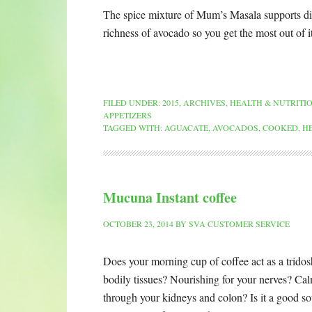
The spice mixture of Mum’s Masala supports dig
richness of avocado so you get the most out of 
FILED UNDER:
2015
,
ARCHIVES
,
HEALTH & NUTRITI
APPETIZERS
TAGGED WITH:
AGUACATE
,
AVOCADOS
,
COOKED
,
H
Mucuna Instant coffee
OCTOBER 23, 2014
BY
SVA CUSTOMER SERVICE
Does your morning cup of coffee act as a tridosh
bodily tissues? Nourishing for your nerves? Cal
through your kidneys and colon? Is it a good sour