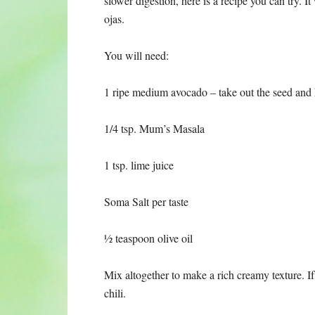
slower digestion, here is a recipe you can try. I
ojas.
You will need:
1 ripe medium avocado – take out the seed and 
1/4 tsp. Mum’s Masala
1 tsp. lime juice
Soma Salt per taste
½ teaspoon olive oil
Mix altogether to make a rich creamy texture. If
chili.