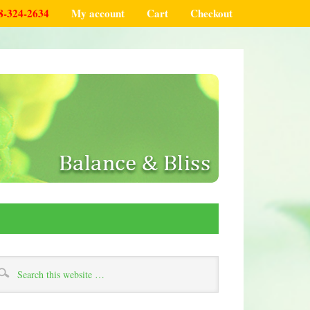
8-324-2634
My account
Cart
Checkout