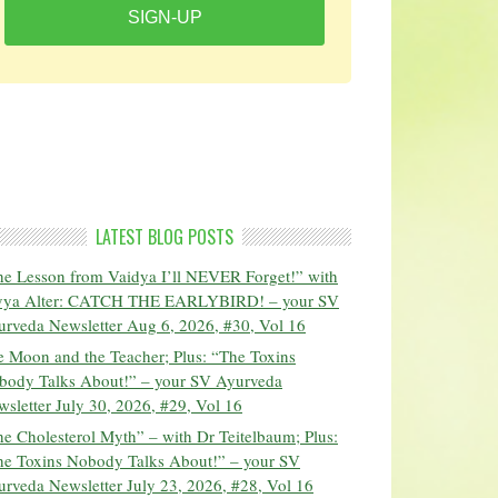
SIGN-UP
LATEST BLOG POSTS
he Lesson from Vaidya I’ll NEVER Forget!” with
vya Alter: CATCH THE EARLYBIRD! – your SV
urveda Newsletter Aug 6, 2026, #30, Vol 16
 Moon and the Teacher; Plus: “The Toxins
body Talks About!” – your SV Ayurveda
sletter July 30, 2026, #29, Vol 16
e Cholesterol Myth” – with Dr Teitelbaum; Plus:
he Toxins Nobody Talks About!” – your SV
rveda Newsletter July 23, 2026, #28, Vol 16