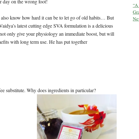
our day on the wrong foot!
“A
Gra
e also know how hard it can be to let go of old habits… But
New
Vaidya’s latest cutting edge SVA formulation is a delicious
 not only give your physiology an immediate boost, but will
efits with long term use. He has put together
ffee substitute. Why does ingredients in particular?