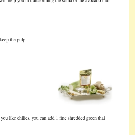
t will help you in transforming the soma of the avocado into
keep the pulp
 you like chilies, you can add 1 fine shredded green thai