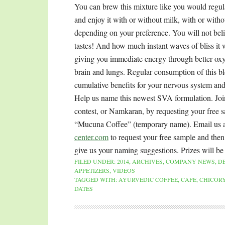
You can brew this mixture like you would regula
and enjoy it with or without milk, with or with
depending on your preference. You will not bel
tastes! And how much instant waves of bliss it w
giving you immediate energy through better oxy
brain and lungs. Regular consumption of this b
cumulative benefits for your nervous system and
Help us name this newest SVA formulation. Jo
contest, or Namkaran, by requesting your free 
“Mucuna Coffee” (temporary name). Email us 
center.com
to request your free sample and then
give us your naming suggestions. Prizes will be
FILED UNDER:
2014
,
ARCHIVES
,
COMPANY NEWS
,
D
APPETIZERS
,
VIDEOS
TAGGED WITH:
AYURVEDIC COFFEE
,
CAFE
,
CHICORY
DATES