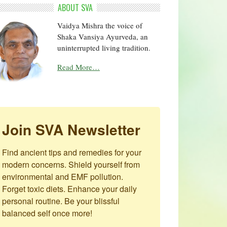
ABOUT SVA
Vaidya Mishra the voice of
Shaka Vansiya Ayurveda, an
uninterrupted living tradition.
Read More…
Join SVA Newsletter
Find ancient tips and remedies for your 
modern concerns. Shield yourself from 
environmental and EMF pollution. 
Forget toxic diets. Enhance your daily 
personal routine. Be your blissful 
balanced self once more!