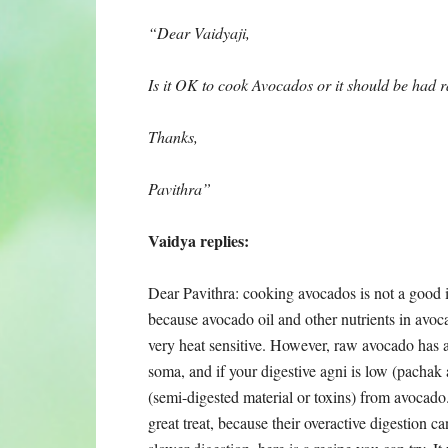
“Dear Vaidyaji,
Is it OK to cook Avocados or it should be had
Thanks,
Pavithra”
Vaidya replies:
Dear Pavithra: cooking avocados is not a good 
because avocado oil and other nutrients in avoc
very heat sensitive. However, raw avocado has a
soma, and if your digestive agni is low (pach
(semi-digested material or toxins) from avocado.
great treat, because their overactive digestion c