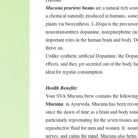
beans
Mucuna pruriens
are a natural rich sou
a chemical naturally produced in humans, some
plants via biosynthesis. L-Dopa is the precursor
neurotransmitters dopamine, norepinephrine (nor
important roles in the human brain and body. Do
thrive on.
Unlike synthetic artificial Dopamine, the Dopa
effects, and they get secreted out of the body f
ideal for regular consumption.
Health Benefits:
Your SVA Mucuna brew contains the following 
Mucuna
: in Ayurveda, Mucuna has been rec
since the dawn of time as a brain and body tonic.
particularly rejuvenating for the seven tissues an
reproductive fluid for men and women. It nouri
nerves, and calms the mind. Mucuna also helps 