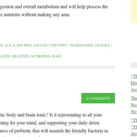
estion and overall metabolism and will help process the
its nutrients without making any ama.
ON
,
Q & A
,
RECIPES
,
SAUCES / CHUTNEY / MARINADES
,
SNACKS /
EALTH
,
HEALTHY
,
NUTRITION
,
RAW
“T
Di
Ay
The
6 COMMENTS
No
New
ic body and brain tonic? Is it rejuvenating to all your
“Th
ming for your mind, and supporting your daily detox
“T
ce of prebiotic that will nourish the friendly bacteria in
Ayu