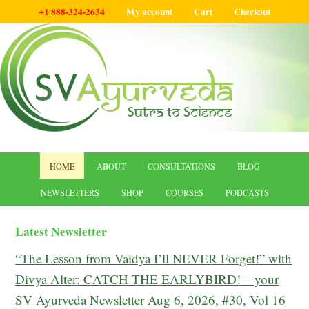
+1 888-324-2634
My account
Cart
Checkout
HOME
ABOUT
CONSULTATIONS
BLOG
NEWSLETTERS
SHOP
COURSES
PODCASTS
Latest Newsletter
“The Lesson from Vaidya I’ll NEVER Forget!” with
Divya Alter: CATCH THE EARLYBIRD! – your
SV Ayurveda Newsletter Aug 6, 2026, #30, Vol 16