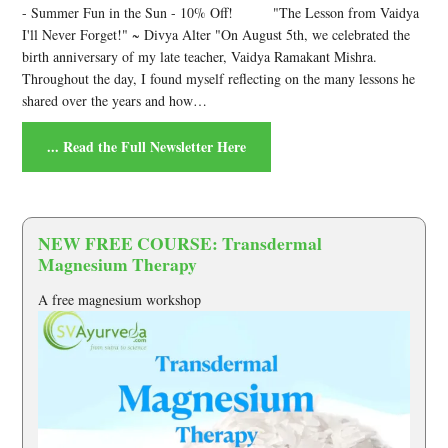
-
Summer Fun in the Sun - 10% Off! "The Lesson from Vaidya
I'll Never Forget!" ~ Divya Alter "On August 5th, we celebrated the
birth anniversary of my late teacher, Vaidya Ramakant Mishra.
Throughout the day, I found myself reflecting on the many lessons he
shared over the years and how…
... Read the Full Newsletter Here
NEW FREE COURSE: Transdermal
Magnesium Therapy
A free magnesium workshop