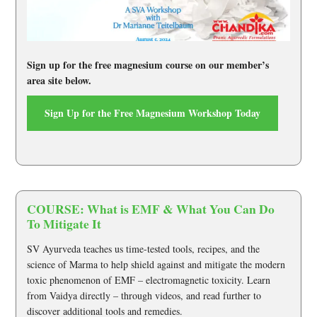
Sign up for the free magnesium course on our member’s
area site below.
Sign Up for the Free Magnesium Workshop Today
COURSE: What is EMF & What You Can Do
To Mitigate It
SV Ayurveda teaches us time-tested tools, recipes, and the
science of Marma to help shield against and mitigate the modern
toxic phenomenon of EMF – electromagnetic toxicity. Learn
from Vaidya directly – through videos, and read further to
discover additional tools and remedies.