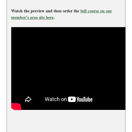
Watch the preview and then order the
full course on our
member’s area site here
.