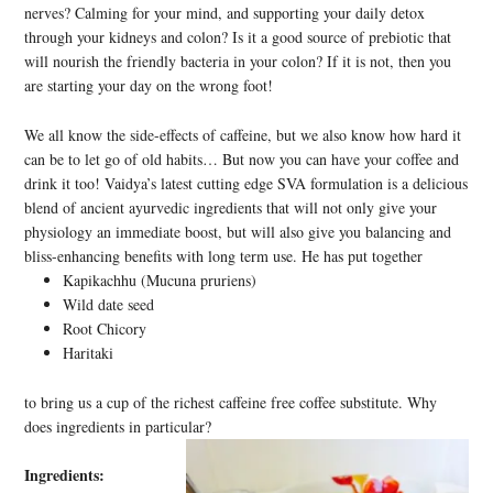
nerves? Calming for your mind, and supporting your daily detox
through your kidneys and colon? Is it a good source of prebiotic that
will nourish the friendly bacteria in your colon? If it is not, then you
are starting your day on the wrong foot!
We all know the side-effects of caffeine, but we also know how hard it
can be to let go of old habits… But now you can have your coffee and
drink it too! Vaidya’s latest cutting edge SVA formulation is a delicious
blend of ancient ayurvedic ingredients that will not only give your
physiology an immediate boost, but will also give you balancing and
bliss-enhancing benefits with long term use. He has put together
Kapikachhu (Mucuna pruriens)
Wild date seed
Root Chicory
Haritaki
to bring us a cup of the richest caffeine free coffee substitute. Why
does ingredients in particular?
Ingredients: