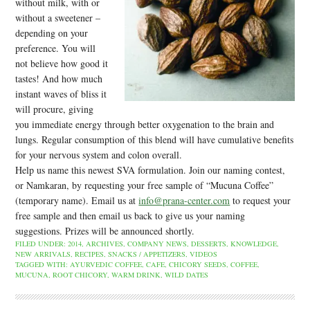
without milk, with or
without a sweetener –
depending on your
preference. You will
not believe how good it
tastes! And how much
instant waves of bliss it
will procure, giving
you immediate energy through better oxygenation to the brain and
lungs. Regular consumption of this blend will have cumulative benefits
for your nervous system and colon overall.
Help us name this newest SVA formulation. Join our naming contest,
or Namkaran, by requesting your free sample of “Mucuna Coffee”
(temporary name). Email us at
info@prana-center.com
to request your
free sample and then email us back to give us your naming
suggestions. Prizes will be announced shortly.
FILED UNDER:
2014
,
ARCHIVES
,
COMPANY NEWS
,
DESSERTS
,
KNOWLEDGE
,
NEW ARRIVALS
,
RECIPES
,
SNACKS / APPETIZERS
,
VIDEOS
TAGGED WITH:
AYURVEDIC COFFEE
,
CAFE
,
CHICORY SEEDS
,
COFFEE
,
MUCUNA
,
ROOT CHICORY
,
WARM DRINK
,
WILD DATES