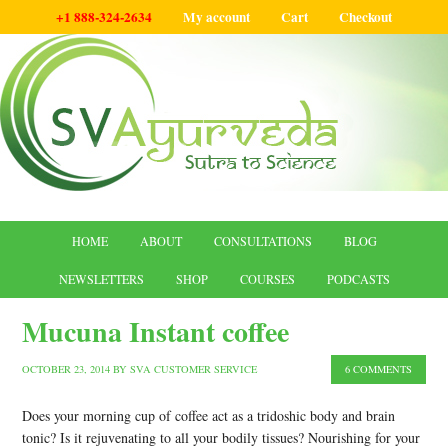
+1 888-324-2634
My account
Cart
Checkout
HOME
ABOUT
CONSULTATIONS
BLOG
NEWSLETTERS
SHOP
COURSES
PODCASTS
Mucuna Instant coffee
OCTOBER 23, 2014
BY
SVA CUSTOMER SERVICE
6 COMMENTS
Does your morning cup of coffee act as a tridoshic body and brain
tonic? Is it rejuvenating to all your bodily tissues? Nourishing for your