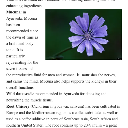
enhancing ingredients:
Mucuna
: in
Ayurveda, Mucuna
has been
recommended since
the dawn of time as
a brain and body
tonic. It is
particularly
rejuvenating for the
seven tissues and
the reproductive fluid for men and women. It nourishes the nerves,
and calms the mind. Mucuna also helps supports the kidneys in their
overall functions.
Wild date seeds
: recommended in Ayurveda for detoxing and
nourishing the muscle tissue.
Root Chicory
(Cichorium intybus var. sativum) has been cultivated in
Europe and the Mediterranean region as a coffee substitute, as well as
used as a coffee additive in parts of Southeast Asia, South Africa and
southern United States. The root contains up to 20% inulin – a great