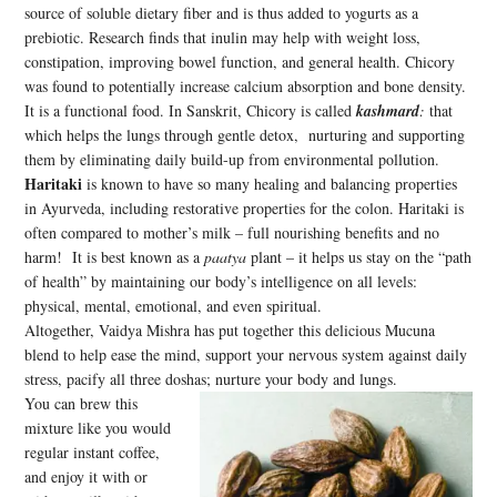
source of soluble dietary fiber and is thus added to yogurts as a
prebiotic. Research finds that inulin may help with weight loss,
constipation, improving bowel function, and general health. Chicory
was found to potentially increase calcium absorption and bone density.
It is a functional food. In Sanskrit, Chicory is called
kashmard
:
that
which helps the lungs through gentle detox, nurturing and supporting
them by eliminating daily build-up from environmental pollution.
Haritaki
is known to have so many healing and balancing properties
in Ayurveda, including restorative properties for the colon. Haritaki is
often compared to mother’s milk – full nourishing benefits and no
harm! It is best known as a
paatya
plant – it helps us stay on the “path
of health” by maintaining our body’s intelligence on all levels:
physical, mental, emotional, and even spiritual.
Altogether, Vaidya Mishra has put together this delicious Mucuna
blend to help ease the mind, support your nervous system against daily
stress, pacify all three doshas; nurture your body and lungs.
You can brew this
mixture like you would
regular instant coffee,
and enjoy it with or