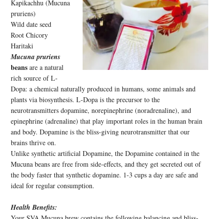
Kapikachhu (Mucuna
pruriens)
Wild date seed
Root Chicory
Haritaki
Mucuna pruriens
beans
are a natural
rich source of L-
Dopa: a chemical naturally produced in humans, some animals and
plants via biosynthesis. L-Dopa is the precursor to the
neurotransmitters dopamine, norepinephrine (noradrenaline), and
epinephrine (adrenaline) that play important roles in the human brain
and body. Dopamine is the bliss-giving neurotransmitter that our
brains thrive on.
Unlike synthetic artificial Dopamine, the Dopamine contained in the
Mucuna beans are free from side-effects, and they get secreted out of
the body faster that synthetic dopamine. 1-3 cups a day are safe and
ideal for regular consumption.
Health Benefits:
Your SVA Mucuna brew contains the following balancing and bliss-