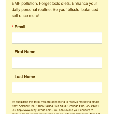
EMF pollution. Forget toxic diets. Enhance your 
daily personal routine. Be your blissful balanced 
self once more!
Email
First Name
Last Name
By submitting this form, you are consenting to receive marketing emails
from: Adishakti Inc, 11856 Balboa Blvd #333, Granada Hills, CA, 91344,
US, http://www.svayurveda.com . You can revoke your consent to
receive emails at any time by using the SafeUnsubscribe® link, found at