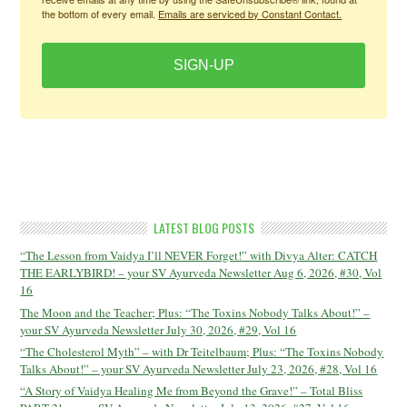
the bottom of every email.
Emails are serviced by Constant Contact.
SIGN-UP
LATEST BLOG POSTS
“The Lesson from Vaidya I’ll NEVER Forget!” with Divya Alter: CATCH
THE EARLYBIRD! – your SV Ayurveda Newsletter Aug 6, 2026, #30, Vol
16
The Moon and the Teacher; Plus: “The Toxins Nobody Talks About!” –
your SV Ayurveda Newsletter July 30, 2026, #29, Vol 16
“The Cholesterol Myth” – with Dr Teitelbaum; Plus: “The Toxins Nobody
Talks About!” – your SV Ayurveda Newsletter July 23, 2026, #28, Vol 16
“A Story of Vaidya Healing Me from Beyond the Grave!” – Total Bliss