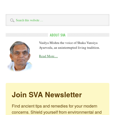
ABOUT SVA
Vaidya Mishra the voice of Shaka Vansiya
Ayurveda, an uninterrupted living tradition.
Read More…
Join SVA Newsletter
Find ancient tips and remedies for your modern 
concerns. Shield yourself from environmental and 