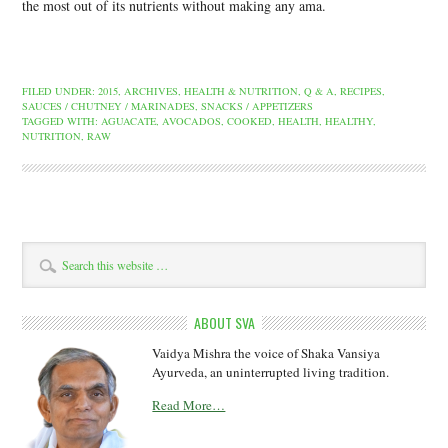
the most out of its nutrients without making any ama.
FILED UNDER:
2015
,
ARCHIVES
,
HEALTH & NUTRITION
,
Q & A
,
RECIPES
,
SAUCES / CHUTNEY / MARINADES
,
SNACKS / APPETIZERS
TAGGED WITH:
AGUACATE
,
AVOCADOS
,
COOKED
,
HEALTH
,
HEALTHY
,
NUTRITION
,
RAW
ABOUT SVA
Vaidya Mishra the voice of Shaka Vansiya
Ayurveda, an uninterrupted living tradition.
Read More…