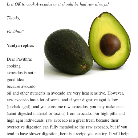
Is it OK to cook Avocados or it should be had raw always?
Thanks,
Pavithra”
Vaidya replies:
Dear Pavithra:
cooking
avocados is not a
good idea
because avocado
oil and other nutrients in avocado are very heat sensitive. However,
raw avocado has a lot of soma, and if your digestive agni is low
(pachak agni), and you consume raw avocados, you may make ama
(semi-digested material or toxins) from avocado. For high pitta and
high agni individuals, raw avocado is a great treat, because their
overactive digestion can fully metabolize the raw avocado, but if you
tend to have slower digestion, here is a recipe you can try. It will help