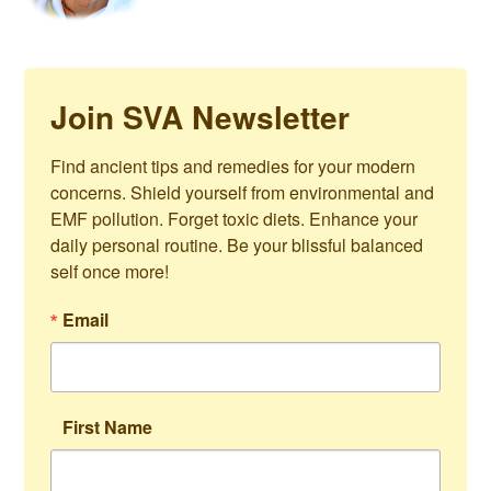
Join SVA Newsletter
Find ancient tips and remedies for your modern 
concerns. Shield yourself from environmental and 
EMF pollution. Forget toxic diets. Enhance your 
daily personal routine. Be your blissful balanced 
self once more!
Email
First Name