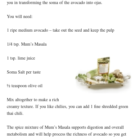
you in transforming the soma of the avocado into ojas.
You will need:
1 ripe medium avocado – take out the seed and keep the pulp
1/4 tsp. Mum’s Masala
1 tsp. lime juice
Soma Salt per taste
½ teaspoon olive oil
Mix altogether to make a rich
creamy texture. If you like chilies, you can add 1 fine shredded green
thai chili.
The spice mixture of Mum’s Masala supports digestion and overall
metabolism and will help process the richness of avocado so you get