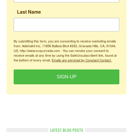
Last Name
By submitting this form, you are consenting to receive marketing emails
from: Adishakti Inc, 11856 Balboa Blvd #333, Granada Hills, CA, 91344,
US, http://www.svayurveda.com . You can revoke your consent to
receive emails at any time by using the SafeUnsubscribe® link, found at
the bottom of every email.
Emails are serviced by Constant Contact.
SIGN-UP
LATEST BLOG POSTS