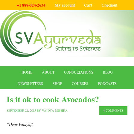
+1 888-324-2634
My account
Cart
Checkout
HOME
ABOUT
CONSULTATIONS
BLOG
NEWSLETTERS
SHOP
COURSES
PODCASTS
Is it ok to cook Avocados?
SEPTEMBER 21, 2015
BY
VAIDYA MISHRA
4 COMMENTS
“Dear Vaidyaji,