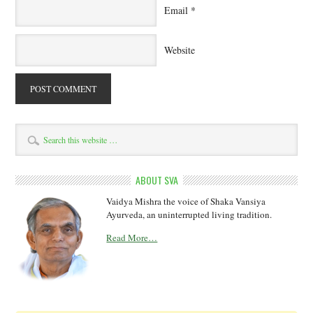
Email
*
Website
ABOUT SVA
Vaidya Mishra the voice of Shaka Vansiya
Ayurveda, an uninterrupted living tradition.
Read More…