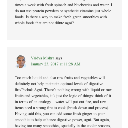
times a week with fresh spinach and blueberries and water. I
do not use protein powders or synthetic vitamins just whole
foods. Is there a way to make fresh green smoothies with
whole foods that are not dilute agni?
Vaidya Mishra
says
January 23, 2017 at 11:28 AM
Too much liquid and also raw fruits and vegetables will
definitely not help maintain optimal levels of digestive
fire/Pachak Agni. There’s nothing wrong with liquid or raw
fruits and vegetables, it’s just the logic of things: think of it
in terms of an analogy – water will put out fire, and raw
items need a strong fire to cook (break down and process).
Having said this, you can add some fresh ginger to your
smoothie to help enhance digestive power, agni. But again,
having too many smoothies, specially in the cooler seasons,