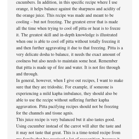
cucumbers. In addition, in this specific recipe where I use
orange, it helps balance against the sharpness and acidity of
the orange juice. This recipe was made and meant to be
cooling – but not freezing. The greatest error that is made
all the time when trying to cool off pitta or heat is to freeze
it. The greatest skill and in-depth knowledge is illustrated
when one is able to cool off pitta without totally freezing it
and then further aggravating it due to that freezing. Pitta is a
very delicate dosha to balance, it needs the exact amount of
coolness but also needs to maintain some heat. Remember
that pitta is made up of fire and water. It is not fire through
and through.
In general, however, when I give out recipes, I want to make
sure that they are tridoshic. For example, if someone is
experiencing a mild kapha imbalance, they should also be
able to use the recipe without suffering further kapha
aggravation. Pitta pacifying recipes should not be freezing
for the channels and tissue agnis.
This juice recipe is very balanced but it also tastes good.
Using cucumber instead of the carrot will alter the taste and
it may not taste that great. This is a time-tested recipe from
my family that has received a lot of recognition, because it