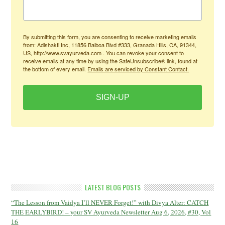
By submitting this form, you are consenting to receive marketing emails
from: Adishakti Inc, 11856 Balboa Blvd #333, Granada Hills, CA, 91344,
US, http://www.svayurveda.com . You can revoke your consent to
receive emails at any time by using the SafeUnsubscribe® link, found at
the bottom of every email.
Emails are serviced by Constant Contact.
SIGN-UP
LATEST BLOG POSTS
“The Lesson from Vaidya I’ll NEVER Forget!” with Divya Alter: CATCH
THE EARLYBIRD! – your SV Ayurveda Newsletter Aug 6, 2026, #30, Vol
16