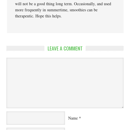
will not be a good thing long term. Occasionally, and used
more frequently in summertime, smoothies can be
therapeutic. Hope this helps.
LEAVE A COMMENT
Name
*