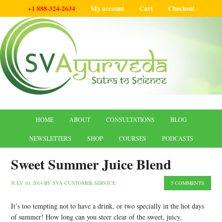
+1 888-324-2634
My account
Cart
Checkout
HOME
ABOUT
CONSULTATIONS
BLOG
NEWSLETTERS
SHOP
COURSES
PODCASTS
Sweet Summer Juice Blend
JULY 10, 2014
BY
SVA CUSTOMER SERVICE
5 COMMENTS
It’s too tempting not to have a drink, or two specially in the hot days
of summer! How long can you steer clear of the sweet, juicy,