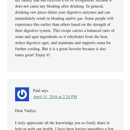
does not cause any bloating after drinking. In general,
drinking raw juices dilute your digestive enzymes and can
immediately result in bloating and/or gas. Some people will
experience this earlier than others based on the strength of
their digestive system. This recipe carries a balanced ratio of
some and agni ingredients so it rehydrates from the heat,
stokes digestive agni, and maintains and supports soma for
further cooling. But it is a great favorite because it also
tastes great! Enjoy it!
Paul
says
April 11, 2016 at 2:24 PM
Dear Vaidya,
I truly appreciate all the knowledge you so freely share to
help us with our health. I have been having smoothies a few