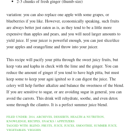
2-3 chunks of fresh ginger (thumb-size)
variation: you can also replace one apple with some grapes, or
blueberries if you like. However, economically speaking, such fruits
are always better just eaten as is, as they tend to be a little more
expensive than apples and pears, and you will need larger amounts to
yield juice. If your juicer is powerful enough, you can just slice/dice
your apples and orange/lime and throw into your juicer.
This recipe will pacify your pitta through the sweet juicy fruits, but
keep vata and kapha in check with the lime and the ginger. You can
reduce the amount of ginger if you tend to have high pitta, but must
keep some to keep your agni ignited so it can digest the juice. The
celery will help further alkalize and balance the sweetness of the blend.
If you are sensitive to sugar, or are avoiding sugar in general, you can
avoid the carrots. This drink will rehydrate, soothe, and even detox
some through the cilantro. It is a perfect summer juice blend.
FILED UNDER:
2014
,
ARCHIVES
,
DESSERTS
,
HEALTH & NUTRITION
,
KNOWLEDGE
,
RECIPES
,
SNACKS / APPETIZERS
TAGGED WITH:
BLEND
,
FRUITS
,
JUICE
,
JUICES
,
SMOOTHIE
,
SUMMER JUICE
,
VEGETABLES
,
VEGGIES