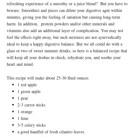
refreshing experience of a smoothy or a juice blend? But you have to
beware. Smoothies and juices can dilute your digestive agni within
minutes, giving you the feeling of satiation but causing long-term
harm. In addition, protein powders and/or other minerals and
vitamins also add an additional layer of complication. You may not
feel the effects right away, but such mixtures are not ayurvedically
ideal to keep a happy digestive balance. But we all could do with a
glass or two of sweet summer drinks, so here is a balanced recipe that
will keep all your doshas in check, rehydrate you, and soothe your
heart and mind.
This recipe will make about 25-30 fluid ounces
1 red apple
1 green apple
1 pear
2-3 carrot sticks
1 orange
1 lime
3-5 celery sticks
a good handful of fresh cilantro leaves