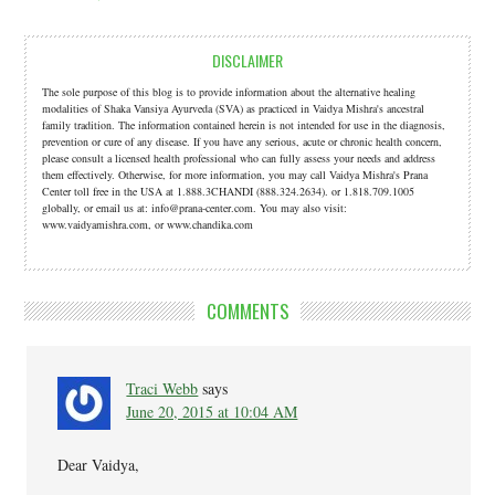
DISCLAIMER
The sole purpose of this blog is to provide information about the alternative healing
modalities of Shaka Vansiya Ayurveda (SVA) as practiced in Vaidya Mishra's ancestral
family tradition. The information contained herein is not intended for use in the diagnosis,
prevention or cure of any disease. If you have any serious, acute or chronic health concern,
please consult a licensed health professional who can fully assess your needs and address
them effectively. Otherwise, for more information, you may call Vaidya Mishra's Prana
Center toll free in the USA at 1.888.3CHANDI (888.324.2634). or 1.818.709.1005
globally, or email us at: info@prana-center.com. You may also visit:
www.vaidyamishra.com, or www.chandika.com
COMMENTS
Traci Webb
says
June 20, 2015 at 10:04 AM
Dear Vaidya,