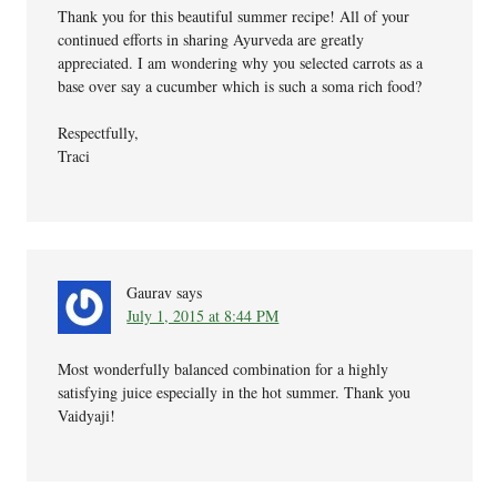
Thank you for this beautiful summer recipe! All of your
continued efforts in sharing Ayurveda are greatly
appreciated. I am wondering why you selected carrots as a
base over say a cucumber which is such a soma rich food?
Respectfully,
Traci
Gaurav
says
July 1, 2015 at 8:44 PM
Most wonderfully balanced combination for a highly
satisfying juice especially in the hot summer. Thank you
Vaidyaji!