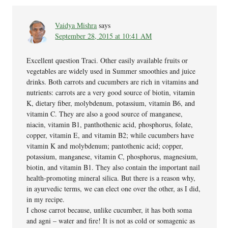
Vaidya Mishra
says
September 28, 2015 at 10:41 AM
Excellent question Traci. Other easily available fruits or
vegetables are widely used in Summer smoothies and juice
drinks. Both carrots and cucumbers are rich in vitamins and
nutrients: carrots are a very good source of biotin, vitamin
K, dietary fiber, molybdenum, potassium, vitamin B6, and
vitamin C. They are also a good source of manganese,
niacin, vitamin B1, panthothenic acid, phosphorus, folate,
copper, vitamin E, and vitamin B2; while cucumbers have
vitamin K and molybdenum; pantothenic acid; copper,
potassium, manganese, vitamin C, phosphorus, magnesium,
biotin, and vitamin B1. They also contain the important nail
health-promoting mineral silica. But there is a reason why,
in ayurvedic terms, we can elect one over the other, as I did,
in my recipe.
I chose carrot because, unlike cucumber, it has both soma
and agni – water and fire! It is not as cold or somagenic as