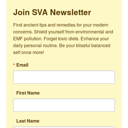
Join SVA Newsletter
Find ancient tips and remedies for your modern 
concerns. Shield yourself from environmental and 
EMF pollution. Forget toxic diets. Enhance your 
daily personal routine. Be your blissful balanced 
self once more!
Email
First Name
Last Name