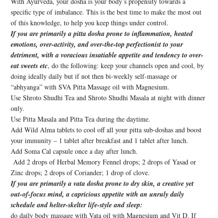
With Ayurveda, your dosha is your body’s propensity towards a
specific type of imbalance. This is the best time to make the most out
of this knowledge, to help you keep things under control.
If you are primarily a pitta dosha prone to inflammation, heated
emotions, over-activity, and over-the-top perfectionist to your
detriment, with a voracious insatiable appetite and tendency to over-
eat sweets etc
, do the following: keep your channels open and cool, by
doing ideally daily but if not then bi-weekly self-massage or
“abhyanga” with SVA Pitta Massage oil with Magnesium.
Use Shroto Shudhi Tea and Shroto Shudhi Masala at night with dinner
only.
Use Pitta Masala and Pitta Tea during the daytime.
Add Wild Alma tablets to cool off all your pitta sub-doshas and boost
your immunity – 1 tablet after breakfast and 1 tablet after lunch.
Add Soma Cal capsule once a day after lunch.
Add 2 drops of Herbal Memory Fennel drops; 2 drops of Yasad or
Zinc drops; 2 drops of Coriander; 1 drop of clove.
If you are primarily a vata dosha prone to dry skin, a creative yet
out-of-focus mind, a capricious appetite with an unruly daily
schedule and helter-skelter life-style and sleep:
do daily body massage with Vata oil with Magnesium and Vit D. If