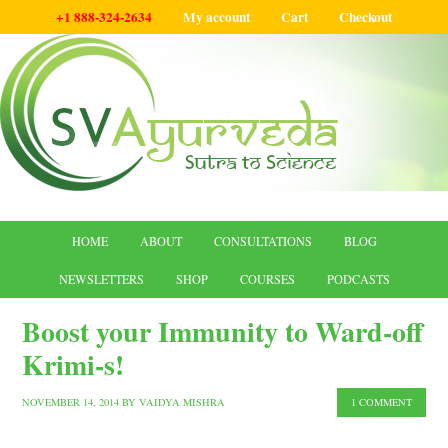
+1 888-324-2634
My account
Cart
Checkout
HOME
ABOUT
CONSULTATIONS
BLOG
NEWSLETTERS
SHOP
COURSES
PODCASTS
Boost your Immunity to Ward-off
Krimi-s!
NOVEMBER 14, 2014
BY
VAIDYA MISHRA
1 COMMENT