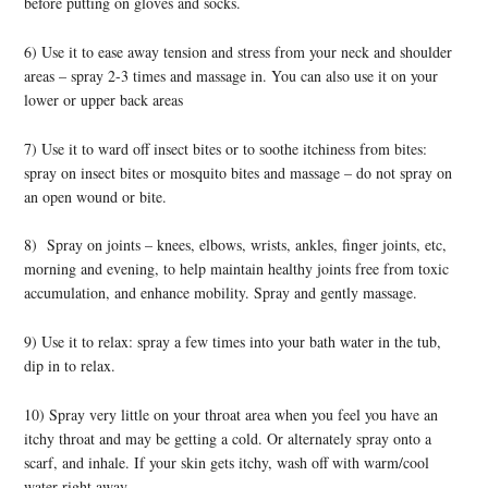
before putting on gloves and socks.
6) Use it to ease away tension and stress from your neck and shoulder
areas – spray 2-3 times and massage in. You can also use it on your
lower or upper back areas
7) Use it to ward off insect bites or to soothe itchiness from bites:
spray on insect bites or mosquito bites and massage – do not spray on
an open wound or bite.
8) Spray on joints – knees, elbows, wrists, ankles, finger joints, etc,
morning and evening, to help maintain healthy joints free from toxic
accumulation, and enhance mobility. Spray and gently massage.
9) Use it to relax: spray a few times into your bath water in the tub,
dip in to relax.
10) Spray very little on your throat area when you feel you have an
itchy throat and may be getting a cold. Or alternately spray onto a
scarf, and inhale. If your skin gets itchy, wash off with warm/cool
water right away.