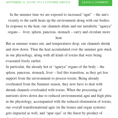
SEPTEMBER 18, 2014
BY
SVA CUSTOMER SERVICE
LEAVE A COMMENT
In the summer time we are exposed to increased “agni” – the sun’s
vicinity to the earth heats up the environment along with our bodies.
In response to the heat, our channels dilate and our metabolic “agneya”
organs – liver, spleen, pancreas, stomach – carry and circulate more
heat.
But as summer wanes out, and temperatures drop, our channels shrink
and slow down. Then the heat accumulated over the summer gets stuck
in our physiology, along with all kinds of toxins that were being
evacuated freely earlier.
In particular, the already hot or “agneya” organs of the body – the
spleen, pancreas, stomach, liver – feel this transition, as they get less
support from the environment to process toxins. Being already
overheated from the Summer season, they now have to deal with
shrunk channels overloaded with toxins. When the processing of
nutrients slows down due to reduced environmental agni and high pitta
in the physiology, accompanied with the reduced elimination of toxins,
our overall transformational agni (in the tissues and organ systems)
gets impacted as well, and “apar ojas” or the finest by-product of