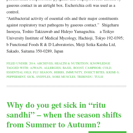
gaseous contact in an airtight box. Escherichia coli was used as a
control.
“Antibacterial activity of essential oils and their major constituents
against respiratory tract pathogens by gaseous contact.” Shigeharu
Inouyea, Toshio Takizawab and Hideyo Yamaguchia. a Teikyo
University Institute of Medical Mycology, Hachioji, Tokyo 192-0395;
b Functional Foods R & D Laboratories, Meiji Seika Kaisha Ltd,
Sakado, Saitama 350-0289, Japan
FILED UNDER:
2014
,
ARCHIVES
,
HEALTH & NUTRITION
,
KNOWLEDGE
TAGGED WITH:
AJWAIN
,
ALLERGIES
,
BASIL
,
BOOST
,
CAMPHOR
,
COLD
,
ESSENTIAL OILS
,
FLU SEASON
,
HERBS
,
IMMUNITY
,
INSECT BITES
,
KRIMI-S
,
PEPPERMINT
,
SICK
,
SNIFFLES
,
SORE MUSCLES
,
TRIBINDU
,
TULSI
Why do you get sick in “ritu
sandhi” – when the season shifts
from Summer to Autumn?