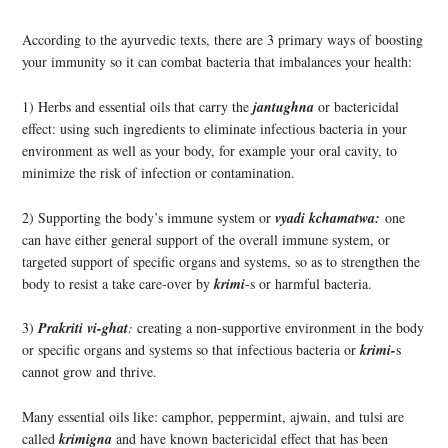
According to the ayurvedic texts, there are 3 primary ways of boosting
your immunity so it can combat bacteria that imbalances your health:
1) Herbs and essential oils that carry the
jantughna
or bactericidal
effect: using such ingredients to eliminate infectious bacteria in your
environment as well as your body, for example your oral cavity, to
minimize the risk of infection or contamination.
2) Supporting the body’s immune system or
vyadi kchamatwa:
one
can have either general support of the overall immune system, or
targeted support of specific organs and systems, so as to strengthen the
body to resist a take care-over by
krimi
-s or
harmful bacteria.
3)
Prakriti vi-ghat
:
creating a non-supportive environment in the body
or specific organs and systems so that infectious bacteria or
krimi-
s
cannot grow and thrive.
Many essential oils like: camphor, peppermint, ajwain, and tulsi are
called
krimigna
and have known bactericidal effect that has been