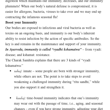
digestion which maintains our immunity, decreases, and our immunity
plummets! When our body’s natural defense is compromised, it is
easier for allergens, bacteria, viruses to take over and we may end up
contracting the infamous seasonal flu!
Boost your Immunity
Our bodies are exposed to infectious and viral bacteria as well as
toxins on an ongoing basis, and immunity is our body’s inherent
ability to resist infection by the action of specific antibodies. So the
key is and remains in the maintenance and support of your immunity.
In Ayurveda, immunity is called “vyadhi kshamatwa”
– from vyadi:
disease; and kshamat: resistance.
The Charak Samhita explains that there are 3 kinds of “vyadi
kshamatwa:”
sahaj
: innate – some people are born with stronger immunity,
while others are not. The point is to take steps to avoid
weakening a challenged immunity during “ritu sandhi,” while
you also support it and strengthen it.
kaalaj
: time-bound immunity indicates that one’s immunity
may wear out with the passage of time, i.e., aging, and seasonal
changes – even if you have strong immunity, adjusting your diet