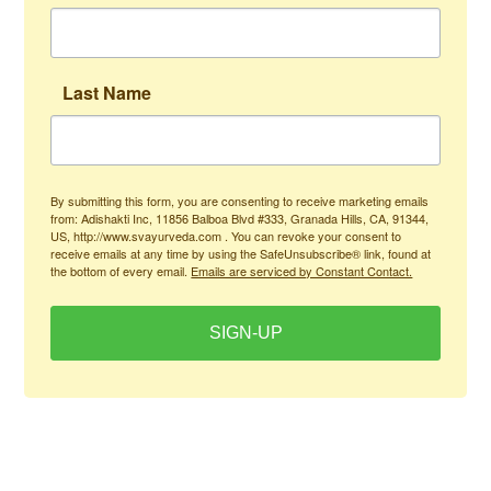
Last Name
By submitting this form, you are consenting to receive marketing emails
from: Adishakti Inc, 11856 Balboa Blvd #333, Granada Hills, CA, 91344,
US, http://www.svayurveda.com . You can revoke your consent to
receive emails at any time by using the SafeUnsubscribe® link, found at
the bottom of every email.
Emails are serviced by Constant Contact.
SIGN-UP