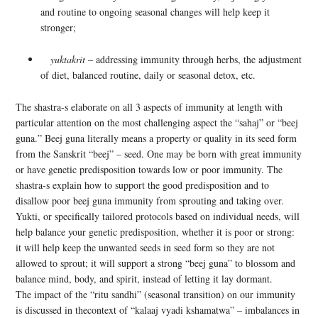
and routine to ongoing seasonal changes will help keep it
stronger;
yuktakrit
– addressing immunity through herbs, the adjustment
of diet, balanced routine, daily or seasonal detox, etc.
The shastra-s elaborate on all 3 aspects of immunity at length with
particular attention on the most challenging aspect the “sahaj” or “beej
guna.” Beej guna literally means a property or quality in its seed form
from the Sanskrit “beej” – seed. One may be born with great immunity
or have genetic predisposition towards low or poor immunity. The
shastra-s explain how to support the good predisposition and to
disallow poor beej guna immunity from sprouting and taking over.
Yukti, or specifically tailored protocols based on individual needs, will
help balance your genetic predisposition, whether it is poor or strong:
it will help keep the unwanted seeds in seed form so they are not
allowed to sprout; it will support a strong “beej guna” to blossom and
balance mind, body, and spirit, instead of letting it lay dormant.
The impact of the “ritu sandhi” (seasonal transition) on our immunity
is discussed in thecontext of “kalaaj vyadi kshamatwa” – imbalances in