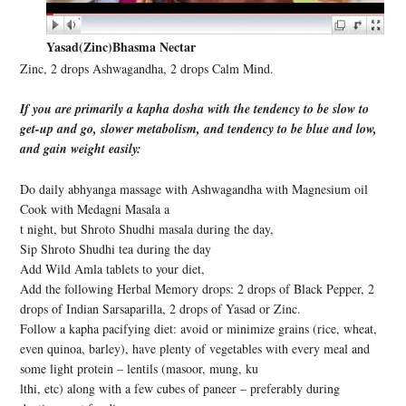
Yasad(Zinc)Bhasma Nectar
Zinc, 2 drops Ashwagandha, 2 drops Calm Mind.
If you are primarily a kapha dosha with the tendency to be slow to
get-up and go, slower metabolism, and tendency to be blue and low,
and gain weight easily:
Do daily abhyanga massage with Ashwagandha with Magnesium oil
Cook with Medagni Masala a
t night, but Shroto Shudhi masala during the day,
Sip Shroto Shudhi tea during the day
Add Wild Amla tablets to your diet,
Add the following Herbal Memory drops: 2 drops of Black Pepper, 2
drops of Indian Sarsaparilla, 2 drops of Yasad or Zinc.
Follow a kapha pacifying diet: avoid or minimize grains (rice, wheat,
even quinoa, barley), have plenty of vegetables with every meal and
some light protein – lentils (masoor, mung, ku
lthi, etc) along with a few cubes of paneer – preferably during