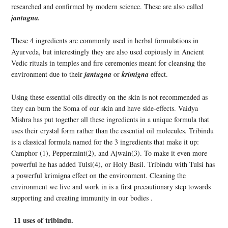
researched and confirmed by modern science. These are also called
jantugna.
These 4 ingredients are commonly used in herbal formulations in
Ayurveda, but interestingly they are also used copiously in Ancient
Vedic rituals in temples and fire ceremonies meant for cleansing the
environment due to their
jantugna
or
krimigna
effect.
Using these essential oils directly on the skin is not recommended as
they can burn the Soma of our skin and have side-effects. Vaidya
Mishra has put together all these ingredients in a unique formula that
uses their crystal form rather than the essential oil molecules. Tribindu
is a classical formula named for the 3 ingredients that make it up:
Camphor (1), Peppermint(2), and Ajwain(3). To make it even more
powerful he has added Tulsi(4), or Holy Basil. Tribindu with Tulsi has
a powerful krimigna effect on the environment. Cleaning the
environment we live and work in is a first precautionary step towards
supporting and creating immunity in our bodies .
11 uses of tribindu.