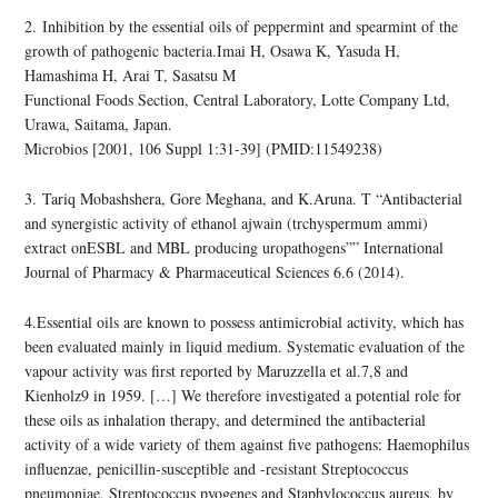
2. Inhibition by the essential oils of peppermint and spearmint of the
growth of pathogenic bacteria.Imai H, Osawa K, Yasuda H,
Hamashima H, Arai T, Sasatsu M
Functional Foods Section, Central Laboratory, Lotte Company Ltd,
Urawa, Saitama, Japan.
Microbios [2001, 106 Suppl 1:31-39] (PMID:11549238)
3. Tariq Mobashshera, Gore Meghana, and K.Aruna. T “Antibacterial
and synergistic activity of ethanol ajwain (trchyspermum ammi)
extract onESBL and MBL producing uropathogens”” International
Journal of Pharmacy & Pharmaceutical Sciences 6.6 (2014).
4.Essential oils are known to possess antimicrobial activity, which has
been evaluated mainly in liquid medium. Systematic evaluation of the
vapour activity was first reported by Maruzzella et al.7,8 and
Kienholz9 in 1959. […] We therefore investigated a potential role for
these oils as inhalation therapy, and determined the antibacterial
activity of a wide variety of them against five pathogens: Haemophilus
influenzae, penicillin-susceptible and -resistant Streptococcus
pneumoniae, Streptococcus pyogenes and Staphylococcus aureus, by