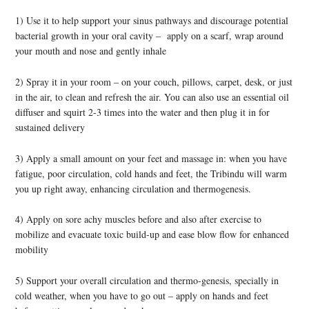
1) Use it to help support your sinus pathways and discourage potential
bacterial growth in your oral cavity – apply on a scarf, wrap around
your mouth and nose and gently inhale
2) Spray it in your room – on your couch, pillows, carpet, desk, or just
in the air, to clean and refresh the air. You can also use an essential oil
diffuser and squirt 2-3 times into the water and then plug it in for
sustained delivery
3) Apply a small amount on your feet and massage in: when you have
fatigue, poor circulation, cold hands and feet, the Tribindu will warm
you up right away, enhancing circulation and thermogenesis.
4) Apply on sore achy muscles before and also after exercise to
mobilize and evacuate toxic build-up and ease blow flow for enhanced
mobility
5) Support your overall circulation and thermo-genesis, specially in
cold weather, when you have to go out – apply on hands and feet