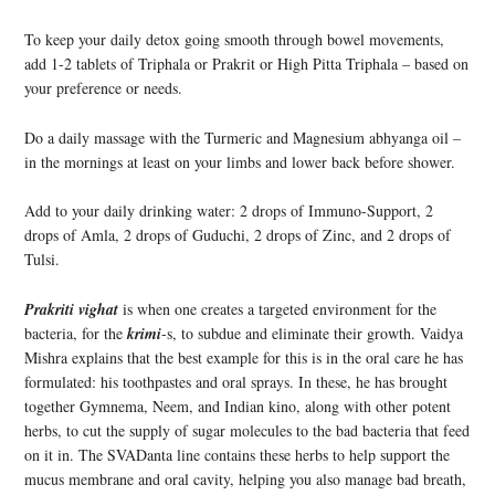
To keep your daily detox going smooth through bowel movements,
add 1-2 tablets of Triphala or Prakrit or High Pitta Triphala – based on
your preference or needs.
Do a daily massage with the Turmeric and Magnesium abhyanga oil –
in the mornings at least on your limbs and lower back before shower.
Add to your daily drinking water: 2 drops of Immuno-Support, 2
drops of Amla, 2 drops of Guduchi, 2 drops of Zinc, and 2 drops of
Tulsi.
Prakriti vighat
is when one creates a targeted environment for the
bacteria, for the
krimi
-s, to subdue and eliminate their growth. Vaidya
Mishra explains that the best example for this is in the oral care he has
formulated: his toothpastes and oral sprays. In these, he has brought
together Gymnema, Neem, and Indian kino, along with other potent
herbs, to cut the supply of sugar molecules to the bad bacteria that feed
on it in. The SVADanta line contains these herbs to help support the
mucus membrane and oral cavity, helping you also manage bad breath,