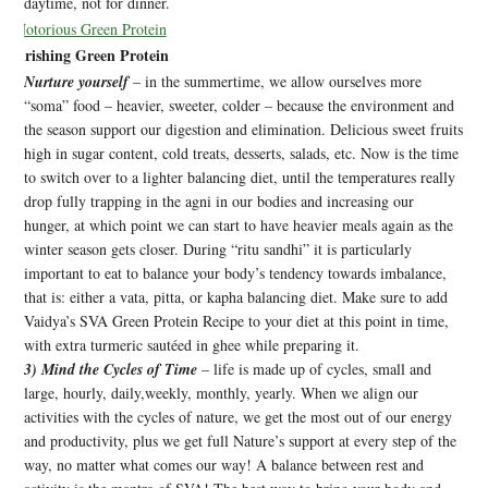
daytime, not for dinner.
Nourishing Green Protein
Nurture yourself
– in the summertime, we allow ourselves more
“soma” food – heavier, sweeter, colder – because the environment and
the season support our digestion and elimination. Delicious sweet fruits
high in sugar content, cold treats, desserts, salads, etc. Now is the time
to switch over to a lighter balancing diet, until the temperatures really
drop fully trapping in the agni in our bodies and increasing our
hunger, at which point we can start to have heavier meals again as the
winter season gets closer. During “ritu sandhi” it is particularly
important to eat to balance your body’s tendency towards imbalance,
that is: either a vata, pitta, or kapha balancing diet. Make sure to add
Vaidya’s SVA Green Protein Recipe to your diet at this point in time,
with extra turmeric sautéed in ghee while preparing it.
3) Mind the Cycles of Time
– life is made up of cycles, small and
large, hourly, daily,weekly, monthly, yearly. When we align our
activities with the cycles of nature, we get the most out of our energy
and productivity, plus we get full Nature’s support at every step of the
way, no matter what comes our way! A balance between rest and