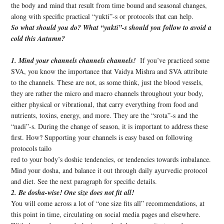
the body and mind that result from time bound and seasonal changes,
along with specific practical “yukti”-s or protocols that can help.
So what should you do? What “yukti”-s should you follow to avoid a
cold this Autumn?
1. Mind your channels channels channels!
If you’ve practiced some
SVA, you know the importance that Vaidya Mishra and SVA attribute
to the channels. These are not, as some think, just the blood vessels,
they are rather the micro and macro channels throughout your body,
either physical or vibrational, that carry everything from food and
nutrients, toxins, energy, and more. They are the “srota”-s and the
“nadi”-s. During the change of season, it is important to address these
first. How? Supporting your channels is easy based on following
protocols tailo
red to your body’s doshic tendencies, or tendencies towards imbalance.
Mind your dosha, and balance it out through daily ayurvedic protocol
and diet. See the next paragraph for specific details.
2. Be dosha-wise! One size does not fit all!
You will come across a lot of “one size fits all” recommendations, at
this point in time, circulating on social media pages and elsewhere.