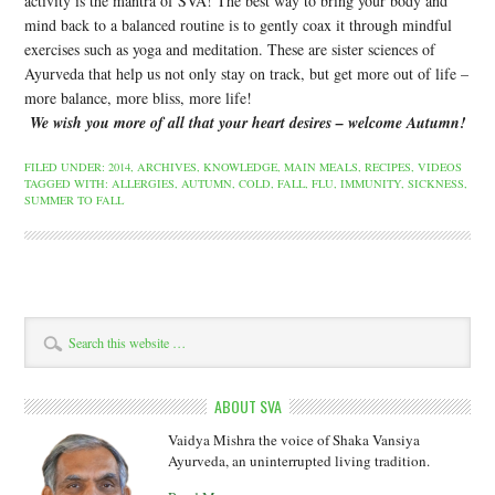
activity is the mantra of SVA! The best way to bring your body and
mind back to a balanced routine is to gently coax it through mindful
exercises such as yoga and meditation. These are sister sciences of
Ayurveda that help us not only stay on track, but get more out of life –
more balance, more bliss, more life!
W
e wish you more of all that your heart desires – welcome Autumn!
FILED UNDER:
2014
,
ARCHIVES
,
KNOWLEDGE
,
MAIN MEALS
,
RECIPES
,
VIDEOS
TAGGED WITH:
ALLERGIES
,
AUTUMN
,
COLD
,
FALL
,
FLU
,
IMMUNITY
,
SICKNESS
,
SUMMER TO FALL
ABOUT SVA
Vaidya Mishra the voice of Shaka Vansiya
Ayurveda, an uninterrupted living tradition.