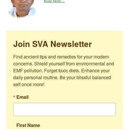
Read More…
Join SVA Newsletter
Find ancient tips and remedies for your modern 
concerns. Shield yourself from environmental and 
EMF pollution. Forget toxic diets. Enhance your 
daily personal routine. Be your blissful balanced 
self once more!
Email
First Name