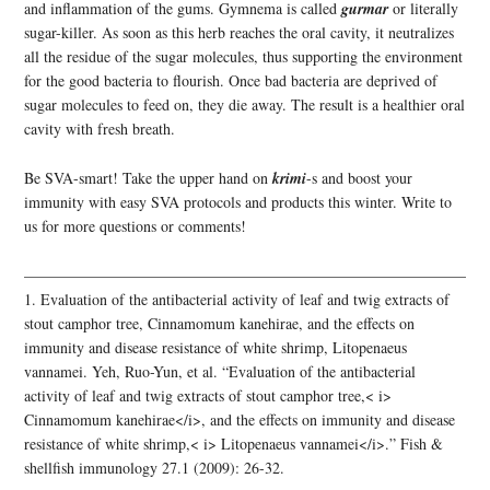
and inflammation of the gums. Gymnema is called
gurmar
or literally
sugar-killer. As soon as this herb reaches the oral cavity, it neutralizes
all the residue of the sugar molecules, thus supporting the environment
for the good bacteria to flourish. Once bad bacteria are deprived of
sugar molecules to feed on, they die away. The result is a healthier oral
cavity with fresh breath.
Be SVA-smart! Take the upper hand on
krimi
-s and boost your
immunity with easy SVA protocols and products this winter. Write to
us for more questions or comments!
——————————————————————————————
1. Evaluation of the antibacterial activity of leaf and twig extracts of
stout camphor tree, Cinnamomum kanehirae, and the effects on
immunity and disease resistance of white shrimp, Litopenaeus
vannamei. Yeh, Ruo-Yun, et al. “Evaluation of the antibacterial
activity of leaf and twig extracts of stout camphor tree,< i>
Cinnamomum kanehirae</i>, and the effects on immunity and disease
resistance of white shrimp,< i> Litopenaeus vannamei</i>.” Fish &
shellfish immunology 27.1 (2009): 26-32.