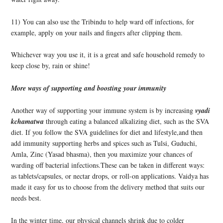
11) You can also use the Tribindu to help ward off infections, for
example, apply on your nails and fingers after clipping them.
Whichever way you use it, it is a great and safe household remed
y to
keep close by, rain or shine!
More ways of supporting and boosting your immunity
Another way of supporting your immune system is by increasing
vyadi
kchamatwa
through eating a balanced alkalizing diet, such as the SVA
diet. If you follow the SVA guidelines for diet and lifestyle,and then
add immunity supporting herbs and spices such as Tulsi, Guduchi,
Amla, Zinc (Yasad bhasma), then you maximize your chances of
warding off bacterial infections.These can be taken in different ways:
as tablets/capsules, or nectar drops, or roll-on applications. Vaidya has
made it easy for us to choose from the delivery method that suits our
needs best.
In the winter time, our physical channels shrink due to colder