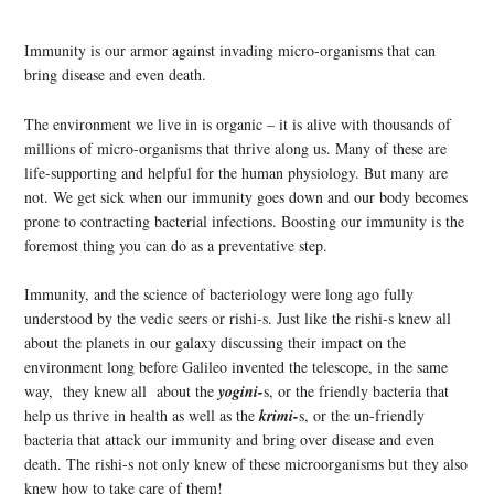
Immunity is our armor against invading micro-organisms that can
bring disease and even death.
The environment we live in is organic – it is alive with thousands of
millions of micro-organisms that thrive along us. Many of these are
life-supporting and helpful for the human physiology. But many are
not. We get sick when our immunity goes down and our body becomes
prone to contracting bacterial infections. Boosting our immunity is the
foremost thing you can do as a preventative step.
Immunity, and the science of bacteriology were long ago fully
understood by the vedic seers or rishi-s. Just like the rishi-s knew all
about the planets in our galaxy discussing their impact on the
environment long before Galileo invented the telescope, in the same
way, they knew all about the
yogini-
s, or the friendly bacteria that
help us thrive in health as well as the
krimi-
s, or the un-friendly
bacteria that attack our immunity and bring over disease and even
death. The rishi-s not only knew of these microorganisms but they also
knew how to take care of them!