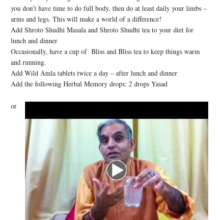
you don’t have time to do full body, then do at least daily your limbs –
arms and legs. This will make a world of a difference!
Add Shroto Shudhi Masala and Shroto Shudhi tea to your diet for
lunch and dinner
Occasionally, have a cup of Bliss and Bliss tea to keep things warm
and running.
Add Wild Amla tablets twice a day – after lunch and dinner
Add the following Herbal Memory drops: 2 drops Yasad
or