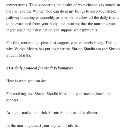
temperatures. Thus supporting the health of your channels is utmost in
the Fall and the Winter. You can do many things to keep your detox
pathways running as smoothly as possible to allow all the daily toxins
to be evacuated from your body, and insuring that the nutrients you
ingest reach their destination and support your immunity.
For this, consuming spices that support your channels is key. This is
why Vaidya Mishra has put together the Shroto Shudhi tea and Shroto
Shudhi Masala.
SVA daily protocol for vyadi kchamatwa
Here is what you can do:
For cooking, use Shroto Shudhi Masala in your meals (lunch and
dinner).
At night, make and drink Shroto Shudhi tea after dinner.
In the mornings, start your day with Tulsi tea.