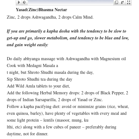
Yasad(Zinc)Bhasma Nectar
Zinc, 2 drops Ashwagandha, 2 drops Calm Mind.
If you are primarily a kapha dosha with the tendency to be slow to
get-up and go, slower metabolism, and tendency to be blue and low,
and gain weight easily:
Do daily abhyanga massage with Ashwagandha with Magnesium oil
Cook with Medagni Masala a
t night, but Shroto Shudhi masala during the day,
Sip Shroto Shudhi tea during the day
Add Wild Amla tablets to your diet,
Add the following Herbal Memory drops: 2 drops of Black Pepper, 2
drops of Indian Sarsaparilla, 2 drops of Yasad or Zinc.
Follow a kapha pacifying diet: avoid or minimize grains (rice, wheat,
even quinoa, barley), have plenty of vegetables with every meal and
some light protein – lentils (masoor, mung, ku
lthi, etc) along with a few cubes of paneer – preferably during
daytime, not for dinner.