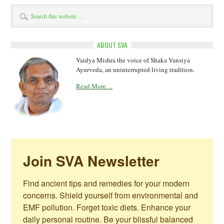
ABOUT SVA
Vaidya Mishra the voice of Shaka Vansiya
Ayurveda, an uninterrupted living tradition.
Read More…
Join SVA Newsletter
Find ancient tips and remedies for your modern 
concerns. Shield yourself from environmental and 
EMF pollution. Forget toxic diets. Enhance your 
daily personal routine. Be your blissful balanced 