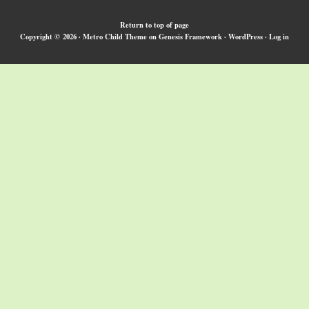
Return to top of page
Copyright © 2026 ·
Metro Child Theme
on
Genesis Framework
·
WordPress
·
Log in