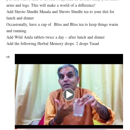
arms and legs. This will make a world of a difference!
Add Shroto Shudhi Masala and Shroto Shudhi tea to your diet for
lunch and dinner
Occasionally, have a cup of Bliss and Bliss tea to keep things warm
and running.
Add Wild Amla tablets twice a day – after lunch and dinner
Add the following Herbal Memory drops: 2 drops Yasad
or