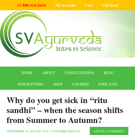
+1 888-324-2634
My account
Cart
Checkout
HOME
ABOUT
CONSULTATIONS
BLOG
NEWSLETTERS
SHOP
COURSES
PODCASTS
Why do you get sick in “ritu
sandhi” – when the season shifts
from Summer to Autumn?
SEPTEMBER 18, 2014
BY
SVA CUSTOMER SERVICE
LEAVE A COMMENT