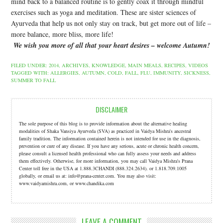
mind back to a balanced routine is to gently coax it through mindful
exercises such as yoga and meditation. These are sister sciences of
Ayurveda that help us not only stay on track, but get more out of life –
more balance, more bliss, more life!
W
e wish you more of all that your heart desires – welcome Autumn!
FILED UNDER:
2014
,
ARCHIVES
,
KNOWLEDGE
,
MAIN MEALS
,
RECIPES
,
VIDEOS
TAGGED WITH:
ALLERGIES
,
AUTUMN
,
COLD
,
FALL
,
FLU
,
IMMUNITY
,
SICKNESS
,
SUMMER TO FALL
DISCLAIMER
The sole purpose of this blog is to provide information about the alternative healing
modalities of Shaka Vansiya Ayurveda (SVA) as practiced in Vaidya Mishra's ancestral
family tradition. The information contained herein is not intended for use in the diagnosis,
prevention or cure of any disease. If you have any serious, acute or chronic health concern,
please consult a licensed health professional who can fully assess your needs and address
them effectively. Otherwise, for more information, you may call Vaidya Mishra's Prana
Center toll free in the USA at 1.888.3CHANDI (888.324.2634). or 1.818.709.1005
globally, or email us at: info@prana-center.com. You may also visit:
www.vaidyamishra.com, or www.chandika.com
LEAVE A COMMENT