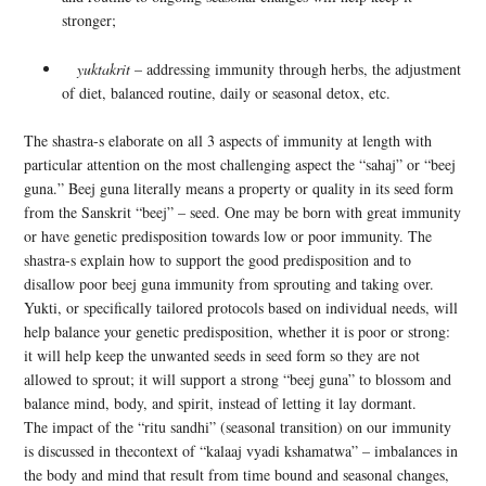
stronger;
yuktakrit
– addressing immunity through herbs, the adjustment
of diet, balanced routine, daily or seasonal detox, etc.
The shastra-s elaborate on all 3 aspects of immunity at length with
particular attention on the most challenging aspect the “sahaj” or “beej
guna.” Beej guna literally means a property or quality in its seed form
from the Sanskrit “beej” – seed. One may be born with great immunity
or have genetic predisposition towards low or poor immunity. The
shastra-s explain how to support the good predisposition and to
disallow poor beej guna immunity from sprouting and taking over.
Yukti, or specifically tailored protocols based on individual needs, will
help balance your genetic predisposition, whether it is poor or strong:
it will help keep the unwanted seeds in seed form so they are not
allowed to sprout; it will support a strong “beej guna” to blossom and
balance mind, body, and spirit, instead of letting it lay dormant.
The impact of the “ritu sandhi” (seasonal transition) on our immunity
is discussed in thecontext of “kalaaj vyadi kshamatwa” – imbalances in
the body and mind that result from time bound and seasonal changes,