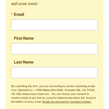
self once more!
Email
First Name
Last Name
By submitting this form, you are consenting to receive marketing emails
from: Adishakti Inc, 11856 Balboa Blvd #333, Granada Hills, CA, 91344,
US, http://www.svayurveda.com . You can revoke your consent to
receive emails at any time by using the SafeUnsubscribe® link, found at
the bottom of every email.
Emails are serviced by Constant Contact.