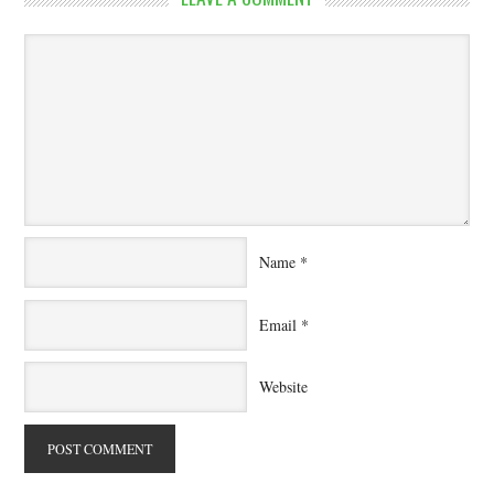
Name
*
Email
*
Website