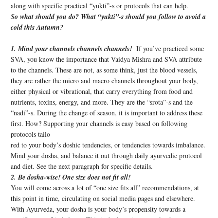
along with specific practical “yukti”-s or protocols that can help.
So what should you do? What “yukti”-s should you follow to avoid a
cold this Autumn?
1. Mind your channels channels channels!
If you’ve practiced some
SVA, you know the importance that Vaidya Mishra and SVA attribute
to the channels. These are not, as some think, just the blood vessels,
they are rather the micro and macro channels throughout your body,
either physical or vibrational, that carry everything from food and
nutrients, toxins, energy, and more. They are the “srota”-s and the
“nadi”-s. During the change of season, it is important to address these
first. How? Supporting your channels is easy based on following
protocols tailo
red to your body’s doshic tendencies, or tendencies towards imbalance.
Mind your dosha, and balance it out through daily ayurvedic protocol
and diet. See the next paragraph for specific details.
2. Be dosha-wise! One size does not fit all!
You will come across a lot of “one size fits all” recommendations, at
this point in time, circulating on social media pages and elsewhere.
With Ayurveda, your dosha is your body’s propensity towards a