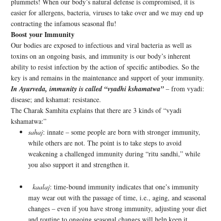
plummets! When our body’s natural defense is compromised, it is
easier for allergens, bacteria, viruses to take over and we may end up
contracting the infamous seasonal flu!
Boost your Immunity
Our bodies are exposed to infectious and viral bacteria as well as
toxins on an ongoing basis, and immunity is our body’s inherent
ability to resist infection by the action of specific antibodies. So the
key is and remains in the maintenance and support of your immunity.
In Ayurveda, immunity is called “vyadhi kshamatwa”
– from vyadi:
disease; and kshamat: resistance.
The Charak Samhita explains that there are 3 kinds of “vyadi
kshamatwa:”
sahaj
: innate – some people are born with stronger immunity,
while others are not. The point is to take steps to avoid
weakening a challenged immunity during “ritu sandhi,” while
you also support it and strengthen it.
kaalaj
: time-bound immunity indicates that one’s immunity
may wear out with the passage of time, i.e., aging, and seasonal
changes – even if you have strong immunity, adjusting your diet
and routine to ongoing seasonal changes will help keep it