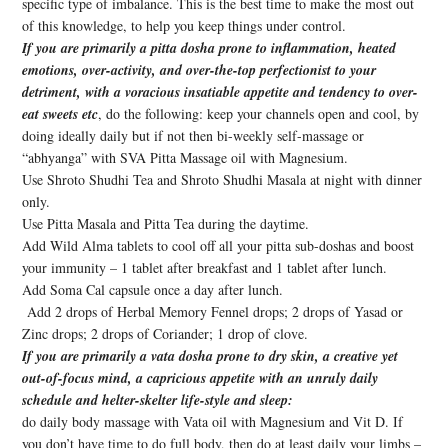
specific type of imbalance. This is the best time to make the most out
of this knowledge, to help you keep things under control.
If you are primarily a pitta dosha prone to inflammation, heated
emotions, over-activity, and over-the-top perfectionist to your
detriment, with a voracious insatiable appetite and tendency to over-
eat sweets etc
, do the following: keep your channels open and cool, by
doing ideally daily but if not then bi-weekly self-massage or
“abhyanga” with SVA Pitta Massage oil with Magnesium.
Use Shroto Shudhi Tea and Shroto Shudhi Masala at night with dinner
only.
Use Pitta Masala and Pitta Tea during the daytime.
Add Wild Alma tablets to cool off all your pitta sub-doshas and boost
your immunity – 1 tablet after breakfast and 1 tablet after lunch.
Add Soma Cal capsule once a day after lunch.
Add 2 drops of Herbal Memory Fennel drops; 2 drops of Yasad or
Zinc drops; 2 drops of Coriander; 1 drop of clove.
If you are primarily a vata dosha prone to dry skin, a creative yet
out-of-focus mind, a capricious appetite with an unruly daily
schedule and helter-skelter life-style and sleep:
do daily body massage with Vata oil with Magnesium and Vit D. If
you don’t have time to do full body, then do at least daily your limbs –