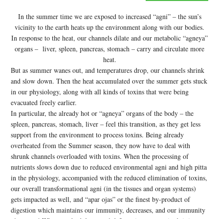
In the summer time we are exposed to increased “agni” – the sun’s
vicinity to the earth heats up the environment along with our bodies.
In response to the heat, our channels dilate and our metabolic “agneya”
organs – liver, spleen, pancreas, stomach – carry and circulate more
heat.
But as summer wanes out, and temperatures drop, our channels shrink
and slow down. Then the heat accumulated over the summer gets stuck
in our physiology, along with all kinds of toxins that were being
evacuated freely earlier.
In particular, the already hot or “agneya” organs of the body – the
spleen, pancreas, stomach, liver – feel this transition, as they get less
support from the environment to process toxins. Being already
overheated from the Summer season, they now have to deal with
shrunk channels overloaded with toxins. When the processing of
nutrients slows down due to reduced environmental agni and high pitta
in the physiology, accompanied with the reduced elimination of toxins,
our overall transformational agni (in the tissues and organ systems)
gets impacted as well, and “apar ojas” or the finest by-product of
digestion which maintains our immunity, decreases, and our immunity