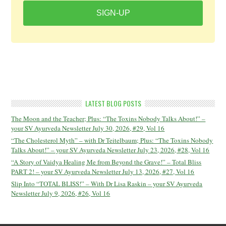
SIGN-UP
LATEST BLOG POSTS
The Moon and the Teacher; Plus: “The Toxins Nobody Talks About!” –
your SV Ayurveda Newsletter July 30, 2026, #29, Vol 16
“The Cholesterol Myth” – with Dr Teitelbaum; Plus: “The Toxins Nobody
Talks About!” – your SV Ayurveda Newsletter July 23, 2026, #28, Vol 16
“A Story of Vaidya Healing Me from Beyond the Grave!” – Total Bliss
PART 2! – your SV Ayurveda Newsletter July 13, 2026, #27, Vol 16
Slip Into “TOTAL BLISS!” – With Dr Lisa Raskin – your SV Ayurveda
Newsletter July 9, 2026, #26, Vol 16