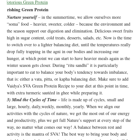
Nourishing Green Protein
Nurture yourself
– in the summertime, we allow ourselves more
“soma” food – heavier, sweeter, colder – because the environment and
the season support our digestion and elimination. Delicious sweet fruits
high in sugar content, cold treats, desserts, salads, etc. Now is the time
to switch over to a lighter balancing diet, until the temperatures really
drop fully trapping in the agni in our bodies and increasing our
hunger, at which point we can start to have heavier meals again as the
winter season gets closer. During “ritu sandhi” it is particularly
important to eat to balance your body’s tendency towards imbalance,
that is: either a vata, pitta, or kapha balancing diet. Make sure to add
Vaidya’s SVA Green Protein Recipe to your diet at this point in time,
with extra turmeric sautéed in ghee while preparing it.
3) Mind the Cycles of Time
– life is made up of cycles, small and
large, hourly, daily,weekly, monthly, yearly. When we align our
activities with the cycles of nature, we get the most out of our energy
and productivity, plus we get full Nature’s support at every step of the
way, no matter what comes our way! A balance between rest and
activity is the mantra of SVA! The best way to bring your body and