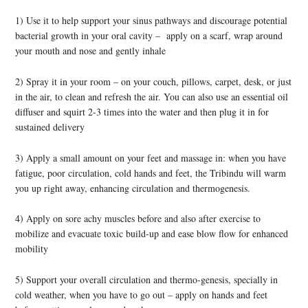
1) Use it to help support your sinus pathways and discourage potential
bacterial growth in your oral cavity – apply on a scarf, wrap around
your mouth and nose and gently inhale
2) Spray it in your room – on your couch, pillows, carpet, desk, or just
in the air, to clean and refresh the air. You can also use an essential oil
diffuser and squirt 2-3 times into the water and then plug it in for
sustained delivery
3) Apply a small amount on your feet and massage in: when you have
fatigue, poor circulation, cold hands and feet, the Tribindu will warm
you up right away, enhancing circulation and thermogenesis.
4) Apply on sore achy muscles before and also after exercise to
mobilize and evacuate toxic build-up and ease blow flow for enhanced
mobility
5) Support your overall circulation and thermo-genesis, specially in
cold weather, when you have to go out – apply on hands and feet