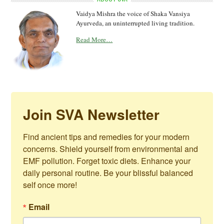
Vaidya Mishra the voice of Shaka Vansiya
Ayurveda, an uninterrupted living tradition.
Read More…
Join SVA Newsletter
Find ancient tips and remedies for your modern 
concerns. Shield yourself from environmental and 
EMF pollution. Forget toxic diets. Enhance your 
daily personal routine. Be your blissful balanced 
self once more!
Email