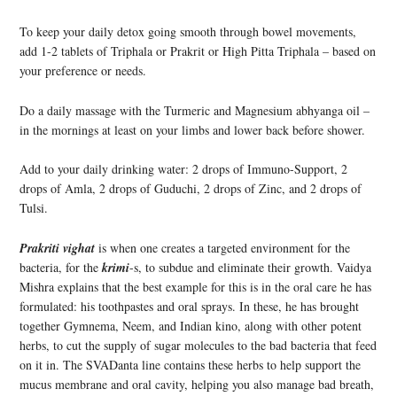
To keep your daily detox going smooth through bowel movements,
add 1-2 tablets of Triphala or Prakrit or High Pitta Triphala – based on
your preference or needs.
Do a daily massage with the Turmeric and Magnesium abhyanga oil –
in the mornings at least on your limbs and lower back before shower.
Add to your daily drinking water: 2 drops of Immuno-Support, 2
drops of Amla, 2 drops of Guduchi, 2 drops of Zinc, and 2 drops of
Tulsi.
Prakriti vighat
is when one creates a targeted environment for the
bacteria, for the
krimi
-s, to subdue and eliminate their growth. Vaidya
Mishra explains that the best example for this is in the oral care he has
formulated: his toothpastes and oral sprays. In these, he has brought
together Gymnema, Neem, and Indian kino, along with other potent
herbs, to cut the supply of sugar molecules to the bad bacteria that feed
on it in. The SVADanta line contains these herbs to help support the
mucus membrane and oral cavity, helping you also manage bad breath,