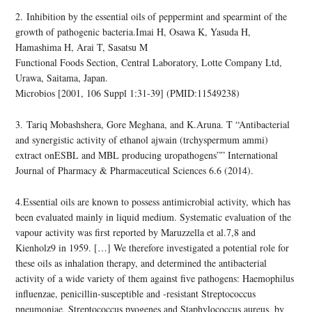
2. Inhibition by the essential oils of peppermint and spearmint of the
growth of pathogenic bacteria.Imai H, Osawa K, Yasuda H,
Hamashima H, Arai T, Sasatsu M
Functional Foods Section, Central Laboratory, Lotte Company Ltd,
Urawa, Saitama, Japan.
Microbios [2001, 106 Suppl 1:31-39] (PMID:11549238)
3. Tariq Mobashshera, Gore Meghana, and K.Aruna. T “Antibacterial
and synergistic activity of ethanol ajwain (trchyspermum ammi)
extract onESBL and MBL producing uropathogens”” International
Journal of Pharmacy & Pharmaceutical Sciences 6.6 (2014).
4.Essential oils are known to possess antimicrobial activity, which has
been evaluated mainly in liquid medium. Systematic evaluation of the
vapour activity was first reported by Maruzzella et al.7,8 and
Kienholz9 in 1959. […] We therefore investigated a potential role for
these oils as inhalation therapy, and determined the antibacterial
activity of a wide variety of them against five pathogens: Haemophilus
influenzae, penicillin-susceptible and -resistant Streptococcus
pneumoniae, Streptococcus pyogenes and Staphylococcus aureus, by