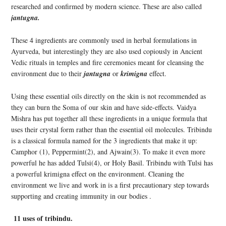
researched and confirmed by modern science. These are also called
jantugna.
These 4 ingredients are commonly used in herbal formulations in
Ayurveda, but interestingly they are also used copiously in Ancient
Vedic rituals in temples and fire ceremonies meant for cleansing the
environment due to their
jantugna
or
krimigna
effect.
Using these essential oils directly on the skin is not recommended as
they can burn the Soma of our skin and have side-effects. Vaidya
Mishra has put together all these ingredients in a unique formula that
uses their crystal form rather than the essential oil molecules. Tribindu
is a classical formula named for the 3 ingredients that make it up:
Camphor (1), Peppermint(2), and Ajwain(3). To make it even more
powerful he has added Tulsi(4), or Holy Basil. Tribindu with Tulsi has
a powerful krimigna effect on the environment. Cleaning the
environment we live and work in is a first precautionary step towards
supporting and creating immunity in our bodies .
11 uses of tribindu.