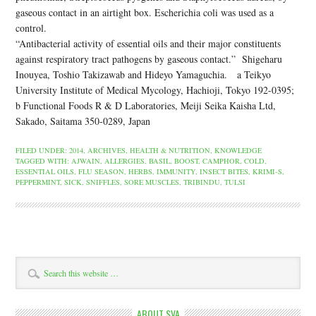
gaseous contact in an airtight box. Escherichia coli was used as a
control.
“Antibacterial activity of essential oils and their major constituents
against respiratory tract pathogens by gaseous contact.” Shigeharu
Inouyea, Toshio Takizawab and Hideyo Yamaguchia. a Teikyo
University Institute of Medical Mycology, Hachioji, Tokyo 192-0395;
b Functional Foods R & D Laboratories, Meiji Seika Kaisha Ltd,
Sakado, Saitama 350-0289, Japan
FILED UNDER:
2014
,
ARCHIVES
,
HEALTH & NUTRITION
,
KNOWLEDGE
TAGGED WITH:
AJWAIN
,
ALLERGIES
,
BASIL
,
BOOST
,
CAMPHOR
,
COLD
,
ESSENTIAL OILS
,
FLU SEASON
,
HERBS
,
IMMUNITY
,
INSECT BITES
,
KRIMI-S
,
PEPPERMINT
,
SICK
,
SNIFFLES
,
SORE MUSCLES
,
TRIBINDU
,
TULSI
ABOUT SVA