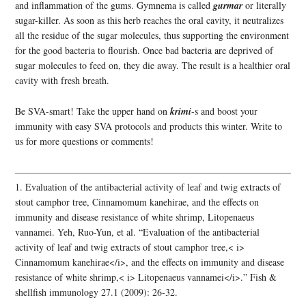
and inflammation of the gums. Gymnema is called
gurmar
or literally
sugar-killer. As soon as this herb reaches the oral cavity, it neutralizes
all the residue of the sugar molecules, thus supporting the environment
for the good bacteria to flourish. Once bad bacteria are deprived of
sugar molecules to feed on, they die away. The result is a healthier oral
cavity with fresh breath.
Be SVA-smart! Take the upper hand on
krimi
-s and boost your
immunity with easy SVA protocols and products this winter. Write to
us for more questions or comments!
——————————————————————————————
1. Evaluation of the antibacterial activity of leaf and twig extracts of
stout camphor tree, Cinnamomum kanehirae, and the effects on
immunity and disease resistance of white shrimp, Litopenaeus
vannamei. Yeh, Ruo-Yun, et al. “Evaluation of the antibacterial
activity of leaf and twig extracts of stout camphor tree,< i>
Cinnamomum kanehirae</i>, and the effects on immunity and disease
resistance of white shrimp,< i> Litopenaeus vannamei</i>.” Fish &
shellfish immunology 27.1 (2009): 26-32.