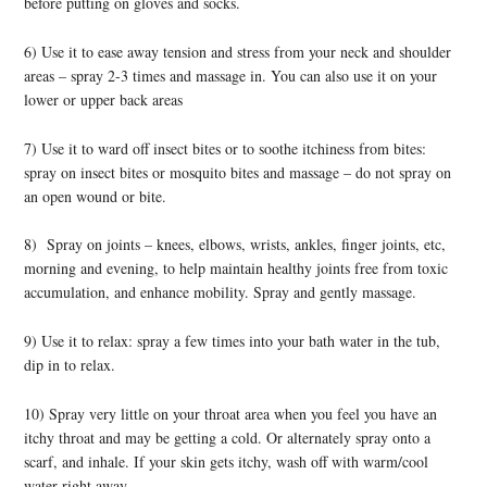
before putting on gloves and socks.
6) Use it to ease away tension and stress from your neck and shoulder
areas – spray 2-3 times and massage in. You can also use it on your
lower or upper back areas
7) Use it to ward off insect bites or to soothe itchiness from bites:
spray on insect bites or mosquito bites and massage – do not spray on
an open wound or bite.
8) Spray on joints – knees, elbows, wrists, ankles, finger joints, etc,
morning and evening, to help maintain healthy joints free from toxic
accumulation, and enhance mobility. Spray and gently massage.
9) Use it to relax: spray a few times into your bath water in the tub,
dip in to relax.
10) Spray very little on your throat area when you feel you have an
itchy throat and may be getting a cold. Or alternately spray onto a
scarf, and inhale. If your skin gets itchy, wash off with warm/cool
water right away.