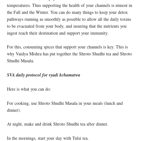
temperatures. Thus supporting the health of your channels is utmost in
the Fall and the Winter. You can do many things to keep your detox
pathways running as smoothly as possible to allow all the daily toxins
to be evacuated from your body, and insuring that the nutrients you
ingest reach their destination and support your immunity.
For this, consuming spices that support your channels is key. This is
why Vaidya Mishra has put together the Shroto Shudhi tea and Shroto
Shudhi Masala.
SVA daily protocol for vyadi kchamatwa
Here is what you can do:
For cooking, use Shroto Shudhi Masala in your meals (lunch and
dinner).
At night, make and drink Shroto Shudhi tea after dinner.
In the mornings, start your day with Tulsi tea.