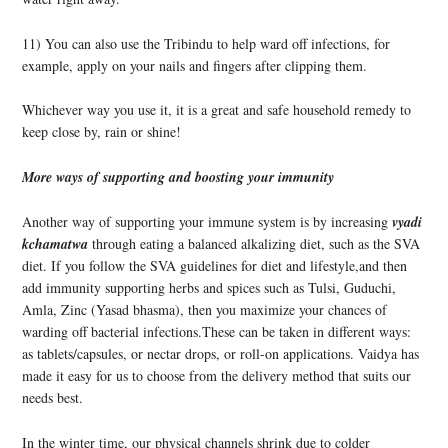
11) You can also use the Tribindu to help ward off infections, for
example, apply on your nails and fingers after clipping them.
Whichever way you use it, it is a great and safe household remed
y to
keep close by, rain or shine!
More ways of supporting and boosting your immunity
Another way of supporting your immune system is by increasing
vyadi
kchamatwa
through eating a balanced alkalizing diet, such as the SVA
diet. If you follow the SVA guidelines for diet and lifestyle,and then
add immunity supporting herbs and spices such as Tulsi, Guduchi,
Amla, Zinc (Yasad bhasma), then you maximize your chances of
warding off bacterial infections.These can be taken in different ways:
as tablets/capsules, or nectar drops, or roll-on applications. Vaidya has
made it easy for us to choose from the delivery method that suits our
needs best.
In the winter time, our physical channels shrink due to colder