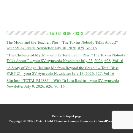
LATEST BLOG POSTS
The Moon and the Teacher; Plus: “The Toxins Nobody Talks About!” –
your SV Ayurveda Newsletter July 30, 2026, #29, Vol 16
“The Cholesterol Myth” – with Dr Teitelbaum; Plus: “The Toxins Nobody
Talks About!” – your SV Ayurveda Newsletter July 23, 2026, #28, Vol 16
“A Story of Vaidya Healing Me from Beyond the Grave!” – Total Bliss
PART 2! – your SV Ayurveda Newsletter July 13, 2026, #27, Vol 16
Slip Into “TOTAL BLISS!” – With Dr Lisa Raskin – your SV Ayurveda
Newsletter July 9, 2026, #26, Vol 16
Return to top of page
Copyright © 2026 ·
Metro Child Theme
on
Genesis Framework
·
WordPress
·
Log in