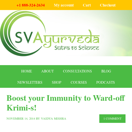
+1 888-324-2634
My account
Cart
Checkout
HOME
ABOUT
CONSULTATIONS
BLOG
NEWSLETTERS
SHOP
COURSES
PODCASTS
Boost your Immunity to Ward-off
Krimi-s!
NOVEMBER 14, 2014
BY
VAIDYA MISHRA
1 COMMENT