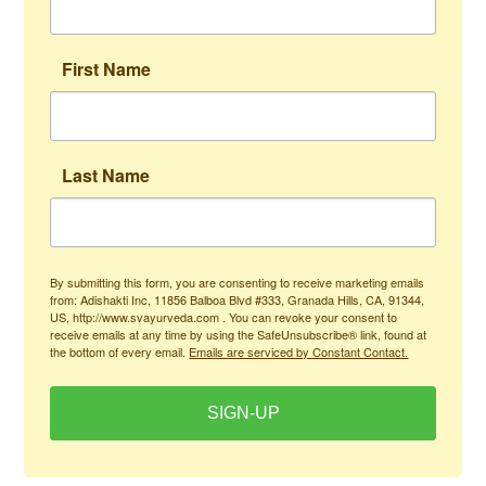
First Name
Last Name
By submitting this form, you are consenting to receive marketing emails
from: Adishakti Inc, 11856 Balboa Blvd #333, Granada Hills, CA, 91344,
US, http://www.svayurveda.com . You can revoke your consent to
receive emails at any time by using the SafeUnsubscribe® link, found at
the bottom of every email.
Emails are serviced by Constant Contact.
SIGN-UP