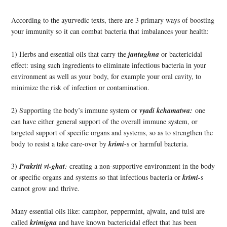
According to the ayurvedic texts, there are 3 primary ways of boosting
your immunity so it can combat bacteria that imbalances your health:
1) Herbs and essential oils that carry the
jantughna
or bactericidal
effect: using such ingredients to eliminate infectious bacteria in your
environment as well as your body, for example your oral cavity, to
minimize the risk of infection or contamination.
2) Supporting the body’s immune system or
vyadi kchamatwa:
one
can have either general support of the overall immune system, or
targeted support of specific organs and systems, so as to strengthen the
body to resist a take care-over by
krimi
-s or
harmful bacteria.
3)
Prakriti vi-ghat
:
creating a non-supportive environment in the body
or specific organs and systems so that infectious bacteria or
krimi-
s
cannot grow and thrive.
Many essential oils like: camphor, peppermint, ajwain, and tulsi are
called
krimigna
and have known bactericidal effect that has been