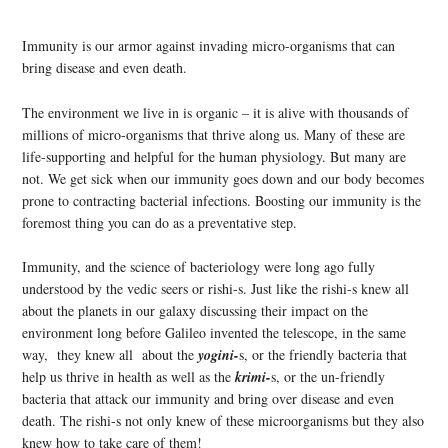
Immunity is our armor against invading micro-organisms that can
bring disease and even death.
The environment we live in is organic – it is alive with thousands of
millions of micro-organisms that thrive along us. Many of these are
life-supporting and helpful for the human physiology. But many are
not. We get sick when our immunity goes down and our body becomes
prone to contracting bacterial infections. Boosting our immunity is the
foremost thing you can do as a preventative step.
Immunity, and the science of bacteriology were long ago fully
understood by the vedic seers or rishi-s. Just like the rishi-s knew all
about the planets in our galaxy discussing their impact on the
environment long before Galileo invented the telescope, in the same
way, they knew all about the
yogini-
s, or the friendly bacteria that
help us thrive in health as well as the
krimi-
s, or the un-friendly
bacteria that attack our immunity and bring over disease and even
death. The rishi-s not only knew of these microorganisms but they also
knew how to take care of them!