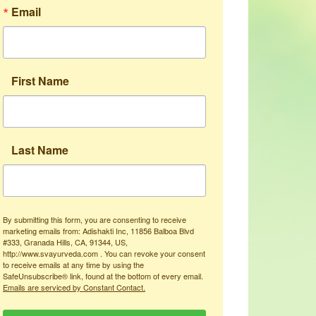
Email
First Name
Last Name
By submitting this form, you are consenting to receive
marketing emails from: Adishakti Inc, 11856 Balboa Blvd
#333, Granada Hills, CA, 91344, US,
http://www.svayurveda.com . You can revoke your consent
to receive emails at any time by using the
SafeUnsubscribe® link, found at the bottom of every email.
Emails are serviced by Constant Contact.