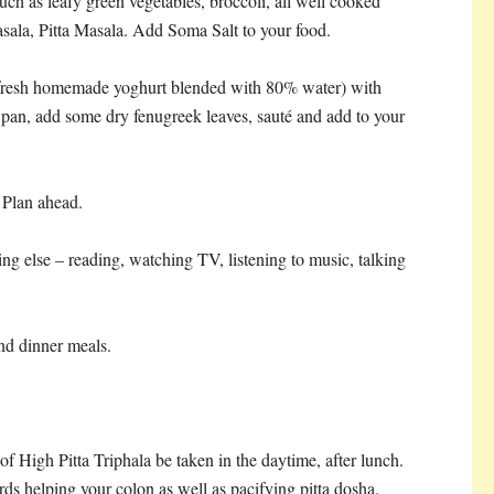
 such as leafy green vegetables, broccoli, all well cooked
ala, Pitta Masala. Add Soma Salt to your food.
 fresh homemade yoghurt blended with 80% water) with
pan, add some dry fenugreek leaves, sauté and add to your
 Plan ahead.
g else – reading, watching TV, listening to music, talking
nd dinner meals.
of High Pitta Triphala be taken in the daytime, after lunch.
owards helping your colon as well as pacifying pitta dosha.