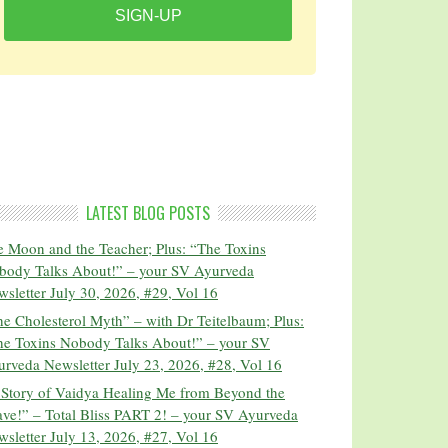
SIGN-UP
LATEST BLOG POSTS
 Moon and the Teacher; Plus: “The Toxins
body Talks About!” – your SV Ayurveda
sletter July 30, 2026, #29, Vol 16
e Cholesterol Myth” – with Dr Teitelbaum; Plus:
he Toxins Nobody Talks About!” – your SV
rveda Newsletter July 23, 2026, #28, Vol 16
 Story of Vaidya Healing Me from Beyond the
ve!” – Total Bliss PART 2! – your SV Ayurveda
sletter July 13, 2026, #27, Vol 16