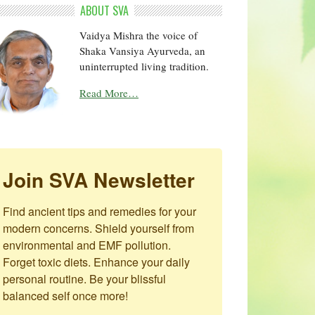
ABOUT SVA
Vaidya Mishra the voice of
Shaka Vansiya Ayurveda, an
uninterrupted living tradition.
Read More…
Join SVA Newsletter
Find ancient tips and remedies for your 
modern concerns. Shield yourself from 
environmental and EMF pollution. 
Forget toxic diets. Enhance your daily 
personal routine. Be your blissful 
balanced self once more!