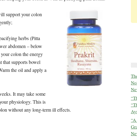
will support your colon
gently;
acifying herbs (Pitta
lower abdomen – below
 your colon the energy
 that supports bowel
Warm the oil and apply a
The
No
New
 weeks. It may take some
“Th
 your physiology. This is
“T
olon without any long-term ill effects.
Ayu
“A
Gra
New