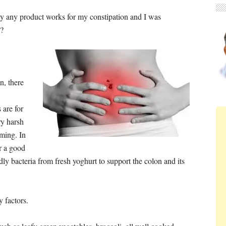
ly any product works for my constipation and I was
a?
n, there
are for
ry harsh
rming. In
r a good
endly bacteria from fresh yoghurt to support the colon and its
 factors.