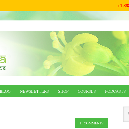
+1 88
BLOG
NEWSLETTERS
SHOP
COURSES
PODCASTS
11 COMMENTS