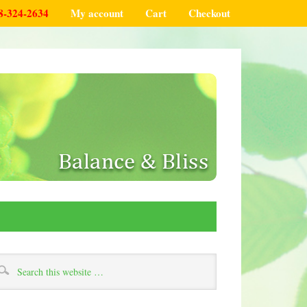
8-324-2634
My account
Cart
Checkout