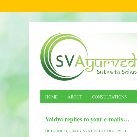
HOME
ABOUT
CONSULTATIONS
Vaidya replies to your e-mails…
OCTOBER 23, 2014
BY
SVA CUSTOMER SERVICE