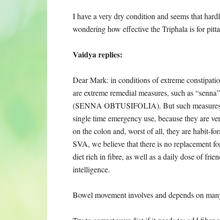
I have a very dry condition and seems that hard
wondering how effective the Triphala is for pitt
Vaidya replies:
Dear Mark: in conditions of extreme constipatio
are extreme remedial measures, such as “senna”
(SENNA OBTUSIFOLIA). But such measures 
single time emergency use, because they are ve
on the colon and, worst of all, they are habit-fo
SVA, we believe that there is no replacement fo
diet rich in fibre, as well as a daily dose of fri
intelligence.
Bowel movement involves and depends on many