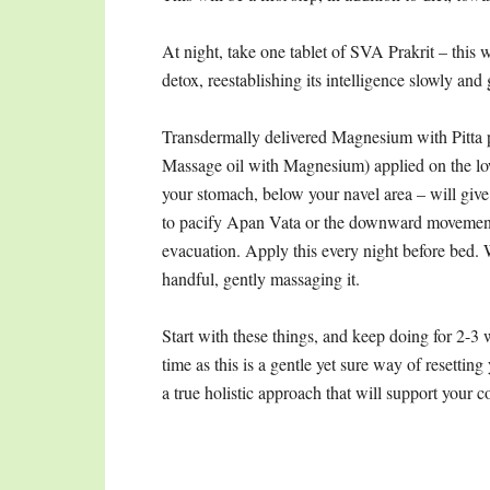
At night, take one tablet of SVA Prakrit – this 
detox, reestablishing its intelligence slowly and 
Transdermally delivered Magnesium with Pitta p
Massage oil with Magnesium) applied on the 
your stomach, below your navel area – will give
to pacify Apan Vata or the downward movement
evacuation. Apply this every night before bed. 
handful, gently massaging it.
Start with these things, and keep doing for 2-3
time as this is a gentle yet sure way of resetting
a true holistic approach that will support your c