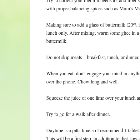
Try to correct your diet if it needs to: add fiber
with proper balancing spices such as Mum’s Mas
Making sure to add a glass of buttermilk (20%
lunch only. After mixing, warm some ghee in a 
buttermilk.
Do not skip meals – breakfast, lunch, or dinner.
When you eat, don’t engage your mind in anythin
over the phone. Chew long and well.
Squeeze the juice of one lime over your lunch a
Try to go for a walk after dinner.
Daytime is a pitta time so I recommend 1 tablet 
This will be a first step, in addition to diet, t