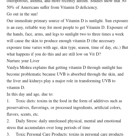
osteoporosis, asthma, and more recently autism. Studies show that 30-
50% of Americans suffer from Vitamin D deficiency.
Go out in the sun!
Our immediate primary source of Vitamin D is sunlight. Sun exposure
is an easy, reliable way for most people to get Vitamin D. Exposure of
the hands, face, arms, and legs to sunlight two to three times a week
will cause the skin to produce enough vitamin D (the necessary
exposure time varies with age, skin type, season, time of day, etc.) But
what happens if you do this and are still low on Vit D?
Nurture your Liver
Vaidya Mishra explains that getting vitamin D through sunlight has
become problematic because UVB is absorbed through the skin, and
the liver and kidneys play a major role in transforming UVB to
vitamin D.
In this day and age, due to:
1. Toxic diets: toxins in the food in the form of additives such as
preservatives, flavorings, or processed ingredients, artificial colors,
flavors, scents, etc.
2. Daily Stress: daily unreleased physical, mental and emotional
stress that accumulates over long periods of time
3. Toxic Personal Care Products: toxins in personal care products