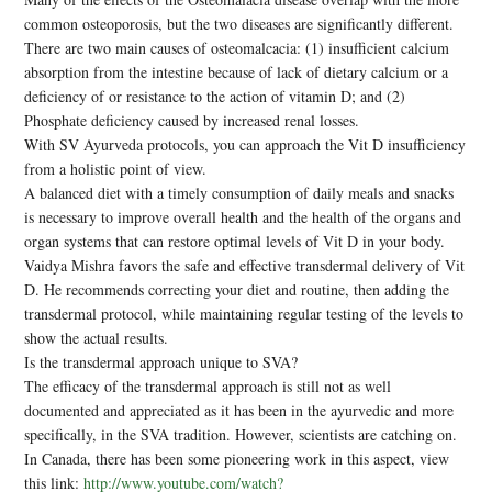
common osteoporosis, but the two diseases are significantly different.
There are two main causes of osteomalcacia: (1) insufficient calcium
absorption from the intestine because of lack of dietary calcium or a
deficiency of or resistance to the action of vitamin D; and (2)
Phosphate deficiency caused by increased renal losses.
With SV Ayurveda protocols, you can approach the Vit D insufficiency
from a holistic point of view.
A balanced diet with a timely consumption of daily meals and snacks
is necessary to improve overall health and the health of the organs and
organ systems that can restore optimal levels of Vit D in your body.
Vaidya Mishra favors the safe and effective transdermal delivery of Vit
D. He recommends correcting your diet and routine, then adding the
transdermal protocol, while maintaining regular testing of the levels to
show the actual results.
Is the transdermal approach unique to SVA?
The efficacy of the transdermal approach is still not as well
documented and appreciated as it has been in the ayurvedic and more
specifically, in the SVA tradition. However, scientists are catching on.
In Canada, there has been some pioneering work in this aspect, view
this link:
http://www.youtube.com/watch?