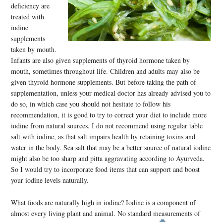
deficiency are
treated with
iodine
supplements
taken by mouth.
Infants are also given supplements of thyroid hormone taken by
mouth, sometimes throughout life. Children and adults may also be
given thyroid hormone supplements. But before taking the path of
supplementation, unless your medical doctor has already advised you to
do so, in which case you should not hesitate to follow his
recommendation, it is good to try to correct your diet to include more
iodine from natural sources. I do not recommend using regular table
salt with iodine, as that salt impairs health by retaining toxins and
water in the body. Sea salt that may be a better source of natural iodine
might also be too sharp and pitta aggravating according to Ayurveda.
So I would try to incorporate food items that can support and boost
your iodine levels naturally.
What foods are naturally high in iodine? Iodine is a component of
almost every living plant and anim
al. No standard measurements of