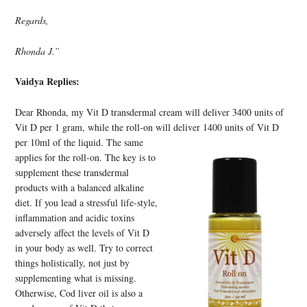
Regards,
Rhonda J.”
Vaidya Replies:
Dear Rhonda, my Vit D transdermal cream will deliver 3400 units of
Vit D per 1 gram, while the roll-on will deliver
1400 units of Vit D
per 10ml of the liquid. The same
applies for the roll-on. The key is to
supplement these transdermal
products with a balanced alkaline
diet. If you lead a stressful life-style,
inflammation and acidic toxins
adversely affect the levels of Vit D
in your body as well. Try to correct
things holistically, not just by
supplementing what is missing.
Otherwise, Cod liver oil is also a