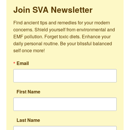
Join SVA Newsletter
Find ancient tips and remedies for your modern 
concerns. Shield yourself from environmental and 
EMF pollution. Forget toxic diets. Enhance your 
daily personal routine. Be your blissful balanced 
self once more!
Email
First Name
Last Name