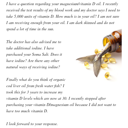
I have a question regarding your magnesium/vitamin D oil. I recently
received the test results of my blood work and my doctor says I need to
take 5,000 units of vitamin D. How much is in your oil? I am not sure
I am receiving enough from your oil. I am dark skinned and do not
spend a lot of time in the sun.
The doctor has also advised me to
take additional iodine. I have
purchased your Soma Salt. Does it
have iodine? Are there any other
natural ways of receiving iodine?
Finally what do you think of organic
cod liver oil from fresh water fish? I
took this for 3 years to increase my
vitamin D levels which are now at 30. I recently stopped after
purchasing your vitamin D/magnesium oil because I did not want to
have too much vitamin D.
I look forward to your response.