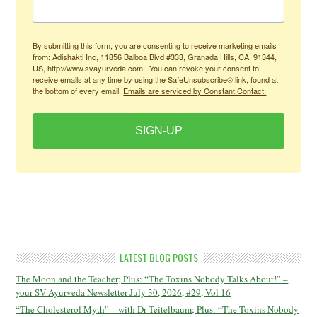
By submitting this form, you are consenting to receive marketing emails
from: Adishakti Inc, 11856 Balboa Blvd #333, Granada Hills, CA, 91344,
US, http://www.svayurveda.com . You can revoke your consent to
receive emails at any time by using the SafeUnsubscribe® link, found at
the bottom of every email.
Emails are serviced by Constant Contact.
SIGN-UP
LATEST BLOG POSTS
The Moon and the Teacher; Plus: “The Toxins Nobody Talks About!” –
your SV Ayurveda Newsletter July 30, 2026, #29, Vol 16
“The Cholesterol Myth” – with Dr Teitelbaum; Plus: “The Toxins Nobody