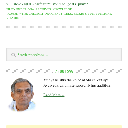
v=OsRvoZNDLSc&feature=youtube_gdata_player
FILED UNDER:
2014
,
ARCHIVES
,
KNOWLEDGE
TAGGED WITH:
CALCIUM
,
DEFICIENCY
,
MILK
,
RICKETS
,
SUN
,
SUNLIGHT
,
VITAMIN D
ABOUT SVA
Vaidya Mishra the voice of Shaka Vansiya
Ayurveda, an uninterrupted living tradition.
Read More…