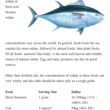
iodine in
food exist
because
iodine
concentrations vary across the world. In general, foods from the sea
contain the most iodine, followed by animal foods, then plant foods.
Of all foods, seaweed (like kelp), is the most well known and reliable
source of natural iodine. Egg and dairy products can also be good
sources.
Other than fortified salt, the concentrations of iodine in these foods can
vary widely and this table should be taken only as a rough guide.
Food
Serving Size
Iodine
Dried Seaweed
1 gram
16-2984µg (11% –
1989% DV)
Cod
3 ounces*
99µg (66% DV)