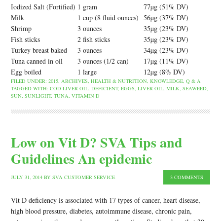
Iodized Salt (Fortified)
1 gram
77µg (51% DV)
Milk
1 cup (8 fluid ounces)
56µg (37% DV)
Shrimp
3 ounces
35µg (23% DV)
Fish sticks
2 fish sticks
35µg (23% DV)
Turkey breast baked
3 ounces
34µg (23% DV)
Tuna canned in oil
3 ounces (1/2 can)
17µg (11% DV)
Egg boiled
1 large
12µg (8% DV)
FILED UNDER:
2015
,
ARCHIVES
,
HEALTH & NUTRITION
,
KNOWLEDGE
,
Q & A
TAGGED WITH:
COD LIVER OIL
,
DEFICIENT
,
EGGS
,
LIVER OIL
,
MILK
,
SEAWEED
,
SUN
,
SUNLIGHT
,
TUNA
,
VITAMIN D
Low on Vit D? SVA Tips and
Guidelines An epidemic
JULY 31, 2014
BY
SVA CUSTOMER SERVICE
3 COMMENTS
Vit D deficiency is associated with 17 types of cancer, heart disease,
high blood pressure, diabetes, autoimmune disease, chronic pain,