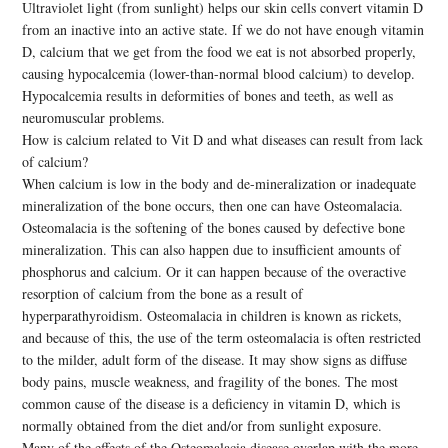
Ultraviolet light (from sunlight) helps our skin cells convert vitamin D
from an inactive into an active state. If we do not have enough vitamin
D, calcium that we get from the food we eat is not absorbed properly,
causing hypocalcemia (lower-than-normal blood calcium) to develop.
Hypocalcemia results in deformities of bones and teeth, as well as
neuromuscular problems.
How is calcium related to Vit D and what diseases can result from lack
of calcium?
When calcium is low in the body and de-mineralization or inadequate
mineralization of the bone occurs, then one can have Osteomalacia.
Osteomalacia is the softening of the bones caused by defective bone
mineralization. This can also happen due to insufficient amounts of
phosphorus and calcium. Or it can happen because of the overactive
resorption of calcium from the bone as a result of
hyperparathyroidism. Osteomalacia in children is known as rickets,
and because of this, the use of the term osteomalacia is often restricted
to the milder, adult form of the disease. It may show signs as diffuse
body pains, muscle weakness, and fragility of the bones. The most
common cause of the disease is a deficiency in vitamin D, which is
normally obtained from the diet and/or from sunlight exposure.
Many of the effects of the Osteomalacia disease overlap with the more