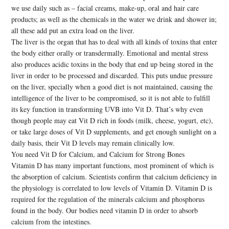
we use daily such as – facial creams, make-up, oral and hair care
products; as well as the chemicals in the water we drink and shower in;
all these add put an extra load on the liver.
The liver is the organ that has to deal with all kinds of toxins that enter
the body either orally or transdermally. Emotional and mental stress
also produces acidic toxins in the body that end up being stored in the
liver in order to be processed and discarded. This puts undue pressure
on the liver, specially when a good diet is not maintained, causing the
intelligence of the liver to be compromised, so it is not able to fulfill
its key function in transforming UVB into Vit D. That’s why even
though people may eat Vit D rich in foods (milk, cheese, yogurt, etc),
or take large doses of Vit D supplements, and get enough sunlight on a
daily basis, their Vit D levels may remain clinically low.
You need Vit D for Calcium, and Calcium for Strong Bones
Vitamin D has many important functions, most prominent of which is
the absorption of calcium. Scientists confirm that calcium deficiency in
the physiology is correlated to low levels of Vitamin D. Vitamin D is
required for the regulation of the minerals calcium and phosphorus
found in the body. Our bodies need vitamin D in order to absorb
calcium from the intestines.