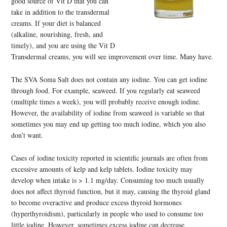
good source of Vit D that you can
take in addition to the transdermal
creams. If your diet is balanced
(alkaline, nourishing, fresh, and
timely), and you are using the Vit D
Transdermal creams, you will see improvement over time. Many have.
The SVA Soma Salt does not contain any iodine. You can get iodine
through food. For example, seaweed. If you regularly eat seaweed
(multiple times a week), you will probably receive enough iodine.
However, the availability of iodine from seaweed is variable so that
sometimes you may end up getting too much iodine, which you also
don’t want.
Cases of iodine toxicity reported in scientific journals are often from
excessive amounts of kelp and kelp tablets. Iodine toxicity may
develop when intake is > 1.1 mg/day. Consuming too much usually
does not affect thyroid function, but it may, causing the thyroid gland
to become overactive and produce excess thyroid hormones
(hyperthyroidism), particularly in people who used to consume too
little iodine. However, sometimes excess iodine can decrease