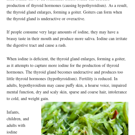
production of thyroid hormones (causing hypothyroidism). As a result,
the thyroid gland enlarges, forming a goiter. Goiters can form when
the thyroid gland is underactive or overactive.
If people consume very large amounts of iodine, they may have a
brassy taste in their mouth and produce more saliva. Iodine can irritate
the digestive tract and cause a rash.
When iodine is deficient, the thyroid gland enlarges, forming a goiter,
as it attempts to capture more iodine for the production of thyroid
hormones. The thyroid gland becomes underactive and produces too
little thyroid hormones (hypothyroidism). Fertility is reduced. In
adults, hypothyroidism may cause puffy skin, a hoarse voice, impaired
mental function, dry and scaly skin, sparse and coarse hair, intolerance
to cold, and weight gain.
Infants,
children, and
adults with
iodine