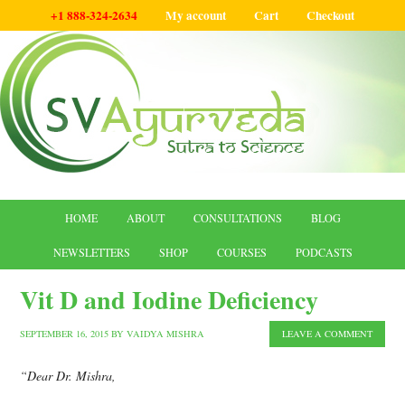
+1 888-324-2634
My account
Cart
Checkout
HOME
ABOUT
CONSULTATIONS
BLOG
NEWSLETTERS
SHOP
COURSES
PODCASTS
Vit D and Iodine Deficiency
SEPTEMBER 16, 2015
BY
VAIDYA MISHRA
LEAVE A COMMENT
“Dear Dr. Mishra,