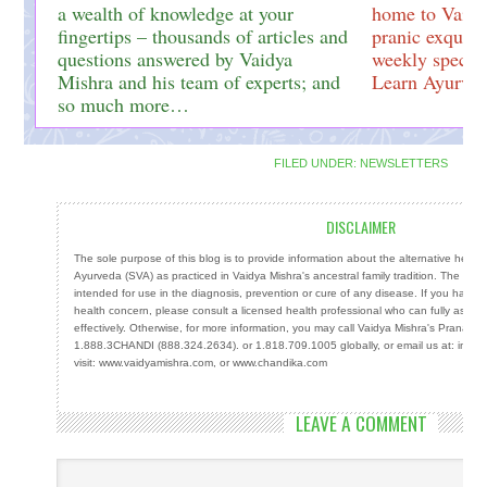
a wealth of knowledge at your
home to Vaidy
fingertips – thousands of articles and
pranic exquisi
questions answered by Vaidya
weekly special
Mishra and his team of experts; and
Learn Ayurved
so much more…
FILED UNDER:
NEWSLETTERS
DISCLAIMER
The sole purpose of this blog is to provide information about the alternative heal
Ayurveda (SVA) as practiced in Vaidya Mishra's ancestral family tradition. The info
intended for use in the diagnosis, prevention or cure of any disease. If you have a
health concern, please consult a licensed health professional who can fully ass
effectively. Otherwise, for more information, you may call Vaidya Mishra's Prana Cen
1.888.3CHANDI (888.324.2634). or 1.818.709.1005 globally, or email us at: info
visit: www.vaidyamishra.com, or www.chandika.com
LEAVE A COMMENT