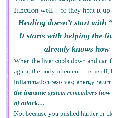
function well – or they heat it up a
Healing doesn’t start with “
It starts with helping the live
already knows how to
When the liver cools down and can fun
again, the body often corrects itself; 
inflammation resolves; energy returns; t
the immune system remembers how to 
of attack…
Not because you pushed harder or cle