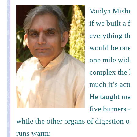
Vaidya Mishra u
if we built a fa
everything the l
would be one m
one mile wide!
complex the li
much it’s actua
He taught me th
five burners – 
while the other organs of digestion on
runs warm: