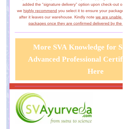
added the “signature delivery” option upon check-out on
w
we
highly recommend
you select it to ensure your package i
after it leaves our warehouse. Kindly note
we are unable to 
packages once they are confirmed delivered by the carr
More SVA Knowledge for Sel
Advanced Professional Certific
Here