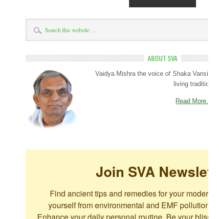
ABOUT SVA
Vaidya Mishra the voice of Shaka Vansiya 
living tradition.
Read More…
Join SVA Newslett
Find ancient tips and remedies for your modern c
yourself from environmental and EMF pollution. For
Enhance your daily personal routine. Be your blissful