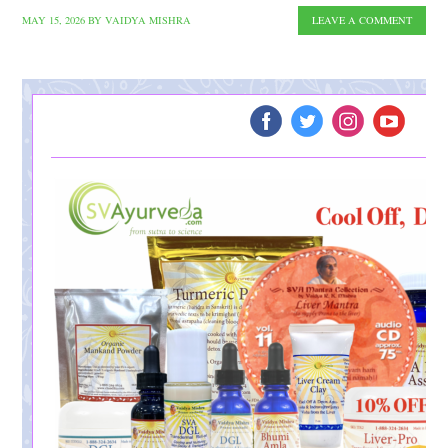
MAY 15, 2026
BY
VAIDYA MISHRA
LEAVE A COMMENT