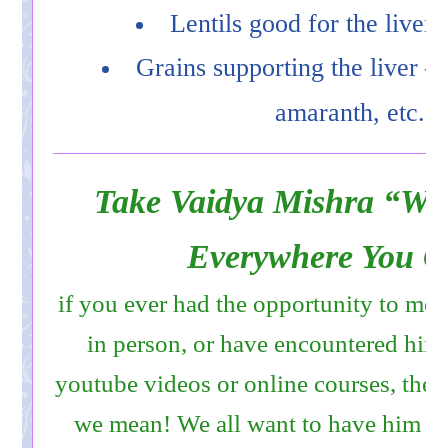
Lentils good for the liver
Grains supporting the liver – 
amaranth, etc.
Take Vaidya Mishra “Wit
Everywhere You G
if you ever had the opportunity to me
in person, or have encountered him
youtube videos or online courses, th
we mean! We all want to have him tra