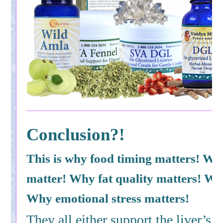
Conclusion?!
This is why food timing matters! Wh
matter! Why fat quality matters! Wh
Why emotional stress matters!
They all either support the liver’s a