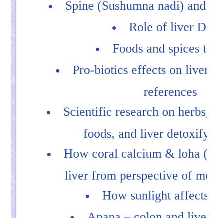
Spine (Sushumna nadi) and li
Role of liver Det
Foods and spices to
Pro-biotics effects on liver w
references
Scientific research on herbs, 
foods, and liver detoxifyi
How coral calcium & loha (ir
liver from perspective of mod
How sunlight affects t
Apana – colon and liver 