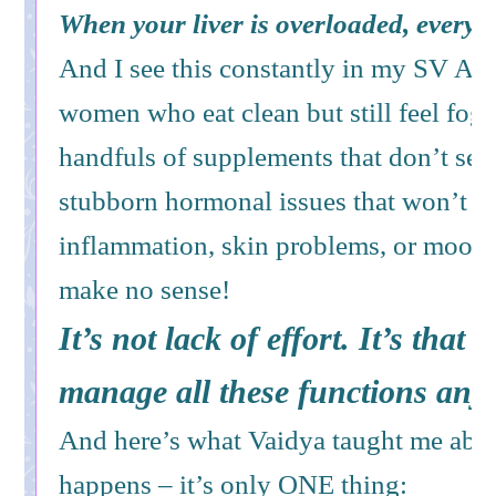
When your liver is overloaded, everyt
And I see this constantly in my SV Ayu
women who eat clean but still feel fogg
handfuls of supplements that don’t se
stubborn hormonal issues that won’t re
inflammation, skin problems, or mood 
make no sense!
It’s not lack of effort. It’s that t
manage all these functions any
And here’s what Vaidya taught me abo
happens – it’s only ONE thing: