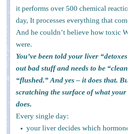
it performs over 500 chemical reaction
day, It processes everything that comes
And he couldn’t believe how toxic Wes
were.
You’ve been told your liver “detoxes.” 
out bad stuff and needs to be “cleans
“flushed.” And yes – it does that. But 
scratching the surface of what your li
does.
Every single day:
your liver decides which hormones 