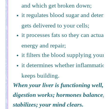
and which get broken down;
it regulates blood sugar and determ
gets delivered to your cells;
it processes fats so they can actuall
energy and repair;
it filters the blood supplying your b
it determines whether inflammation
keeps building.
When your liver is functioning well, e
digestion works; hormones balance; 
stabilizes; your mind clears.