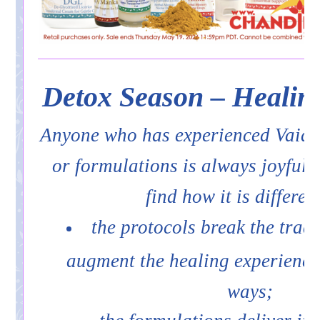
Detox Season – Healin
Anyone who has experienced Vaid
or formulations is always joyfull
find how it is differen
the protocols break the trad
augment the healing experience
ways;