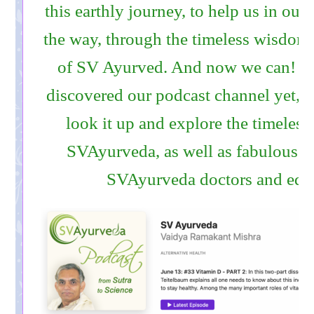
this earthly journey, to help us in our
the way, through the timeless wisdo
of SV Ayurved. And now we can! If
discovered our podcast channel yet, w
look it up and explore the timeless
SVAyurveda, as well as fabulous ta
SVAyurveda doctors and educ