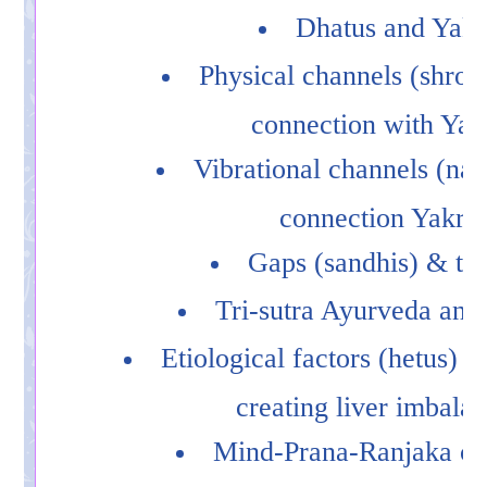
Dhatus and Yakr
Physical channels (shrota
connection with Yakr
Vibrational channels (nad
connection Yakrit
Gaps (sandhis) & the
Tri-sutra Ayurveda and 
Etiological factors (hetus) r
creating liver imbala
Mind-Prana-Ranjaka co