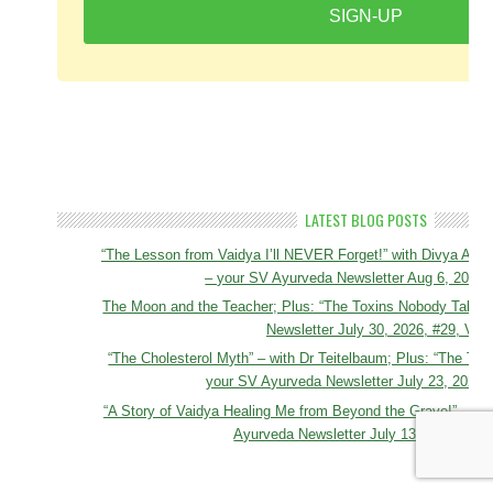
SIGN-UP
LATEST BLOG POSTS
“The Lesson from Vaidya I’ll NEVER Forget!” with Divya A
– your SV Ayurveda Newsletter Aug 6, 2026, 
The Moon and the Teacher; Plus: “The Toxins Nobody Talks 
Newsletter July 30, 2026, #29, Vol 
“The Cholesterol Myth” – with Dr Teitelbaum; Plus: “The Tox
your SV Ayurveda Newsletter July 23, 2026, 
“A Story of Vaidya Healing Me from Beyond the Grave!” – To
Ayurveda Newsletter July 13, 2026, #27,