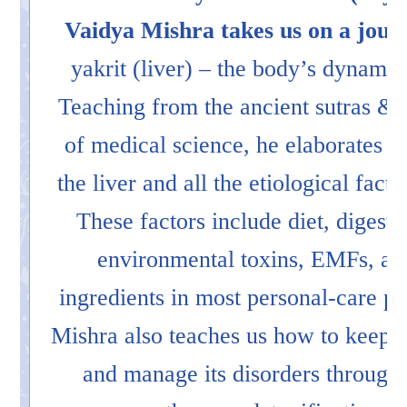
Vaidya Mishra takes us on a journ
yakrit (liver) – the body’s dynami
Teaching from the ancient sutras & 
of medical science, he elaborates th
the liver and all the etiological facto
These factors include diet, digesti
environmental toxins, EMFs, and
ingredients in most personal-care p
Mishra also teaches us how to keep t
and manage its disorders through 