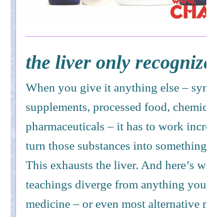
the liver only recognize
When you give it anything else – synth
supplements, processed food, chemical
pharmaceuticals – it has to work incred
turn those substances into something it
This exhausts the liver. And here’s wh
teachings diverge from anything you’ll
medicine – or even most alternative m