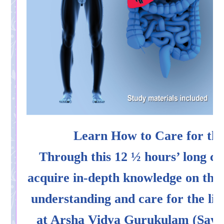
Learn How to Care for the
Through this 12 ½ hours’ long co
acquire in-depth knowledge on th
understanding and care for the liv
at Arsha Vidya Gurukulam (Saylo