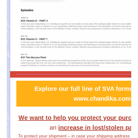
Explore our full line of SVA formula
www.chandika.com
We want to help you protect your purch
an
increase in lost/stolen pa
To protect your shipment – in case your shipping address is