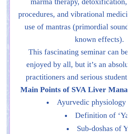
marma therapy, detoxification, r
procedures, and vibrational medicine
use of mantras (primordial sounds 
known effects).
This fascinating seminar can be
enjoyed by all, but it’s an absolute
practitioners and serious students
Main Points of SVA Liver Manag
Ayurvedic physiology of 
Definition of ‘Yak
Sub-doshas of Yak