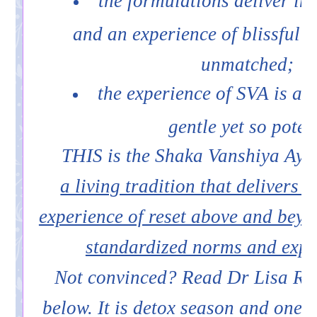
the formulations deliver im
and an experience of blissful b
unmatched;
the experience of SVA is ag
gentle yet so poten
THIS is the Shaka Vanshiya Ayu
a living tradition that delivers 
experience of reset above and bey
standardized norms and expe
Not convinced? Read Dr Lisa Ras
below. It is detox season and one 