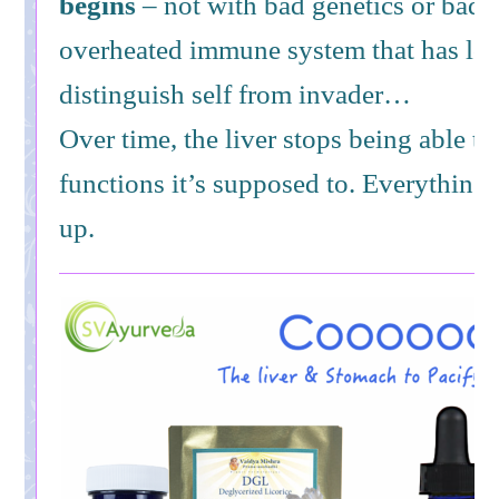
begins
– not with bad genetics or bad l
overheated immune system that has lost 
distinguish self from invader…
Over time, the liver stops being able t
functions it’s supposed to. Everything 
up.