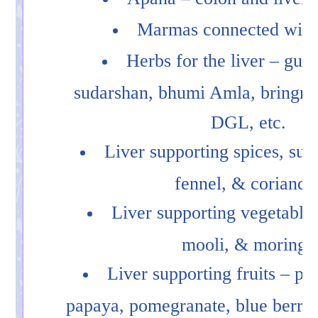
Marmas connected with 
Herbs for the liver – gud
sudarshan, bhumi Amla, bringraj
DGL, etc.
Liver supporting spices, suc
fennel, & coriande
Liver supporting vegetables 
mooli, & moringa
Liver supporting fruits – pi
papaya, pomegranate, blue berries