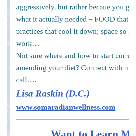
aggressively, but rather becaue you gav
what it actually needed – FOOD that is
practices that cool it down; space so it 
work…
Not sure where and how to start correc
amending your diet? Connect with me f
call….
Lisa Raskin (D.C.)
www.somaradianwellness.com
Want to Learn Mo