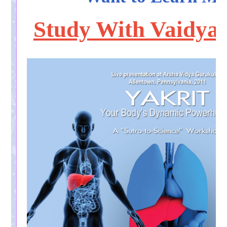
Study With Vaidya