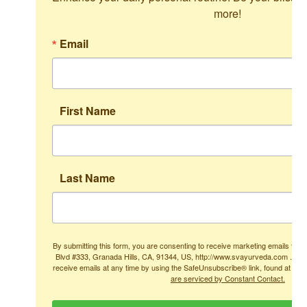
more!
Email
First Name
Last Name
By submitting this form, you are consenting to receive marketing emails from
Blvd #333, Granada Hills, CA, 91344, US, http://www.svayurveda.com . You
receive emails at any time by using the SafeUnsubscribe® link, found at the
are serviced by Constant Contact.