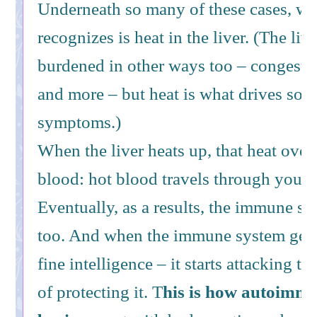
Underneath so many of these cases, w
recognizes is heat in the liver. (The liv
burdened in other ways too – congesti
and more – but heat is what drives so 
symptoms.)
When the liver heats up, that heat over
blood: hot blood travels through your 
Eventually, as a results, the immune s
too. And when the immune system gets h
fine intelligence – it starts attacking t
of protecting it. T
his is how autoimmu