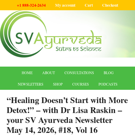
+1 888-324-2634
My account
Cart
Checkout
HOME
ABOUT
CONSULTATIONS
BLOG
NEWSLETTERS
SHOP
COURSES
PODCASTS
“Healing Doesn’t Start with More
Detox!” – with Dr Lisa Raskin –
your SV Ayurveda Newsletter
May 14, 2026, #18, Vol 16