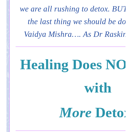
we are all rushing to detox. BUT 
the last thing we should be doi
Vaidya Mishra…. As Dr Raskin 
Healing Does NOT
with
More
Detox