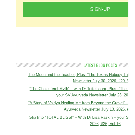
SIGN-UP
LATEST BLOG POSTS
The Moon and the Teacher; Plus: “The Toxins Nobody Talks 
Newsletter July 30, 2026, #29, Vol 
“The Cholesterol Myth” – with Dr Teitelbaum; Plus: “The Tox
your SV Ayurveda Newsletter July 23, 2026, 
“A Story of Vaidya Healing Me from Beyond the Grave!” – To
Ayurveda Newsletter July 13, 2026, #27,
Slip Into “TOTAL BLISS!” – With Dr Lisa Raskin – your SV A
2026, #26, Vol 16