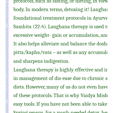
protocols, such as fasting, or dieting, in view 
body. In modern terms, detoxing it! Langhana i
foundational treatment protocols in Ayurveda
Samhita (22:4). Langhana therapy is used to 
excessive weight- gain or accumulation, and b
It also helps alleviate and balance the doshas
pitta
/
kapha
/vata
as well as any accumulate
–
and sharpens indigestion.
Langhana therapy is highly effective and inc
in management of dis-ease due to chronic str
diets. However, many of us do not even have t
of these protocols. That is why Vaidya Mishra
easy tools. If you have not been able to take ti
Spring season, for a much-needed detox, here 