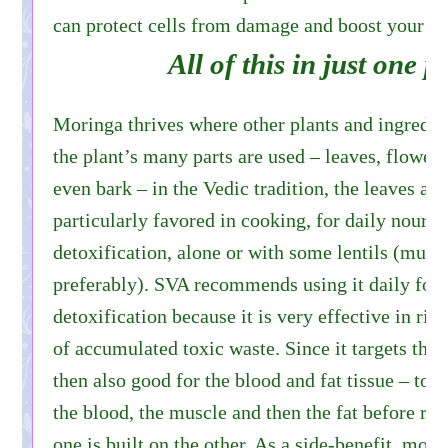
can protect cells from damage and boost your 
All of this in just one p
Moringa thrives where other plants and ingredien
the plant’s many parts are used – leaves, flowers,
even bark – in the Vedic tradition, the leaves and
particularly favored in cooking, for daily nouri
detoxification, alone or with some lentils (mun
preferably). SVA recommends using it daily for
detoxification because it is very effective in rid
of accumulated toxic waste. Since it targets the b
then also good for the blood and fat tissue – tox
the blood, the muscle and then the fat before re
one is built on the other. As a side-benefit, mor