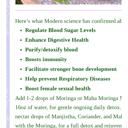
Here’s what Modern science has confirmed abo
Regulate Blood Sugar Levels
Enhance Digestive Health
Purify/detoxify blood
Boosts immunity
Facilitate stronger bone development
Help prevent Respiratory Diseases
Boost female sexual health
Add 1-2 drops of Moringa or Maha Moringa Necta
16oz of water, for gentle ongoing daily detox. Y
nectar drops of Manjistha, Coriander, and Maha
with the Moringa, for a full detox and rejuvenati