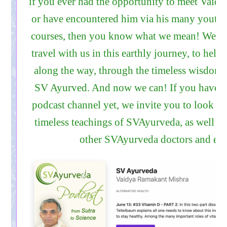
if you ever had the opportunity to meet Vaidy
or have encountered him via his many youtub
courses, then you know what we mean! We al
travel with us in this earthly journey, to help
along the way, through the timeless wisdom
SV Ayurved. And now we can! If you have n
podcast channel yet, we invite you to look it
timeless teachings of SVAyurveda, as well as
other SVAyurveda doctors and edu