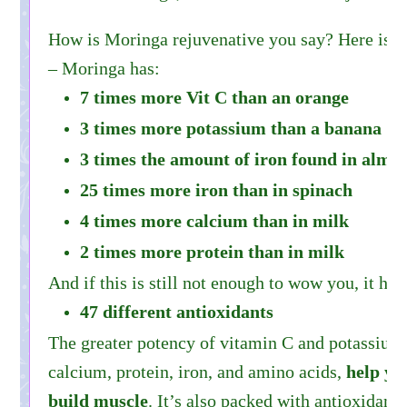
How is Moringa rejuvenative you say? Here is
– Moringa has:
7 times more Vit C than an orange
3 times more potassium than a banana
3 times the amount of iron found in almo
25 times more iron than in spinach
4 times more calcium than in milk
2 times more protein than in milk
And if this is still not enough to wow you, it has
47 different antioxidants
The greater potency of vitamin C and potassium
calcium, protein, iron, and amino acids,
help yo
build muscle
. It’s also packed with antioxidants