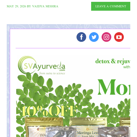
MAY 29, 2026
BY
VAIDYA MISHRA
LEAVE A COMMENT