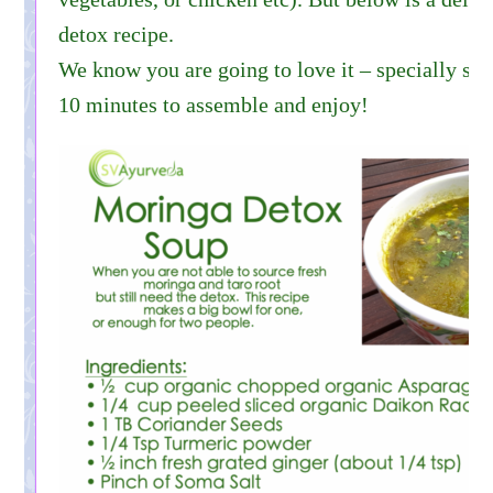
detox recipe.
We know you are going to love it – specially sinc
10 minutes to assemble and enjoy!