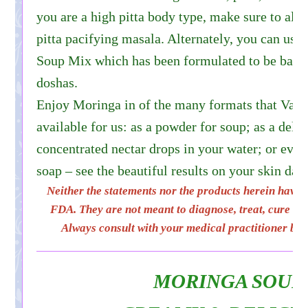
you are a high pitta body type, make sure to alw
pitta pacifying masala. Alternately, you can us
Soup Mix which has been formulated to be balanc
doshas.
Enjoy Moringa in of the many formats that Vai
available for us: as a powder for soup; as a delic
concentrated nectar drops in your water; or even
soap – see the beautiful results on your skin dai
Neither the statements nor the products herein have 
FDA. They are not meant to diagnose, treat, cure or 
Always consult with your medical practitioner bef
MORINGA SOUP