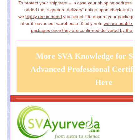
To protect your shipment – in case your shipping address is
added the “signature delivery” option upon check-out on
w
we
highly recommend
you select it to ensure your package i
after it leaves our warehouse. Kindly note
we are unable to 
packages once they are confirmed delivered by the carr
More SVA Knowledge for Sel
Advanced Professional Certific
Here