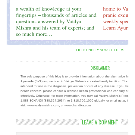
a wealth of knowledge at your
home to Vaidy
fingertips – thousands of articles and
pranic exquisi
questions answered by Vaidya
weekly special
Mishra and his team of experts; and
Learn Ayurved
so much more…
FILED UNDER:
NEWSLETTERS
DISCLAIMER
The sole purpose of this blog is to provide information about the alternative heal
Ayurveda (SVA) as practiced in Vaidya Mishra's ancestral family tradition. The info
intended for use in the diagnosis, prevention or cure of any disease. If you have a
health concern, please consult a licensed health professional who can fully ass
effectively. Otherwise, for more information, you may call Vaidya Mishra's Prana Cen
1.888.3CHANDI (888.324.2634). or 1.818.709.1005 globally, or email us at: info
visit: www.vaidyamishra.com, or www.chandika.com
LEAVE A COMMENT