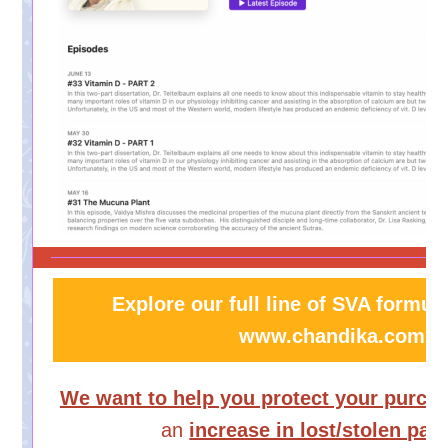
Explore our full line of SVA formula
www.chandika.com
We want to help you protect your purch
an
increase in lost/stolen pa