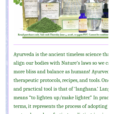
Ayurveda is the ancient timeless science that 
align our bodies with Nature’s laws so we can 
more bliss and balance as humans! Ayurveda 
therapeutic protocols, recipes, and tools. One 
and practical tool is that of ‘langhana.’ Langh
means “to lighten up/make lighter.” In practi
terms, it represents the process of adopting t