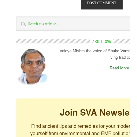
ABOUT SVA
Vaidya Mishra the voice of Shaka Vansiya 
living tradition.
Read More…
Join SVA Newslett
Find ancient tips and remedies for your modern c
yourself from environmental and EMF pollution. For