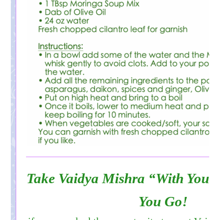
Take Vaidya Mishra “With You”
You Go!