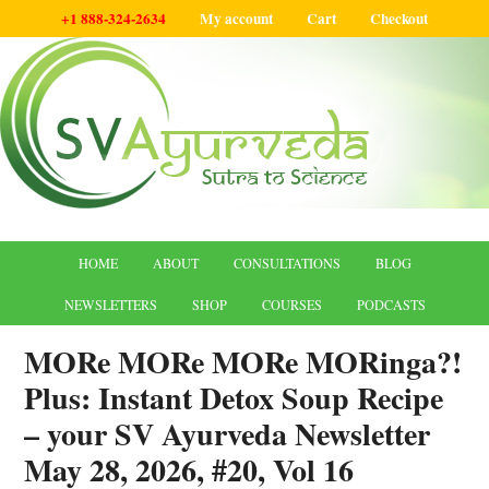
+1 888-324-2634
My account
Cart
Checkout
HOME
ABOUT
CONSULTATIONS
BLOG
NEWSLETTERS
SHOP
COURSES
PODCASTS
MORe MORe MORe MORinga?!
Plus: Instant Detox Soup Recipe
– your SV Ayurveda Newsletter
May 28, 2026, #20, Vol 16