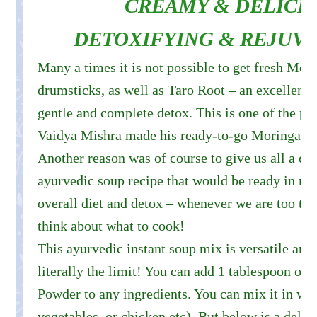
CREAMY & DELICI
DETOXIFYING & REJUV
Many a times it is not possible to get fresh Mor
drumsticks, as well as Taro Root – an excellent 
gentle and complete detox. This is one of the pr
Vaidya Mishra made his ready-to-go Moringa S
Another reason was of course to give us all a qu
ayurvedic soup recipe that would be ready in mi
overall diet and detox – whenever we are too tir
think about what to cook!
This ayurvedic instant soup mix is versatile and
literally the limit! You can add 1 tablespoon of
Powder to any ingredients. You can mix it in with
vegetables, or chicken etc). But below is a delic