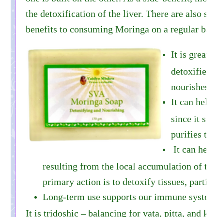
the detoxification of the liver. There are also s
benefits to consuming Moringa on a regular basi
It is great f
detoxifies 
nourishes t
It can help
since it sup
purifies the
It can help
resulting from the local accumulation of tox
primary action is to detoxify tissues, particu
Long-term use supports our immune syste
It is tridoshic – balancing for vata, pitta, and ka