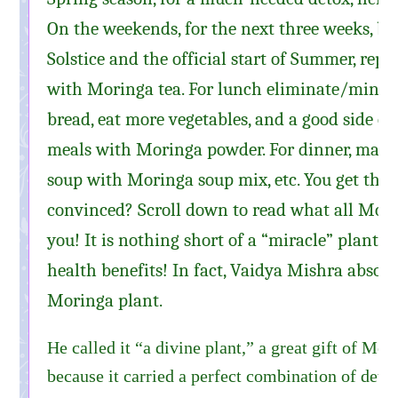
On the weekends, for the next three weeks, b
Solstice and the official start of Summer, repl
with Moringa tea. For lunch eliminate/minimi
bread, eat more vegetables, and a good side of
meals with Moringa powder. For dinner, make 
soup with Moringa soup mix, etc. You get the 
convinced? Scroll down to read what all Mori
you! It is nothing short of a “miracle” plant, 
health benefits! In fact, Vaidya Mishra absolu
Moringa plant.
He called it “a divine plant,” a great gift of Mot
because it carried a perfect combination of de