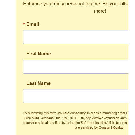
Enhance your daily personal routine. Be your blissful
more!
Email
First Name
Last Name
By submitting this form, you are consenting to receive marketing emails from
Blvd #333, Granada Hills, CA, 91344, US, http://www.svayurveda.com . You
receive emails at any time by using the SafeUnsubscribe® link, found at the
are serviced by Constant Contact.