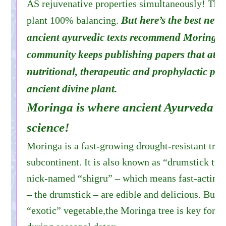
AS rejuvenative properties simultaneously! Thi
But here’s the best news
plant 100% balancing.
ancient ayurvedic texts recommend Moringa, b
community keeps publishing papers that attest
nutritional, therapeutic and prophylactic prop
ancient divine plant.
Moringa is where ancient Ayurveda mee
science!
Moringa is a fast-growing drought-resistant tree 
subcontinent. It is also known as “drumstick tree.
nick-named “shigru” – which means fast-acting. I
– the drumstick – are edible and delicious. But 
“exotic” vegetable,the Moringa tree is key for he