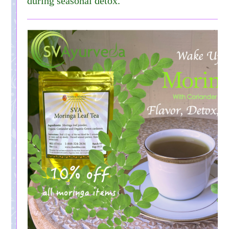
during seasonal detox.