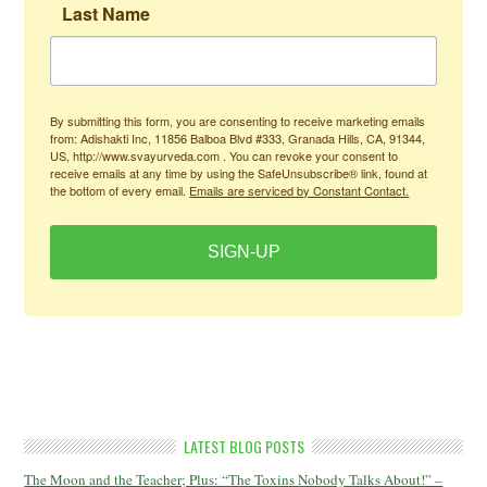
Last Name
By submitting this form, you are consenting to receive marketing emails
from: Adishakti Inc, 11856 Balboa Blvd #333, Granada Hills, CA, 91344,
US, http://www.svayurveda.com . You can revoke your consent to
receive emails at any time by using the SafeUnsubscribe® link, found at
the bottom of every email.
Emails are serviced by Constant Contact.
SIGN-UP
LATEST BLOG POSTS
The Moon and the Teacher; Plus: “The Toxins Nobody Talks About!” –