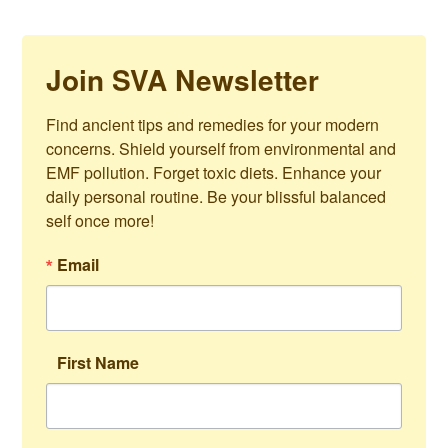
Join SVA Newsletter
Find ancient tips and remedies for your modern 
concerns. Shield yourself from environmental and 
EMF pollution. Forget toxic diets. Enhance your 
daily personal routine. Be your blissful balanced 
self once more!
Email
First Name