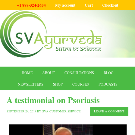
+1 888-324-2634
My account
Cart
Checkout
HOME
ABOUT
CONSULTATIONS
BLOG
NEWSLETTERS
SHOP
COURSES
PODCASTS
A testimonial on Psoriasis
SEPTEMBER 24, 2014
BY
SVA CUSTOMER SERVICE
LEAVE A COMMENT