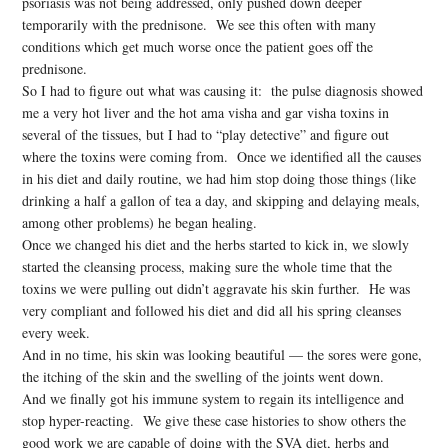
psoriasis was not being addressed, only pushed down deeper
temporarily with the prednisone. We see this often with many
conditions which get much worse once the patient goes off the
prednisone.
So I had to figure out what was causing it: the pulse diagnosis showed
me a very hot liver and the hot ama visha and gar visha toxins in
several of the tissues, but I had to “play detective” and figure out
where the toxins were coming from. Once we identified all the causes
in his diet and daily routine, we had him stop doing those things (like
drinking a half a gallon of tea a day, and skipping and delaying meals,
among other problems) he began healing.
Once we changed his diet and the herbs started to kick in, we slowly
started the cleansing process, making sure the whole time that the
toxins we were pulling out didn’t aggravate his skin further. He was
very compliant and followed his diet and did all his spring cleanses
every week.
And in no time, his skin was looking beautiful — the sores were gone,
the itching of the skin and the swelling of the joints went down.
And we finally got his immune system to regain its intelligence and
stop hyper-reacting. We give these case histories to show others the
good work we are capable of doing with the SVA diet, herbs and