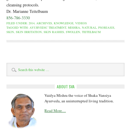
cleansing protocols.
Dr. Marianne Teitelbaum
856-786-3330
FILED UNDER:
2014
,
ARCHIVES
,
KNOWLEDGE
,
VIDEOS
TAGGED WITH:
AYURVEDIC TREATMENT
,
MISHRA
,
NATURAL
,
PSORIASIS
,
SKIN
,
SKIN IRRITATION
,
SKIN RASHES
,
SWOLLEN
,
TEITELBAUM
ABOUT SVA
Vaidya Mishra the voice of Shaka Vansiya
Ayurveda, an uninterrupted living tradition.
Read More…