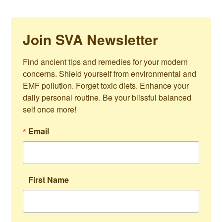
Join SVA Newsletter
Find ancient tips and remedies for your modern 
concerns. Shield yourself from environmental and 
EMF pollution. Forget toxic diets. Enhance your 
daily personal routine. Be your blissful balanced 
self once more!
Email
First Name