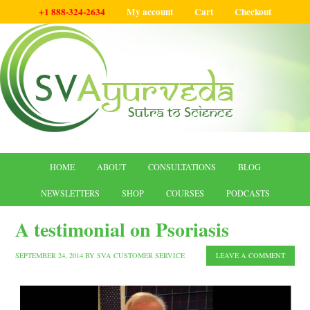
+1 888-324-2634
My account
Cart
Checkout
HOME
ABOUT
CONSULTATIONS
BLOG
NEWSLETTERS
SHOP
COURSES
PODCASTS
A testimonial on Psoriasis
SEPTEMBER 24, 2014
BY
SVA CUSTOMER SERVICE
LEAVE A COMMENT