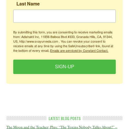
Last Name
By submitting this form, you are consenting to receive marketing emails
from: Adishakti Inc, 11856 Balboa Blvd #333, Granada Hills, CA, 91344,
US, http://www.svayurveda.com . You can revoke your consent to
receive emails at any time by using the SafeUnsubscribe® link, found at
the bottom of every email.
Emails are serviced by Constant Contact.
SIGN-UP
LATEST BLOG POSTS
The Moon and the Teacher; Plus: “The Toxins Nobody Talks About!” –