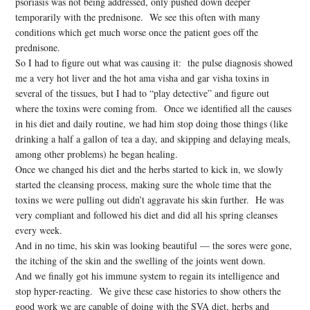
psoriasis was not being addressed, only pushed down deeper
temporarily with the prednisone. We see this often with many
conditions which get much worse once the patient goes off the
prednisone.
So I had to figure out what was causing it: the pulse diagnosis showed
me a very hot liver and the hot ama visha and gar visha toxins in
several of the tissues, but I had to “play detective” and figure out
where the toxins were coming from. Once we identified all the causes
in his diet and daily routine, we had him stop doing those things (like
drinking a half a gallon of tea a day, and skipping and delaying meals,
among other problems) he began healing.
Once we changed his diet and the herbs started to kick in, we slowly
started the cleansing process, making sure the whole time that the
toxins we were pulling out didn’t aggravate his skin further. He was
very compliant and followed his diet and did all his spring cleanses
every week.
And in no time, his skin was looking beautiful — the sores were gone,
the itching of the skin and the swelling of the joints went down.
And we finally got his immune system to regain its intelligence and
stop hyper-reacting. We give these case histories to show others the
good work we are capable of doing with the SVA diet, herbs and