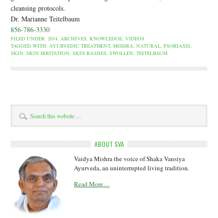
cleansing protocols.
Dr. Marianne Teitelbaum
856-786-3330
FILED UNDER:
2014
,
ARCHIVES
,
KNOWLEDGE
,
VIDEOS
TAGGED WITH:
AYURVEDIC TREATMENT
,
MISHRA
,
NATURAL
,
PSORIASIS
,
SKIN
,
SKIN IRRITATION
,
SKIN RASHES
,
SWOLLEN
,
TEITELBAUM
ABOUT SVA
Vaidya Mishra the voice of Shaka Vansiya
Ayurveda, an uninterrupted living tradition.
Read More…