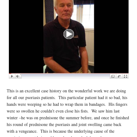
This is an excellent case history on the wonderful work we are doing
for all our psoriasis patients. This particular patient had it so bad, his
hands were weeping so he had to wrap them in bandages. His fingers
were so swollen he couldn’t even close his fists. We saw him last
winter –he was on prednisone the summer before, and once he finished
his round of prednisone the psoriasis and joint swelling came back
with a vengeance. This is because the underlying cause of the