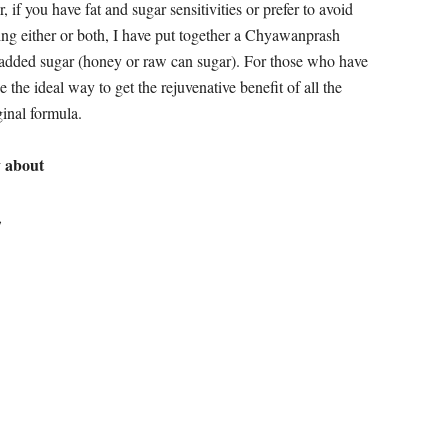
can take care of chronic cough, and helps alleviate
hysiologies, helps reverse aging, and it nourishes the growth
 all seven tissues; nourishes the heart; pacifies Vata
e thirst. It helps the urinary tract; nourishes the
osha-s in the urinary tract.
 after your midday meal. Do not eat at night as it can be too
ing chyawanprash as part of your daily diet will rejuvenate
d the young stronger!
s glow and complexion of the skin; keeps the body disease-