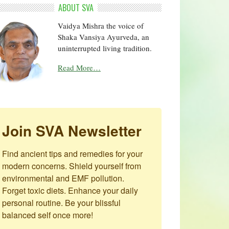
ABOUT SVA
Vaidya Mishra the voice of
Shaka Vansiya Ayurveda, an
uninterrupted living tradition.
Read More…
Join SVA Newsletter
Find ancient tips and remedies for your 
modern concerns. Shield yourself from 
environmental and EMF pollution. 
Forget toxic diets. Enhance your daily 
personal routine. Be your blissful 
balanced self once more!