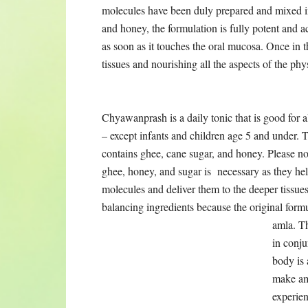
Chyawanprash is a daily tonic that is good for a
and under. The original formula contains ghee, c
honey, and sugar is necessary as they help coat 
They are added as balancing ingredients because 
content of herbs and amla. They are
not flavor
the dozens of herbs that are in the formula, the
not make ama from the ghee, the sugar, or the 
from the sugar and fat content. However, if you 
either or both, I have put together a Chyawanp
sugar (honey or raw can sugar). For those who h
ideal way to get the rejuvenative benefit of all t
formula.
What do Charak Samhita
According to the Charak Samhita, verses 70-74
Verse 70 says that: