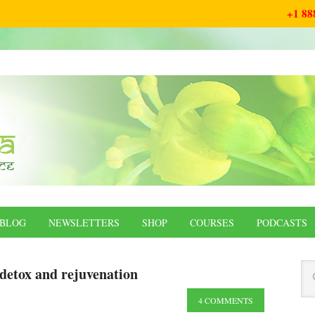
+1 88
BLOG
NEWSLETTERS
SHOP
COURSES
PODCASTS
detox and rejuvenation
4 COMMENTS