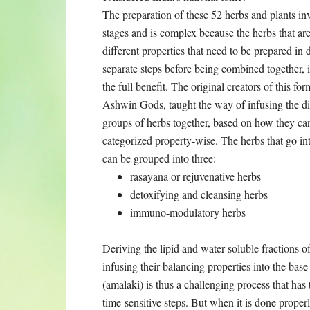
The preparation of these 52 herbs and plants in
are used have different properties that need to 
together, in order to get the full benefit. The o
way of infusing the different groups of herbs t
wise. The herbs that go into the mixture can be 
rasayana or rejuvenative herbs
detoxifying and cleansing herbs
immuno-modulatory herbs
Deriving the lipid and water soluble fractions o
the base of the alma berry paste (amalaki) is thu
time-sensitive steps. But when it is done prop
and mixed in with the organic sugar and honey, t
body as soon as it touches the oral mucosa. Once
the tissues and nourishing all the aspects of the