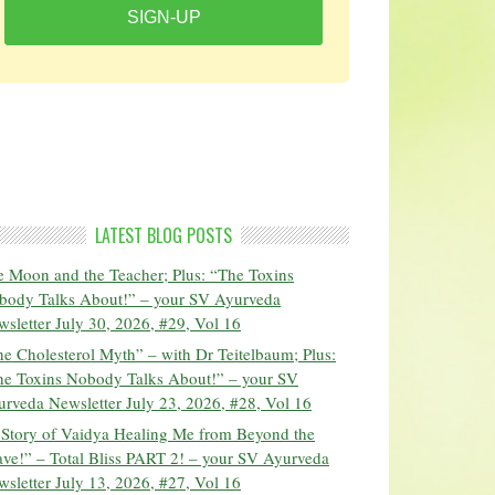
SIGN-UP
LATEST BLOG POSTS
 Moon and the Teacher; Plus: “The Toxins
body Talks About!” – your SV Ayurveda
sletter July 30, 2026, #29, Vol 16
e Cholesterol Myth” – with Dr Teitelbaum; Plus:
he Toxins Nobody Talks About!” – your SV
rveda Newsletter July 23, 2026, #28, Vol 16
 Story of Vaidya Healing Me from Beyond the
ve!” – Total Bliss PART 2! – your SV Ayurveda
sletter July 13, 2026, #27, Vol 16