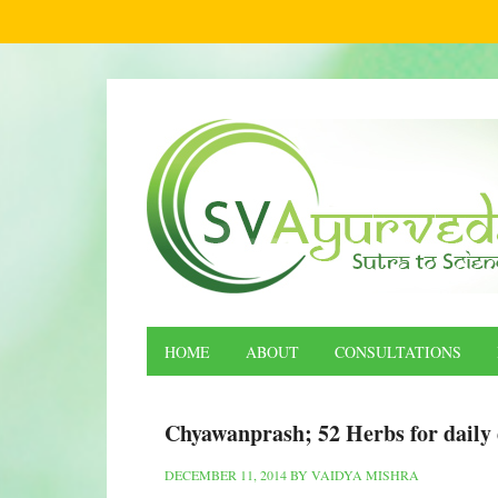
HOME
ABOUT
CONSULTATIONS
Chyawanprash; 52 Herbs for daily 
DECEMBER 11, 2014
BY
VAIDYA MISHRA