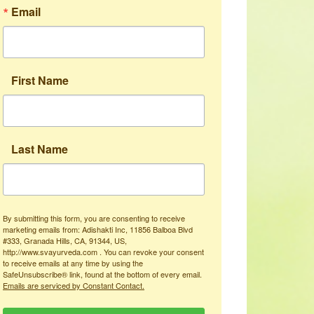
Email
First Name
Last Name
By submitting this form, you are consenting to receive
marketing emails from: Adishakti Inc, 11856 Balboa Blvd
#333, Granada Hills, CA, 91344, US,
http://www.svayurveda.com . You can revoke your consent
to receive emails at any time by using the
SafeUnsubscribe® link, found at the bottom of every email.
Emails are serviced by Constant Contact.