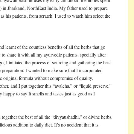
 chyawanprash infuses my early childhood memories spent
”) in Jharkand, NorthEast India. My father used to prepare
 his patients, from scratch. I used to watch him select the
 learnt of the countless benefits of all the herbs that go
o share it with all my ayurvedic patients, specially after
o, I initiated the process of sourcing and gathering the best
e preparation. I wanted to make sure that I incorporated
he original formula without compromise of quality.
her, and I put together this “avaleha,” or “liquid preserve,”
 happy to say It smells and tastes just as good as I
 together the best of all the “divyaushadhi,” or divine herbs,
icious addition to daily diet. It’s no accident that it is