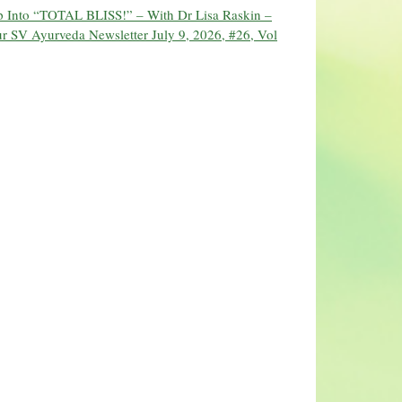
ip Into “TOTAL BLISS!” – With Dr Lisa Raskin –
r SV Ayurveda Newsletter July 9, 2026, #26, Vol