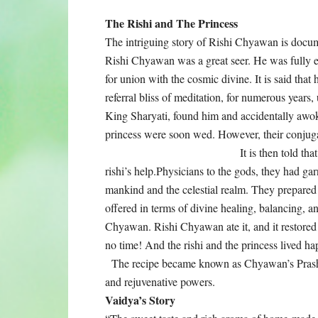
The Rishi and The Princess
The intriguing story of Rishi Chyawan is docu
Rishi Chyawan was a great seer. He was fully en
for union with the cosmic divine. It is said that h
referral bliss of meditation, for numerous years
King Sharyati, found him and accidentally awok
princess were soon wed. However, their conjugal
It is then told th
rishi’s help.Physicians to the gods, they had ga
mankind and the celestial realm. They prepared
offered in terms of divine healing, balancing, a
Chyawan. Rishi Chyawan ate it, and it restored h
no time! And the rishi and the princess lived ha
The recipe became known as Chyawan’s Prash, 
and rejuvenative powers.
Vaidya’s Story