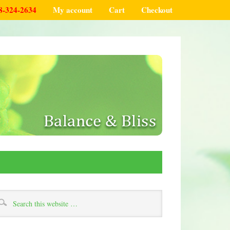
8-324-2634
My account
Cart
Checkout