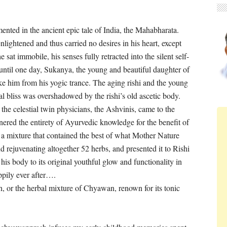
mented in the ancient
epic tale of India, the Mahabharata.
lightened and thus carried no desires in his heart, except
e sat immobile, his senses fully retracted into the silent self-
, until one day, Sukanya, the young and beautiful daughter of
e him from his yogic trance. The aging rishi and the young
 bliss was overshadowed by the rishi’s old ascetic body.
at the celestial twin physicians, the Ashvinis, came to the
rnered the entirety of Ayurvedic knowledge for the benefit of
 a mixture that contained the best of what Mother Nature
nd rejuvenating altogether 52 herbs, and presented it to Rishi
is body to its original youthful glow and functionality in
ppily ever after….
or the herbal mixture of Chyawan, renown for its tonic