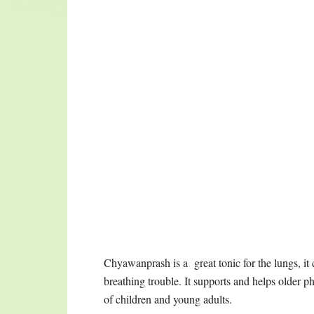
free; lengthens the life-span; strengthens all f
conjugal bliss, strengthening both male and fema
fire; increases overall radiance; pacifies apana v
Verse 74 says:
This verse tells us that chyawanprash could als
literally means restoring youth to the body ins
Charak Samhita. One is called “Kuti praveshik” w
supervision. The other is “vaat tapik” or outdoo
consumption of Chyawanprash is recommended fo
Chyawanprash as a rasayana for the reversal of a
age, rejuvenation, reclaiming beauty, strength,
can be used on a daily basis, safely and effective
under supervision with specific dosage require
ultimate cleansing and renewing protocol that A
FILED UNDER:
2014
,
ARCHIVES
,
DESSERTS
,
HEALTH 
SAUCES / CHUTNEY / MARINADES