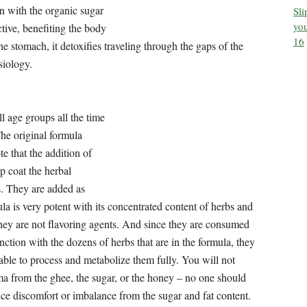
ll age groups all the time – except infants and children age 5
Sl
you
ane sugar, and honey. Please note that the addition of ghee,
16
the herbal molecules and deliver them to the deeper tissues.
the original formula is very potent with its concentrated
ing agents. And since they are consumed in conjunction with
y body is able to process and metabolize them fully. You will
honey – no one should experience discomfort or imbalance
have fat and sugar sensitivities or prefer to avoid consuming
rash Syrup that contains no added fat (ghee) and no added
ave concerns consuming fat and/or sugar, this will be the
he rasayana and other herbs that are part of the original
 Sutra-s say about Chyawanprash?
, Chyawanprash has countless health benefits!