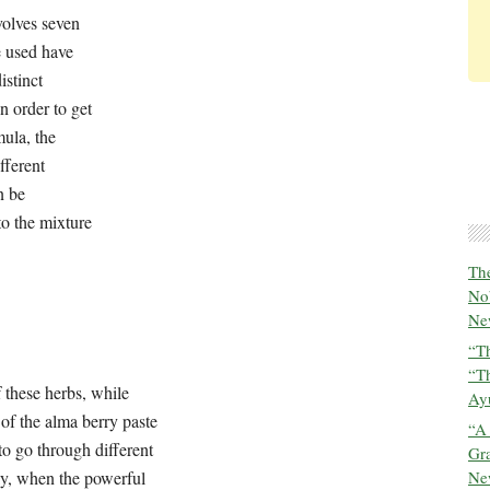
volves seven stages and is complex because the herbs that
be prepared in distinct separate steps before being combined
riginal creators of this formula, the Ashwin Gods, taught the
ogether, based on how they can be categorized property-
grouped into three:
The
f these herbs, while
infusing their balancing properties into
No
s a challenging process that has to go through different
New
erly, when the powerful molecules have been duly prepared
“Th
he formulation is fully potent and active, benefiting the
“T
 in the stomach, it detoxifies traveling through the gaps of
Ayu
 physiology.
“A
Gra
New