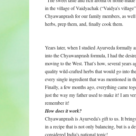
“The sweet taste and rich aroma of home-made
in the village of Vaidyachak (“Vaidya’s village
Chyawanprash for our family members, as well as
herbs, prep them, and, finally cook them.
Years later, when I studied Ayurveda formally and
into the Chyawanprash formula, I had the desire t
moving to the West. That’s how, several years ag
quality wild-crafted herbs that would go into th
every single ingredient that was mentioned in t
Finally, a few months ago, everything came toget
just the way my father used to make it! I am very
remember it!
How does it work?
Chyawanprash is Ayurveda’s gift to us. It brings
in a recipe that is not only balancing, but is a del
considered India’s national tonic!