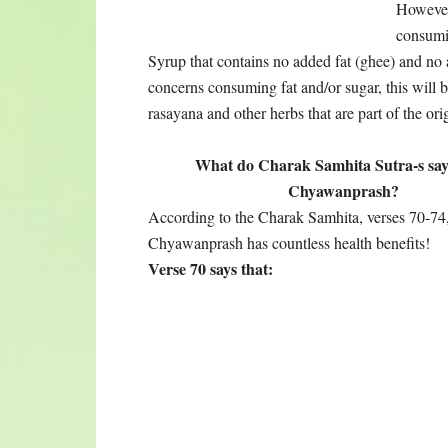
Chyawanprash is a great tonic for the lungs, it 
breathing trouble. It supports and helps older p
of children and young adults.
Verse 71 says:
Chyawanprash supports the vocal chords; nurtures
dosha; nourishes the blood; takes care of excessiv
reproductive fluid, and pacifies the aggravated d
Verse 72 says:
It can be consumed as a food item, as a dessert,
energizing and may interfere with sleep. Consum
all age groups, making the old young again, an
Verse 73 says:
Increases intelligence; boosts memory; enhance