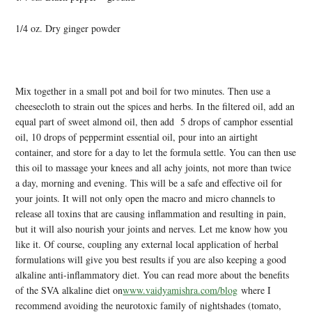
1/4 oz. Dry ginger powder
Mix together in a small pot and boil for two minutes. Then use a
cheesecloth to strain out the spices and herbs. In the filtered oil, add an
equal part of sweet almond oil, then add 5 drops of camphor essential
oil, 10 drops of peppermint essential oil, pour into an airtight
container, and store for a day to let the formula settle. You can then use
this oil to massage your knees and all achy joints, not more than twice
a day, morning and evening. This will be a safe and effective oil for
your joints. It will not only open the macro and micro channels to
release all toxins that are causing inflammation and resulting in pain,
but it will also nourish your joints and nerves. Let me know how you
like it. Of course, coupling any external local application of herbal
formulations will give you best results if you are also keeping a good
alkaline anti-inflammatory diet. You can read more about the benefits
of the SVA alkaline diet on
www.vaidyamishra.com/blog
where I
recommend avoiding the neurotoxic family of nightshades (tomato,