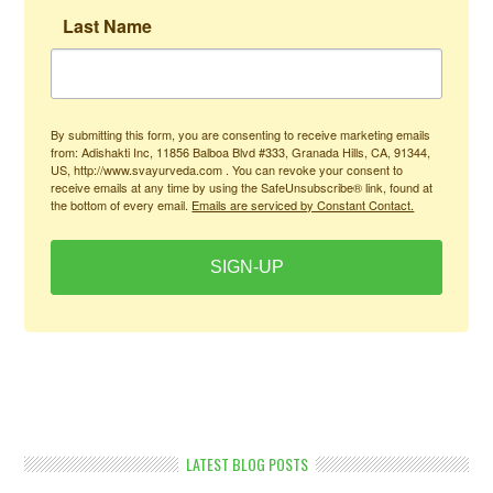
Last Name
By submitting this form, you are consenting to receive marketing emails
from: Adishakti Inc, 11856 Balboa Blvd #333, Granada Hills, CA, 91344,
US, http://www.svayurveda.com . You can revoke your consent to
receive emails at any time by using the SafeUnsubscribe® link, found at
the bottom of every email.
Emails are serviced by Constant Contact.
SIGN-UP
LATEST BLOG POSTS