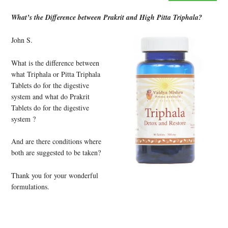
What’s the Difference between Prakrit and High Pitta Triphala?
John S.
What is the difference between
what Triphala or Pitta Triphala
Tablets do for the digestive
system and what do Prakrit
Tablets do for the digestive
system ?
And are there conditions where
both are suggested to be taken?
Thank you for your wonderful
formulations.