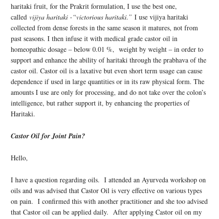
haritaki fruit, for the Prakrit formulation, I use the best one,
called
vijiya haritaki -“victorious haritaki.”
I use vijiya haritaki
collected from dense forests in the same season it matures, not from
past seasons. I then infuse it with medical grade castor oil in
homeopathic dosage – below 0.01 %, weight by weight – in order to
support and enhance the ability of haritaki through the prabhava of the
castor oil. Castor oil is a laxative but even short term usage can cause
dependence if used in large quantities or in its raw physical form. The
amounts I use are only for processing, and do not take over the colon’s
intelligence, but rather support it, by enhancing the properties of
Haritaki.
Castor Oil for Joint Pain?
Hello,
I have a question regarding oils. I attended an Ayurveda workshop on
oils and was advised that Castor Oil is very effective on various types
on pain. I confirmed this with another practitioner and she too advised
that Castor oil can be applied daily. After applying Castor oil on my