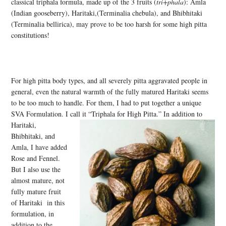
classical triphala formula, made up of the 3 fruits (
tri+phala
): Amla
(Indian gooseberry), Haritaki,(Terminalia chebula), and Bhibhitaki
(Terminalia bellirica), may prove to be too harsh for some high pitta
constitutions!
For high pitta body types, and all severely pitta aggravated people in
general, even the natural warmth of the fully matured Haritaki seems
to be too much to handle. For them, I had to put together a unique
SVA Formulation. I call it “Triphala for High Pitta.” In addition to
Haritaki,
Bhibhitaki, and
Amla, I have added
Rose and Fennel.
But I also use the
almost mature, not
fully mature fruit
of Haritaki in this
formulation, in
addition to the