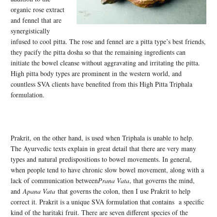
organic rose extract
and fennel that are
synergistically
infused to cool pitta. The rose and fennel are a pitta type’s best friends,
they pacify the pitta dosha so that the remaining ingredients can
initiate the bowel cleanse without aggravating and irritating the pitta.
High pitta body types are prominent in the western world, and
countless SVA clients have benefited from this High Pitta Triphala
formulation.
Prakrit, on the other hand, is used when Triphala is unable to help.
The Ayurvedic texts explain in great detail that there are very many
types and natural predispositions to bowel movements. In general,
when people tend to have chronic slow bowel movement, along with a
lack of communication between
Prana Vata
, that governs the mind,
and
Apana Vata
that governs the colon, then I use Prakrit to help
correct it. Prakrit is a unique SVA formulation that contains a specific
kind of the haritaki fruit. There are seven different species of the