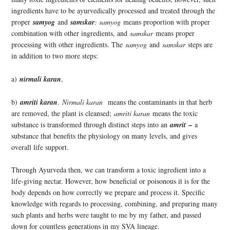
ingredients have to be ayurvedically processed and treated through the
proper
samyog
and
samskar
: samyog
means proportion with proper
combination with other ingredients, and
samskar
means proper
processing with other ingredients. The
samyog
and
samskar
steps are
in addition to two more steps:
a)
nirmali karan
,
b)
amriti karan
.
Nirmali karan
means the contaminants in that herb
are removed, the plant is cleansed;
amriti karan
means the toxic
–
substance is transformed through distinct steps into an
amrit
a
substance that benefits the physiology on many levels, and gives
overall life support.
Through Ayurveda then, we can transform a toxic ingredient into a
life-giving nectar. However, how beneficial or poisonous it is for the
body depends on how correctly we prepare and process it. Specific
knowledge with regards to processing, combining, and preparing many
such plants and herbs were taught to me by my father, and passed
down for countless generations in my SVA lineage.