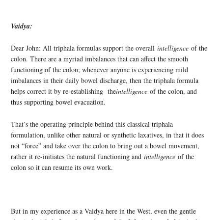
Vaidya:
Dear John: All triphala formulas support the overall
intelligence
of the
colon. There are a myriad imbalances that can affect the smooth
functioning of the colon; whenever anyone is experiencing mild
imbalances in their daily bowel discharge, then the triphala formula
helps correct it by re-establishing the
intelligence
of the colon, and
thus supporting bowel evacuation.
That’s the operating principle behind this classical triphala
formulation, unlike other natural or synthetic laxatives, in that it does
not “force” and take over the colon to bring out a bowel movement,
rather it re-initiates the natural functioning and
intelligence
of the
colon so it can resume its own work.
But in my experience as a Vaidya here in the West, even the gentle