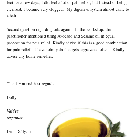
feet for a few days, I did feel a lot of pain relief, but instead of being
cleansed, I became very clogged. My digestive system almost came to
a halt.
Second question regarding oils again – In the workshop, the
practitioner mentioned using Avocado and Sesame oil in equal
proportion for pain relief. Kindly advise if this is a good combination
for pain relief. I have joint pain that gets aggravated often. Kindly
advise any home remedies.
Thank you and best regards.
Dolly
Vaidya
responds:
Dear Dolly: in