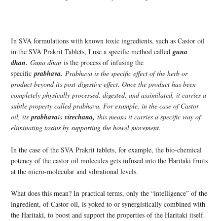
In SVA formulations with known toxic ingredients, such as Castor oil
in the SVA Prakrit Tablets, I use a specific method called
guna
dhan.
Guna dhan
is the process of infusing the
specific
prabhava.
Prabhava is the specific effect of the herb or
product beyond its post-digestive effect. Once the product has been
completely physically processed, digested, and assimilated, it carries a
subtle property called prabhava. For example, in the case of Castor
oil, its
prabhava
is
virechana,
this means it carries a specific way of
eliminating toxins by supporting the bowel movement.
In the case of the SVA Prakrit tablets, for example, the bio-chemical
potency of the castor oil molecules gets infused into the Haritaki fruits
at the micro-molecular and vibrational levels.
What does this mean? In practical terms, only the “intelligence” of the
ingredient, of Castor oil, is yoked to or synergistically combined with
the Haritaki, to boost and support the properties of the Haritaki itself.