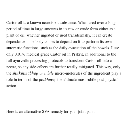
Castor oil is a known neurotoxic substance. When used over a long
period of time in large amounts in its raw or crude form either as a
plant or oil, whether ingested or used transdermally, it can create
dependence – the body comes to depend on it to perform its own
automatic functions, such as the daily evacuation of the bowels. I use
only 0.01% medical grade Castor oil in Prakrit, in additional to the
full ayurvedic processing protocols to transform Castor oil into a
nectar, so any side-effects are further totally mitigated. This way, only
the
shukshmabhag
or subtle
micro-molecules of the ingredient play a
role in terms of the
prabhava,
the ultimate most subtle post-physical
action.
Here is an alternative SVA remedy for your joint pain.