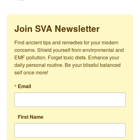
Join SVA Newsletter
Find ancient tips and remedies for your modern 
concerns. Shield yourself from environmental and 
EMF pollution. Forget toxic diets. Enhance your 
daily personal routine. Be your blissful balanced 
self once more!
Email
First Name