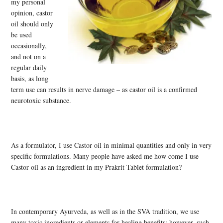
my personal
opinion, castor
oil should only
be used
occasionally,
and not on a
regular daily
basis, as long
term use can results in nerve damage – as castor oil is a confirmed
neurotoxic substance.
As a formulator, I use Castor oil in minimal quantities and only in very
specific formulations. Many people have asked me how come I use
Castor oil as an ingredient in my Prakrit Tablet formulation?
In contemporary Ayurveda, as well as in the SVA tradition, we use
many toxic ingredients or elements for healing benefits; however, such