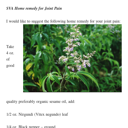
SVA Home remedy for Joint Pain
I would like to suggest the following home remedy for your joint pain:
Take
4 oz.
of
good
quality preferably organic sesame oil, add:
1/2 oz. Nirgundi (Vitex negundo) leaf
1/4 oz. Black pepper – ground