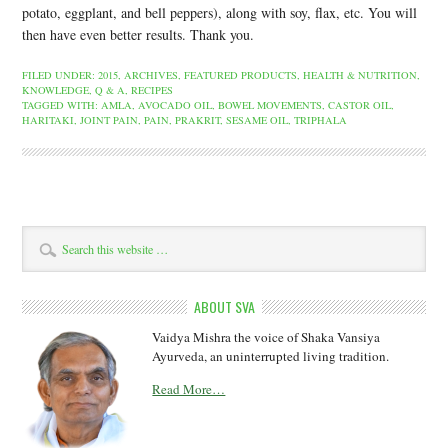
potato, eggplant, and bell peppers), along with soy, flax, etc. You will
then have even better results. Thank you.
FILED UNDER:
2015
,
ARCHIVES
,
FEATURED PRODUCTS
,
HEALTH & NUTRITION
,
KNOWLEDGE
,
Q & A
,
RECIPES
TAGGED WITH:
AMLA
,
AVOCADO OIL
,
BOWEL MOVEMENTS
,
CASTOR OIL
,
HARITAKI
,
JOINT PAIN
,
PAIN
,
PRAKRIT
,
SESAME OIL
,
TRIPHALA
ABOUT SVA
Vaidya Mishra the voice of Shaka Vansiya
Ayurveda, an uninterrupted living tradition.
Read More…