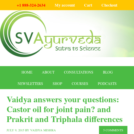
+1 888-324-2634
My account
Cart
Checkout
HOME
ABOUT
CONSULTATIONS
BLOG
NEWSLETTERS
SHOP
COURSES
PODCASTS
Vaidya answers your questions:
Castor oil for joint pain? and
Prakrit and Triphala differences
JULY 9, 2015
BY
VAIDYA MISHRA
5 COMMENTS