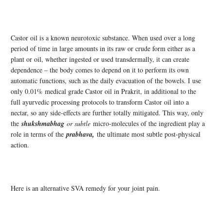
Castor oil is a known neurotoxic substance. When used over a long
period of time in large amounts in its raw or crude form either as a
plant or oil, whether ingested or used transdermally, it can create
dependence – the body comes to depend on it to perform its own
automatic functions, such as the daily evacuation of the bowels. I use
only 0.01% medical grade Castor oil in Prakrit, in additional to the
full ayurvedic processing protocols to transform Castor oil into a
nectar, so any side-effects are further totally mitigated. This way, only
the
shukshmabhag
or subtle
micro-molecules of the ingredient play a
role in terms of the
prabhava,
the ultimate most subtle post-physical
action.
Here is an alternative SVA remedy for your joint pain.