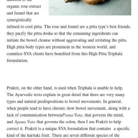
organic rose extract
and fennel that are
synergistically
infused to cool pitta. The rose and fennel are a pitta type’s best friends,
they pacify the pitta dosha so that the remaining ingredients can
initiate the bowel cleanse without aggravating and irritating the pitta.
High pitta body types are prominent in the western world, and
countless SVA clients have benefited from this High Pitta Triphala
formulation.
Prakrit, on the other hand, is used when Triphala is unable to help.
The Ayurvedic texts explain in great detail that there are very many
types and natural predispositions to bowel movements. In general,
when people tend to have chronic slow bowel movement, along with a
lack of communication between
Prana Vata
, that governs the mind,
and
Apana Vata
that governs the colon, then I use Prakrit to help
correct it. Prakrit is a unique SVA formulation that contains a specific
kind of the haritaki fruit. There are seven different species of the