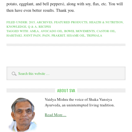
potato, eggplant, and bell peppers), along with soy, flax, etc. You will
then have even better results. Thank you.
FILED UNDER:
2015
,
ARCHIVES
,
FEATURED PRODUCTS
,
HEALTH & NUTRITION
,
KNOWLEDGE
,
Q & A
,
RECIPES
TAGGED WITH:
AMLA
,
AVOCADO OIL
,
BOWEL MOVEMENTS
,
CASTOR OIL
,
HARITAKI
,
JOINT PAIN
,
PAIN
,
PRAKRIT
,
SESAME OIL
,
TRIPHALA
ABOUT SVA
Vaidya Mishra the voice of Shaka Vansiya
Ayurveda, an uninterrupted living tradition.
Read More…