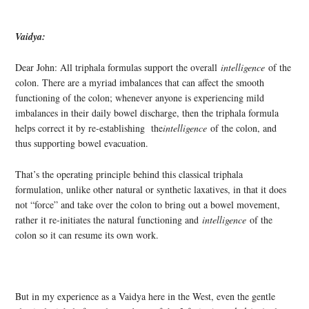
Vaidya:
Dear John: All triphala formulas support the overall
intelligence
of the
colon. There are a myriad imbalances that can affect the smooth
functioning of the colon; whenever anyone is experiencing mild
imbalances in their daily bowel discharge, then the triphala formula
helps correct it by re-establishing the
intelligence
of the colon, and
thus supporting bowel evacuation.
That’s the operating principle behind this classical triphala
formulation, unlike other natural or synthetic laxatives, in that it does
not “force” and take over the colon to bring out a bowel movement,
rather it re-initiates the natural functioning and
intelligence
of the
colon so it can resume its own work.
But in my experience as a Vaidya here in the West, even the gentle