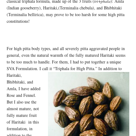
classical triphala formula, made up of the 3 fruits (
tri+phala
): Amla
(Indian gooseberry), Haritaki,(Terminalia chebula), and Bhibhitaki
(Terminalia bellirica), may prove to be too harsh for some high pitta
constitutions!
For high pitta body types, and all severely pitta aggravated people in
general, even the natural warmth of the fully matured Haritaki seems
to be too much to handle. For them, I had to put together a unique
SVA Formulation. I call it “Triphala for High Pitta.” In addition to
Haritaki,
Bhibhitaki, and
Amla, I have added
Rose and Fennel.
But I also use the
almost mature, not
fully mature fruit
of Haritaki in this
formulation, in
addition to the