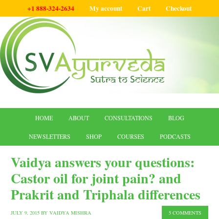
+1 888-324-2634
My account
Cart
Checkout
HOME
ABOUT
CONSULTATIONS
BLOG
NEWSLETTERS
SHOP
COURSES
PODCASTS
Vaidya answers your questions:
Castor oil for joint pain? and
Prakrit and Triphala differences
JULY 9, 2015
BY
VAIDYA MISHRA
5 COMMENTS