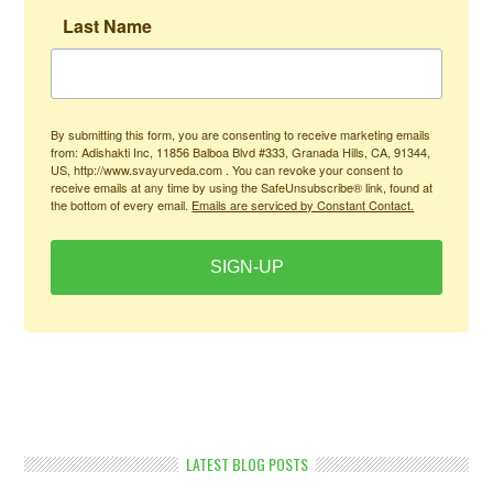
Last Name
By submitting this form, you are consenting to receive marketing emails
from: Adishakti Inc, 11856 Balboa Blvd #333, Granada Hills, CA, 91344,
US, http://www.svayurveda.com . You can revoke your consent to
receive emails at any time by using the SafeUnsubscribe® link, found at
the bottom of every email.
Emails are serviced by Constant Contact.
SIGN-UP
LATEST BLOG POSTS