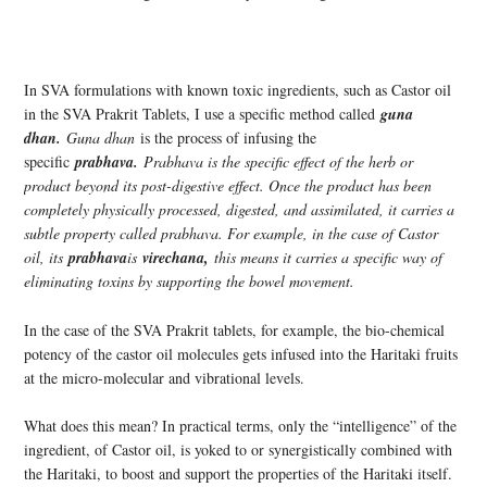
In SVA formulations with known toxic ingredients, such as Castor oil
in the SVA Prakrit Tablets, I use a specific method called
guna
dhan.
Guna dhan
is the process of infusing the
specific
prabhava.
Prabhava is the specific effect of the herb or
product beyond its post-digestive effect. Once the product has been
completely physically processed, digested, and assimilated, it carries a
subtle property called prabhava. For example, in the case of Castor
oil, its
prabhava
is
virechana,
this means it carries a specific way of
eliminating toxins by supporting the bowel movement.
In the case of the SVA Prakrit tablets, for example, the bio-chemical
potency of the castor oil molecules gets infused into the Haritaki fruits
at the micro-molecular and vibrational levels.
What does this mean? In practical terms, only the “intelligence” of the
ingredient, of Castor oil, is yoked to or synergistically combined with
the Haritaki, to boost and support the properties of the Haritaki itself.