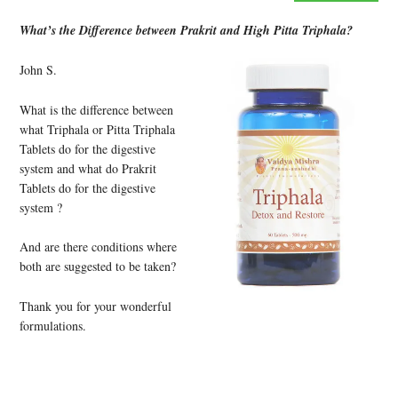
What’s the Difference between Prakrit and High Pitta Triphala?
John S.
What is the difference between
what Triphala or Pitta Triphala
Tablets do for the digestive
system and what do Prakrit
Tablets do for the digestive
system ?
And are there conditions where
both are suggested to be taken?
Thank you for your wonderful
formulations.