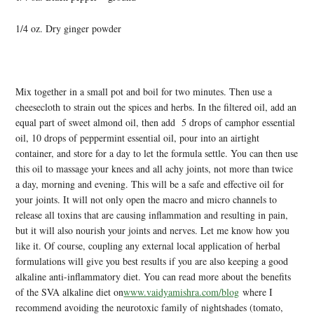
1/4 oz. Dry ginger powder
Mix together in a small pot and boil for two minutes. Then use a
cheesecloth to strain out the spices and herbs. In the filtered oil, add an
equal part of sweet almond oil, then add 5 drops of camphor essential
oil, 10 drops of peppermint essential oil, pour into an airtight
container, and store for a day to let the formula settle. You can then use
this oil to massage your knees and all achy joints, not more than twice
a day, morning and evening. This will be a safe and effective oil for
your joints. It will not only open the macro and micro channels to
release all toxins that are causing inflammation and resulting in pain,
but it will also nourish your joints and nerves. Let me know how you
like it. Of course, coupling any external local application of herbal
formulations will give you best results if you are also keeping a good
alkaline anti-inflammatory diet. You can read more about the benefits
of the SVA alkaline diet on
www.vaidyamishra.com/blog
where I
recommend avoiding the neurotoxic family of nightshades (tomato,