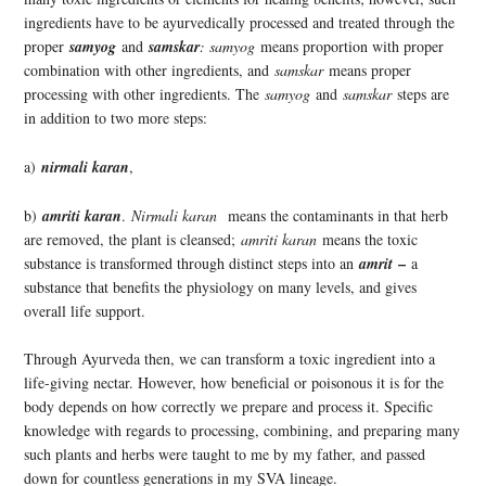
ingredients have to be ayurvedically processed and treated through the
proper
samyog
and
samskar
: samyog
means proportion with proper
combination with other ingredients, and
samskar
means proper
processing with other ingredients. The
samyog
and
samskar
steps are
in addition to two more steps:
a)
nirmali karan
,
b)
amriti karan
.
Nirmali karan
means the contaminants in that herb
are removed, the plant is cleansed;
amriti karan
means the toxic
–
substance is transformed through distinct steps into an
amrit
a
substance that benefits the physiology on many levels, and gives
overall life support.
Through Ayurveda then, we can transform a toxic ingredient into a
life-giving nectar. However, how beneficial or poisonous it is for the
body depends on how correctly we prepare and process it. Specific
knowledge with regards to processing, combining, and preparing many
such plants and herbs were taught to me by my father, and passed
down for countless generations in my SVA lineage.