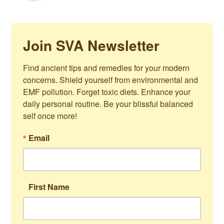
Join SVA Newsletter
Find ancient tips and remedies for your modern 
concerns. Shield yourself from environmental and 
EMF pollution. Forget toxic diets. Enhance your 
daily personal routine. Be your blissful balanced 
self once more!
Email
First Name