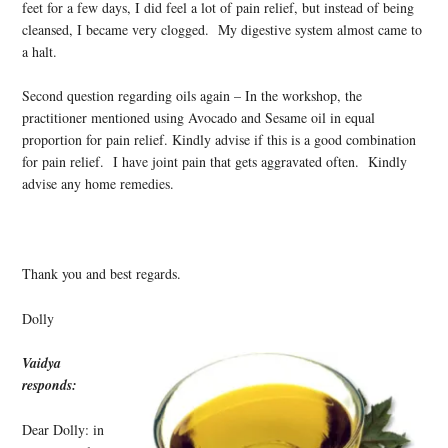
feet for a few days, I did feel a lot of pain relief, but instead of being
cleansed, I became very clogged. My digestive system almost came to
a halt.
Second question regarding oils again – In the workshop, the
practitioner mentioned using Avocado and Sesame oil in equal
proportion for pain relief. Kindly advise if this is a good combination
for pain relief. I have joint pain that gets aggravated often. Kindly
advise any home remedies.
Thank you and best regards.
Dolly
Vaidya
responds:
Dear Dolly: in