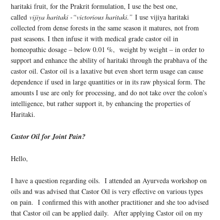
haritaki fruit, for the Prakrit formulation, I use the best one,
called
vijiya haritaki -“victorious haritaki.”
I use vijiya haritaki
collected from dense forests in the same season it matures, not from
past seasons. I then infuse it with medical grade castor oil in
homeopathic dosage – below 0.01 %, weight by weight – in order to
support and enhance the ability of haritaki through the prabhava of the
castor oil. Castor oil is a laxative but even short term usage can cause
dependence if used in large quantities or in its raw physical form. The
amounts I use are only for processing, and do not take over the colon’s
intelligence, but rather support it, by enhancing the properties of
Haritaki.
Castor Oil for Joint Pain?
Hello,
I have a question regarding oils. I attended an Ayurveda workshop on
oils and was advised that Castor Oil is very effective on various types
on pain. I confirmed this with another practitioner and she too advised
that Castor oil can be applied daily. After applying Castor oil on my