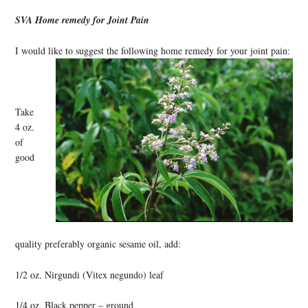
SVA Home remedy for Joint Pain
I would like to suggest the following home remedy for your joint pain:
Take
4 oz.
of
good
quality preferably organic sesame oil, add:
1/2 oz. Nirgundi (Vitex negundo) leaf
1/4 oz. Black pepper – ground