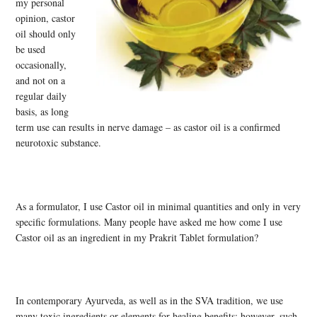
my personal
opinion, castor
oil should only
be used
occasionally,
and not on a
regular daily
basis, as long
term use can results in nerve damage – as castor oil is a confirmed
neurotoxic substance.
As a formulator, I use Castor oil in minimal quantities and only in very
specific formulations. Many people have asked me how come I use
Castor oil as an ingredient in my Prakrit Tablet formulation?
In contemporary Ayurveda, as well as in the SVA tradition, we use
many toxic ingredients or elements for healing benefits; however, such