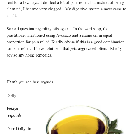
feet for a few days, I did feel a lot of pain relief, but instead of being
cleansed, I became very clogged. My digestive system almost came to
a halt.
Second question regarding oils again – In the workshop, the
practitioner mentioned using Avocado and Sesame oil in equal
proportion for pain relief. Kindly advise if this is a good combination
for pain relief. I have joint pain that gets aggravated often. Kindly
advise any home remedies.
Thank you and best regards.
Dolly
Vaidya
responds:
Dear Dolly: in