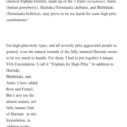
classical triphala formula, made up of the 3 fruits (
tri+phala
): Amla
(Indian gooseberry), Haritaki,(Terminalia chebula), and Bhibhitaki
(Terminalia bellirica), may prove to be too harsh for some high pitta
constitutions!
For high pitta body types, and all severely pitta aggravated people in
general, even the natural warmth of the fully matured Haritaki seems
to be too much to handle. For them, I had to put together a unique
SVA Formulation. I call it “Triphala for High Pitta.” In addition to
Haritaki,
Bhibhitaki, and
Amla, I have added
Rose and Fennel.
But I also use the
almost mature, not
fully mature fruit
of Haritaki in this
formulation, in
addition to the