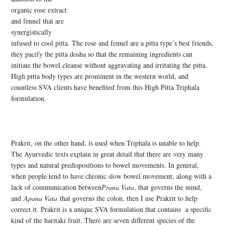
organic rose extract
and fennel that are
synergistically
infused to cool pitta. The rose and fennel are a pitta type’s best friends,
they pacify the pitta dosha so that the remaining ingredients can
initiate the bowel cleanse without aggravating and irritating the pitta.
High pitta body types are prominent in the western world, and
countless SVA clients have benefited from this High Pitta Triphala
formulation.
Prakrit, on the other hand, is used when Triphala is unable to help.
The Ayurvedic texts explain in great detail that there are very many
types and natural predispositions to bowel movements. In general,
when people tend to have chronic slow bowel movement, along with a
lack of communication between
Prana Vata
, that governs the mind,
and
Apana Vata
that governs the colon, then I use Prakrit to help
correct it. Prakrit is a unique SVA formulation that contains a specific
kind of the haritaki fruit. There are seven different species of the