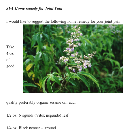
SVA Home remedy for Joint Pain
I would like to suggest the following home remedy for your joint pain:
Take
4 oz.
of
good
quality preferably organic sesame oil, add:
1/2 oz. Nirgundi (Vitex negundo) leaf
1/4 oz. Black pepper – ground