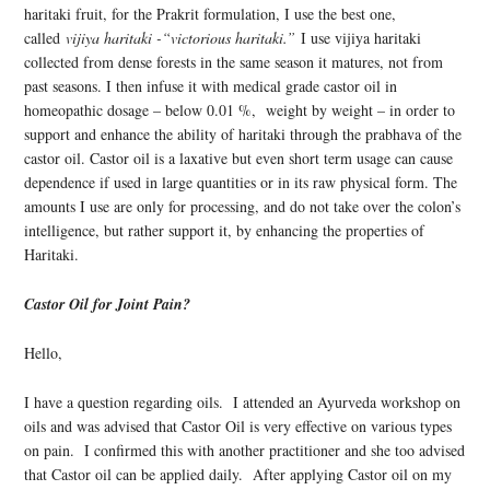
haritaki fruit, for the Prakrit formulation, I use the best one,
called
vijiya haritaki -“victorious haritaki.”
I use vijiya haritaki
collected from dense forests in the same season it matures, not from
past seasons. I then infuse it with medical grade castor oil in
homeopathic dosage – below 0.01 %, weight by weight – in order to
support and enhance the ability of haritaki through the prabhava of the
castor oil. Castor oil is a laxative but even short term usage can cause
dependence if used in large quantities or in its raw physical form. The
amounts I use are only for processing, and do not take over the colon’s
intelligence, but rather support it, by enhancing the properties of
Haritaki.
Castor Oil for Joint Pain?
Hello,
I have a question regarding oils. I attended an Ayurveda workshop on
oils and was advised that Castor Oil is very effective on various types
on pain. I confirmed this with another practitioner and she too advised
that Castor oil can be applied daily. After applying Castor oil on my