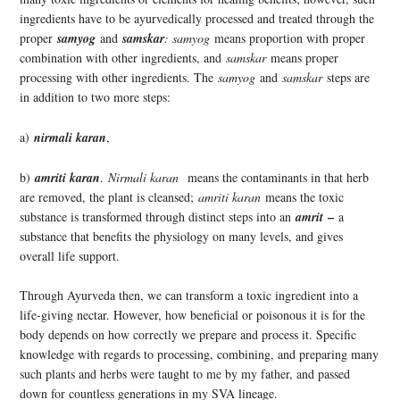
ingredients have to be ayurvedically processed and treated through the
proper
samyog
and
samskar
: samyog
means proportion with proper
combination with other ingredients, and
samskar
means proper
processing with other ingredients. The
samyog
and
samskar
steps are
in addition to two more steps:
a)
nirmali karan
,
b)
amriti karan
.
Nirmali karan
means the contaminants in that herb
are removed, the plant is cleansed;
amriti karan
means the toxic
–
substance is transformed through distinct steps into an
amrit
a
substance that benefits the physiology on many levels, and gives
overall life support.
Through Ayurveda then, we can transform a toxic ingredient into a
life-giving nectar. However, how beneficial or poisonous it is for the
body depends on how correctly we prepare and process it. Specific
knowledge with regards to processing, combining, and preparing many
such plants and herbs were taught to me by my father, and passed
down for countless generations in my SVA lineage.