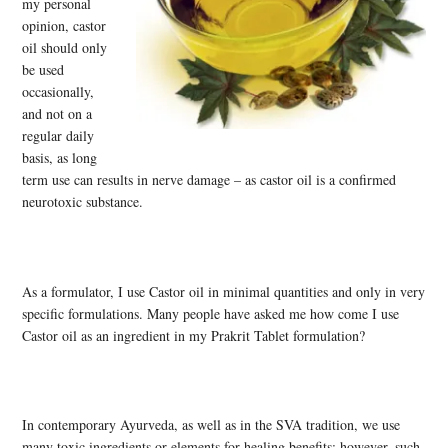
my personal
opinion, castor
oil should only
be used
occasionally,
and not on a
regular daily
basis, as long
term use can results in nerve damage – as castor oil is a confirmed
neurotoxic substance.
As a formulator, I use Castor oil in minimal quantities and only in very
specific formulations. Many people have asked me how come I use
Castor oil as an ingredient in my Prakrit Tablet formulation?
In contemporary Ayurveda, as well as in the SVA tradition, we use
many toxic ingredients or elements for healing benefits; however, such