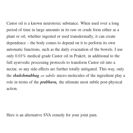
Castor oil is a known neurotoxic substance. When used over a long
period of time in large amounts in its raw or crude form either as a
plant or oil, whether ingested or used transdermally, it can create
dependence – the body comes to depend on it to perform its own
automatic functions, such as the daily evacuation of the bowels. I use
only 0.01% medical grade Castor oil in Prakrit, in additional to the
full ayurvedic processing protocols to transform Castor oil into a
nectar, so any side-effects are further totally mitigated. This way, only
the
shukshmabhag
or subtle
micro-molecules of the ingredient play a
role in terms of the
prabhava,
the ultimate most subtle post-physical
action.
Here is an alternative SVA remedy for your joint pain.