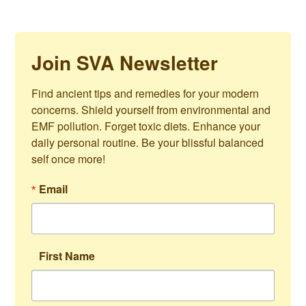
Join SVA Newsletter
Find ancient tips and remedies for your modern 
concerns. Shield yourself from environmental and 
EMF pollution. Forget toxic diets. Enhance your 
daily personal routine. Be your blissful balanced 
self once more!
Email
First Name