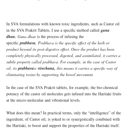
In SVA formulations with known toxic ingredients, such as Castor oil
in the SVA Prakrit Tablets, I use a specific method called
guna
dhan.
Guna dhan
is the process of infusing the
specific
prabhava.
Prabhava is the specific effect of the herb or
product beyond its post-digestive effect. Once the product has been
completely physically processed, digested, and assimilated, it carries a
subtle property called prabhava. For example, in the case of Castor
oil, its
prabhava
is
virechana,
this means it carries a specific way of
eliminating toxins by supporting the bowel movement.
In the case of the SVA Prakrit tablets, for example, the bio-chemical
potency of the castor oil molecules gets infused into the Haritaki fruits
at the micro-molecular and vibrational levels.
What does this mean? In practical terms, only the “intelligence” of the
ingredient, of Castor oil, is yoked to or synergistically combined with
the Haritaki, to boost and support the properties of the Haritaki itself.