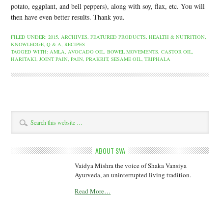
potato, eggplant, and bell peppers), along with soy, flax, etc. You will
then have even better results. Thank you.
FILED UNDER:
2015
,
ARCHIVES
,
FEATURED PRODUCTS
,
HEALTH & NUTRITION
,
KNOWLEDGE
,
Q & A
,
RECIPES
TAGGED WITH:
AMLA
,
AVOCADO OIL
,
BOWEL MOVEMENTS
,
CASTOR OIL
,
HARITAKI
,
JOINT PAIN
,
PAIN
,
PRAKRIT
,
SESAME OIL
,
TRIPHALA
ABOUT SVA
Vaidya Mishra the voice of Shaka Vansiya
Ayurveda, an uninterrupted living tradition.
Read More…