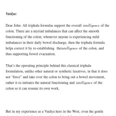
Vaidya:
Dear John: All triphala formulas support the overall
intelligence
of the
colon. There are a myriad imbalances that can affect the smooth
functioning of the colon; whenever anyone is experiencing mild
imbalances in their daily bowel discharge, then the triphala formula
helps correct it by re-establishing the
intelligence
of the colon, and
thus supporting bowel evacuation.
That’s the operating principle behind this classical triphala
formulation, unlike other natural or synthetic laxatives, in that it does
not “force” and take over the colon to bring out a bowel movement,
rather it re-initiates the natural functioning and
intelligence
of the
colon so it can resume its own work.
But in my experience as a Vaidya here in the West, even the gentle