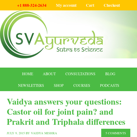
+1 888-324-2634
My account
Cart
Checkout
HOME
ABOUT
CONSULTATIONS
BLOG
NEWSLETTERS
SHOP
COURSES
PODCASTS
Vaidya answers your questions:
Castor oil for joint pain? and
Prakrit and Triphala differences
JULY 9, 2015
BY
VAIDYA MISHRA
5 COMMENTS