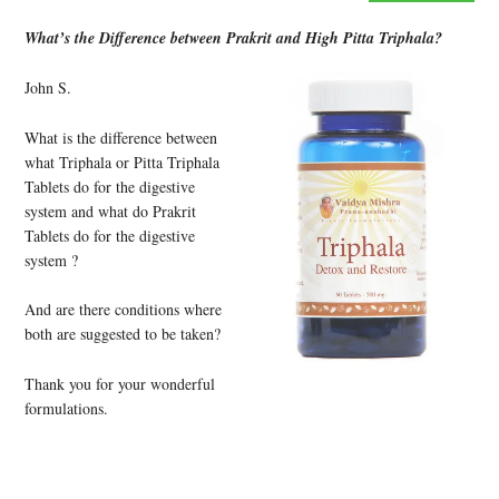
What’s the Difference between Prakrit and High Pitta Triphala?
John S.
What is the difference between
what Triphala or Pitta Triphala
Tablets do for the digestive
system and what do Prakrit
Tablets do for the digestive
system ?
And are there conditions where
both are suggested to be taken?
Thank you for your wonderful
formulations.