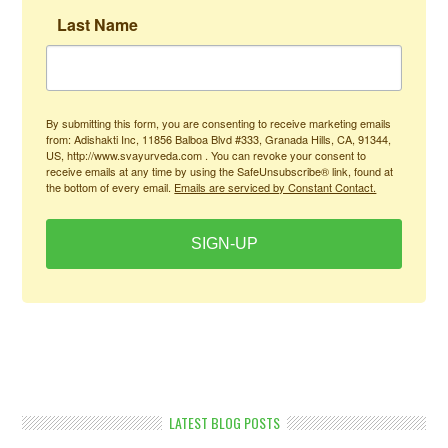
Last Name
By submitting this form, you are consenting to receive marketing emails
from: Adishakti Inc, 11856 Balboa Blvd #333, Granada Hills, CA, 91344,
US, http://www.svayurveda.com . You can revoke your consent to
receive emails at any time by using the SafeUnsubscribe® link, found at
the bottom of every email.
Emails are serviced by Constant Contact.
SIGN-UP
LATEST BLOG POSTS