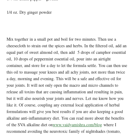
1/4 oz. Dry ginger powder
Mix together in a small pot and boil for two minutes. Then use a
cheesecloth to strain out the spices and herbs. In the filtered oil, add an
equal part of sweet almond oil, then add 5 drops of camphor essential
oil, 10 drops of peppermint essential oil, pour into an airtight
container, and store for a day to let the formula settle. You can then use
this oil to massage your knees and all achy joints, not more than twice
a day, morning and evening. This will be a safe and effective oil for
your joints. It will not only open the macro and micro channels to
release all toxins that are causing inflammation and resulting in pain,
but it will also nourish your joints and nerves. Let me know how you
like it. Of course, coupling any external local application of herbal
formulations will give you best results if you are also keeping a good
alkaline anti-inflammatory diet. You can read more about the benefits
of the SVA alkaline diet on
www.vaidyamishra.com/blog
where I
recommend avoiding the neurotoxic family of nightshades (tomato,