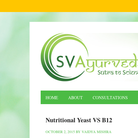
HOME
ABOUT
CONSULTATIONS
Nutritional Yeast VS B12
OCTOBER 2, 2015
BY
VAIDYA MISHRA