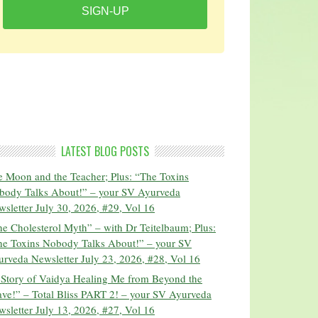
SIGN-UP
LATEST BLOG POSTS
 Moon and the Teacher; Plus: “The Toxins
body Talks About!” – your SV Ayurveda
sletter July 30, 2026, #29, Vol 16
e Cholesterol Myth” – with Dr Teitelbaum; Plus:
he Toxins Nobody Talks About!” – your SV
rveda Newsletter July 23, 2026, #28, Vol 16
 Story of Vaidya Healing Me from Beyond the
ve!” – Total Bliss PART 2! – your SV Ayurveda
sletter July 13, 2026, #27, Vol 16