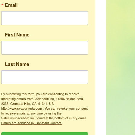
Email
First Name
Last Name
By submitting this form, you are consenting to receive
marketing emails from: Adishakti Inc, 11856 Balboa Blvd
#333, Granada Hills, CA, 91344, US,
http://www.svayurveda.com . You can revoke your consent
to receive emails at any time by using the
SafeUnsubscribe® link, found at the bottom of every email.
Emails are serviced by Constant Contact.