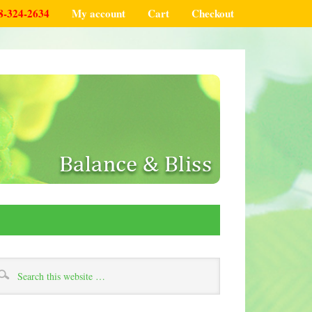
8-324-2634
My account
Cart
Checkout