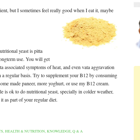
edient, but I sometimes feel really good when I eat it, maybe
ritional yeast is pitta
ongterm use. You will get
itta associated symptoms of heat, and even vata aggravation
on a regular basis. Try to supplement your B12 by consuming
home made paneer, more yoghurt, or use my B12 cream.
e is ok to do nutritional yeast, specially in colder weather,
it as part of your regular diet.
TS
,
HEALTH & NUTRITION
,
KNOWLEDGE
,
Q & A