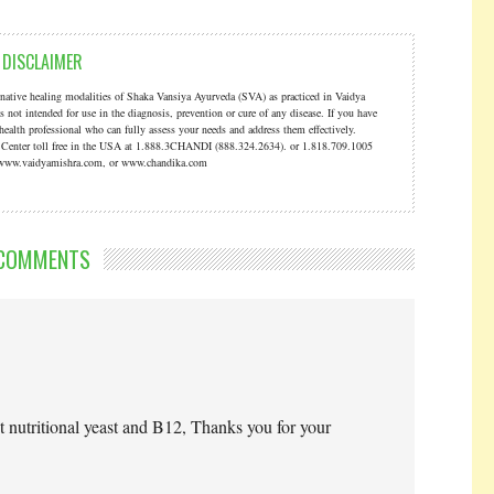
DISCLAIMER
ernative healing modalities of Shaka Vansiya Ayurveda (SVA) as practiced in Vaidya
s not intended for use in the diagnosis, prevention or cure of any disease. If you have
 health professional who can fully assess your needs and address them effectively.
a Center toll free in the USA at 1.888.3CHANDI (888.324.2634). or 1.818.709.1005
t: www.vaidyamishra.com, or www.chandika.com
COMMENTS
t nutritional yeast and B12, Thanks you for your