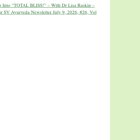
ip Into “TOTAL BLISS!” – With Dr Lisa Raskin –
r SV Ayurveda Newsletter July 9, 2026, #26, Vol