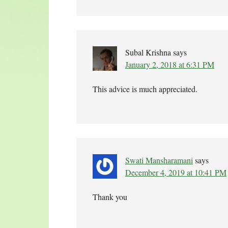
Subal Krishna
says
January 2, 2018 at 6:31 PM
This advice is much appreciated.
Swati Mansharamani
says
December 4, 2019 at 10:41 PM
Thank you