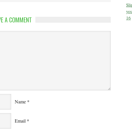
Sl
you
16
VE A COMMENT
Name
*
Email
*