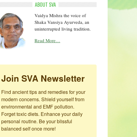
ABOUT SVA
Vaidya Mishra the voice of
Shaka Vansiya Ayurveda, an
uninterrupted living tradition.
Read More…
Join SVA Newsletter
Find ancient tips and remedies for your 
modern concerns. Shield yourself from 
environmental and EMF pollution. 
Forget toxic diets. Enhance your daily 
personal routine. Be your blissful 
balanced self once more!