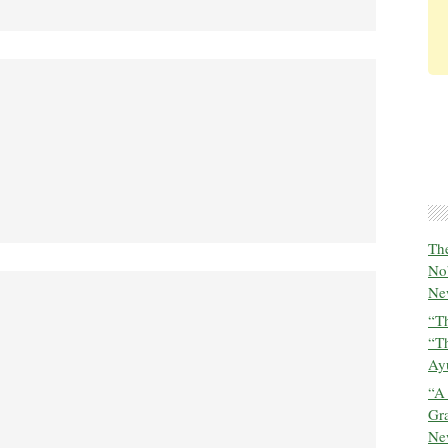
The
No
New
“Th
“T
Ayu
“A
Gra
New