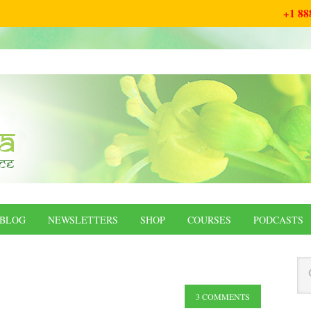
+1 88
BLOG
NEWSLETTERS
SHOP
COURSES
PODCASTS
3 COMMENTS