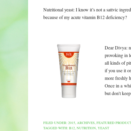
Nutritional yeast: I know it’s not a sattvic ingr
because of my
acute vitamin B12 deficiency?
Dear Divya: nut
provoking in l
all kinds of p
if you use it 
more freshly 
Once in a whil
but don’t keep 
FILED UNDER:
2015
,
ARCHIVES
,
FEATURED PRODUC
TAGGED WITH:
B12
,
NUTRITION
,
YEAST