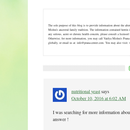
The sole purpose of this blog is to provide information about the alt
Mishra's ancestral family tradition. The information contained herein i
any serious, acute or chronic health concern, please consult a licensed
Otherwise, for more information, you may call Vaidya Mishra's Pran
globally, or email us at: info@prana-center.com. You may also visi
nutritional yeast
says
October 10, 2016 at 6:02 AM
I was searching for more information abou
answer !