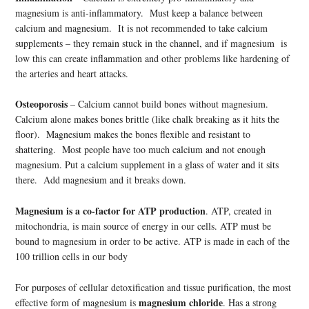
magnesium is anti-inflammatory. Must keep a balance between
calcium and magnesium. It is not recommended to take calcium
supplements – they remain stuck in the channel, and if magnesium is
low this can create inflammation and other problems like hardening of
the arteries and heart attacks.
Osteoporosis
– Calcium cannot build bones without magnesium.
Calcium alone makes bones brittle (like chalk breaking as it hits the
floor). Magnesium makes the bones flexible and resistant to
shattering. Most people have too much calcium and not enough
magnesium. Put a calcium supplement in a glass of water and it sits
there. Add magnesium and it breaks down.
Magnesium is a co-factor for ATP production
. ATP, created in
mitochondria, is main source of energy in our cells. ATP must be
bound to magnesium in order to be active. ATP is made in each of the
100 trillion cells in our body
For purposes of cellular detoxification and tissue purification, the most
magnesium chloride
effective form of magnesium is
. Has a strong