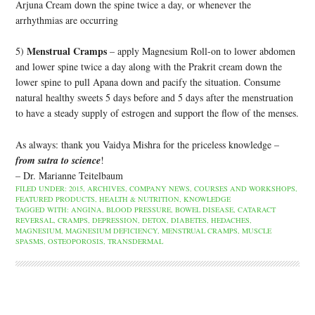
Arjuna Cream down the spine twice a day, or whenever the
arrhythmias are occurring
Menstrual Cramps
5)
– apply Magnesium Roll-on to lower abdomen
and lower spine twice a day along with the Prakrit cream down the
lower spine to pull Apana down and pacify the situation. Consume
natural healthy sweets 5 days before and 5 days after the menstruation
to have a steady supply of estrogen and support the flow of the menses.
As always: thank you Vaidya Mishra for the priceless knowledge –
from sutra to science
!
– Dr. Marianne Teitelbaum
FILED UNDER:
2015
,
ARCHIVES
,
COMPANY NEWS
,
COURSES AND WORKSHOPS
,
FEATURED PRODUCTS
,
HEALTH & NUTRITION
,
KNOWLEDGE
TAGGED WITH:
ANGINA
,
BLOOD PRESSURE
,
BOWEL DISEASE
,
CATARACT
REVERSAL
,
CRAMPS
,
DEPRESSION
,
DETOX
,
DIABETES
,
HEDACHES
,
MAGNESIUM
,
MAGNESIUM DEFICIENCY
,
MENSTRUAL CRAMPS
,
MUSCLE
SPASMS
,
OSTEOPOROSIS
,
TRANSDERMAL