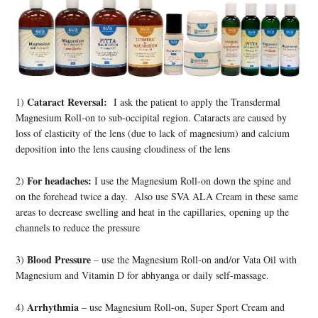
Cataract Reversal:
1)
I ask the patient to apply the Transdermal
Magnesium Roll-on to sub-occipital region. Cataracts are caused by
loss of elasticity of the lens (due to lack of magnesium) and calcium
deposition into the lens causing cloudiness of the lens
For headaches:
2)
I use the Magnesium Roll-on down the spine and
on the forehead twice a day. Also use SVA ALA Cream in these same
areas to decrease swelling and heat in the capillaries, opening up the
channels to reduce the pressure
Blood Pressure
3)
– use the Magnesium Roll-on and/or Vata Oil with
Magnesium and Vitamin D for abhyanga or daily self-massage.
Arrhythmia
4)
– use Magnesium Roll-on, Super Sport Cream and