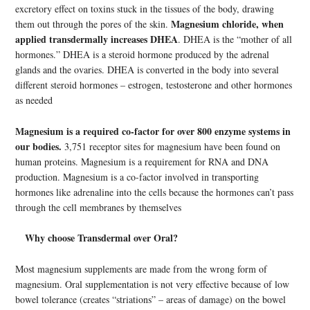
excretory effect on toxins stuck in the tissues of the body, drawing
Magnesium chloride, when
them out through the pores of the skin.
applied transdermally increases DHEA
. DHEA is the “mother of all
hormones.” DHEA is a steroid hormone produced by the adrenal
glands and the ovaries. DHEA is converted in the body into several
different steroid hormones – estrogen, testosterone and other hormones
as needed
Magnesium is a required co-factor for over 800 enzyme systems in
our bodies.
3,751 receptor sites for magnesium have been found on
human proteins. Magnesium is a requirement for RNA and DNA
production. Magnesium is a co-factor involved in transporting
hormones like adrenaline into the cells because the hormones can’t pass
through the cell membranes by themselves
Why choose Transdermal over Oral?
Most magnesium supplements are made from the wrong form of
magnesium. Oral supplementation is not very effective because of low
bowel tolerance (creates “striations” – areas of damage) on the bowel