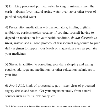
3) Drinking processed purified water lacking in minerals from the
earth – always favor natural spring water over tap or other types of
purified recycled water
4) Prescription medications – bronchodilators, insulin, digitalis,
antibiotics, corticosteroids, cocaine: if you find yourself having to
depend on medication for your health condition,
do not discontinue
them
, instead add a good protocol of transdermal magnesium to your
daily regimen to support your levels of magnesium even as you take
your medicines.
5) Stress: in addition to correcting your daily sleeping and eating
routine, add yoga and meditation, or other relaxation techniques to
your life.
6) Avoid ALL kinds of processed sugars – steer clear of processed
sugary drinks and sodas! Get your sugars naturally from natural
sources such as fruits, raw honey, etc.
7) Make sure the friendly bacteria in your gut are taken care of,