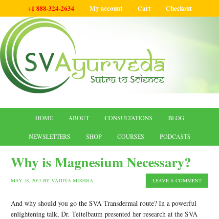
+1 888-324-2634
My account
Cart
Checkout
HOME
ABOUT
CONSULTATIONS
BLOG
NEWSLETTERS
SHOP
COURSES
PODCASTS
Why is Magnesium Necessary?
MAY 18, 2015
BY
VAIDYA MISHRA
LEAVE A COMMENT
And why should you go the SVA Transdermal route? In a powerful
enlightening talk, Dr. Teitelbaum presented her research at the SVA