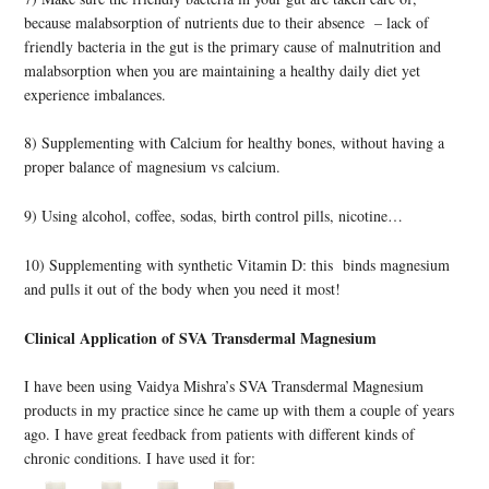
because malabsorption of nutrients due to their absence – lack of
friendly bacteria in the gut is the primary cause of malnutrition and
malabsorption when you are maintaining a healthy daily diet yet
experience imbalances.
8) Supplementing with Calcium for healthy bones, without having a
proper balance of magnesium vs calcium.
9) Using alcohol, coffee, sodas, birth control pills, nicotine…
10) Supplementing with synthetic Vitamin D: this binds magnesium
and pulls it out of the body when you need it most!
Clinical Application of SVA Transdermal Magnesium
I have been using Vaidya Mishra’s SVA Transdermal Magnesium
products in my practice since he came up with them a couple of years
ago. I have great feedback from patients with different kinds of
chronic conditions. I have used it for: