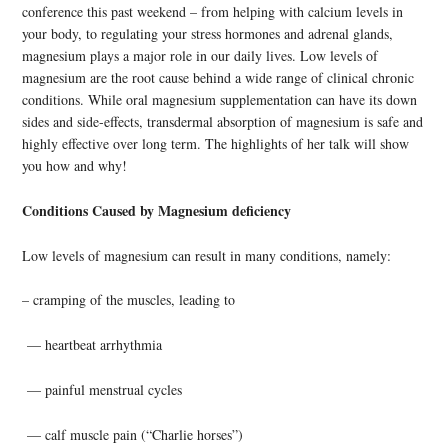
conference this past weekend – from helping with calcium levels in
your body, to regulating your stress hormones and adrenal glands,
magnesium plays a major role in our daily lives. Low levels of
magnesium are the root cause behind a wide range of clinical chronic
conditions. While oral magnesium supplementation can have its down
sides and side-effects, transdermal absorption of magnesium is safe and
highly effective over long term. The highlights of her talk will show
you how and why!
Conditions Caused by Magnesium deficiency
Low levels of magnesium can result in many conditions, namely:
– cramping of the muscles, leading to
— heartbeat arrhythmia
— painful menstrual cycles
— calf muscle pain (“Charlie horses”)