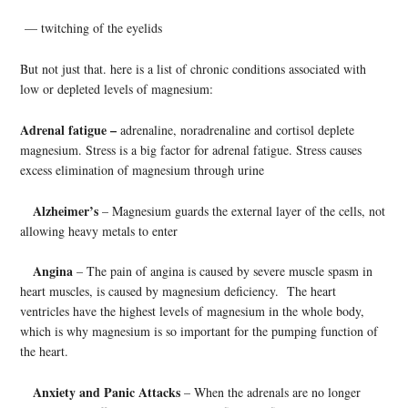
— twitching of the eyelids
But not just that. here is a list of chronic conditions associated with
low or depleted levels of magnesium:
Adrenal fatigue –
adrenaline, noradrenaline and cortisol deplete
magnesium. Stress is a big factor for adrenal fatigue. Stress causes
excess elimination of magnesium through urine
Alzheimer’s
– Magnesium guards the external layer of the cells, not
allowing heavy metals to enter
Angina
– The pain of angina is caused by severe muscle spasm in
heart muscles, is caused by magnesium deficiency. The heart
ventricles have the highest levels of magnesium in the whole body,
which is why magnesium is so important for the pumping function of
the heart.
Anxiety and Panic Attacks
– When the adrenals are no longer