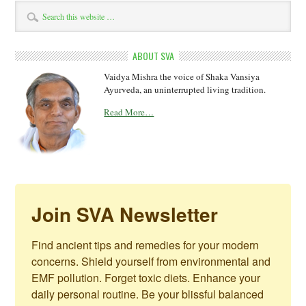
ABOUT SVA
Vaidya Mishra the voice of Shaka Vansiya
Ayurveda, an uninterrupted living tradition.
Read More…
Join SVA Newsletter
Find ancient tips and remedies for your modern 
concerns. Shield yourself from environmental and 
EMF pollution. Forget toxic diets. Enhance your 
daily personal routine. Be your blissful balanced 