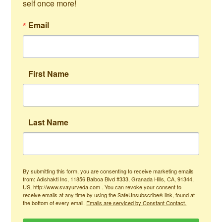
self once more!
Email
First Name
Last Name
By submitting this form, you are consenting to receive marketing emails
from: Adishakti Inc, 11856 Balboa Blvd #333, Granada Hills, CA, 91344,
US, http://www.svayurveda.com . You can revoke your consent to
receive emails at any time by using the SafeUnsubscribe® link, found at
the bottom of every email.
Emails are serviced by Constant Contact.