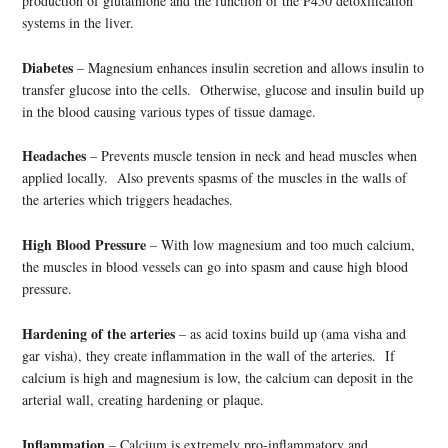
production of glutathione and the function of the P450 detoxification
systems in the liver.
Diabetes
– Magnesium enhances insulin secretion and allows insulin to
transfer glucose into the cells. Otherwise, glucose and insulin build up
in the blood causing various types of tissue damage.
Headaches
– Prevents muscle tension in neck and head muscles when
applied locally. Also prevents spasms of the muscles in the walls of
the arteries which triggers headaches.
High Blood Pressure
– With low magnesium and too much calcium,
the muscles in blood vessels can go into spasm and cause high blood
pressure.
Hardening of the arteries
– as acid toxins build up (ama visha and
gar visha), they create inflammation in the wall of the arteries. If
calcium is high and magnesium is low, the calcium can deposit in the
arterial wall, creating hardening or plaque.
Inflammation
– Calcium is extremely pro-inflammatory and