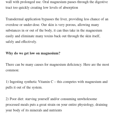
wall with prolonged use. Oral magnesium passes through the digestive
tract too quickly creating low levels of absorption
Transdermal application bypasses the liver, providing less chance of an
overdose or under-dose. Our skin is very porous, allowing many
substances in or out of the body, it can thus take in the magnesium
easily and eliminate many toxins back out through the skin itself,
safely and effectively.
Why do we get low on magnesium?
There can be many causes for magnesium deficiency. Here are the most
common:
1) Ingesting synthetic Vitamin C – this competes with magnesium and
pulls it out of the system.
2) Poor diet: starving yourself and/or consuming unwholesome
processed meals puts a great strain on your entire physiology, draining
your body of its minerals and nutrients