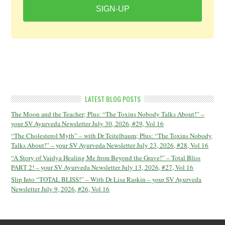
SIGN-UP
LATEST BLOG POSTS
The Moon and the Teacher; Plus: “The Toxins Nobody Talks About!” –
your SV Ayurveda Newsletter July 30, 2026, #29, Vol 16
“The Cholesterol Myth” – with Dr Teitelbaum; Plus: “The Toxins Nobody
Talks About!” – your SV Ayurveda Newsletter July 23, 2026, #28, Vol 16
“A Story of Vaidya Healing Me from Beyond the Grave!” – Total Bliss
PART 2! – your SV Ayurveda Newsletter July 13, 2026, #27, Vol 16
Slip Into “TOTAL BLISS!” – With Dr Lisa Raskin – your SV Ayurveda
Newsletter July 9, 2026, #26, Vol 16