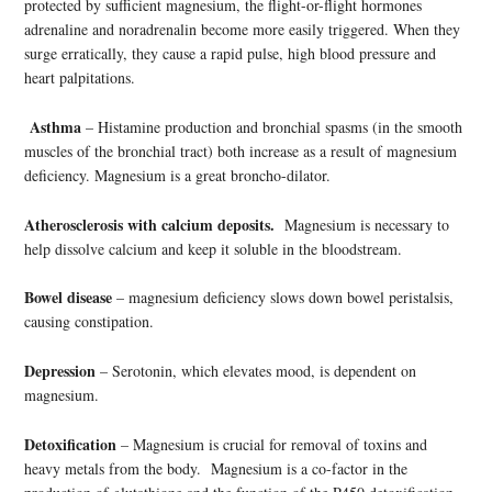
protected by sufficient magnesium, the flight-or-flight hormones
adrenaline and noradrenalin become more easily triggered. When they
surge erratically, they cause a rapid pulse, high blood pressure and
heart palpitations.
Asthma
– Histamine production and bronchial spasms (in the smooth
muscles of the bronchial tract) both increase as a result of magnesium
deficiency. Magnesium is a great broncho-dilator.
Atherosclerosis with calcium deposits.
Magnesium is necessary to
help dissolve calcium and keep it soluble in the bloodstream.
Bowel disease
– magnesium deficiency slows down bowel peristalsis,
causing constipation.
Depression
– Serotonin, which elevates mood, is dependent on
magnesium.
Detoxification
– Magnesium is crucial for removal of toxins and
heavy metals from the body. Magnesium is a co-factor in the