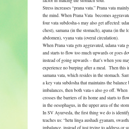
factor in making the stomach sour.
Stress increases “prana vata.” Prana vata mainl
the mind. When Prana Vata becomes aggravated
four vata subdosha-s may also get affected: udan
chest), samana (in the stomach), apana (in the l
abdomen), vyana vata (overal circulation).
When Prana vata gets aggravated, udana vata g
and starts to flow too much upwards or goes 
instead of going upwards – that’s when you ma
experience no burping after a meal. Then this 
samana vata, which resides in the stomach. Sam
a key vata subdosha that maintains the balance
imbalances, then both vata-s also go off. When 
crosses the barriers of its home and starts to f
in the oesophagus, in the upper area of the sto
In SV Ayurveda, the first thing we do is identif
teaches us: “hetu linga aushadi gyanam, swasth
imbalance, instead of just trying to address or 