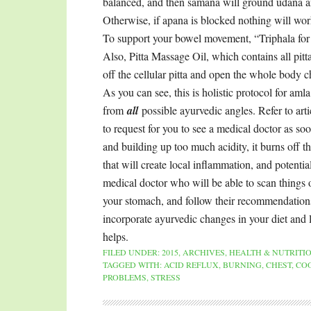
balanced, and then samana will ground udana a
Otherwise, if apana is blocked nothing will wor
To support your bowel movement, “Triphala for H
Also, Pitta Massage Oil, which contains all pitt
off the cellular pitta and open the whole body c
As you can see, this is holistic protocol for am
from
all
possible ayurvedic angles. Refer to ar
to request for you to see a medical doctor as so
and building up too much acidity, it burns off t
that will create local inflammation, and potenti
medical doctor who will be able to scan things o
your stomach, and follow their recommendations
incorporate ayurvedic changes in your diet and l
helps.
FILED UNDER:
2015
,
ARCHIVES
,
HEALTH & NUTRITI
TAGGED WITH:
ACID REFLUX
,
BURNING
,
CHEST
,
COO
PROBLEMS
,
STRESS