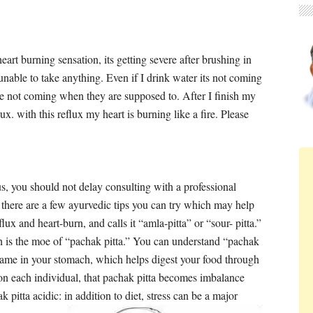
art burning sensation, its getting severe after brushing in
nable to take anything. Even if I drink water its not coming
e not coming when they are supposed to. After I finish my
x. with this reflux my heart is burning like a fire. Please
us, you should not delay consulting with a professional
t there are a few ayurvedic tips you can try which may help
lux and heart-burn, and calls it “amla-pitta” or “sour- pitta.”
 is the moe of “pachak pitta.” You can understand “pachak
 flame in your stomach, which helps digest your food through
on each individual, that pachak pitta becomes imbalance
pitta acidic: in addition to diet, stress can be a major