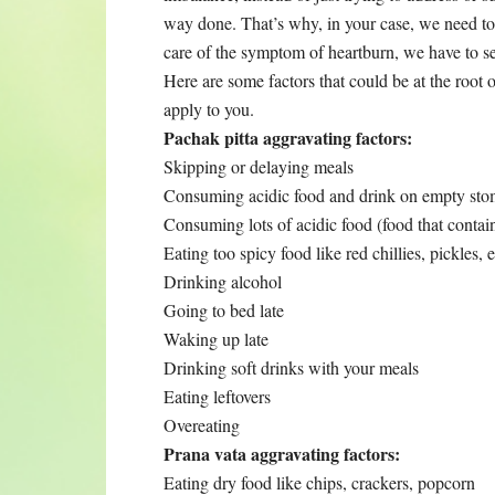
way done. That’s why, in your case, we need to 
care of the symptom of heartburn, we have to se
Here are some factors that could be at the root
apply to you.
Pachak pitta aggravating factors:
Skipping or delaying meals
Consuming acidic food and drink on empty stoma
Consuming lots of acidic food (food that contai
Eating too spicy food like red chillies, pickles, e
Drinking alcohol
Going to bed late
Waking up late
Drinking soft drinks with your meals
Eating leftovers
Overeating
Prana vata aggravating factors:
Eating dry food like chips, crackers, popcorn