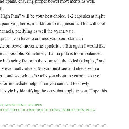
nd apana, ensuring proper bowel movements as well.
k.
igh Pitta” will be your best choice. 1-2 capsules at night.
a pacifying herbs, in addition to magnesium. This will cool-
hannels, pacifying as well the vyana vata.
la pitta – you have to address your sour stomach
ticle on bowel movements (prakrit…) But again I would like
on as possible. Sometimes, if alma pitta is too imbalanced
he balancing factor in the stomach, the “kledak kapha,” and
ally eventually ulcers. So you must see and check with a
ut, and see what s/he tells you about the current state of
 for immediate help. Then you can start to slowly
ifestyle by identifying the ones that apply to you. Hope this
ON
,
KNOWLEDGE
,
RECIPES
LING PITTA
,
HEARTBURN
,
HEATING
,
INDIGESTION
,
PITTA