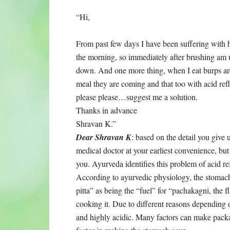
“Hi,
From past few days I have been suffering with he
the morning, so immediately after brushing am u
down. And one more thing, when I eat burps ar
meal they are coming and that too with acid reflu
please please…suggest me a solution.
Thanks in advance
Shravan K.”
Dear Shravan K
: based on the detail you give 
medical doctor at your earliest convenience, bu
you. Ayurveda identifies this problem of acid ref
According to ayurvedic physiology, the stomach
pitta” as being the “fuel” for “pachakagni, the
cooking it. Due to different reasons depending 
and highly acidic. Many factors can make packak 