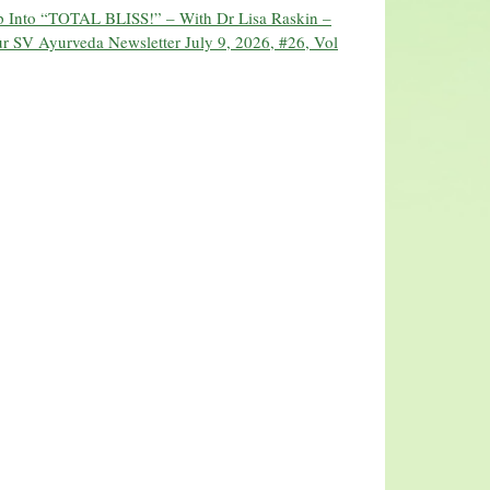
ip Into “TOTAL BLISS!” – With Dr Lisa Raskin –
r SV Ayurveda Newsletter July 9, 2026, #26, Vol