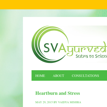
HOME
ABOUT
CONSULTATIONS
Heartburn and Stress
MAY 29, 2015
BY
VAIDYA MISHRA