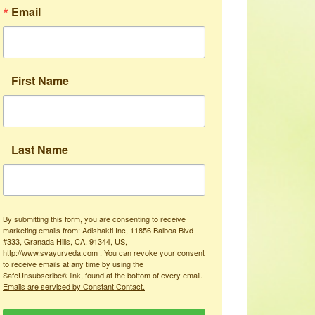
Email
First Name
Last Name
By submitting this form, you are consenting to receive
marketing emails from: Adishakti Inc, 11856 Balboa Blvd
#333, Granada Hills, CA, 91344, US,
http://www.svayurveda.com . You can revoke your consent
to receive emails at any time by using the
SafeUnsubscribe® link, found at the bottom of every email.
Emails are serviced by Constant Contact.