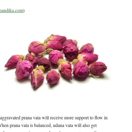
andika.com
)
 aggravated prana vata will receive more support to flow in
hen prana vata is balanced, udana vata will also get