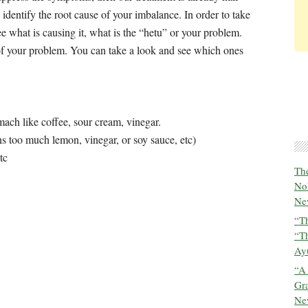
identify the root cause of your imbalance. In order to take
e what is causing it, what is the “hetu” or your problem.
 of your problem. You can take a look and see which ones
ch like coffee, sour cream, vinegar.
ns too much lemon, vinegar, or soy sauce, etc)
tc
The
No
New
“Th
“T
Ayu
“A
Gra
New