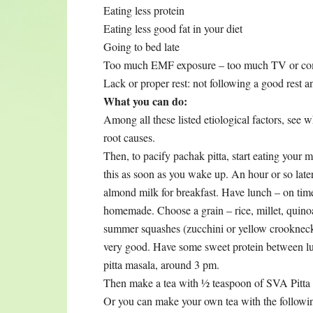
Eating less protein
Eating less good fat in your diet
Going to bed late
Too much EMF exposure – too much TV or com
Lack or proper rest: not following a good rest 
What you can do:
Among all these listed etiological factors, see 
root causes.
Then, to pacify pachak pitta, start eating your 
this as soon as you wake up. An hour or so la
almond milk for breakfast. Have lunch – on time
homemade. Choose a grain – rice, millet, quin
summer squashes (zucchini or yellow crookneck
very good. Have some sweet protein between l
pitta masala, around 3 pm.
Then make a tea with ½ teaspoon of SVA Pitta Tea
Or you can make your own tea with the followin