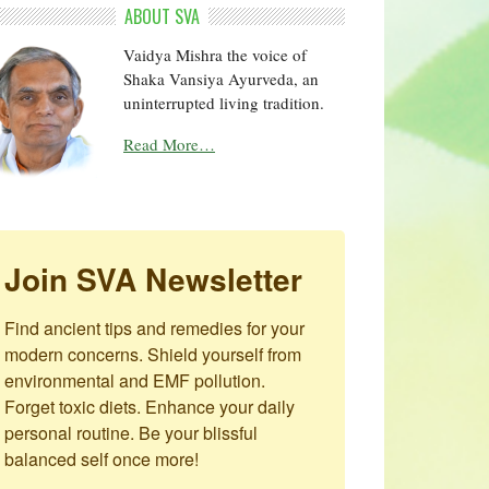
ABOUT SVA
Vaidya Mishra the voice of
Shaka Vansiya Ayurveda, an
uninterrupted living tradition.
Read More…
Join SVA Newsletter
Find ancient tips and remedies for your 
modern concerns. Shield yourself from 
environmental and EMF pollution. 
Forget toxic diets. Enhance your daily 
personal routine. Be your blissful 
balanced self once more!