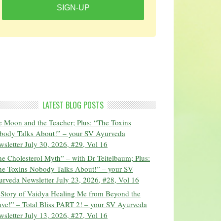
SIGN-UP
LATEST BLOG POSTS
 Moon and the Teacher; Plus: “The Toxins
body Talks About!” – your SV Ayurveda
sletter July 30, 2026, #29, Vol 16
e Cholesterol Myth” – with Dr Teitelbaum; Plus:
he Toxins Nobody Talks About!” – your SV
rveda Newsletter July 23, 2026, #28, Vol 16
 Story of Vaidya Healing Me from Beyond the
ve!” – Total Bliss PART 2! – your SV Ayurveda
sletter July 13, 2026, #27, Vol 16