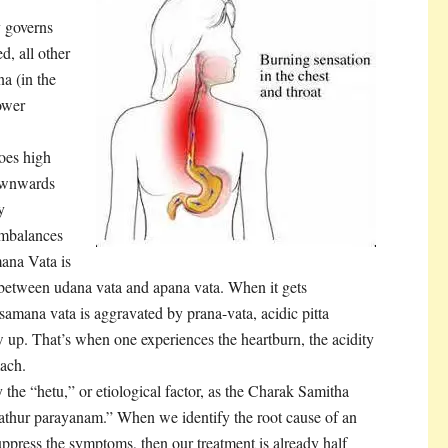
y governs
, all other
a (in the
ower
oes high
downwards
y
imbalances
ana Vata is
 between udana vata and apana vata. When it gets
samana vata is aggravated by prana-vata, acidic pitta
low up. That’s when one experiences the heartburn, the acidity
mach.
y the “hetu,” or etiological factor, as the Charak Samitha
athur parayanam.” When we identify the root cause of an
suppress the symptoms, then our treatment is already half