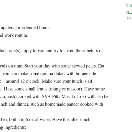
Sl
you
16
puters for extended hours
and work routine
which one(s) apply to you and try to avoid those hetu-s or
meals on time. Start your day with some stewed pears. Eat
ter, you can make some quinoa flakes with homemade
 – around 12 o’clock. Make sure your lunch is all
oa. Have some small lentils (mung or masoor). Have some
 squash) cooked with SVA Pitta Masala. Loki will also be
unch and dinner, such as homemade paneer cooked with
, boil it in 6 oz of water. Have this after lunch.
g ingredients: