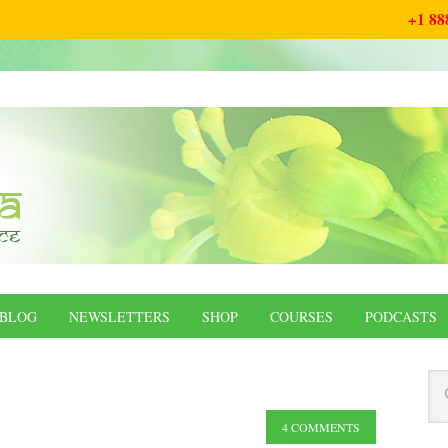
+1 88
BLOG
NEWSLETTERS
SHOP
COURSES
PODCASTS
4 COMMENTS