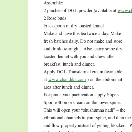
Assemble:
2 pinches of DGL powder (available at
www.ch
2 Rose buds
½ teaspoon of dry toasted fennel
Make and have this tea twice a day. Make
fresh batches daily. Do not make and store
and drink overnight. Also, carry some dry
toasted fennel with you and chew after
breakfast, lunch and dinner.
Apply DGL Transdermal cream (available
at
www.chandika.com
) on the abdominal
area after lunch and dinner.
For prana vata pacification, apply Super-
Sport roll-on or cream on the lower spine.
This will open your “shushumna nadi” – the
vibrational channels in your spine, and then the
and flow properly instead of getting blocked. W