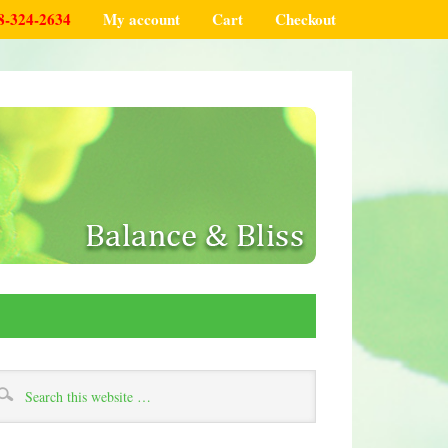
8-324-2634
My account
Cart
Checkout