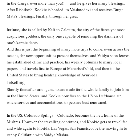
in the Ganga, ever more than you!!!” and he gives her many blessings.
After Rishikesh, Kookie is headed to Vaishnodevi and receives Durga
Mata’s blessings, Finally, through her great
fortune,
she is called by Kali to Calcutta, the city of the fierce yet most
auspicious goddess, the only one capable of removing the darkness of
one’s karmic debts.
And this is just the beginning of many more trips to come, even across the
oceans, for new opportunities present themselves, and Vaidya soon leaves
his established clinic and practice, his weekly columns to many local
papers, and travels first to Europe at Maharishi’s bid, and then to
the
United States to bring healing knowledge of Ayurveda.
Jetsetting
Shortly thereafter, arrangements are made for the whole family to join him
in the United States,
and Kookie now flies to the US on Lufthansa air,
where service and accomodations for pets are best renowned.
In the US, Colorado Springs – Colorado, becomes the new home of the
Mishras. However, the
travelling continues, and Kookie gets to travel far
and wide again to Florida, Las Vegas, San Francisco, before moving in to
sunny California with Vaidya Mishra.