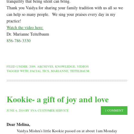
tranquility that being silent can bring.
Thank you Vaidya for sharing your family tradition with us all so we
can help so many people. We sing your praises every day in my
practice!
Watch the video here:
Dr. Marianne Teitelbaum
856-786-3330
FILED UNDER:
2009
,
ARCHIVES
,
KNOWLEDGE
,
VIDEOS
TAGGED WITH:
FACIAL TICS
,
MARIANNE
,
TEITELBAUM
Kookie- a gift of joy and love
JUNE 4, 2014
BY
SVA CUSTOMER SERVICE
1 COMMENT
Dear Melina,
Vaidya Mishra’s little Kookie passed on at about 1am Monday