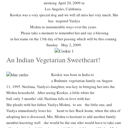
morning April 20, 2009 in
Los Angeles, California.
Kookie was a very special dog and we will all miss her very much. She
has inspired Vaidya
Mishra in innumerable ways over the years.
Please take a moment to remember her and say a blessing
in her name on the 13th day of her passing which will be this coming
Sunday May 2, 2009.
An Indian Vegetarian Sweetheart!
Kookie was born in India to
a Brahmin vegetarian family on
August
11, 1995.
Neelima, Vaidya’s daughter, was key in bringing her into the
Mishra household. After seeing Kookie, a little white fur
ball only 3 months’ old, Neelima falls in love with her.
She pleads with her father, Vaidya Mishra, to see the little one, and
Vaidya immediately loses his heart to her. Back home,
when the idea of
adopting her is discussed, Mrs. Mishra is
hesitant to add another family
member knowing well she
would be the one who would have to take care