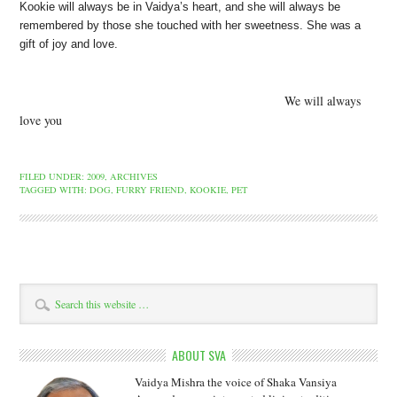
Kookie will always be in Vaidya’s heart, and she will always be
remembered by those she touched
with her sweetness. She was a
gift of joy and love.
We will always
love you
FILED UNDER:
2009
,
ARCHIVES
TAGGED WITH:
DOG
,
FURRY FRIEND
,
KOOKIE
,
PET
ABOUT SVA