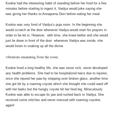
Kookie had the interesting habit of standing before her food for a few
minutes before starting to ingest it, Vaidya would joke saying she
was giving her thanks to Annapurna Devi before eating her meal.
Kookie was very fond of Vaidya’s puja room. In the beginning she
would scratch at the door
whenever Vaidya would start his prayers in
order to be let in. However, with time, she knew better
and she would
just lie down in front of the door whenever Vaidya was inside, she
would listen in
soaking up all the divine
vibrations emanating from the room.
Kookie lived a long healthy life, she was never sick, never developed
any health problems. She had
to be hospitalized twice due to injuries;
once she injured her paw by stepping over broken glass; another time
she got bit by a roaming coyote which she thought she could ward off
with her barks
but the hungry coyote bit her hind leg. Miraculously
Kookie was able to escape its jaw and rushed back to Vaidya. She
received some stitches and never messed with roaming coyotes
again!