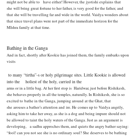
might not be able to have either! However, the
jyotishi explains that
she will bring great fortune to her father, is very good for the father, and
that she will be travelling far and wide in the world. Vaidya wonders about
that since travel plans
were not part of the immediate horizon for the
MIshra family at that time.
Bathing in the Ganga
And in fact, shortly after Kookie has joined them, the family embarks upon
visits
to many “tirtha”-s or holy pilgrimage sites. Little Kookie is allowed
into the holiest of the holy, carried in the
arms or in a little bag. At her first stop is Haridwar, just before Rishikesh,
she behaves properly in
all the temples, naturally. In Rishikesh, she is so
excited to bathe in the Ganga, jumping around at
the Ghat, that
she arouses a bather’s attention and ire. He comes up to Vaidya angrily,
asking him
to take her away, as she is a dog and being impure should not
be allowed to taint the holy waters
of the Ganga. Just as an argument is
developing, a sadhu approches them, and quiets the angry bather saying:
“fool! can you not see she is no ordinary soul? She deserves to be bathing