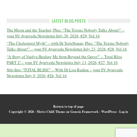
LATEST BLOG POSTS
The Moon and the Teacher; Plus: “The Toxins Nobody Talks About!” –
your SV Ayurveda Newsletter July 30, 2026, #29, Vol 16
“The Cholesterol Myth” – with Dr Teitelbaum; Plus: “The Toxins Nobody
Talks About!” – your SV Ayurveda Newsletter July 23, 2026, #28, Vol 16
“A Story of Vaidya Healing Me from Beyond the Grave!” – Total Bliss
PART 2! – your SV Ayurveda Newsletter July 13, 2026, #27, Vol 16
Slip Into “TOTAL BLISS!” – With Dr Lisa Raskin – your SV Ayurveda
Newsletter July 9, 2026, #26, Vol 16
Return to top of page
Copyright © 2026 ·
Metro Child Theme
on
Genesis Framework
·
WordPress
·
Log in