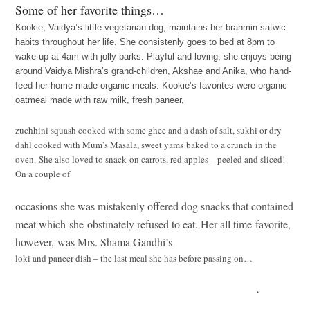
Some of her favorite things…
Kookie, Vaidya’s little vegetarian dog, maintains her brahmin satwic
habits throughout her life. She consistenly goes to bed at 8pm to
wake up at 4am with jolly barks. Playful and loving, she
enjoys being
around Vaidya Mishra’s grand-children, Akshae and Anika, who hand-
feed her home-made organic meals. Kookie’s favorites were organic
oatmeal made with raw milk, fresh paneer,
zuchhini squash cooked with some ghee and a dash of salt, sukhi or dry
dahl cooked with Mum’s Masala, sweet yams baked to a crunch in the
oven. She also loved to snack on carrots, red apples – peeled and sliced!
On a couple of
occasions she was mistakenly offered dog snacks that contained
meat which she obstinately refused to eat. Her all time-favorite,
however, was Mrs. Shama Gandhi’s
loki and paneer dish – the last meal she has before passing on…
.