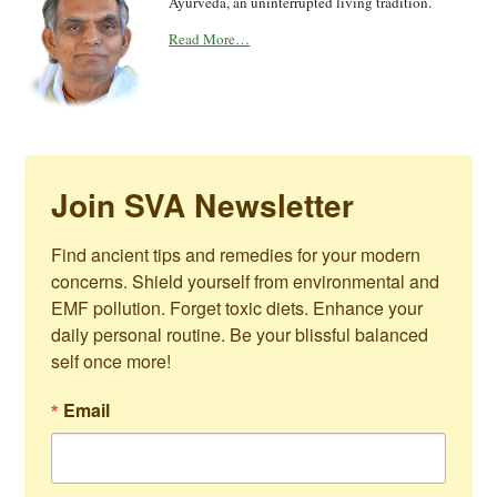
Vaidya Mishra the voice of Shaka Vansiya
Ayurveda, an uninterrupted living tradition.
Read More…
Join SVA Newsletter
Find ancient tips and remedies for your modern 
concerns. Shield yourself from environmental and 
EMF pollution. Forget toxic diets. Enhance your 
daily personal routine. Be your blissful balanced 
self once more!
Email