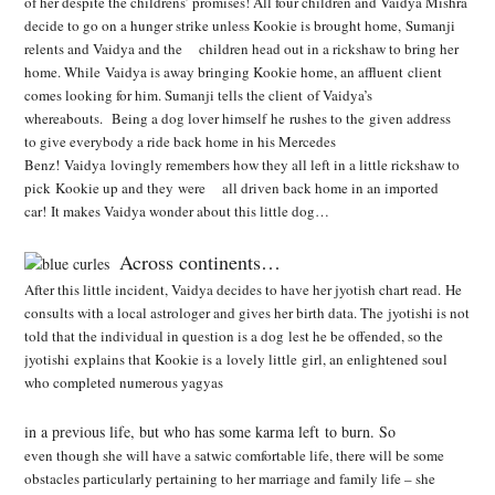
of her despite the childrens’ promises! All four children and Vaidya Mishra
decide to go on a hunger strike
unless Kookie is brought home, Sumanji
relents and Vaidya and the children head out in a
rickshaw to bring her
home. While Vaidya is away bringing Kookie home, an affluent client
comes
looking for him. Sumanji tells the client of Vaidya’s
whereabouts. Being a dog lover himself he rushes to the given address
to give everybody a ride back home in his Mercedes
Benz! Vaidya lovingly remembers how they all left in a little rickshaw to
pick Kookie up and they were all driven back home in an imported
car! It makes Vaidya wonder about this little dog…
Across continents…
After this little incident, Vaidya decides to have her jyotish chart read. He
consults with a local astrologer and gives her birth data. The jyotishi is not
told that the individual in question is a dog
lest he be offended, so the
jyotishi explains that Kookie is a lovely little girl, an enlightened soul
who completed numerous yagyas
in a previous life, but who has some karma left to burn. So
even though she will have a satwic comfortable life, there will be some
obstacles particularly pertaining to her marriage and family life – she