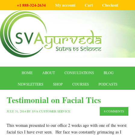
+1 888-324-2634
My account
Cart
Checkout
HOME
ABOUT
CONSULTATIONS
BLOG
NEWSLETTERS
SHOP
COURSES
PODCASTS
Testimonial on Facial Tics
JULY 31, 2014
BY
SVA CUSTOMER SERVICE
8 COMMENTS
This woman presented to our office 2 weeks ago with one of the worst
facial tics I have ever seen. Her face was constantly grimacing as I