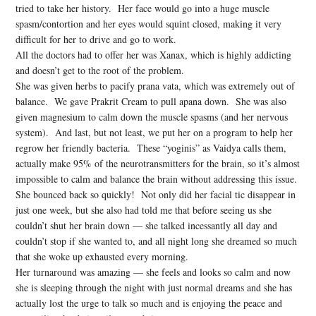
tried to take her history. Her face would go into a huge muscle
spasm/contortion and her eyes would squint closed, making it very
difficult for her to drive and go to work.
All the doctors had to offer her was Xanax, which is highly addicting
and doesn’t get to the root of the problem.
She was given herbs to pacify prana vata, which was extremely out of
balance. We gave Prakrit Cream to pull apana down. She was also
given magnesium to calm down the muscle spasms (and her nervous
system). And last, but not least, we put her on a program to help her
regrow her friendly bacteria. These “yoginis” as Vaidya calls them,
actually make 95% of the neurotransmitters for the brain, so it’s almost
impossible to calm and balance the brain without addressing this issue.
She bounced back so quickly! Not only did her facial tic disappear in
just one week, but she also had told me that before seeing us she
couldn’t shut her brain down — she talked incessantly all day and
couldn’t stop if she wanted to, and all night long she dreamed so much
that she woke up exhausted every morning.
Her turnaround was amazing — she feels and looks so calm and now
she is sleeping through the night with just normal dreams and she has
actually lost the urge to talk so much and is enjoying the peace and