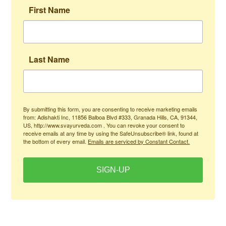
First Name
Last Name
By submitting this form, you are consenting to receive marketing emails
from: Adishakti Inc, 11856 Balboa Blvd #333, Granada Hills, CA, 91344,
US, http://www.svayurveda.com . You can revoke your consent to
receive emails at any time by using the SafeUnsubscribe® link, found at
the bottom of every email.
Emails are serviced by Constant Contact.
SIGN-UP