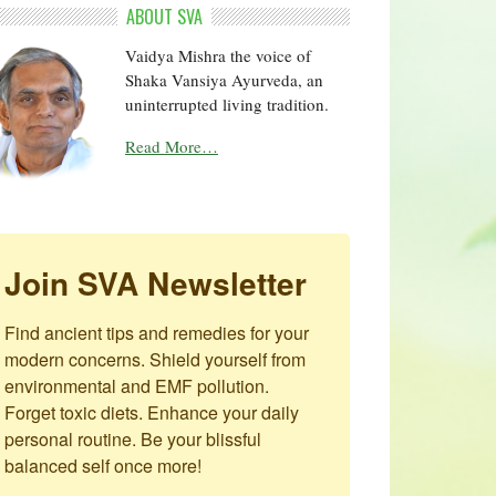
ABOUT SVA
Vaidya Mishra the voice of
Shaka Vansiya Ayurveda, an
uninterrupted living tradition.
Read More…
Join SVA Newsletter
Find ancient tips and remedies for your 
modern concerns. Shield yourself from 
environmental and EMF pollution. 
Forget toxic diets. Enhance your daily 
personal routine. Be your blissful 
balanced self once more!