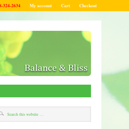
8-324-2634
My account
Cart
Checkout