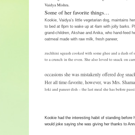
Vaidya Mishra.
Some of her favorite things…
Kookie, Vaidya’s little vegetarian dog, maintains he
to bed at 8pm to wake up at 4am with jolly barks. P
grand-children, Akshae and Anika, who hand-feed h
oatmeal made with raw milk, fresh paneer,
zuchhini squash cooked with some ghee and a dash of 
to a crunch in the oven. She also loved to snack on carr
occasions she was mistakenly offered dog snacks
Her all time-favorite, however, was Mrs. Sham
loki and paneer dish – the last meal she has before pas
Kookie had the interesting habit of standing before h
would joke saying she was giving her thanks to Ann