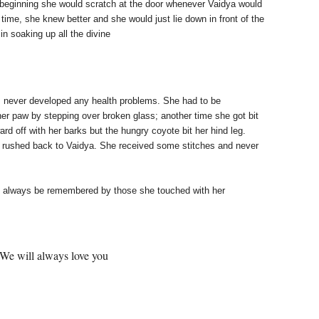
 beginning she would scratch at the door
whenever Vaidya would
th time, she knew better
and she would just lie down in front of the
 in
soaking up all the divine
ck, never developed any health problems. She had
to be
 her paw by stepping over broken glass; another time she got bit
rd off with her barks
but the hungry coyote bit her hind leg.
d rushed back to Vaidya. She received some stitches and never
will always be remembered by those she touched
with her
love you