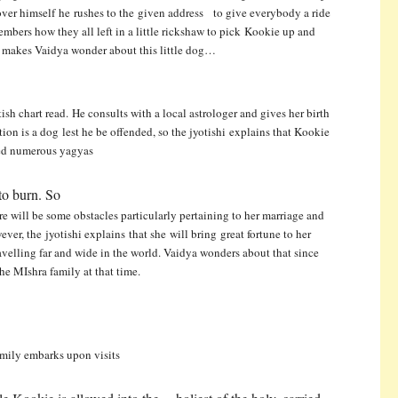
lover himself he rushes to the given address to give everybody a ride
ers how they all left in a little rickshaw to pick Kookie up and
 makes Vaidya wonder about this little dog…
tish chart read. He consults with a local astrologer and gives her birth
stion is a dog
lest he be offended, so the jyotishi explains that Kookie
d numerous yagyas
to burn. So
re will be some obstacles particularly pertaining to her marriage and
wever, the
jyotishi explains that she will bring great fortune to her
 travelling far and wide in the world. Vaidya wonders about that since
he MIshra family at that time.
family embarks upon visits