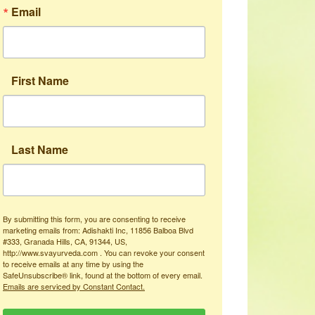
Email
First Name
Last Name
By submitting this form, you are consenting to receive
marketing emails from: Adishakti Inc, 11856 Balboa Blvd
#333, Granada Hills, CA, 91344, US,
http://www.svayurveda.com . You can revoke your consent
to receive emails at any time by using the
SafeUnsubscribe® link, found at the bottom of every email.
Emails are serviced by Constant Contact.