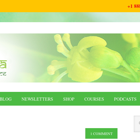
+1 88
BLOG
NEWSLETTERS
SHOP
COURSES
PODCASTS
1 COMMENT