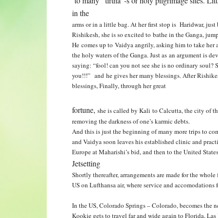
to many “tirtha”-s or holy pilgrimage sites. Lit
in the
arms or in a little bag. At her first stop is Haridwar, ju
Rishikesh, she is so excited to bathe in the Ganga, ju
He comes up to Vaidya angrily, asking him
to take her
the holy waters
of the Ganga. Just as an argument is d
saying: “fool! can you not see she is no ordinary soul?
you!!!” and he gives her many blessings. After Rishik
blessings, Finally, through her great
fortune,
she is called by Kali to Calcutta, the city of 
removing the darkness of one’s karmic debts.
And this is just the beginning of many more trips to co
and Vaidya soon leaves his established clinic and practi
Europe at Maharishi’s bid, and then to
the United State
Jetsetting
Shortly thereafter, arrangements are made for the whole 
US on Lufthansa air, where service and accomodations f
In the US, Colorado Springs – Colorado, becomes the 
Kookie gets to travel far and wide again to Florida, La