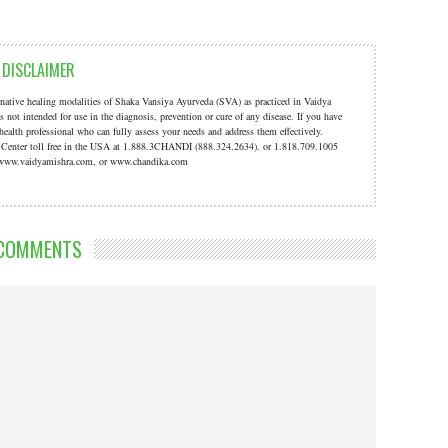
DISCLAIMER
ernative healing modalities of Shaka Vansiya Ayurveda (SVA) as practiced in Vaidya
s not intended for use in the diagnosis, prevention or cure of any disease. If you have
 health professional who can fully assess your needs and address them effectively.
a Center toll free in the USA at 1.888.3CHANDI (888.324.2634). or 1.818.709.1005
t: www.vaidyamishra.com, or www.chandika.com
COMMENTS