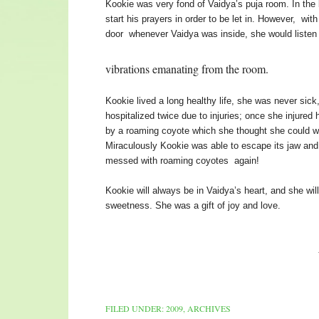
Kookie was very fond of Vaidya’s puja room. In the
start his prayers in order to be let in. However, wi
door whenever Vaidya was inside, she would listen
vibrations emanating from the room.
Kookie lived a long healthy life, she was never si
hospitalized twice due to injuries; once she injured
by a roaming coyote which she thought she could wa
Miraculously Kookie was able to escape its jaw an
messed with roaming coyotes again!
Kookie will always be in Vaidya’s heart, and she 
sweetness. She was a gift of joy and love.
We will always 
FILED UNDER:
2009
,
ARCHIVES