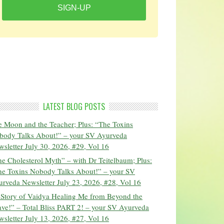
SIGN-UP
LATEST BLOG POSTS
 Moon and the Teacher; Plus: “The Toxins
body Talks About!” – your SV Ayurveda
sletter July 30, 2026, #29, Vol 16
e Cholesterol Myth” – with Dr Teitelbaum; Plus:
he Toxins Nobody Talks About!” – your SV
rveda Newsletter July 23, 2026, #28, Vol 16
 Story of Vaidya Healing Me from Beyond the
ve!” – Total Bliss PART 2! – your SV Ayurveda
sletter July 13, 2026, #27, Vol 16