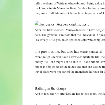
tells the client of Vaidya’s whereabouts. Being a dog 
back home in his Mercedes Benz! Vaidya lovingly rememb
they were all driven back home in an imported car! It
Across continents…
After this little incident, Vaidya decides to have her jyo
data. The jyotishi is not told that the individual in que
is a lovely little girl, an enlightened soul
who complete
in a previous life, but who has some karma left 
even though she will have a satwic comfortable life, the
family life – she might not be able to have either! Ho
father, is very good for the father, and that she will be
travel plans
were not part of the immediate horizon for t
Bathing in the Ganga
And in fact, shortly after Kookie has joined them, the 