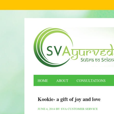
HOME
ABOUT
CONSULTATIONS
Kookie- a gift of joy and love
JUNE 4, 2014
BY
SVA CUSTOMER SERVICE