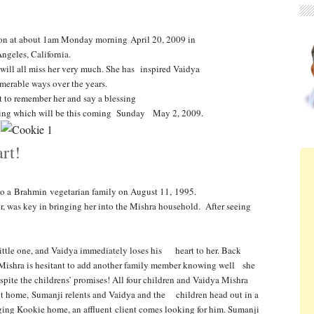
d on at about 1am Monday morning April 20, 2009 in
ngeles, California.
will all miss her very much. She has inspired Vaidya
merable ways over the years.
 to remember her and say a blessing
ssing which will be this coming Sunday May 2, 2009.
rt!
to a Brahmin vegetarian family on
August 11, 1995.
, was key in bringing her into the
Mishra household. After seeing
little one, and Vaidya immediately loses his heart to her. Back
 Mishra is
hesitant to add another family member knowing well she
pite the childrens’ promises! All four children and Vaidya Mishra
ht home, Sumanji relents and Vaidya and the children head out in a
ging Kookie home, an affluent client comes
looking for him. Sumanji