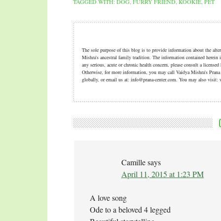
TAGGED WITH:
DOG
,
FURRY FRIEND
,
KOOKIE
,
PET
The sole purpose of this blog is to provide information about the alt
Mishra's ancestral family tradition. The information contained herein i
any serious, acute or chronic health concern, please consult a licensed
Otherwise, for more information, you may call Vaidya Mishra's Pran
globally, or email us at: info@prana-center.com. You may also visi
Camille
says
April 11, 2015 at 1:23 PM
A love song
Ode to a beloved 4 legged