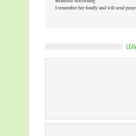
Beautiful storytelling
I remember her fondly and will send praye
LEA