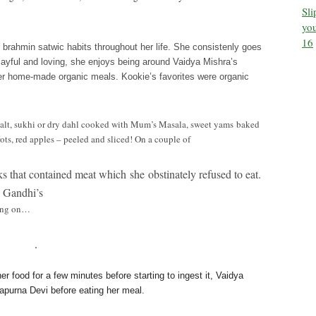
Sl
you
16
r brahmin satwic habits throughout her life. She consistenly goes
layful and loving, she
enjoys being around Vaidya Mishra’s
er home-made organic meals. Kookie’s favorites were organic
salt, sukhi or dry dahl cooked with Mum’s Masala, sweet yams baked
ots, red apples – peeled and sliced! On a couple of
 that contained meat which she obstinately refused to eat.
a Gandhi’s
sing on…
.
er food for a few minutes before starting to ingest it, Vaidya
apurna Devi before eating her meal.