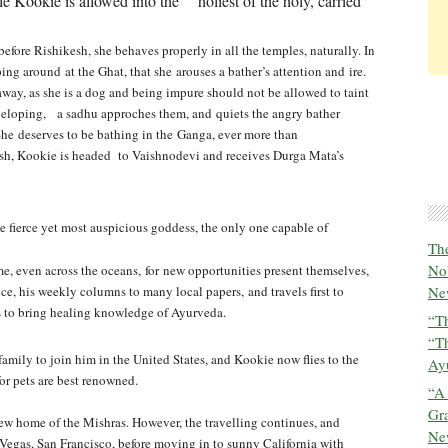
tle Kookie is allowed into the holiest of the holy, carried
st before Rishikesh, she behaves properly in
all the temples, naturally. In
mping around at
the Ghat, that she arouses a bather’s attention and ire.
 away, as she is a dog and being impure should not be allowed to taint
eveloping, a sadhu approches them, and quiets the angry bather
 She deserves to be bathing in the Ganga, ever more than
esh, Kookie is headed to Vaishnodevi and receives Durga Mata’s
the fierce yet most auspicious goddess, the only one capable of
The
No
me, even across the oceans, for new opportunities present themselves,
ce, his weekly columns to many local papers, and travels first to
New
s to bring healing knowledge of Ayurveda.
“Th
“T
family to join him in the United States,
and Kookie now flies to the
Ayu
or pets are best renowned.
“A
Gra
new home of the Mishras. However, the
travelling continues, and
New
s Vegas, San Francisco, before moving in to sunny California with