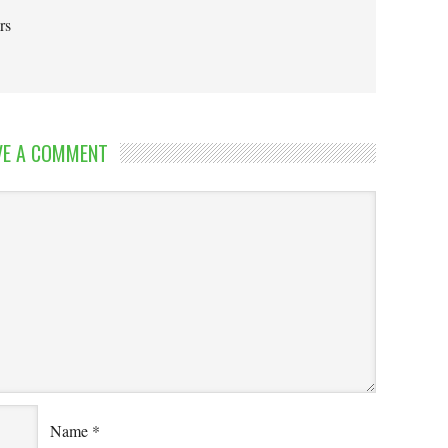
rs
VE A COMMENT
Name
*