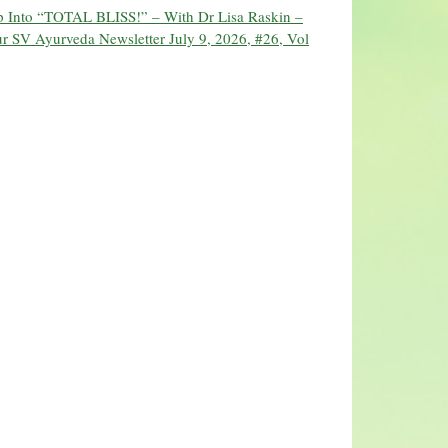
ip Into “TOTAL BLISS!” – With Dr Lisa Raskin –
r SV Ayurveda Newsletter July 9, 2026, #26, Vol