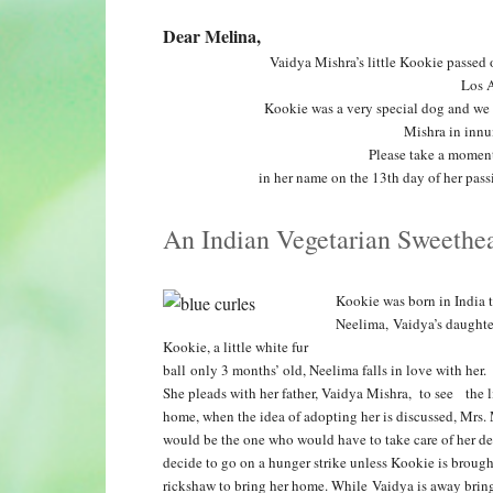
Dear Melina,
Vaidya Mishra’s little Kookie passe
Los A
Kookie was a very special dog and we 
Mishra in innu
Please take a moment
in her name on the 13th day of her pa
An Indian Vegetarian Sweethea
Kookie was born in India 
Neelima, Vaidya’s daughter
Kookie, a little white fur
ball only 3 months’ old, Neelima falls in love with her.
She pleads with her father, Vaidya Mishra, to see the 
home,
when the idea of adopting her is discussed, Mrs.
would be the one who would have to take care of her des
decide to go on a hunger strike
unless Kookie is broug
rickshaw to bring her home. While Vaidya is away brin