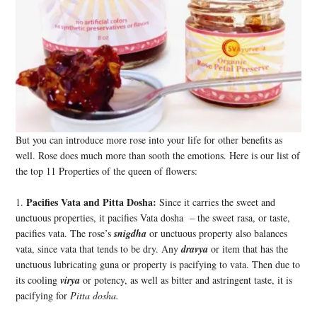
But you can introduce more rose into your life for other benefits as
well. Rose does much more than sooth the emotions. Here is our list of
the top 11 Properties of the queen of flowers:
Pacifies Vata and Pitta Dosha:
1.
Since it carries the sweet and
unctuous properties, it pacifies Vata dosha – the sweet rasa, or taste,
pacifies vata. The rose’s
snigdha
or unctuous property also balances
vata, since vata that tends to be dry. Any
dravya
or item that has the
unctuous lubricating guna or property is pacifying to vata. Then due to
its cooling
virya
or potency, as well as bitter and astringent taste, it is
pacifying for
Pitta dosha.