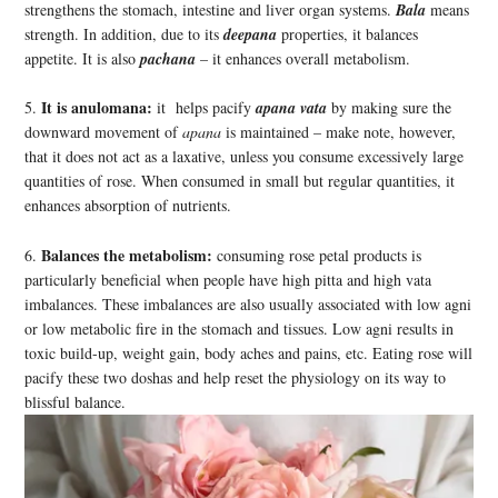
strengthens the stomach, intestine and liver organ systems.
Bala
means
strength. In addition, due to its
deepana
properties, it balances
appetite. It is also
pachana
– it enhances overall metabolism.
It is anulomana:
5.
it helps pacify
apana vata
by making sure the
downward movement of
apana
is maintained – make note, however,
that it does not act as a laxative, unless you consume excessively large
quantities of rose. When consumed in small but regular quantities, it
enhances absorption of nutrients.
Balances the metabolism:
6.
consuming rose petal products is
particularly beneficial when people have high pitta and high vata
imbalances. These imbalances are also usually associated with low agni
or low metabolic fire in the stomach and tissues. Low agni results in
toxic build-up, weight gain, body aches and pains, etc. Eating rose will
pacify these two doshas and help reset the physiology on its way to
blissful balance.