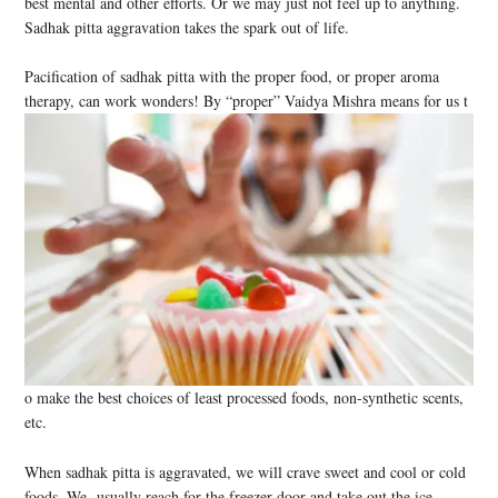
best mental and other efforts. Or we may just not feel up to anything.
Sadhak pitta aggravation takes the spark out of life.
Pacification of sadhak pitta with the proper food, or proper aroma
therapy, can work wonders! By “proper” Vaidya Mishra means for us t
o make the best choices of least processed foods, non-synthetic scents,
etc.
When sadhak pitta is aggravated, we will crave sweet and cool or cold
foods. We usually reach for the freezer door and take out the ice