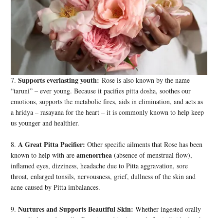
Supports everlasting youth:
7.
Rose is also known by the name
“taruni” – ever young. Because it pacifies pitta dosha, soothes our
emotions, supports the metabolic fires, aids in elimination, and acts as
a hridya – rasayana for the heart – it is commonly known to help keep
us younger and healthier.
A Great Pitta Pacifier:
8.
Other specific ailments that Rose has been
amenorrhea
known to help with are
(absence of menstrual flow),
inflamed eyes, dizziness, headache due to Pitta aggravation, sore
throat, enlarged tonsils, nervousness, grief, dullness of the skin and
acne caused by Pitta imbalances.
Nurtures and Supports Beautiful Skin:
9.
Whether ingested orally