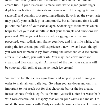
cream tub! If your ice cream is made with white sugar (white sugar
depletes our bodies of minerals and lowers our pH bringing in more
sadness!) and contains processed ingredients, flavorings, the sweet taste
may pacify your sadhak pitta temporarily, but at the same time it will
put out the flame of your sadhak agni. Sadhak agni is the wick which
helps to fuel your sadhak pitta so that your thoughts and emotions are
processed. When you eat heavy, cold, clogging foods that are
processed, your sadhak agni flame goes low, and in a little while, after
eating the ice cream, you will experience a new low and even though
you will feel immediate joy from eating the sweet and cold ice cream,
after a little while, you will crash. You may then crave more ice
cream, and then crash again. At the end of the day, your sadness will
be coupled with guilt at eating so much ice cream!
We need to fan the sadhak agni flame and keep it up and running in
order to maintain our daily joy. So when you are down and out, it’s
important to not reach out for that chocolate bar or the ice cream,
instead choose fresh juicy fruits. Or run yourself a nice hot water bath
with rose essential oil. Or apply rose oil on your wrists and inhale. Or
inhale the rose aroma with Vaidya’s portable aroma inhalers. Or have a