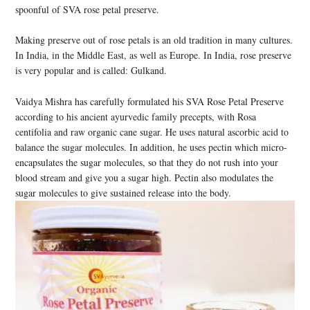
spoonful of SVA rose petal preserve.
Making preserve out of rose petals is an old tradition in many cultures.
In India, in the Middle East, as well as Europe. In India, rose preserve
is very popular and is called: Gulkand.
Vaidya Mishra has carefully formulated his SVA Rose Petal Preserve
according to his ancient ayurvedic family precepts, with Rosa
centifolia and raw organic cane sugar. He uses natural ascorbic acid to
balance the sugar molecules. In addition, he uses pectin which micro-
encapsulates the sugar molecules, so that they do not rush into your
blood stream and give you a sugar high. Pectin also modulates the
sugar molecules to give sustained release into the body.