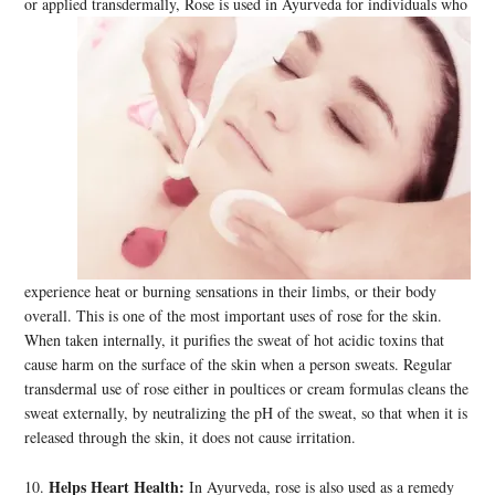
or applied
transdermally, Rose is used in Ayurveda for individuals who
experience heat or burning sensations in their limbs, or their body
overall. This is one of the most important uses of rose for the skin.
When taken internally, it purifies the sweat of hot acidic toxins that
cause harm on the surface of the skin when a person sweats. Regular
transdermal use of rose either in poultices or cream formulas cleans the
sweat externally, by neutralizing the pH of the sweat, so that when it is
released through the skin, it does not cause irritation.
Helps Heart Health:
10.
In Ayurveda, rose is also used as a remedy