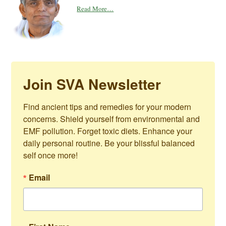
Read More…
Join SVA Newsletter
Find ancient tips and remedies for your modern 
concerns. Shield yourself from environmental and 
EMF pollution. Forget toxic diets. Enhance your 
daily personal routine. Be your blissful balanced 
self once more!
Email