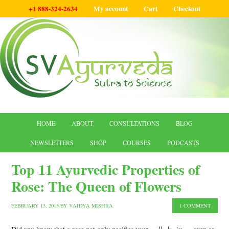
+1 888-324-2634
My account
Cart
Checkout
HOME
ABOUT
CONSULTATIONS
BLOG
NEWSLETTERS
SHOP
COURSES
PODCASTS
Top 11 Ayurvedic Properties of
Rose: The Queen of Flowers
FEBRUARY 13, 2015
BY
VAIDYA MISHRA
1 COMMENT