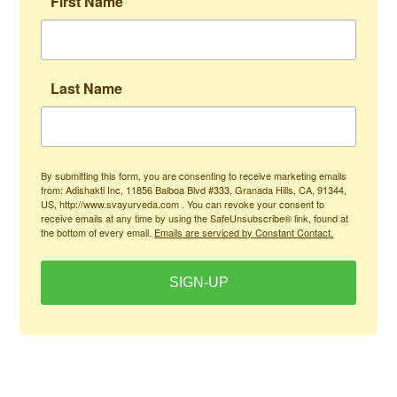
First Name
Last Name
By submitting this form, you are consenting to receive marketing emails
from: Adishakti Inc, 11856 Balboa Blvd #333, Granada Hills, CA, 91344,
US, http://www.svayurveda.com . You can revoke your consent to
receive emails at any time by using the SafeUnsubscribe® link, found at
the bottom of every email.
Emails are serviced by Constant Contact.
SIGN-UP