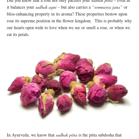
Did you know that a rose not only pacifies your
sadhak pitta
– even as
it balances your
sadhak agni
– but also carries a
“somnasya jana”
or
bliss-enhancing property in its aroma? These properties bestow upon
rose its supreme position in the flower kingdom. This is probably why
our hearts open wide to love when we see or smell a rose, or when we
eat its petals.
In Ayurveda, we know that
sadhak pitta
is the pitta subdosha that