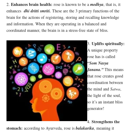
Enhances brain health:
2.
rose is known to be a
medhya
, that is, it
enhances
dhi dritti smriti.
These are the 3 primary functions of the
brain for the actions of registering, storing and recalling knowledge
and information. When they are operating in a balanced and
coordinated manner, the brain is in a stress-free state of bliss.
Uplifts spiritually:
3.
A unique property
rose has is called
“Som Nasya
Janana.”
This means
that rose creates good
coordination between
the mind and
Satwa
,
the light of the soul,
so it’s an instant bliss
generator!
Strengthens the
4.
stomach:
according to Ayurveda, rose is
balakarika
, meaning it