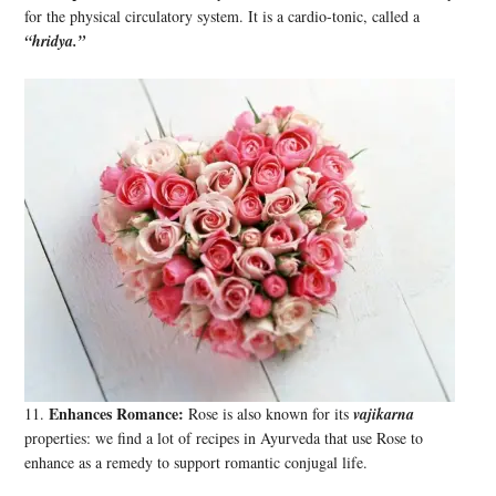
for the physical circulatory system. It is a cardio-tonic, called a
“hridya.”
Enhances Romance:
11.
Rose is also known for its
vajikarna
properties: we find a lot of recipes in Ayurveda that use Rose to
enhance as a remedy to support romantic conjugal life.