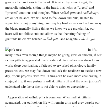
governs the emotions in the heart. It is aided by
sadhak agni
, the
metabolic principle, sitting in the heart, that helps us “digest” and
“process” emotions and thoughts. When
sadhak pitta
and
sadhak agni
are out of balance, we will tend to feel down and blue, unable to
appreciate or enjoy anything. We may try hard as we can to chase away
the blues, mentally listing things we know we are grateful for, our
heart will not follow suit and allow us the liberating feeling of
gratitude unless we balance
sadhak pitta
and re-ignite
sadhak agni.
In life,
many times even though things maybe be going great or smooth, if our
sadhak pitta is aggravated due to external circumstances – stress from
work; sleep deprivation; a fatigued overworked physiology; family
pressures; etc, we may feel down and lack the readiness to tackle a new
day, or our projects, with zest. Things can be even more challenging in
conjugal life, if one partner’s sadhak pitta is off and the other just can’t
understand why he or she is not able to enjoy or appreciate…
Aggravation of sadhak pitta is common. When sadhak pitta is
aggravated, our outlook on life will remain grim and grey despite our