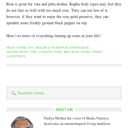
Rose is great for vata and pitta doshas. Kapha body types may feel they
do not fare so well with too much rose. They can use less of it,
however, if they want to enjoy the rose petal preserve, they can
sprinkle some freshly ground black pepper on top.
Here’s to more of everything turning up roses in your life!
FILED UNDER:
2015
,
HEALTH & NUTRITION
,
KNOWLEDGE
TAGGED WITH:
COOL
,
COOLING
,
PINK
,
RED
,
ROSE
,
ROSES
,
SWEET
,
VALENTINE'S
ABOUT SVA
Vaidya Mishra the voice of Shaka Vansiya
Ayurveda, an uninterrupted living tradition.