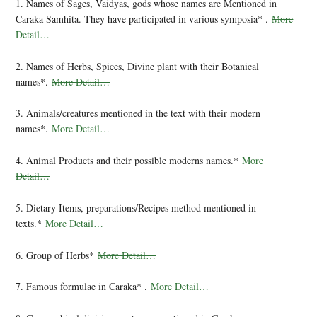
1. Names of Sages, Vaidyas, gods whose names are Mentioned in
Caraka Samhita. They have participated in various symposia* .
More
Detail…
2. Names of Herbs, Spices, Divine plant with their Botanical
names*.
More Detail…
3. Animals/creatures mentioned in the text with their modern
names*.
More Detail…
4. Animal Products and their possible moderns names.*
More
Detail…
5. Dietary Items, preparations/Recipes method mentioned in
texts.*
More Detail…
6. Group of Herbs*
More Detail…
7. Famous formulae in Caraka* .
More Detail…