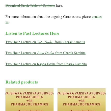
Download Carak Table of Contents
here.
For more information about the ongoing Carak course please
contact
us
.
Listen to Past Lectures Here
Two Hour Lecture on
Vata Dosha
from Charak Samhita
Two Hour Lecture on
Pitta Dosha
from Charak Samhita
Two Hour Lecture on Kapha Dosha from Charak Samhita
Related products