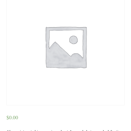
$
0.00