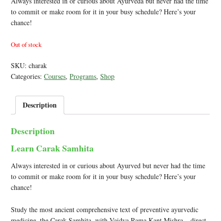
Always interested in or curious about Ayurveda but never had the time
to commit or make room for it in your busy schedule? Here’s your
chance!
Out of stock
SKU:
charak
Categories:
Courses
,
Programs
,
Shop
Description
Description
Learn Carak Samhita
Always interested in or curious about Ayurved but never had the time
to commit or make room for it in your busy schedule? Here’s your
chance!
Study the most ancient comprehensive text of preventive ayurvedic
medicine, the Carak Samhita, with Vaidya Rama Kant Mishra – direct