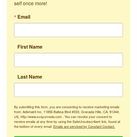
self once more!
Email
First Name
Last Name
By submitting this form, you are consenting to receive marketing emails
from: Adishakti Inc, 11856 Balboa Blvd #333, Granada Hills, CA, 91344,
US, http://www.svayurveda.com . You can revoke your consent to
receive emails at any time by using the SafeUnsubscribe® link, found at
the bottom of every email.
Emails are serviced by Constant Contact.