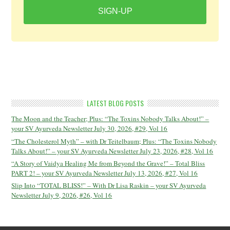
SIGN-UP
LATEST BLOG POSTS
The Moon and the Teacher; Plus: “The Toxins Nobody Talks About!” –
your SV Ayurveda Newsletter July 30, 2026, #29, Vol 16
“The Cholesterol Myth” – with Dr Teitelbaum; Plus: “The Toxins Nobody
Talks About!” – your SV Ayurveda Newsletter July 23, 2026, #28, Vol 16
“A Story of Vaidya Healing Me from Beyond the Grave!” – Total Bliss
PART 2! – your SV Ayurveda Newsletter July 13, 2026, #27, Vol 16
Slip Into “TOTAL BLISS!” – With Dr Lisa Raskin – your SV Ayurveda
Newsletter July 9, 2026, #26, Vol 16