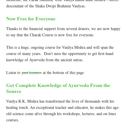
descendant of the Shaka Dwipi Brahmin Vaidyas.
Now Free for Everyone
Thanks to the financial support from several donors, we are now happy
to say that the Charak Course is now free for everyone.
This is a huge, ongoing course for Vaidya Mishra and will span the
course of many years. Don’t miss the opportunity to get first-hand
knowledge of Ayurveda from the ancient sutras.
Listen to
past lectures
at the bottom of this page
Get Complete Knowledge of Ayurveda From the
Source
Vaidya R.K. Mishra has transformed the lives of thousands with his
healing touch. An exceptional teacher and educator, he makes this age-
old science come alive through his workshops, lectures, and on-lines
courses.