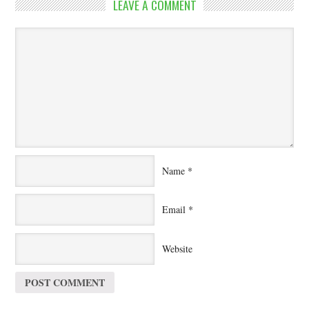
LEAVE A COMMENT
Name
*
Email
*
Website