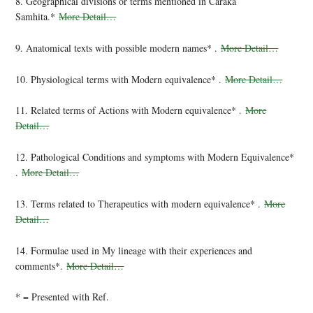
8. Geographical divisions or terms mentioned in Caraka
Samhita.*
More Detail…
9. Anatomical texts with possible modern names* .
More Detail…
10. Physiological terms with Modern equivalence* .
More Detail…
11. Related terms of Actions with Modern equivalence* .
More
Detail…
12. Pathological Conditions and symptoms with Modern Equivalence*
.
More Detail…
13. Terms related to Therapeutics with modern equivalence* .
More
Detail…
14. Formulae used in My lineage with their experiences and
comments*.
More Detail…
* = Presented with Ref.