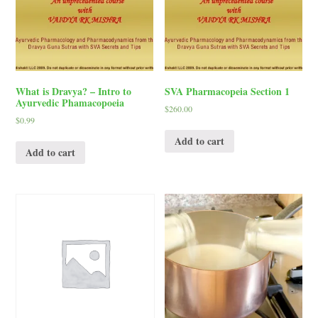
What is Dravya? – Intro to
SVA Pharmacopeia Section 1
Ayurvedic Phamacopoeia
$
260.00
$
0.99
Add to cart
Add to cart