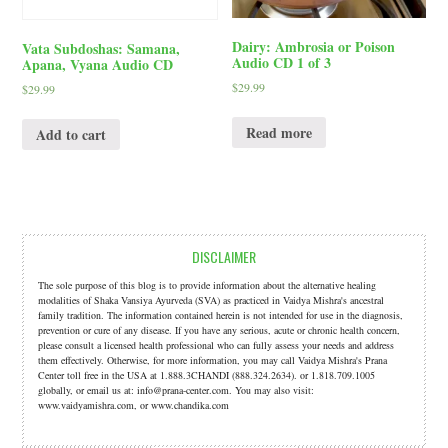
Dairy: Ambrosia or Poison
Vata Subdoshas: Samana,
Audio CD 1 of 3
Apana, Vyana Audio CD
$
29.99
$
29.99
Read more
Add to cart
DISCLAIMER
The sole purpose of this blog is to provide information about the alternative healing
modalities of Shaka Vansiya Ayurveda (SVA) as practiced in Vaidya Mishra's ancestral
family tradition. The information contained herein is not intended for use in the diagnosis,
prevention or cure of any disease. If you have any serious, acute or chronic health concern,
please consult a licensed health professional who can fully assess your needs and address
them effectively. Otherwise, for more information, you may call Vaidya Mishra's Prana
Center toll free in the USA at 1.888.3CHANDI (888.324.2634). or 1.818.709.1005
globally, or email us at: info@prana-center.com. You may also visit:
www.vaidyamishra.com, or www.chandika.com