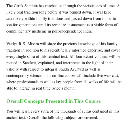
The Carak Samhita has reached us through the vicissitudes of time. A
lively oral tradition long before it was penned down, it was kept
secretively within family traditions and passed down from father to
son for generations until its recent re-instatement as a viable form of
complimentary medicine in post-independence India.
Vaidya R.K. Mishra will share the precious knowledge of his family
tradition in addition to his scientifically informed expertise, and cover
every single sutra of this seminal text. All four extant volumes will be
recited in Sanskrit, explained, and interpreted in the light of their
validity with respect to integral Shudh Ayurved as well as
contemporary science. This on-line course will include live web-cast,
where professionals as well as lay-people from all walks of life will be
able to interact in real time twice a month.
Overall Concepts Presented in This Course
You will learn every sutra of the thousands of sutras contained in this
ancient text. Overall, the following subjects are covered.