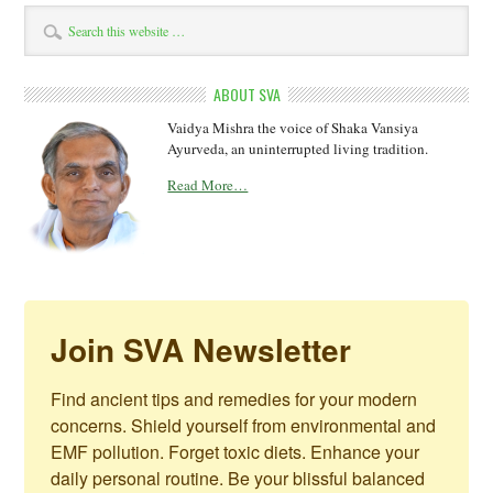
ABOUT SVA
Vaidya Mishra the voice of Shaka Vansiya
Ayurveda, an uninterrupted living tradition.
Read More…
Join SVA Newsletter
Find ancient tips and remedies for your modern 
concerns. Shield yourself from environmental and 
EMF pollution. Forget toxic diets. Enhance your 
daily personal routine. Be your blissful balanced 