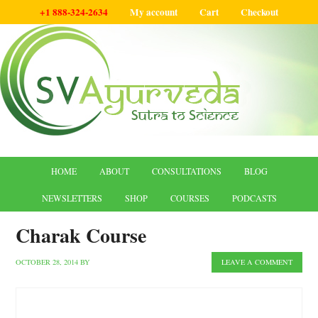
+1 888-324-2634
My account
Cart
Checkout
HOME
ABOUT
CONSULTATIONS
BLOG
NEWSLETTERS
SHOP
COURSES
PODCASTS
Charak Course
OCTOBER 28, 2014
BY
LEAVE A COMMENT