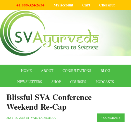
+1 888-324-2634
My account
Cart
Checkout
HOME
ABOUT
CONSULTATIONS
BLOG
NEWSLETTERS
SHOP
COURSES
PODCASTS
Blissful SVA Conference
Weekend Re-Cap
MAY 18, 2015
BY
VAIDYA MISHRA
4 COMMENTS