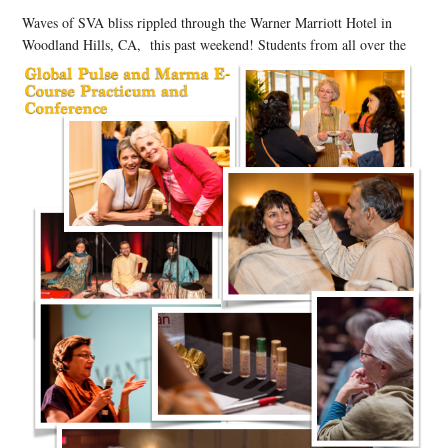
Waves of SVA bliss rippled through the Warner Marriott Hotel in
Woodland Hills, CA, this past weekend! Students from all over the