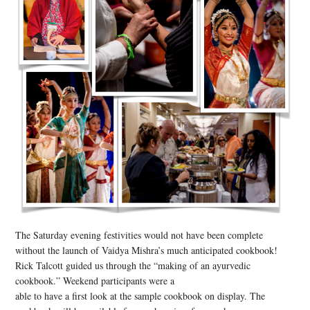
The Saturday evening festivities would not have been complete
without the launch of Vaidya Mishra’s much anticipated cookbook!
Rick Talcott guided us through the “making of an ayurvedic
cookbook.” Weekend participants were a
able to have a first look at the sample cookbook on display. The