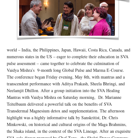
world – India, the Philippines, Japan, Hawaii, Costa Rica, Canada, and
numerous states in the US – eager to complete their education in SVA
pulse assessment – came together to celebrate the culmination of
Vaidya Mishra’s 9-month long Global Pulse and Marma E-Course.
The conference began Friday evening, May 8th, with mantras and a
transcendent performance with Aditya Prakash, Sheela Bhringi, and
Neelamjit Dhillon. After a group initiation into the SVA Healing
Mantras with Vaidya Mishra on Saturday morning, Dr. Marianne
Teitelbaum delivered a powerful talk on the benefits of SVA
Transdermal Magnesium detox and supplementation. The afternoon
highlight was a highly informative talk by Sanskritist, Dr. Chris
Minkowski, on historical and cultural origins of the Maga Brahmins,
the Shaka island, in the context of the SVA Lineage. After an exquisite
SVA gala dinner prepared by Chef Tony, the Shakti Dance Company