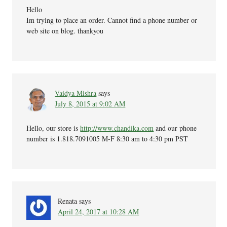
Hello
Im trying to place an order. Cannot find a phone number or
web site on blog. thankyou
Vaidya Mishra
says
July 8, 2015 at 9:02 AM
Hello, our store is
http://www.chandika.com
and our phone
number is 1.818.7091005 M-F 8:30 am to 4:30 pm PST
Renata
says
April 24, 2017 at 10:28 AM