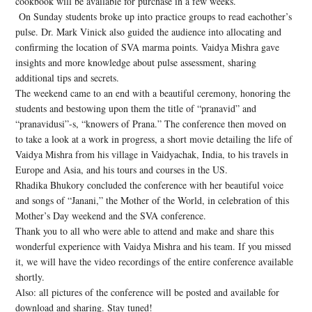
cookbook will be available for purchase in a few weeks.
On Sunday students broke up into practice groups to read eachother’s
pulse. Dr. Mark Vinick also guided the audience into allocating and
confirming the location of SVA marma points. Vaidya Mishra gave
insights and more knowledge about pulse assessment, sharing
additional tips and secrets.
The weekend came to an end with a beautiful ceremony, honoring the
students and bestowing upon them the title of “pranavid” and
“pranavidusi”-s, “knowers of Prana.” The conference then moved on
to take a look at a work in progress, a short movie detailing the life of
Vaidya Mishra from his village in Vaidyachak, India, to his travels in
Europe and Asia, and his tours and courses in the US.
Rhadika Bhukory concluded the conference with her beautiful voice
and songs of “Janani,” the Mother of the World, in celebration of this
Mother’s Day weekend and the SVA conference.
Thank you to all who were able to attend and make and share this
wonderful experience with Vaidya Mishra and his team. If you missed
it, we will have the video recordings of the entire conference available
shortly.
Also: all pictures of the conference will be posted and available for
download and sharing. Stay tuned!