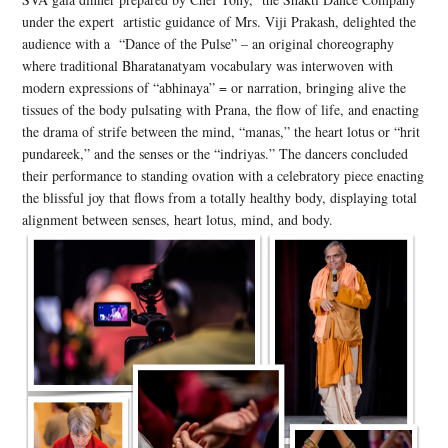
under the expert artistic guidance of Mrs. Viji Prakash, delighted the
audience with a “Dance of the Pulse” – an original choreography
where traditional Bharatanatyam vocabulary was interwoven with
modern expressions of “abhinaya” = or narration, bringing alive the
tissues of the body pulsating with Prana, the flow of life, and enacting
the drama of strife between the mind, “manas,” the heart lotus or “hrit
pundareek,” and the senses or the “indriyas.” The dancers concluded
their performance to standing ovation with a celebratory piece enacting
the blissful joy that flows from a totally healthy body, displaying total
alignment between senses, heart lotus, mind, and body.