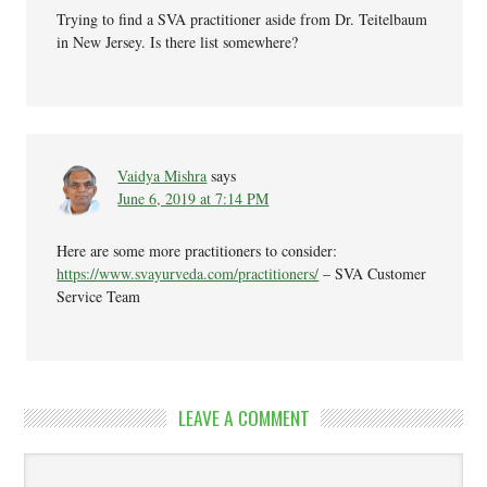
Trying to find a SVA practitioner aside from Dr. Teitelbaum
in New Jersey. Is there list somewhere?
Vaidya Mishra
says
June 6, 2019 at 7:14 PM
Here are some more practitioners to consider:
https://www.svayurveda.com/practitioners/
– SVA Customer
Service Team
LEAVE A COMMENT