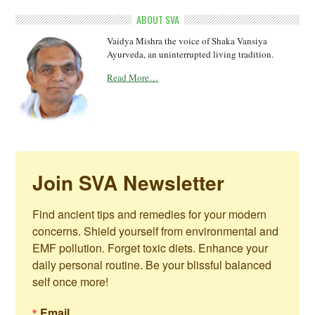
ABOUT SVA
Vaidya Mishra the voice of Shaka Vansiya
Ayurveda, an uninterrupted living tradition.
Read More…
Join SVA Newsletter
Find ancient tips and remedies for your modern 
concerns. Shield yourself from environmental and 
EMF pollution. Forget toxic diets. Enhance your 
daily personal routine. Be your blissful balanced 
self once more!
Email