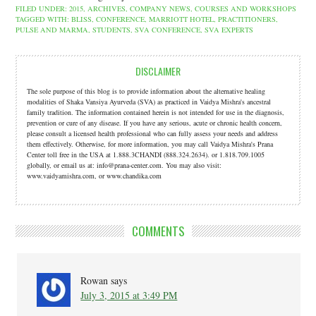
FILED UNDER:
2015
,
ARCHIVES
,
COMPANY NEWS
,
COURSES AND WORKSHOPS
TAGGED WITH:
BLISS
,
CONFERENCE
,
MARRIOTT HOTEL
,
PRACTITIONERS
,
PULSE AND MARMA
,
STUDENTS
,
SVA CONFERENCE
,
SVA EXPERTS
DISCLAIMER
The sole purpose of this blog is to provide information about the alternative healing
modalities of Shaka Vansiya Ayurveda (SVA) as practiced in Vaidya Mishra's ancestral
family tradition. The information contained herein is not intended for use in the diagnosis,
prevention or cure of any disease. If you have any serious, acute or chronic health concern,
please consult a licensed health professional who can fully assess your needs and address
them effectively. Otherwise, for more information, you may call Vaidya Mishra's Prana
Center toll free in the USA at 1.888.3CHANDI (888.324.2634). or 1.818.709.1005
globally, or email us at: info@prana-center.com. You may also visit:
www.vaidyamishra.com, or www.chandika.com
COMMENTS
Rowan
says
July 3, 2015 at 3:49 PM