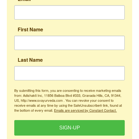
First Name
Last Name
By submitting this form, you are consenting to receive marketing emails
from: Adishakti Inc, 11856 Balboa Blvd #333, Granada Hills, CA, 91344,
US, http://www.svayurveda.com . You can revoke your consent to
receive emails at any time by using the SafeUnsubscribe® link, found at
the bottom of every email.
Emails are serviced by Constant Contact.
SIGN-UP