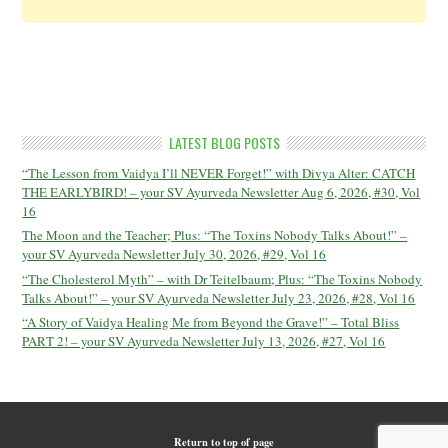
LATEST BLOG POSTS
“The Lesson from Vaidya I’ll NEVER Forget!” with Divya Alter: CATCH
THE EARLYBIRD! – your SV Ayurveda Newsletter Aug 6, 2026, #30, Vol
16
The Moon and the Teacher; Plus: “The Toxins Nobody Talks About!” –
your SV Ayurveda Newsletter July 30, 2026, #29, Vol 16
“The Cholesterol Myth” – with Dr Teitelbaum; Plus: “The Toxins Nobody
Talks About!” – your SV Ayurveda Newsletter July 23, 2026, #28, Vol 16
“A Story of Vaidya Healing Me from Beyond the Grave!” – Total Bliss
PART 2! – your SV Ayurveda Newsletter July 13, 2026, #27, Vol 16
Return to top of page