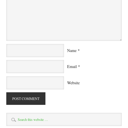
Name
*
Email
*
Website