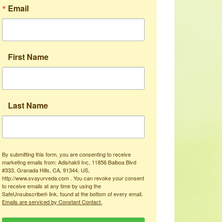
Email
First Name
Last Name
By submitting this form, you are consenting to receive
marketing emails from: Adishakti Inc, 11856 Balboa Blvd
#333, Granada Hills, CA, 91344, US,
http://www.svayurveda.com . You can revoke your consent
to receive emails at any time by using the
SafeUnsubscribe® link, found at the bottom of every email.
Emails are serviced by Constant Contact.