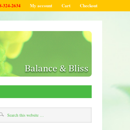
8-324-2634
My account
Cart
Checkout