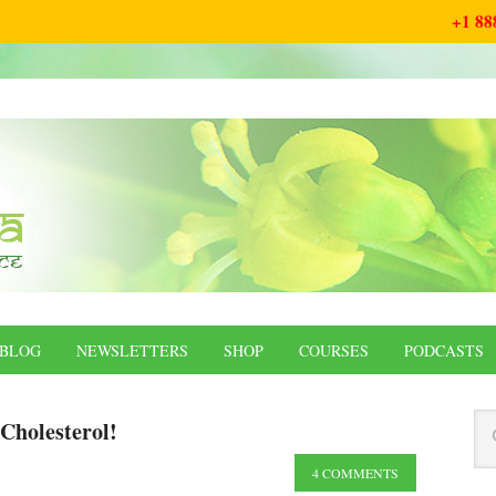
+1 88
BLOG
NEWSLETTERS
SHOP
COURSES
PODCASTS
Cholesterol!
4 COMMENTS