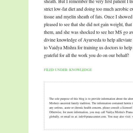
FILED UNDER:
KNOWLEDGE
The sole purpose of this blog is to provide information about the alt
Mishra's ancestral family tradition. The information contained herein i
any serious, acute or chronic health concern, please consult a licensed
Otherwise, for more information, you may call Vaidya Mishra's Pran
globally, or email us at: info@prana-center.com. You may also visi