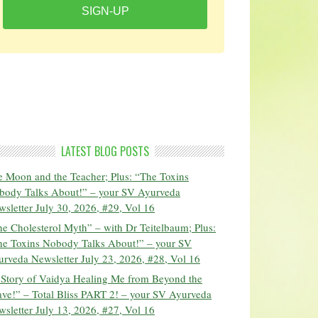
SIGN-UP
LATEST BLOG POSTS
 Moon and the Teacher; Plus: “The Toxins
body Talks About!” – your SV Ayurveda
sletter July 30, 2026, #29, Vol 16
e Cholesterol Myth” – with Dr Teitelbaum; Plus:
he Toxins Nobody Talks About!” – your SV
rveda Newsletter July 23, 2026, #28, Vol 16
 Story of Vaidya Healing Me from Beyond the
ve!” – Total Bliss PART 2! – your SV Ayurveda
sletter July 13, 2026, #27, Vol 16