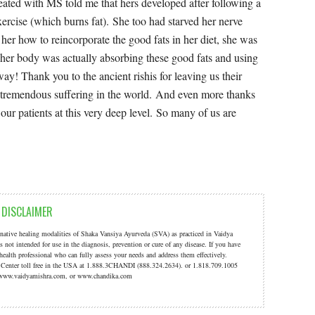
DISCLAIMER
ernative healing modalities of Shaka Vansiya Ayurveda (SVA) as practiced in Vaidya
s not intended for use in the diagnosis, prevention or cure of any disease. If you have
 health professional who can fully assess your needs and address them effectively.
a Center toll free in the USA at 1.888.3CHANDI (888.324.2634). or 1.818.709.1005
t: www.vaidyamishra.com, or www.chandika.com