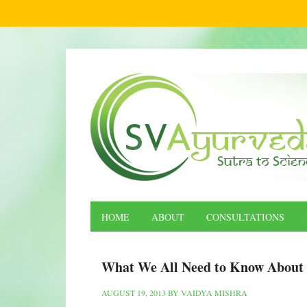
HOME
ABOUT
CONSULTATIONS
What We All Need to Know About 
AUGUST 19, 2013
BY
VAIDYA MISHRA