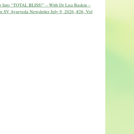
ip Into “TOTAL BLISS!” – With Dr Lisa Raskin –
r SV Ayurveda Newsletter July 9, 2026, #26, Vol