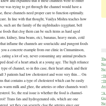
The
No
New
“Th
“T
Ayu
“A
Gra
New