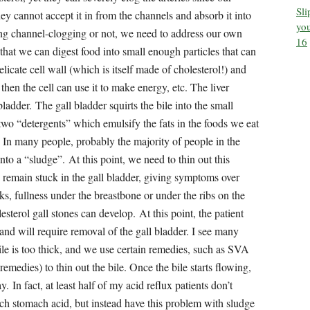
Sl
you
16