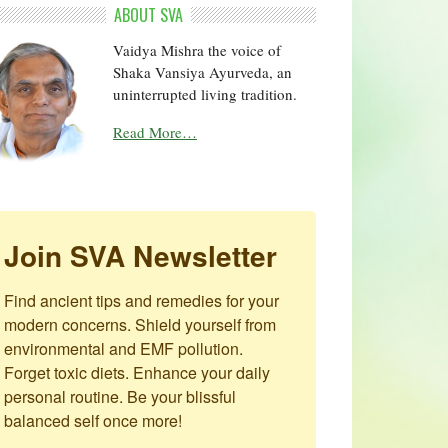
ABOUT SVA
Vaidya Mishra the voice of
Shaka Vansiya Ayurveda, an
uninterrupted living tradition.
Read More…
Join SVA Newsletter
Find ancient tips and remedies for your 
modern concerns. Shield yourself from 
environmental and EMF pollution. 
Forget toxic diets. Enhance your daily 
personal routine. Be your blissful 
balanced self once more!