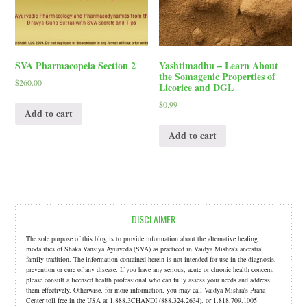
SVA Pharmacopeia Section 2
Yashtimadhu – Learn About
the Somagenic Properties of
$
260.00
Licorice and DGL
$
0.99
Add to cart
Add to cart
DISCLAIMER
The sole purpose of this blog is to provide information about the alternative healing
modalities of Shaka Vansiya Ayurveda (SVA) as practiced in Vaidya Mishra's ancestral
family tradition. The information contained herein is not intended for use in the diagnosis,
prevention or cure of any disease. If you have any serious, acute or chronic health concern,
please consult a licensed health professional who can fully assess your needs and address
them effectively. Otherwise, for more information, you may call Vaidya Mishra's Prana
Center toll free in the USA at 1.888.3CHANDI (888.324.2634). or 1.818.709.1005