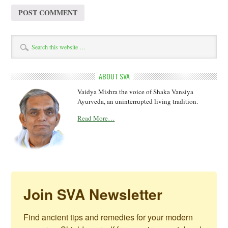
ABOUT SVA
Vaidya Mishra the voice of Shaka Vansiya
Ayurveda, an uninterrupted living tradition.
Read More…
Join SVA Newsletter
Find ancient tips and remedies for your modern 