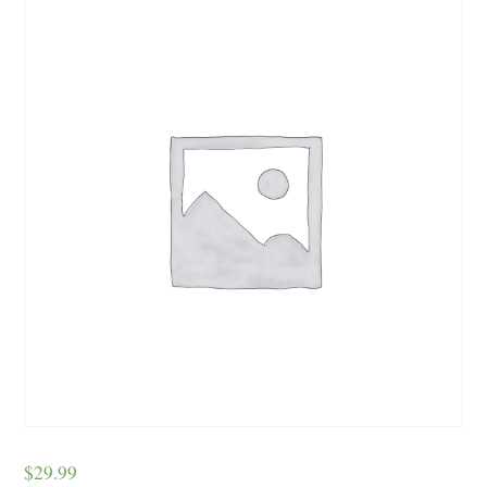
$
29.99