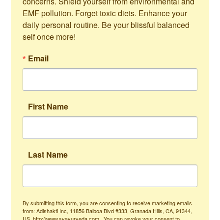
concerns. Shield yourself from environmental and 
EMF pollution. Forget toxic diets. Enhance your 
daily personal routine. Be your blissful balanced 
self once more!
Email
First Name
Last Name
By submitting this form, you are consenting to receive marketing emails
from: Adishakti Inc, 11856 Balboa Blvd #333, Granada Hills, CA, 91344,
US, http://www.svayurveda.com . You can revoke your consent to