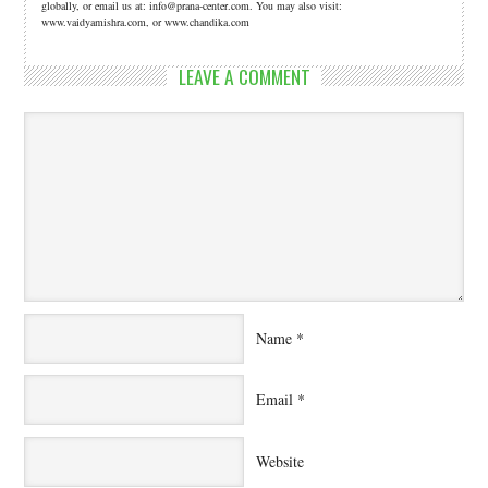
globally, or email us at: info@prana-center.com. You may also visit:
www.vaidyamishra.com, or www.chandika.com
LEAVE A COMMENT
Name
*
Email
*
Website