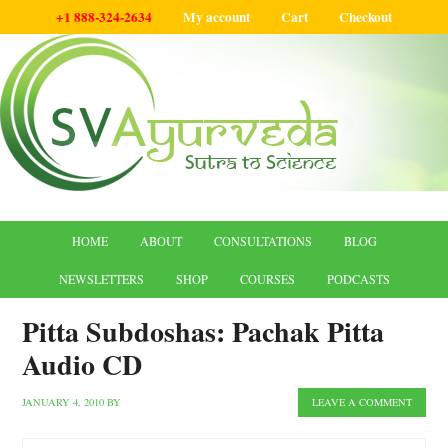
+1 888-324-2634
My account
Cart
Checkout
HOME
ABOUT
CONSULTATIONS
BLOG
NEWSLETTERS
SHOP
COURSES
PODCASTS
Pitta Subdoshas: Pachak Pitta
Audio CD
JANUARY 4, 2010
BY
LEAVE A COMMENT