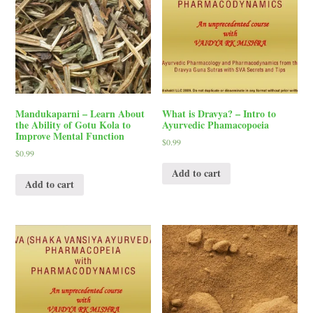
Mandukaparni – Learn About
What is Dravya? – Intro to
the Ability of Gotu Kola to
Ayurvedic Phamacopoeia
Improve Mental Function
$
0.99
$
0.99
Add to cart
Add to cart