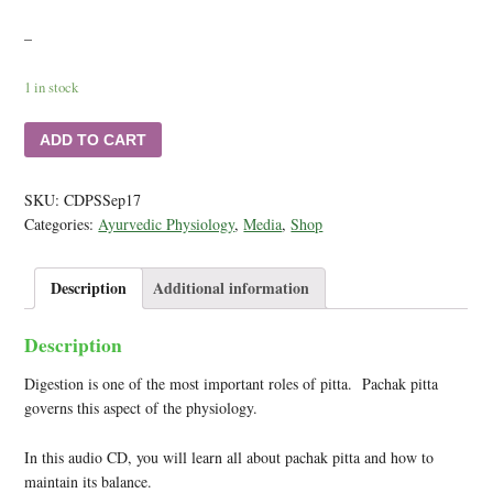
–
1 in stock
ADD TO CART
SKU:
CDPSSep17
Categories:
Ayurvedic Physiology
,
Media
,
Shop
Description
Additional information
Description
Digestion is one of the most important roles of pitta. Pachak pitta
governs this aspect of the physiology.
In this audio CD, you will learn all about pachak pitta and how to
maintain its balance.