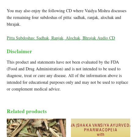
You may also enjoy the following CD where Vaidya Mishra discusses
the remaining four subdoshas of pitta: sadhak, ranjak, alochak and
bhrajak.
Pitta Subdoshas: Sadhak, Ranjak, Alochak, Bhrajak Audio CD
Disclaimer
This product and statements have not been evaluated by the FDA
(Food and Drug Administration) and is not intended to be used to
diagnose, treat or cure any disease. All of the information above is
intended for educational purposes only and may not be used to replace
or complement medical advice.
Related products