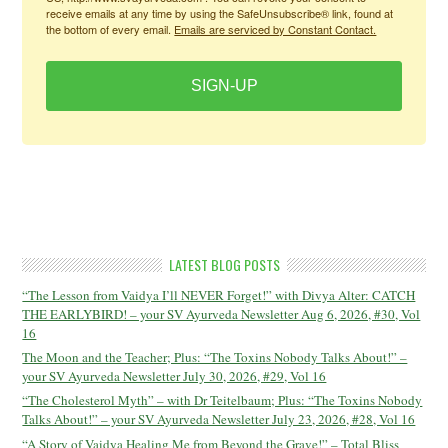
receive emails at any time by using the SafeUnsubscribe® link, found at
the bottom of every email.
Emails are serviced by Constant Contact.
SIGN-UP
LATEST BLOG POSTS
“The Lesson from Vaidya I’ll NEVER Forget!” with Divya Alter: CATCH
THE EARLYBIRD! – your SV Ayurveda Newsletter Aug 6, 2026, #30, Vol
16
The Moon and the Teacher; Plus: “The Toxins Nobody Talks About!” –
your SV Ayurveda Newsletter July 30, 2026, #29, Vol 16
“The Cholesterol Myth” – with Dr Teitelbaum; Plus: “The Toxins Nobody
Talks About!” – your SV Ayurveda Newsletter July 23, 2026, #28, Vol 16
“A Story of Vaidya Healing Me from Beyond the Grave!” – Total Bliss