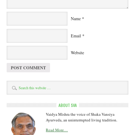
Name
*
Email
*
Website
ABOUT SVA
Vaidya Mishra the voice of Shaka Vansiya
Ayurveda, an uninterrupted living tradition.
Read More…