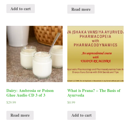
Add to cart
Read more
Dairy: Ambrosia or Poison
What is Prana? – The Basis of
Ghee Audio CD 3 of 3
Ayurveda
$
29.99
$
0.99
Read more
Add to cart