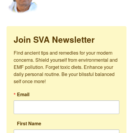
Join SVA Newsletter
Find ancient tips and remedies for your modern 
concerns. Shield yourself from environmental and 
EMF pollution. Forget toxic diets. Enhance your 
daily personal routine. Be your blissful balanced 
self once more!
Email
First Name