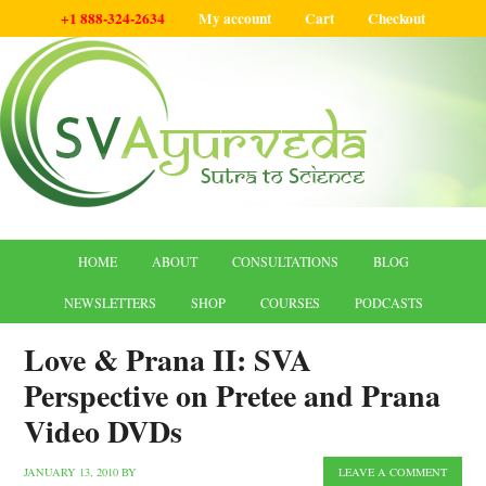
+1 888-324-2634
My account
Cart
Checkout
HOME
ABOUT
CONSULTATIONS
BLOG
NEWSLETTERS
SHOP
COURSES
PODCASTS
Love & Prana II: SVA
Perspective on Pretee and Prana
Video DVDs
JANUARY 13, 2010
BY
LEAVE A COMMENT