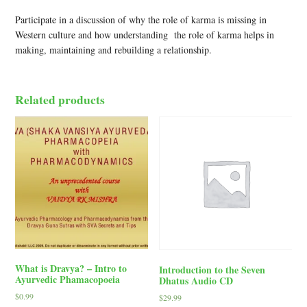
Participate in a discussion of why the role of karma is missing in
Western culture and how understanding the role of karma helps in
making, maintaining and rebuilding a relationship.
Related products
What is Dravya? – Intro to
Introduction to the Seven
Ayurvedic Phamacopoeia
Dhatus Audio CD
$
0.99
$
29.99