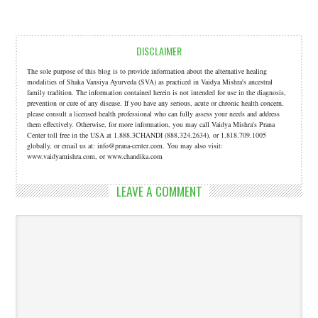
DISCLAIMER
The sole purpose of this blog is to provide information about the alternative healing
modalities of Shaka Vansiya Ayurveda (SVA) as practiced in Vaidya Mishra's ancestral
family tradition. The information contained herein is not intended for use in the diagnosis,
prevention or cure of any disease. If you have any serious, acute or chronic health concern,
please consult a licensed health professional who can fully assess your needs and address
them effectively. Otherwise, for more information, you may call Vaidya Mishra's Prana
Center toll free in the USA at 1.888.3CHANDI (888.324.2634). or 1.818.709.1005
globally, or email us at: info@prana-center.com. You may also visit:
www.vaidyamishra.com, or www.chandika.com
LEAVE A COMMENT