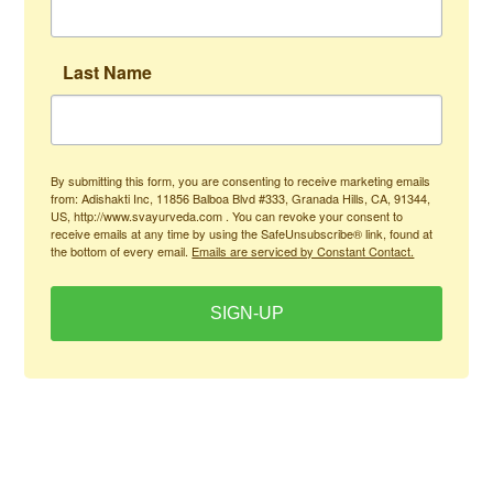
Last Name
By submitting this form, you are consenting to receive marketing emails
from: Adishakti Inc, 11856 Balboa Blvd #333, Granada Hills, CA, 91344,
US, http://www.svayurveda.com . You can revoke your consent to
receive emails at any time by using the SafeUnsubscribe® link, found at
the bottom of every email.
Emails are serviced by Constant Contact.
SIGN-UP