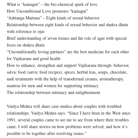
What is “kamagni” – the bio-chemical spark of love
How Unconditional Love promotes “kamagni”
“Ashtanga Maituna” – Eight kinds of sexual behavior
Relationship between eight kinds of sexual behavior and shukra dhatu
with reference to ojas
Brief understanding of seven tissues and the role of agni with special
focus on shukra dhatu
“Unconditionally loving partners” are the best medicine for each other
for Vajikarana and good health
How to enhance, strengthen and support Vajikarana through: behavior,
satvic food (satvic food recipes), spices, herbal teas, soups, chocolate,
nadi treatments with the help of transdermal creams, aromatherapy,
mantras for men and women for supporting intimacy
The relationship between intimacy and enlightenment
Vaidya Mishra will share case-studies about couples with troubled
relationships. Vaidya Mishra says: “Since I have been in the West since
1991, several couples came to see me to see from where their troubles
came. I will share stories on how problems were solved, and how it’s
possible to be together after resolving issues.”