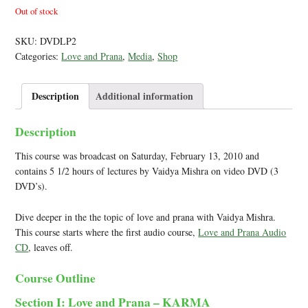
Out of stock
SKU:
DVDLP2
Categories:
Love and Prana
,
Media
,
Shop
Description
Additional information
Description
This course was broadcast on Saturday, February 13, 2010 and
contains 5 1/2 hours of lectures by Vaidya Mishra on video DVD (3
DVD’s).
Dive deeper in the the topic of love and prana with Vaidya Mishra.
This course starts where the first audio course,
Love and Prana Audio
CD
, leaves off.
Course Outline
Section I: Love and Prana – KARMA