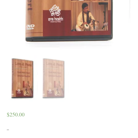
$
250.00
–