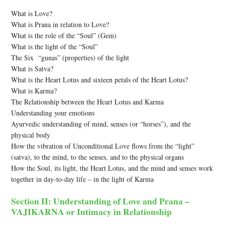
What is Love?
What is Prana in relation to Love?
What is the role of the “Soul” (Gem)
What is the light of the “Soul”
The Six “gunas” (properties) of the light
What is Satva?
What is the Heart Lotus and sixteen petals of the Heart Lotus?
What is Karma?
The Relationship between the Heart Lotus and Karma
Understanding your emotions
Ayurvedic understanding of mind, senses (or “horses”), and the
physical body
How the vibration of Unconditional Love flows from the “light”
(satva), to the mind, to the senses, and to the physical organs
How the Soul, its light, the Heart Lotus, and the mind and senses work
together in day-to-day life – in the light of Karma
Section II: Understanding of Love and Prana –
VAJIKARNA or Intimacy in Relationship