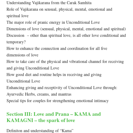
Understanding Vajikarana from the Carak Samhita
Role of Vajikarana on sensual, physical, mental, emotional and
spiritual love
The major role of pranic energy in Unconditional Love
Dimensions of love (sensual, physical, mental, emotional and spiritual)
Discussion – other than spiritual love, is all other love conditional and
temporary?
How to enhance the connection and coordination for all five
dimensions of love
How to take care of the physical and vibrational channel for receiving
and giving Unconditional Love
How good diet and routine helps in receiving and giving
Unconditional Love
Enhancing giving and receptivity of Unconditional Love through:
Ayurvedic Herbs, creams, and mantras
Special tips for couples for strengthening emotional intimacy
Section III: Love and Prana – KAMA and
KAMAGNI – the spark of love
Definiton and understanding of “Kama”