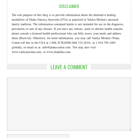
DISCLAIMER
The sole purpose of this blog is to provide information about the alternative healing
modalities of Shaka Vansiya Ayurveda (SVA) as practiced in Vaidya Mishra's ancestral
family tradition. The information contained herein is not intended for use in the diagnosis,
prevention or cure of any disease. If you have any serious, acute or chronic health concern,
please consult a licensed health professional who can fully assess your needs and address
them effectively. Otherwise, for more information, you may call Vaidya Mishra's Prana
Center toll free in the USA at 1.888.3CHANDI (888.324.2634). or 1.818.709.1005
globally, or email us at: info@prana-center.com. You may also visit:
www.vaidyamishra.com, or www.chandika.com
LEAVE A COMMENT