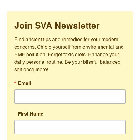
Join SVA Newsletter
Find ancient tips and remedies for your modern 
concerns. Shield yourself from environmental and 
EMF pollution. Forget toxic diets. Enhance your 
daily personal routine. Be your blissful balanced 
self once more!
Email
First Name