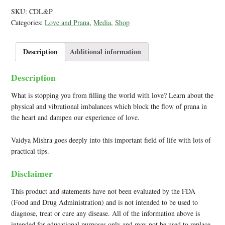
SKU:
CDL&P
Categories:
Love and Prana
,
Media
,
Shop
Description
Additional information
Description
What is stopping you from filling the world with love? Learn about the
physical and vibrational imbalances which block the flow of prana in
the heart and dampen our experience of love.
Vaidya Mishra goes deeply into this important field of life with lots of
practical tips.
Disclaimer
This product and statements have not been evaluated by the FDA
(Food and Drug Administration) and is not intended to be used to
diagnose, treat or cure any disease. All of the information above is
intended for educational purposes only and may not be used to replace