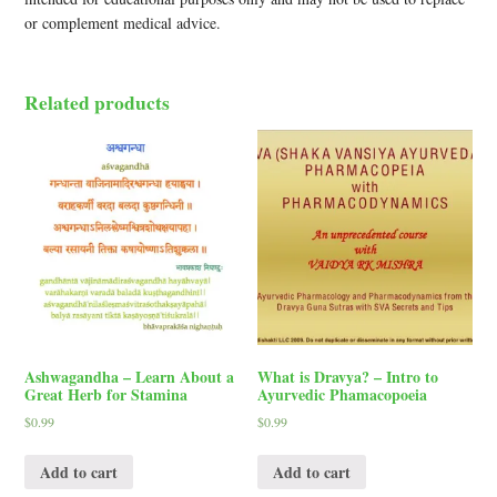
or complement medical advice.
Related products
Ashwagandha – Learn About a
What is Dravya? – Intro to
Great Herb for Stamina
Ayurvedic Phamacopoeia
$
0.99
$
0.99
Add to cart
Add to cart