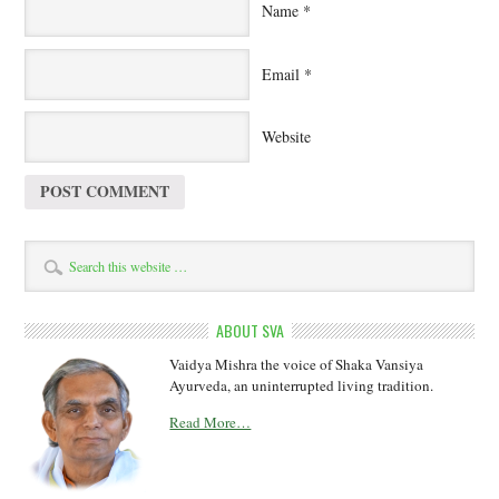
Name
*
Email
*
Website
ABOUT SVA
Vaidya Mishra the voice of Shaka Vansiya
Ayurveda, an uninterrupted living tradition.
Read More…