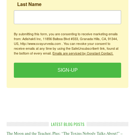
Last Name
By submitting this form, you are consenting to receive marketing emails
from: Adishakti Inc, 11856 Balboa Blvd #333, Granada Hills, CA, 91344,
US, http://www.svayurveda.com . You can revoke your consent to
receive emails at any time by using the SafeUnsubscribe® link, found at
the bottom of every email.
Emails are serviced by Constant Contact.
SIGN-UP
LATEST BLOG POSTS
The Moon and the Teacher; Plus: “The Toxins Nobody Talks About!” –