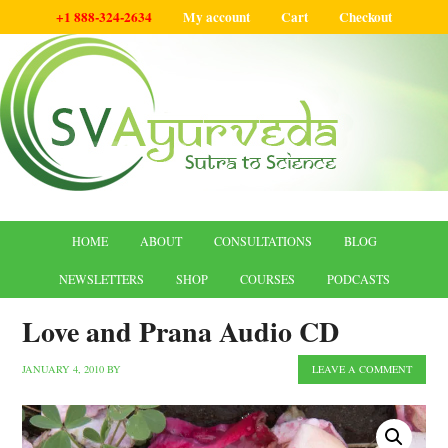
+1 888-324-2634
My account
Cart
Checkout
HOME
ABOUT
CONSULTATIONS
BLOG
NEWSLETTERS
SHOP
COURSES
PODCASTS
Love and Prana Audio CD
JANUARY 4, 2010
BY
LEAVE A COMMENT