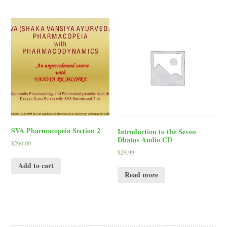
SVA Pharmacopeia Section 2
Introduction to the Seven
Dhatus Audio CD
$
260.00
$
29.99
Add to cart
Read more