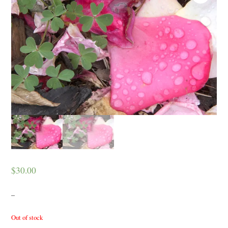
$
30.00
–
Out of stock