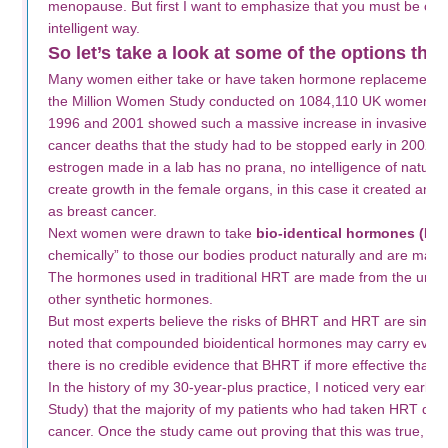
menopause. But first I want to emphasize that you must be caref
intelligent way.
So let’s take a look at some of the options that
Many women either take or have taken hormone replacement 
the Million Women Study conducted on 1084,110 UK women a
1996 and 2001 showed such a massive increase in invasive br
cancer deaths that the study had to be stopped early in 2002.
estrogen made in a lab has no prana, no intelligence of nature
create growth in the female organs, in this case it created an u
as breast cancer.
Next women were drawn to take
bio-identical hormones (BH
chemically” to those our bodies product naturally and are made
The hormones used in traditional HRT are made from the urine
other synthetic hormones.
But most experts believe the risks of BHRT and HRT are similar.
noted that compounded bioidentical hormones may carry even
there is no credible evidence that BHRT if more effective than 
In the history of my 30-year-plus practice, I noticed very earl
Study) that the majority of my patients who had taken HRT dev
cancer. Once the study came out proving that this was true, 