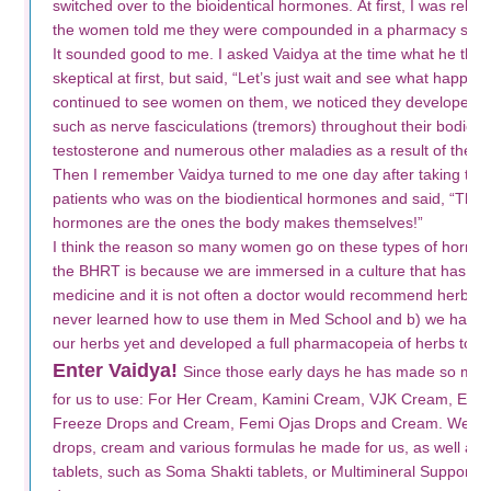
switched over to the bioidentical hormones. At first, I was relu
the women told me they were compounded in a pharmacy specif
It sounded good to me. I asked Vaidya at the time what he thou
skeptical at first, but said, “Let’s just wait and see what happ
continued to see women on them, we noticed they developed 
such as nerve fasciculations (tremors) throughout their bodies, 
testosterone and numerous other maladies as a result of the
Then I remember Vaidya turned to me one day after taking the 
patients who was on the biodientical hormones and said, “The o
hormones are the ones the body makes themselves!”
I think the reason so many women go on these types of hormo
the BHRT is because we are immersed in a culture that has no tr
medicine and it is not often a doctor would recommend herbs, e
never learned how to use them in Med School and b) we haven’t 
our herbs yet and developed a full pharmacopeia of herbs to c
Enter Vaidya!
Since those early days he has made so man
for us to use: For Her Cream, Kamini Cream, VJK Cream, Estr
Freeze Drops and Cream, Femi Ojas Drops and Cream. We h
drops, cream and various formulas he made for us, as well as sh
tablets, such as Soma Shakti tablets, or Multimineral Support 