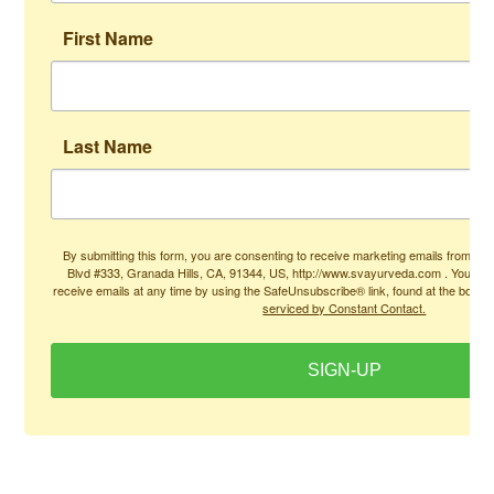
First Name
Last Name
By submitting this form, you are consenting to receive marketing emails from: Ad
Blvd #333, Granada Hills, CA, 91344, US, http://www.svayurveda.com . You can
receive emails at any time by using the SafeUnsubscribe® link, found at the bottom
serviced by Constant Contact.
SIGN-UP