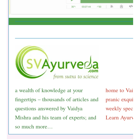
a wealth of knowledge at your
home to Vaidya
fingertips – thousands of articles and
pranic exquisit
questions answered by Vaidya
weekly special
Mishra and his team of experts; and
Learn Ayurveda
so much more…