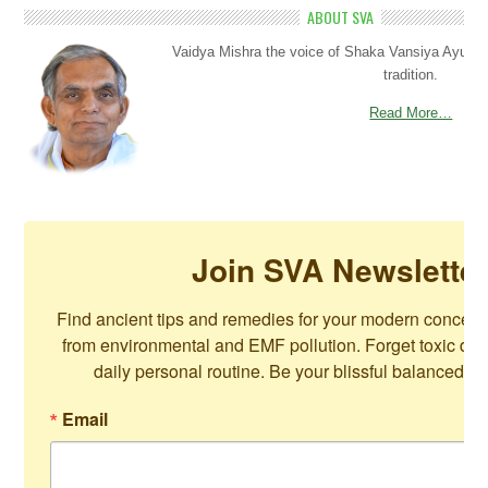
ABOUT SVA
Vaidya Mishra the voice of Shaka Vansiya Ayurved
tradition.
Read More…
Join SVA Newslette
Find ancient tips and remedies for your modern concerns
from environmental and EMF pollution. Forget toxic die
daily personal routine. Be your blissful balanced se
Email