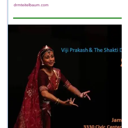
drmteitelbaum.com