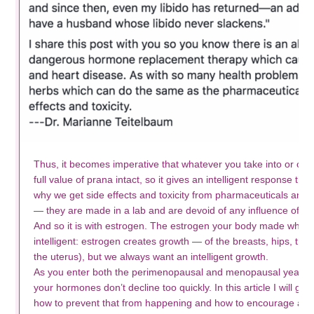
Thus, it becomes imperative that whatever you take into or on th
full value of prana intact, so it gives an intelligent response th
why we get side effects and toxicity from pharmaceuticals and s
— they are made in a lab and are devoid of any influence of pr
And so it is with estrogen. The estrogen your body made when
intelligent: estrogen creates growth — of the breasts, hips, the
the uterus), but we always want an intelligent growth.
As you enter both the perimenopausal and menopausal years 
your hormones don’t decline too quickly. In this article I will g
how to prevent that from happening and how to encourage a smo