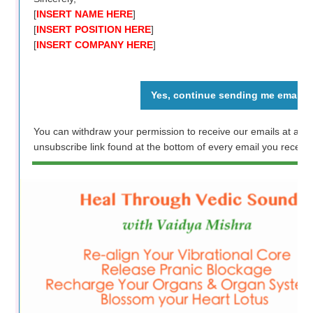
[
INSERT NAME HERE
]
[
INSERT POSITION HERE
]
[
INSERT COMPANY HERE
]
Yes, continue sending me emails
You can withdraw your permission to receive our emails at any 
unsubscribe link found at the bottom of every email you receive