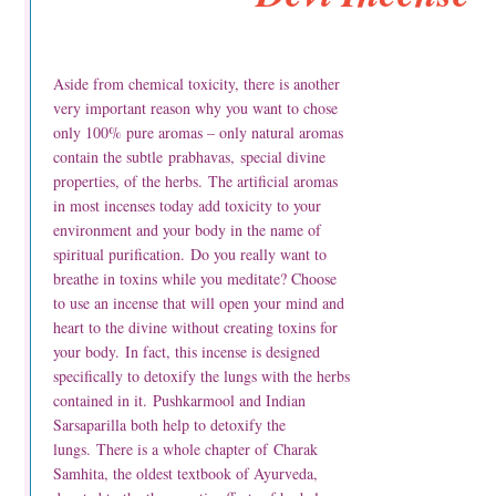
Aside from chemical toxicity, there is another
very important reason why you want to chose
only 100% pure aromas – only natural aromas
contain the subtle prabhavas, special divine
properties, of the herbs. The artificial aromas
in most incenses today add toxicity to your
environment and your body in the name of
spiritual purification. Do you really want to
breathe in toxins while you meditate? Choose
to use an incense that will open your mind and
heart to the divine without creating toxins for
your body. In fact, this incense is designed
specifically to detoxify the lungs with the herbs
contained in it. Pushkarmool and Indian
Sarsaparilla both help to detoxify the
lungs. There is a whole chapter of Charak
Samhita, the oldest textbook of Ayurveda,