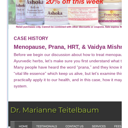
CASE HISTORY
Menopause, Prana, HRT, & Vaidya Mishra’
Before we begin our discussion about how to treat menopausa
Ayurvedic herbs, let’s make sure you first understand what th
Many people have heard the word “prana,” and they know it mea
“vital life essence” which keep us alive, but let’s examine this wo
practically apply it to our health, and in this case, how it may r
system.