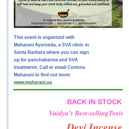
This event is organized with
Maharani Ayurveda, a SVA clinic in
Santa Barbara where you can sign
up for panchakarma and SVA
treatments. Call or email Corinna
Maharani to find out more:
www.maharani.us
BACK IN STOCK
Vaidya’s Best-sellingToxin-
Devi Incense