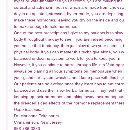
hyper or Vata-imbalanced you become, you are making the st
cortisol and adrenalin, both of which are made from cholesterol
day in an agitated, stressed, hyper mode, you are depleting the
make these hormones, leaving you dry on the inside and outsi
to make enough female hormones.
One of the best prescriptions I give to my patients is to slow d
body throughout the day to see if you are indeed becoming Vata
you notice that tendency, then just slow down your speech, tho
physical body. If you can master this technique alone, you will a
balanced endocrine system to work for you to keep your mind 
However, if you continue to barrel through life in a Vata-aggra
always be blaming all your symptoms on menopause when in re
your glandular system which cannot keep pace with this high e
Our patients are so excited once they learn how to eat correctly
balanced and use their new herbal formulas. They feel that once
keeping up their hormones and taking away their menopausal 
the dreaded sided effects of the hormone replacement therapie
Hope this helps!
Dr. Marianne Teitelbaum
Cinnaminson, New Jersey
856-786-3330