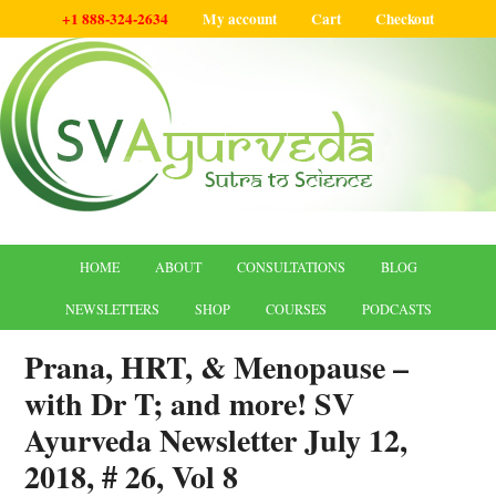
+1 888-324-2634
My account
Cart
Checkout
HOME
ABOUT
CONSULTATIONS
BLOG
NEWSLETTERS
SHOP
COURSES
PODCASTS
Prana, HRT, & Menopause –
with Dr T; and more! SV
Ayurveda Newsletter July 12,
2018, # 26, Vol 8