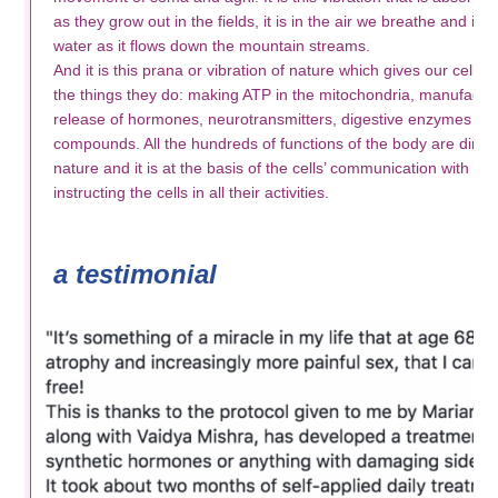
as they grow out in the fields, it is in the air we breathe and is 
water as it flows down the mountain streams.
And it is this prana or vibration of nature which gives our cells th
the things they do: making ATP in the mitochondria, manufactur
release of hormones, neurotransmitters, digestive enzymes a
compounds. All the hundreds of functions of the body are directe
nature and it is at the basis of the cells’ communication with ea
instructing the cells in all their activities.
a testimonial