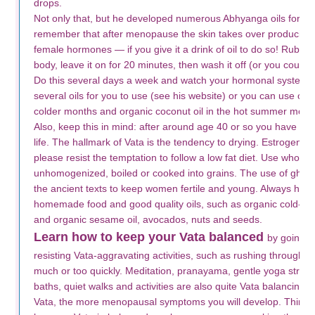
drops.
Not only that, but he developed numerous Abhyanga oils for us
remember that after menopause the skin takes over producing t
female hormones — if you give it a drink of oil to do so! Rub the
body, leave it on for 20 minutes, then wash it off (or you could le
Do this several days a week and watch your hormonal system 
several oils for you to use (see his website) or you can use org
colder months and organic coconut oil in the hot summer mont
Also, keep this in mind: after around age 40 or so you have ent
life. The hallmark of Vata is the tendency to drying. Estrogen is
please resist the temptation to follow a low fat diet. Use whole r
unhomogenized, boiled or cooked into grains. The use of gh
the ancient texts to keep women fertile and young. Always ha
homemade food and good quality oils, such as organic cold-press
and organic sesame oil, avocados, nuts and seeds.
Learn how to keep your Vata balanced
by going t
resisting Vata-aggravating activities, such as rushing throughout
much or too quickly. Meditation, pranayama, gentle yoga stre
baths, quiet walks and activities are also quite Vata balancin
Vata, the more menopausal symptoms you will develop. Think of