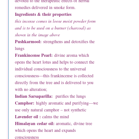
devoted to the therapeutic effects of herbal
remedies delivered in smoke form.
Ingredients & their properties
this incense comes in loose moist powder form
and is to be used on a burner (charcoal) as
shown in the image above
Pushkarmool:
strengthens and detoxifies the
lungs
Frankincense Pearl:
divine aroma which
opens the heart lotus and helps to connect the
individual consciousness to the universal
consciousness—this frankincense is collected
directly from the tree and is delivered to you
with no alteration;
Indian Sarsaparilla:
purifies the lungs
Camphor:
highly aromatic and purifying—we
use only natural camphor – not synthetic
Lavender oil :
calms the mind
Himalayan cedar oil:
aromatic, divine tree
which opens the heart and expands
consciousness