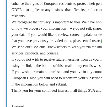
enhance the rights of European residents to protect their person
GDPR also applies to any business that offers its products or s
residents.
We recognize that privacy is important to you. We have not cha
or how we process your information – we do not sell, share, or
your data. If you would like to review, correct, update, or dele
that you have previously provided to us, please email us at:
inf
We send our SVA emails/newsletters to keep you “in the know”
services, products, and courses.
If you do not wish to receive future messages from us you may
using the link at the bottom of this email or any emails we send 
If you wish to remain on our list – and you live in any country th
European Union you will need to reconfirm your subscription b
in the information below and submit.
Thank you for your continued interest in all things SVA and yo
Sincerely,