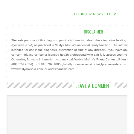
FILED UNDER:
NEWSLETTERS
DISCLAIMER
The sole purpose of this blog is to provide information about the alternative healing mod
Ayurveda (SVA) as practiced in Vaidya Mishra's ancestral family tradition. The information
intended for use in the diagnosis, prevention or cure of any disease. If you have any ser
concern, please consult a licensed health professional who can fully assess your needs 
Otherwise, for more information, you may call Vaidya Mishra's Prana Center toll free in
(888.324.2634). or 1.818.709.1005 globally, or email us at: info@prana-center.com. You m
www.vaidyamishra.com, or www.chandika.com
LEAVE A COMMENT