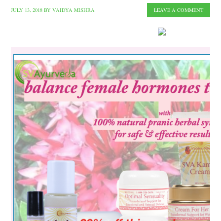
JULY 13, 2018
BY
VAIDYA MISHRA
LEAVE A COMMENT