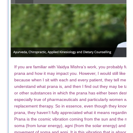
If you are familiar with Vaidya Mishra’s work, you probably full
prana and how it may impact you. However, I would still like to br
because when I sit with each and every patient, they tell me th
understand what prana is, and then I find out they may be takin
or other substances in which the prana has either been destroy
especially true of pharmaceuticals and particularly women who
replacement therapy. So in essence, even though they know the
prana, they haven’t fully appreciated what it means regarding th
Prana is the cosmic vibration coming from the sun and the mo
soma (from lunar energy), agni (from the solar energy) and mar
movement of soma and agni. It is this vibration that is absorbe