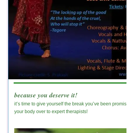
because you deserve it!
it’s time to give yourself the break you’ve been promisin
your body over to expert therapists!