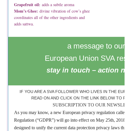
Grapefruit oil:
adds a subtle aroma
Mom’s Ghee:
divine vibration of cow’s ghee
coordinates all of the other ingredients and
adds sattwa.
a message to our
European Union SVA resi
stay in touch – action n
IF YOU ARE A SVA FOLLOWER WHO LIVES IN THE EURO
READ ON AND CLICK ON THE LINK BELOW TO R
SUBSCRIPTION TO OUR NEWSLETT
As you may know, a new European privacy regulation called G
Regulation (“GDPR”) will go into effect on May 25th, 2018. Th
designed to unify the current data protection privacy laws thro