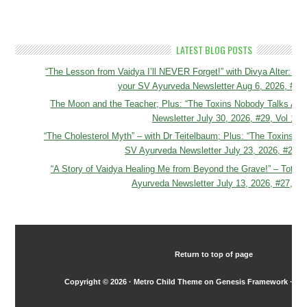
LATEST BLOG POSTS
“The Lesson from Vaidya I’ll NEVER Forget!” with Divya Alter
your SV Ayurveda Newsletter Aug 6, 2026, #30,
The Moon and the Teacher; Plus: “The Toxins Nobody Talks Abo
Newsletter July 30, 2026, #29, Vol 16
“The Cholesterol Myth” – with Dr Teitelbaum; Plus: “The Toxins N
SV Ayurveda Newsletter July 23, 2026, #28, V
“A Story of Vaidya Healing Me from Beyond the Grave!” – Total 
Ayurveda Newsletter July 13, 2026, #27, Vo
Return to top of page
Copyright © 2026 ·
Metro Child Theme
on
Genesis Framework
·
Wo