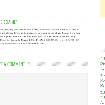
DISCLAIMER
ernative healing modalities of Shaka Vansiya Ayurveda (SVA) as practiced in Vaidya
s not intended for use in the diagnosis, prevention or cure of any disease. If you have
 health professional who can fully assess your needs and address them effectively.
a Center toll free in the USA at 1.888.3CHANDI (888.324.2634). or 1.818.709.1005
t: www.vaidyamishra.com, or www.chandika.com
“T
VE A COMMENT
Di
Ay
The
No
New
“Th
“T
Ayu