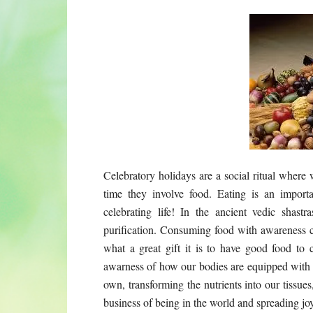
Celebratory holidays are a social ritual where
time they involve food. Eating is an importa
celebrating life! In the ancient vedic shas
purification. Consuming food with awareness c
what a great gift it is to have good food to 
awarness of how our bodies are equipped with al
own, transforming the nutrients into our tissue
business of being in the world and spreading joy 