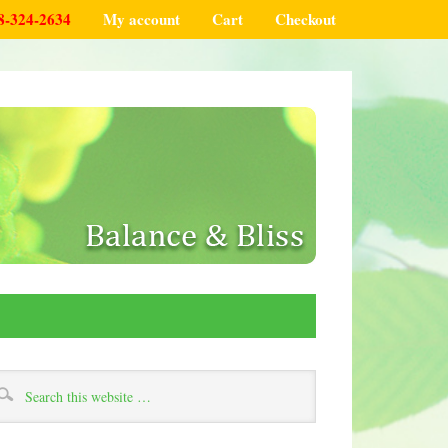
8-324-2634
My account
Cart
Checkout