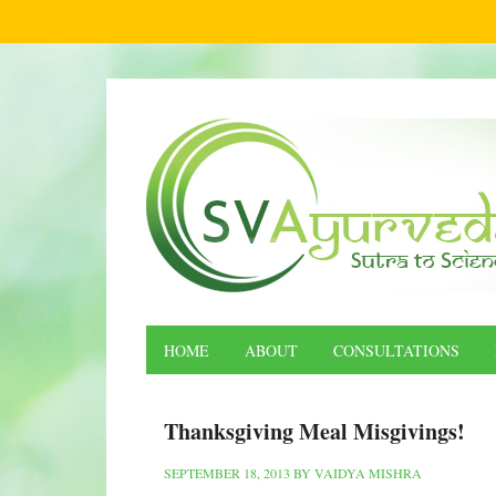
HOME
ABOUT
CONSULTATIONS
Thanksgiving Meal Misgivings!
SEPTEMBER 18, 2013
BY
VAIDYA MISHRA