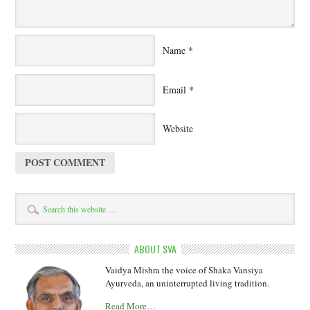
Name
*
Email
*
Website
ABOUT SVA
Vaidya Mishra the voice of Shaka Vansiya
Ayurveda, an uninterrupted living tradition.
Read More…