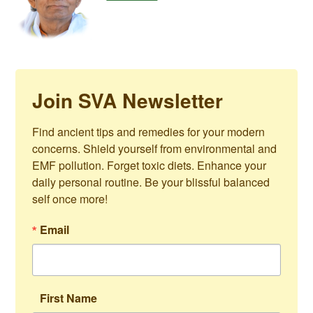
Join SVA Newsletter
Find ancient tips and remedies for your modern 
concerns. Shield yourself from environmental and 
EMF pollution. Forget toxic diets. Enhance your 
daily personal routine. Be your blissful balanced 
self once more!
Email
First Name