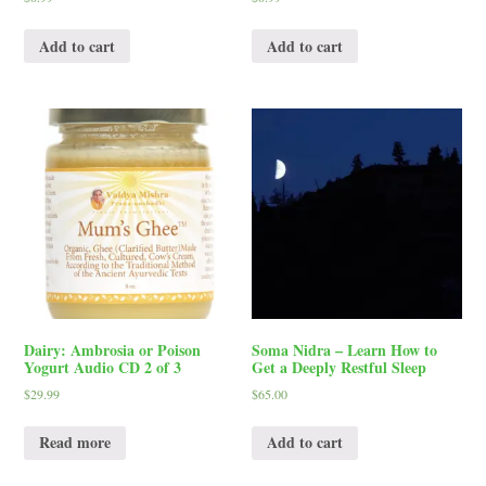
Add to cart
Add to cart
Dairy: Ambrosia or Poison
Soma Nidra – Learn How to
Yogurt Audio CD 2 of 3
Get a Deeply Restful Sleep
$
29.99
$
65.00
Read more
Add to cart