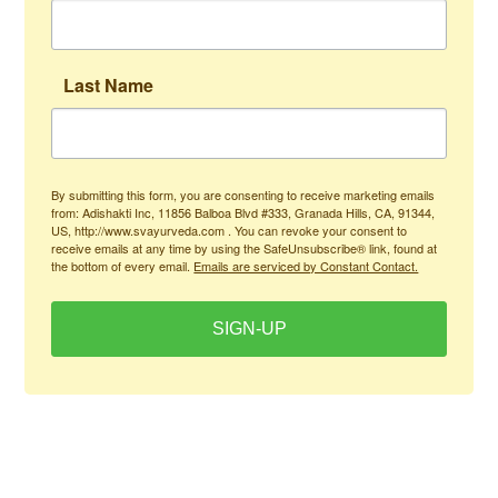
Last Name
By submitting this form, you are consenting to receive marketing emails
from: Adishakti Inc, 11856 Balboa Blvd #333, Granada Hills, CA, 91344,
US, http://www.svayurveda.com . You can revoke your consent to
receive emails at any time by using the SafeUnsubscribe® link, found at
the bottom of every email.
Emails are serviced by Constant Contact.
SIGN-UP