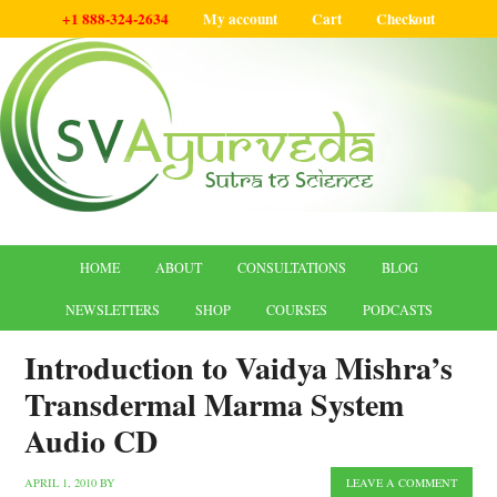
+1 888-324-2634
My account
Cart
Checkout
HOME
ABOUT
CONSULTATIONS
BLOG
NEWSLETTERS
SHOP
COURSES
PODCASTS
Introduction to Vaidya Mishra’s
Transdermal Marma System
Audio CD
APRIL 1, 2010
BY
LEAVE A COMMENT