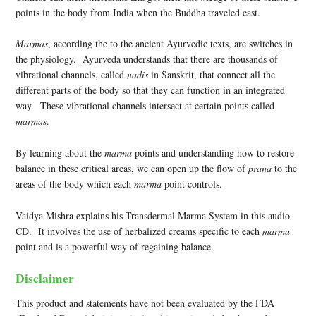
points in the body from India when the Buddha traveled east.
Marmas
, according the to the ancient Ayurvedic texts, are switches in
the physiology. Ayurveda understands that there are thousands of
vibrational channels, called
nadis
in Sanskrit, that connect all the
different parts of the body so that they can function in an integrated
way. These vibrational channels intersect at certain points called
marmas
.
By learning about the
marma
points and understanding how to restore
balance in these critical areas, we can open up the flow of
prana
to the
areas of the body which each
marma
point controls.
Vaidya Mishra explains his Transdermal Marma System in this audio
CD. It involves the use of herbalized creams specific to each
marma
point and is a powerful way of regaining balance.
Disclaimer
This product and statements have not been evaluated by the FDA