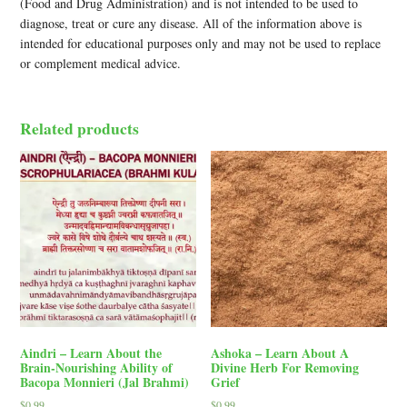
(Food and Drug Administration) and is not intended to be used to
diagnose, treat or cure any disease. All of the information above is
intended for educational purposes only and may not be used to replace
or complement medical advice.
Related products
Aindri – Learn About the
Ashoka – Learn About A
Brain-Nourishing Ability of
Divine Herb For Removing
Bacopa Monnieri (Jal Brahmi)
Grief
$
0.99
$
0.99