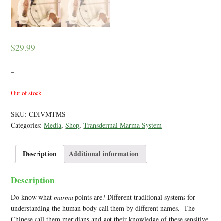
$
29.99
–
Out of stock
SKU:
CDIVMTMS
Categories:
Media
,
Shop
,
Transdermal Marma System
Description
Additional information
Description
Do know what
marma
points are? Different traditional systems for
understanding the human body call them by different names. The
Chinese call them meridians and got their knowledge of these sensitive