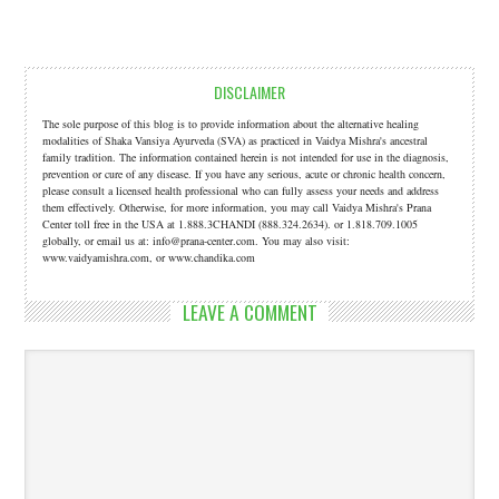
DISCLAIMER
The sole purpose of this blog is to provide information about the alternative healing
modalities of Shaka Vansiya Ayurveda (SVA) as practiced in Vaidya Mishra's ancestral
family tradition. The information contained herein is not intended for use in the diagnosis,
prevention or cure of any disease. If you have any serious, acute or chronic health concern,
please consult a licensed health professional who can fully assess your needs and address
them effectively. Otherwise, for more information, you may call Vaidya Mishra's Prana
Center toll free in the USA at 1.888.3CHANDI (888.324.2634). or 1.818.709.1005
globally, or email us at: info@prana-center.com. You may also visit:
www.vaidyamishra.com, or www.chandika.com
LEAVE A COMMENT