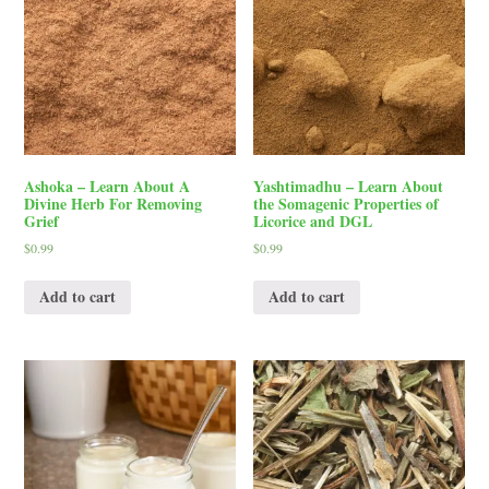
Ashoka – Learn About A
Yashtimadhu – Learn About
Divine Herb For Removing
the Somagenic Properties of
Grief
Licorice and DGL
$
0.99
$
0.99
Add to cart
Add to cart