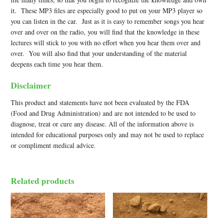
it. These MP3 files are especially good to put on your MP3 player so
you can listen in the car. Just as it is easy to remember songs you hear
over and over on the radio, you will find that the knowledge in these
lectures will stick to you with no effort when you hear them over and
over. You will also find that your understanding of the material
deepens each time you hear them.
Disclaimer
This product and statements have not been evaluated by the FDA
(Food and Drug Administration) and are not intended to be used to
diagnose, treat or cure any disease. All of the information above is
intended for educational purposes only and may not be used to replace
or compliment medical advice.
Related products