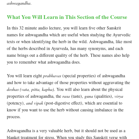
ashwagandha
.
What You Will Learn in This Section of the Course
In this 32 minute audio lecture, you will learn five other Sanskrit
names for ashwagandha which are useful when studying the Ayurvedic
texts or when identifying the herb in the wild. Ashwagandha, like most
of the herbs described in Ayurveda, has many synonyms, and each
name brings out a different quality of the herb. These names also help
you to remember what ashwagandha does.
You will learn eight
prabhavas
(special properties) of ashwagandha
and how to take advantage of those properties without aggravating the
doshas (vata, pitta, kapha)
. You will also learn about the physical
properties of ashwagandha, the
rasa
(taste),
guna
(qualities),
virya
(potency),
and vipak
(post-digestive effect), which are essential to
know if you want to use the herb without causing imbalance in the
process.
Ashwagandha is a very valuable herb, but it should not be used as a
blanket treatment for stress. When you study this Sanskrit verse with