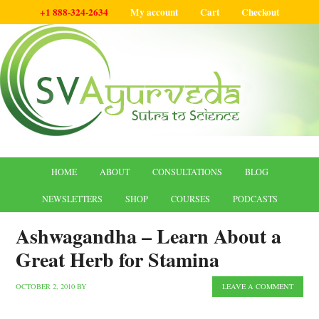
+1 888-324-2634
My account
Cart
Checkout
HOME
ABOUT
CONSULTATIONS
BLOG
NEWSLETTERS
SHOP
COURSES
PODCASTS
Ashwagandha – Learn About a
Great Herb for Stamina
OCTOBER 2, 2010
BY
LEAVE A COMMENT