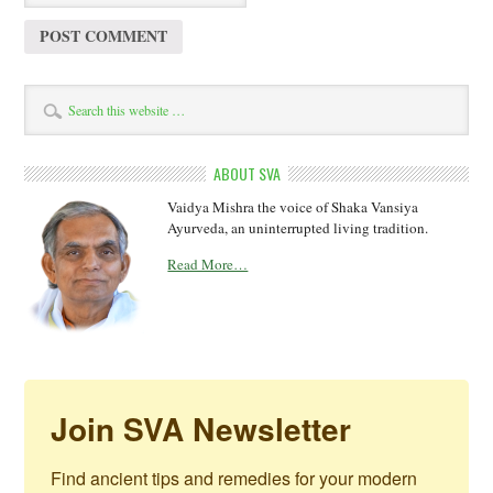
ABOUT SVA
Vaidya Mishra the voice of Shaka Vansiya
Ayurveda, an uninterrupted living tradition.
Read More…
Join SVA Newsletter
Find ancient tips and remedies for your modern 