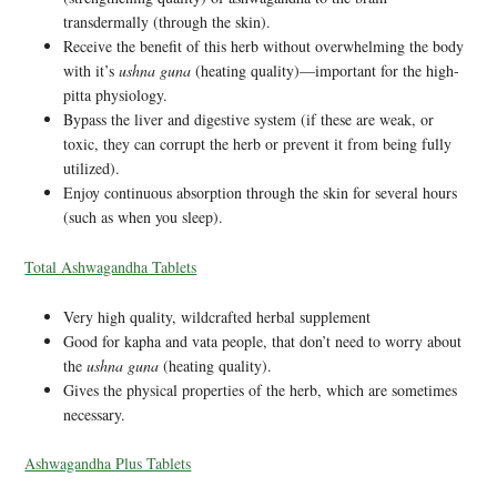
transdermally (through the skin).
Receive the benefit of this herb without overwhelming the body
with it’s
ushna guna
(heating quality)—important for the high-
pitta physiology.
Bypass the liver and digestive system (if these are weak, or
toxic, they can corrupt the herb or prevent it from being fully
utilized).
Enjoy continuous absorption through the skin for several hours
(such as when you sleep).
Total Ashwagandha Tablets
Very high quality, wildcrafted herbal supplement
Good for kapha and vata people, that don’t need to worry about
the
ushna guna
(heating quality).
Gives the physical properties of the herb, which are sometimes
necessary.
Ashwagandha Plus Tablets