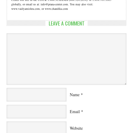
globally, or email us at: info@prana-center.com. You may also visit:
www.vaidyamishra.com, or www.chandika.com
LEAVE A COMMENT
Name
*
Email
*
Website