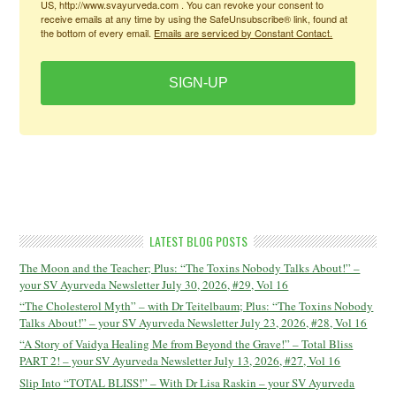
US, http://www.svayurveda.com . You can revoke your consent to
receive emails at any time by using the SafeUnsubscribe® link, found at
the bottom of every email.
Emails are serviced by Constant Contact.
SIGN-UP
LATEST BLOG POSTS
The Moon and the Teacher; Plus: “The Toxins Nobody Talks About!” –
your SV Ayurveda Newsletter July 30, 2026, #29, Vol 16
“The Cholesterol Myth” – with Dr Teitelbaum; Plus: “The Toxins Nobody
Talks About!” – your SV Ayurveda Newsletter July 23, 2026, #28, Vol 16
“A Story of Vaidya Healing Me from Beyond the Grave!” – Total Bliss
PART 2! – your SV Ayurveda Newsletter July 13, 2026, #27, Vol 16
Slip Into “TOTAL BLISS!” – With Dr Lisa Raskin – your SV Ayurveda