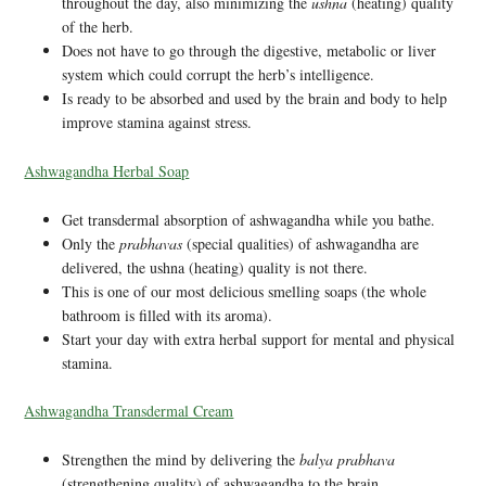
throughout the day, also minimizing the
ushna
(heating) quality
of the herb.
Does not have to go through the digestive, metabolic or liver
system which could corrupt the herb’s intelligence.
Is ready to be absorbed and used by the brain and body to help
improve stamina against stress.
Ashwagandha Herbal Soap
Get transdermal absorption of ashwagandha while you bathe.
Only the
prabhavas
(special qualities) of ashwagandha are
delivered, the ushna (heating) quality is not there.
This is one of our most delicious smelling soaps (the whole
bathroom is filled with its aroma).
Start your day with extra herbal support for mental and physical
stamina.
Ashwagandha Transdermal Cream
Strengthen the mind by delivering the
balya prabhava
(strengthening quality) of ashwagandha to the brain