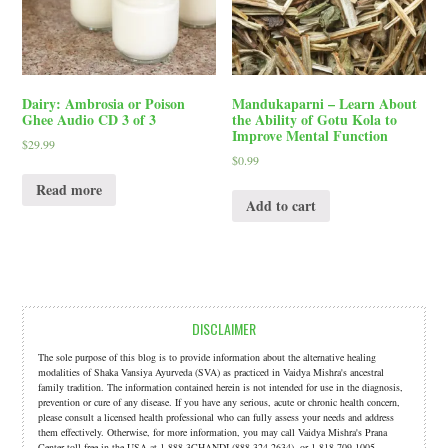
Dairy: Ambrosia or Poison
Mandukaparni – Learn About
Ghee Audio CD 3 of 3
the Ability of Gotu Kola to
Improve Mental Function
$
29.99
$
0.99
Read more
Add to cart
DISCLAIMER
The sole purpose of this blog is to provide information about the alternative healing
modalities of Shaka Vansiya Ayurveda (SVA) as practiced in Vaidya Mishra's ancestral
family tradition. The information contained herein is not intended for use in the diagnosis,
prevention or cure of any disease. If you have any serious, acute or chronic health concern,
please consult a licensed health professional who can fully assess your needs and address
them effectively. Otherwise, for more information, you may call Vaidya Mishra's Prana
Center toll free in the USA at 1.888.3CHANDI (888.324.2634). or 1.818.709.1005