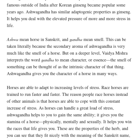
famous outside of India after Korean ginseng became popular some
years ago. Ashwagandha has similar adaptogenic properties as ginseng.
It helps you deal with the elevated pressure of more and more stress in
life.
Ashwa
mean horse in Sanskrit, and
gandha
mean smell. This can be
taken literally because the secondary aroma of ashwagandha is very
much like the smell of a horse. But on a deeper level, Vaidya Mishra
interprets the word
gandha
to mean character, or essence—the smell of
something can be thought of as the intrinsic character of that thing.
Ashwagandha gives you the character of a horse in many ways.
Horses are able to adapt to increasing levels of stress. Race horses are
trained to run faster and faster. The reason people race horses instead
of other animals is that horses are able to cope with this constant
increase of stress. As horses can handle a great load of stress,
ashwagandha helps to you to gain the same ability; it gives you the
stamina of a horse—physically, mentally and sexually. It helps you win
the races that life gives you. These are the properties of the herb, and
you can see that they fit nicely with the meaning of the Sanskrit name,