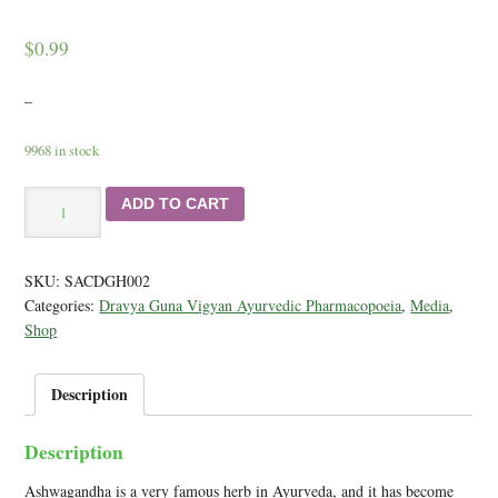
$
0.99
–
9968 in stock
Ashwagandha
ADD TO CART
-
Learn
About
SKU:
SACDGH002
a
Categories:
Dravya Guna Vigyan Ayurvedic Pharmacopoeia
,
Media
,
Great
Shop
Herb
for
Stamina
Description
quantity
Description
Ashwagandha is a very famous herb in Ayurveda, and it has become