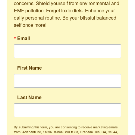
concerns. Shield yourself from environmental and 
EMF pollution. Forget toxic diets. Enhance your 
daily personal routine. Be your blissful balanced 
self once more!
Email
First Name
Last Name
By submitting this form, you are consenting to receive marketing emails
from: Adishakti Inc, 11856 Balboa Blvd #333, Granada Hills, CA, 91344,