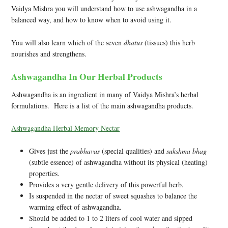
Vaidya Mishra you will understand how to use ashwagandha in a
balanced way, and how to know when to avoid using it.
You will also learn which of the seven
dhatus
(tissues) this herb
nourishes and strengthens.
Ashwagandha In Our Herbal Products
Ashwagandha is an ingredient in many of Vaidya Mishra’s herbal
formulations. Here is a list of the main ashwagandha products.
Ashwagandha Herbal Memory Nectar
Gives just the
prabhavas
(special qualities) and
sukshma bhag
(subtle essence) of ashwagandha without its physical (heating)
properties.
Provides a very gentle delivery of this powerful herb.
Is suspended in the nectar of sweet squashes to balance the
warming effect of ashwagandha.
Should be added to 1 to 2 liters of cool water and sipped