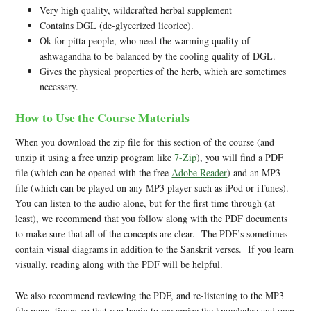
Very high quality, wildcrafted herbal supplement
Contains DGL (de-glycerized licorice).
Ok for pitta people, who need the warming quality of
ashwagandha to be balanced by the cooling quality of DGL.
Gives the physical properties of the herb, which are sometimes
necessary.
How to Use the Course Materials
When you download the zip file for this section of the course (and
unzip it using a free unzip program like
7-Zip
), you will find a PDF
file (which can be opened with the free
Adobe Reader
) and an MP3
file (which can be played on any MP3 player such as iPod or iTunes).
You can listen to the audio alone, but for the first time through (at
least), we recommend that you follow along with the PDF documents
to make sure that all of the concepts are clear. The PDF’s sometimes
contain visual diagrams in addition to the Sanskrit verses. If you learn
visually, reading along with the PDF will be helpful.
We also recommend reviewing the PDF, and re-listening to the MP3
file many times, so that you begin to recognize the knowledge and own