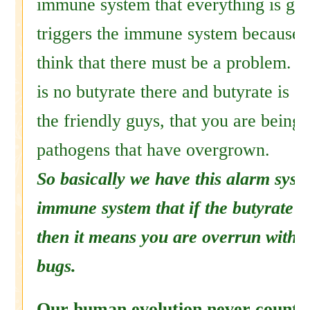
immune system that everything is go
triggers the immune system because it
think that there must be a problem. B
is no butyrate there and butyrate is 
the friendly guys, that you are being
pathogens that have overgrown.
So basically we have this alarm syste
immune system that if the butyrate b
then it means you are overrun with 
bugs.
Our human evolution never counted