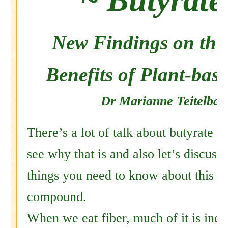
New Findings on the
Benefits of Plant-base
Dr Marianne Teitelba
There’s a lot of talk about butyrate t
see why that is and also let’s discus
things you need to know about this v
compound.
When we eat fiber, much of it is indi