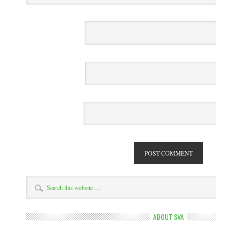
ABOUT SVA