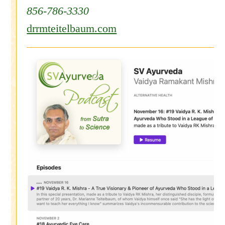
856-786-3330
drrmteitelbaum.com