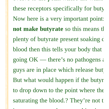
these receptors specifically for butyr
Now here is a very important point:
not make butyrate
so this means that
plenty of butyrate present soaking do
blood then this tells your body that e
going OK — there’s no pathogens and
guys are in place which release butyr
But what would happen if the butyrat
to drop down to the point where they
saturating the blood.? They’re not the