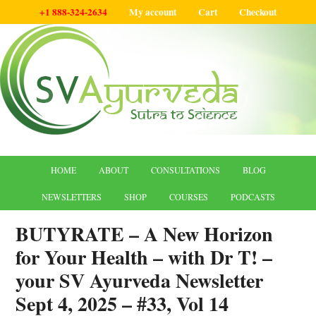
+1 888-324-2634
My account
Cart
Checkout
HOME
ABOUT
CONSULTATIONS
BLOG
NEWSLETTERS
SHOP
COURSES
PODCASTS
BUTYRATE – A New Horizon
for Your Health – with Dr T! –
your SV Ayurveda Newsletter
Sept 4, 2025 – #33, Vol 14