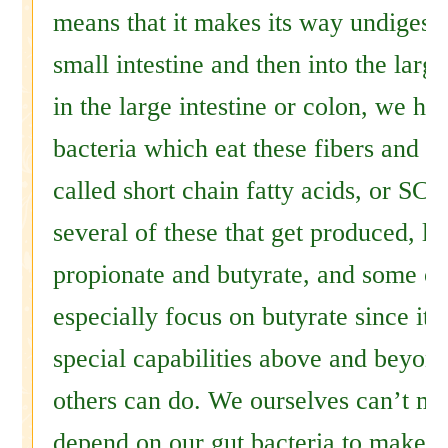
means that it makes its way undigest
small intestine and then into the large
in the large intestine or colon, we ha
bacteria which eat these fibers and r
called short chain fatty acids, or SCF
several of these that get produced, li
propionate and butyrate, and some ot
especially focus on butyrate since it
special capabilities above and beyon
others can do. We ourselves can’t m
depend on our gut bacteria to make t