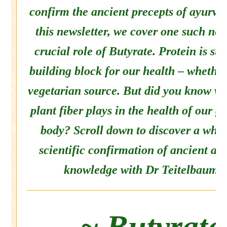
confirm the ancient precepts of ayurved
this newsletter, we cover one such new
crucial role of Butyrate. Protein is s
building block for our health – whethe
vegetarian source. But did you know wh
plant fiber plays in the health of our g
body? Scroll down to discover a whol
scientific confirmation of ancient ay
knowledge with Dr Teitelbaum.
~ Butyrate