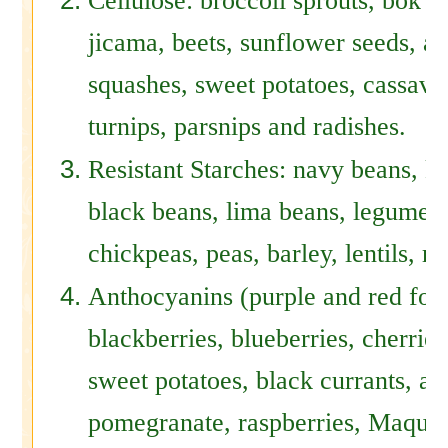
Cellulose: broccoli sprouts, bok c
jicama, beets, sunflower seeds, alf
squashes, sweet potatoes, cassava,
turnips, parsnips and radishes.
Resistant Starches: navy beans, k
black beans, lima beans, legumes, 
chickpeas, peas, barley, lentils, ry
Anthocyanins (purple and red foo
blackberries, blueberries, cherrie
sweet potatoes, black currants, ar
pomegranate, raspberries, Maqui b