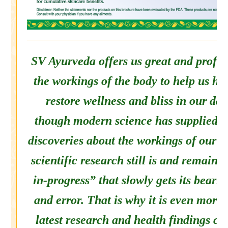
SV Ayurveda offers us great and profou
the workings of the body to help us he
restore wellness and bliss in our dai
though modern science has supplied us
discoveries about the workings of our 
scientific research still is and remain
in-progress” that slowly gets its bearin
and error. That is why it is even more
latest research and health findings co