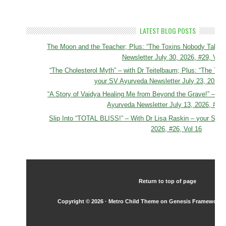
LATEST BLOG POSTS
The Moon and the Teacher; Plus: “The Toxins Nobody Talks 
Newsletter July 30, 2026, #29, Vol 
“The Cholesterol Myth” – with Dr Teitelbaum; Plus: “The Tox
your SV Ayurveda Newsletter July 23, 2026, 
“A Story of Vaidya Healing Me from Beyond the Grave!” – To
Ayurveda Newsletter July 13, 2026, #27,
Slip Into “TOTAL BLISS!” – With Dr Lisa Raskin – your SV A
2026, #26, Vol 16
Return to top of page
Copyright © 2026 ·
Metro Child Theme
on
Genesis Framework