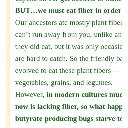
BUT…we must eat fiber in order t
Our ancestors ate mostly plant fibers
can’t run away from you, unlike ani
they did eat, but it was only occasion
are hard to catch. So the friendly bac
evolved to eat these plant fibers — fr
vegetables, grains, and legumes.
However,
in modern cultures much 
now is lacking fiber, so what happ
butyrate producing bugs starve to 