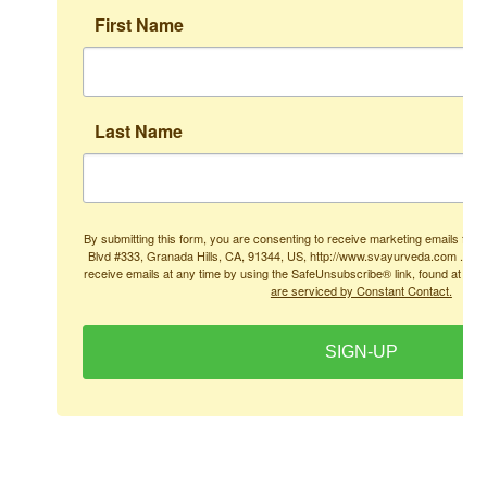
First Name
Last Name
By submitting this form, you are consenting to receive marketing emails from
Blvd #333, Granada Hills, CA, 91344, US, http://www.svayurveda.com . You
receive emails at any time by using the SafeUnsubscribe® link, found at the
are serviced by Constant Contact.
SIGN-UP