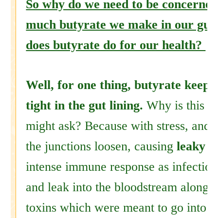
So why do we need to be concerne
much butyrate we make in our gut
does butyrate do for our health?
Well, for one thing, butyrate keeps
tight in the gut lining.
Why is this i
might ask? Because with stress, and a
the junctions loosen, causing
leaky g
intense immune response as infection
and leak into the bloodstream along 
toxins which were meant to go into t