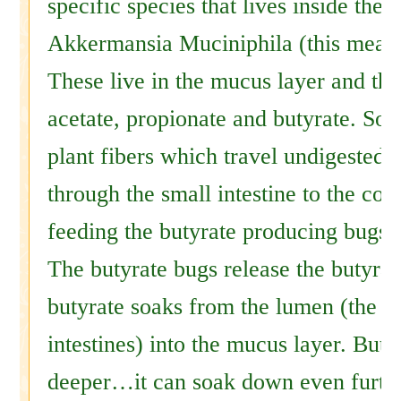
specific species that lives inside the
Akkermansia Muciniphila (this means
These live in the mucus layer and th
acetate, propionate and butyrate. So
plant fibers which travel undigested 
through the small intestine to the col
feeding the butyrate producing bugs.
The butyrate bugs release the butyrat
butyrate soaks from the lumen (the in
intestines) into the mucus layer. But 
deeper…it can soak down even furth