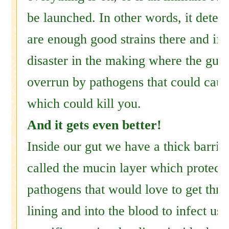
be launched. In other words, it determ
are enough good strains there and if n
disaster in the making where the gut
overrun by pathogens that could caus
which could kill you.
And it gets even better!
Inside our gut we have a thick barrie
called the mucin layer which protect
pathogens that would love to get thro
lining and into the blood to infect us.