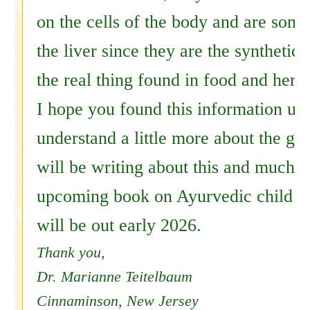
on the cells of the body and are some
the liver since they are the synthetic 
the real thing found in food and herb
I hope you found this information use
understand a little more about the gu
will be writing about this and much 
upcoming book on Ayurvedic child r
will be out early 2026.
Thank you,
Dr. Marianne Teitelbaum
Cinnaminson, New Jersey