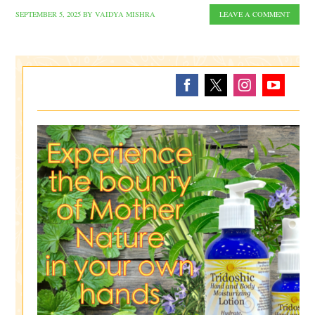
SEPTEMBER 5, 2025
BY
VAIDYA MISHRA
LEAVE A COMMENT