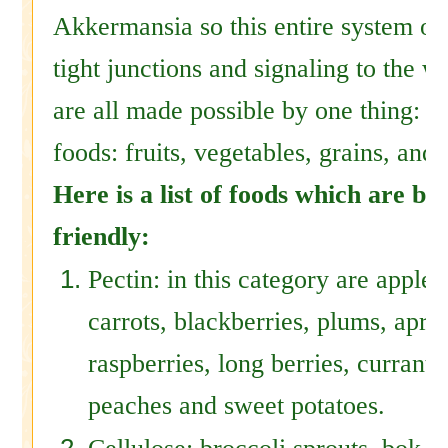
Akkermansia so this entire system of
tight junctions and signaling to the w
are all made possible by one thing: p
foods: fruits, vegetables, grains, an
Here is a list of foods which are bu
friendly:
Pectin: in this category are apples
carrots, blackberries, plums, apric
raspberries, long berries, currants
peaches and sweet potatoes.