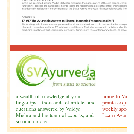
a wealth of knowledge at your
home to Vaidy
fingertips – thousands of articles and
pranic exquisi
questions answered by Vaidya
weekly special
Mishra and his team of experts; and
Learn Ayurved
so much more…