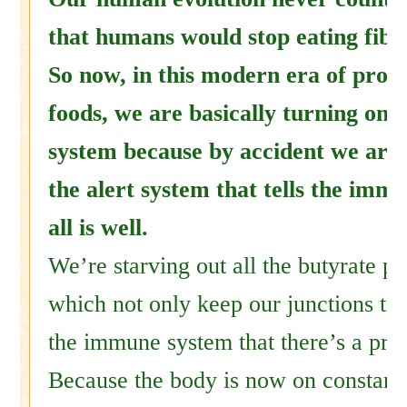
that humans would stop eating fiber
So now, in this modern era of proce
foods, we are basically turning on
system because by accident we are
the alert system that tells the imm
all is well.
We’re starving out all the butyrate p
which not only keep our junctions tigh
the immune system that there’s a pr
Because the body is now on constant 