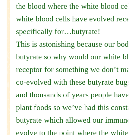
the blood where the white blood cells
white blood cells have evolved recepto
specifically for…butyrate!
This is astonishing because our body
butyrate so why would our white bloo
receptor for something we don’t ma
co-evolved with these butyrate bugs.
and thousands of years people have b
plant foods so we’ve had this constan
butyrate which allowed our immune 
evolve to the point where the white b