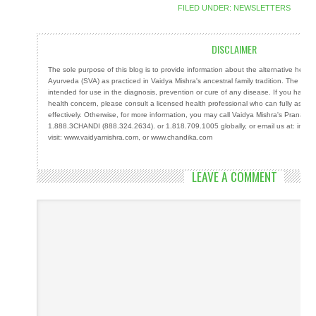
FILED UNDER:
NEWSLETTERS
DISCLAIMER
The sole purpose of this blog is to provide information about the alternative heal
Ayurveda (SVA) as practiced in Vaidya Mishra's ancestral family tradition. The info
intended for use in the diagnosis, prevention or cure of any disease. If you have a
health concern, please consult a licensed health professional who can fully ass
effectively. Otherwise, for more information, you may call Vaidya Mishra's Prana Cen
1.888.3CHANDI (888.324.2634). or 1.818.709.1005 globally, or email us at: info
visit: www.vaidyamishra.com, or www.chandika.com
LEAVE A COMMENT