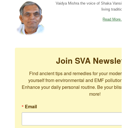
Vaidya Mishra the voice of Shaka Vansiya 
living tradition.
Read More…
Join SVA Newslett
Find ancient tips and remedies for your modern c
yourself from environmental and EMF pollution. For
Enhance your daily personal routine. Be your blissful
more!
Email