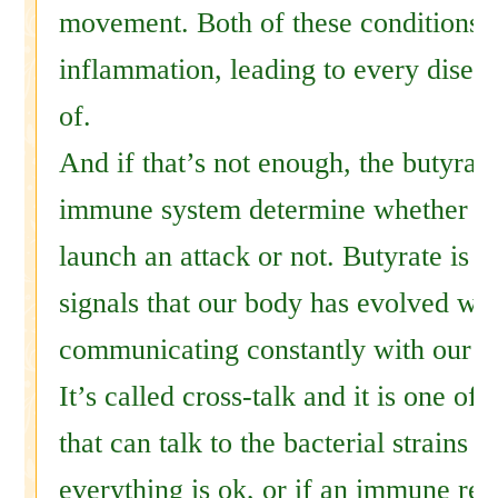
movement. Both of these conditions 
inflammation, leading to every disea
of.
And if that’s not enough, the butyrate
immune system determine whether it 
launch an attack or not. Butyrate is o
signals that our body has evolved wh
communicating constantly with our 
It’s called cross-talk and it is one o
that can talk to the bacterial strains t
everything is ok, or if an immune re