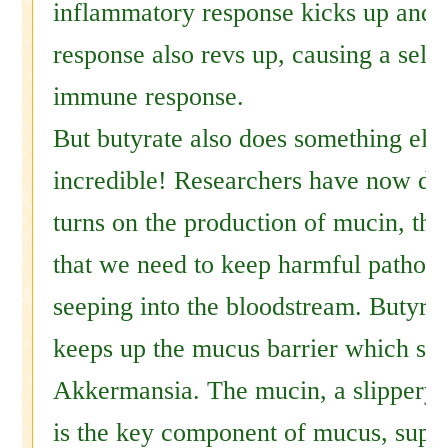
inflammatory response kicks up and
response also revs up, causing a self-
immune response.
But butyrate also does something else
incredible! Researchers have now dis
turns on the production of mucin, the
that we need to keep harmful pathog
seeping into the bloodstream. Butyrate
keeps up the mucus barrier which sup
Akkermansia. The mucin, a slippery 
is the key component of mucus, supp