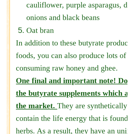
cauliflower, purple asparagus, dra
onions and black beans
Oat bran
In addition to these butyrate producin
foods, you can also produce lots of b
consuming raw honey and ghee.
One final and important note! Do 
the butyrate supplements which are
the market.
They are synthetically 
contain the life energy that is found 
herbs. As a result, they have an unint