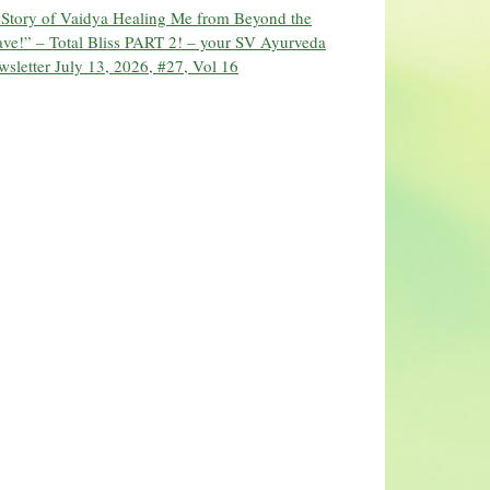
 Story of Vaidya Healing Me from Beyond the
ve!” – Total Bliss PART 2! – your SV Ayurveda
sletter July 13, 2026, #27, Vol 16