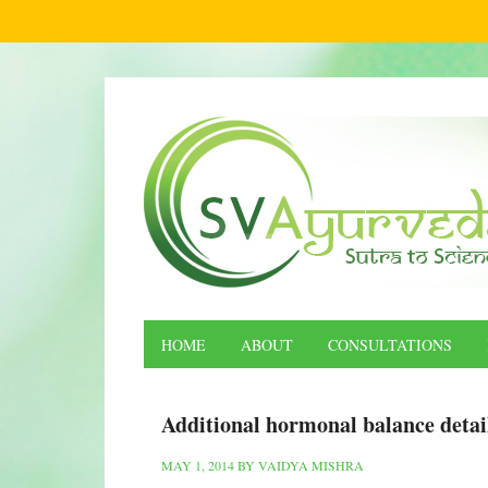
HOME
ABOUT
CONSULTATIONS
Additional hormonal balance detai
MAY 1, 2014
BY
VAIDYA MISHRA