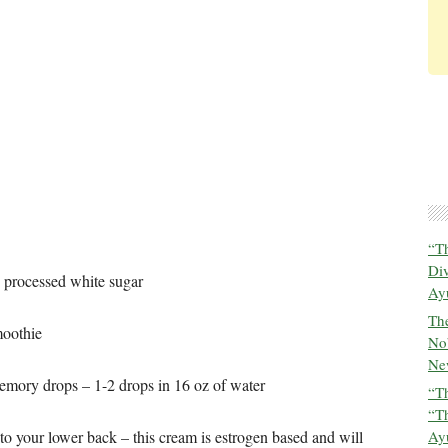
“T
Di
 processed white sugar
Ay
The
moothie
No
New
memory drops – 1-2 drops in 16 oz of water
“Th
“T
to your lower back – this cream is estrogen based and will
Ayu