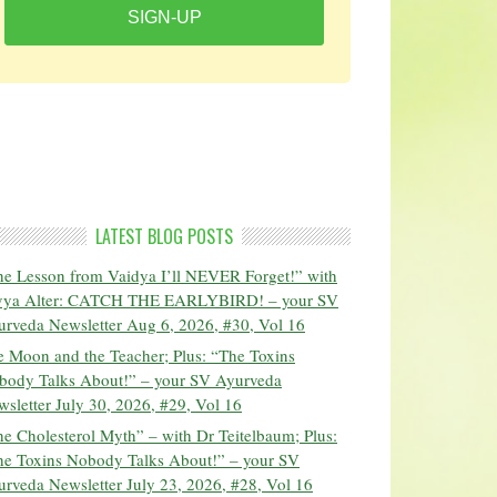
SIGN-UP
LATEST BLOG POSTS
he Lesson from Vaidya I’ll NEVER Forget!” with
vya Alter: CATCH THE EARLYBIRD! – your SV
urveda Newsletter Aug 6, 2026, #30, Vol 16
 Moon and the Teacher; Plus: “The Toxins
body Talks About!” – your SV Ayurveda
sletter July 30, 2026, #29, Vol 16
e Cholesterol Myth” – with Dr Teitelbaum; Plus:
he Toxins Nobody Talks About!” – your SV
rveda Newsletter July 23, 2026, #28, Vol 16