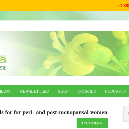
+1 88
BLOG
NEWSLETTERS
SHOP
COURSES
PODCASTS
ls for for peri- and post-menopausal women
3 COMMENTS