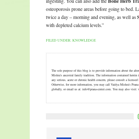
Bone Herb Tr
ingesting. You can also add the
osteoporosis prone areas before going to bed. La
twice a day – morning and evening, as well as
with depleted calcium levels.”
FILED UNDER:
KNOWLEDGE
The sole purpose of this blog is to provide information about the alt
Mishra's ancestral family tradition. The information contained herein i
any serious, acute or chronic health concern, please consult a licensed
Otherwise, for more information, you may call Vaidya Mishra's Pran
globally, or email us at: info@prana-center.com. You may also visi