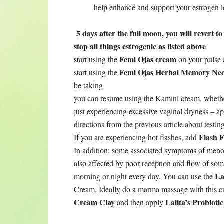
help enhance and support your estrogen l
5 days after the full moon, you will revert 
stop all things estrogenic as listed above
Femi Ojas cream
start using the
on your pulse 
Femi Ojas Herbal Memory Nec
start using the
be taking
you can resume using the Kamini cream, whethe
just experiencing excessive vaginal dryness – a
directions from the previous article about testin
Flash F
If you are experiencing hot flashes, add
In addition: some associated symptoms of menop
also affected by poor reception and flow of som
Lal
morning or night every day. You can use the
Cream. Ideally do a marma massage with this 
Cream Clay
Lalita’s Probiot
and then apply