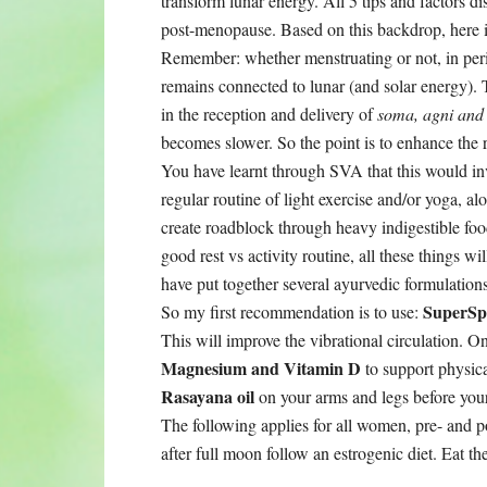
transform lunar energy. All 5 tips and factors di
post-menopause. Based on this backdrop, here i
Remember: whether menstruating or not, in pe
remains connected to lunar (and solar energy).
in the reception and delivery of
soma, agni and
becomes slower. So the point is to enhance the r
You have learnt through SVA that this would inv
regular routine of light exercise and/or yoga, a
create roadblock through heavy indigestible food
good rest vs activity routine, all these things wi
have put together several ayurvedic formulations 
SuperSp
So my first recommendation is to use:
This will improve the vibrational circulation. 
Magnesium and Vitamin D
to support physic
Rasayana oil
on your arms and legs before your 
The following applies for all women, pre- and 
after full moon follow an estrogenic diet. Eat th