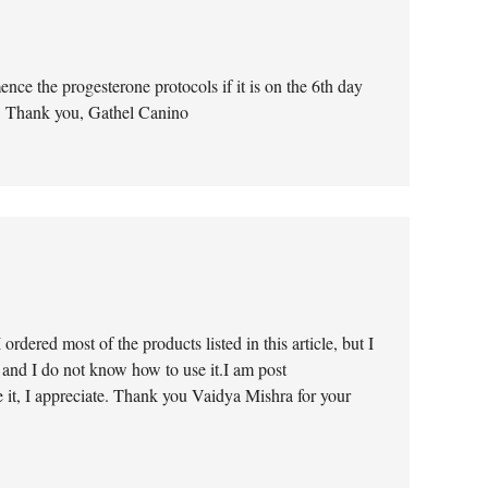
ce the progesterone protocols if it is on the 6th day
n. Thank you, Gathel Canino
rdered most of the products listed in this article, but I
 and I do not know how to use it.I am post
 it, I appreciate. Thank you Vaidya Mishra for your