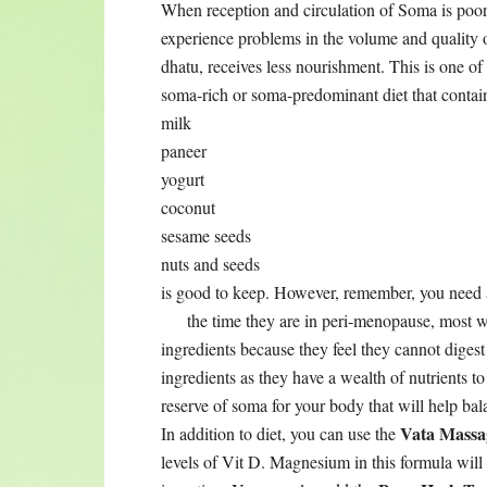
When reception and circulation of Soma is p
experience problems in the volume and quality of
dhatu, receives less nourishment. This is one o
soma-rich or soma-predominant diet that contain
milk
paneer
yogurt
coconut
sesame seeds
nuts and seeds
is good to keep. However, remember, you need a
the time they are in
peri-menopause, most wo
ingredients because they feel they cannot digest
ingredients as they have a wealth of nutrients to
reserve of soma for your body that will help ba
Vata Massa
In addition to diet, you can use the
levels of Vit D. Magnesium in this formula will