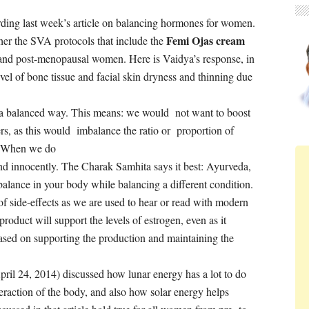
ding last week’s article on balancing hormones for women.
Femi Ojas cream
er the SVA protocols that include the
 and post-menopausal women. Here is Vaidya’s response, in
vel of bone tissue and facial skin dryness and thinning due
n a balanced way. This means: we would not want to boost
ers, as this would imbalance the ratio or proportion of
 . When
we do
and innocently. The Charak Samhita says it best: Ayurveda,
balance in your body while balancing a different condition.
 of side-effects as we are used to hear or read with modern
roduct will support the levels of estrogen, even as it
ased on supporting the production and maintaining the
April 24, 2014) discussed how lunar energy has a lot to do
raction of the body, and also how solar energy helps