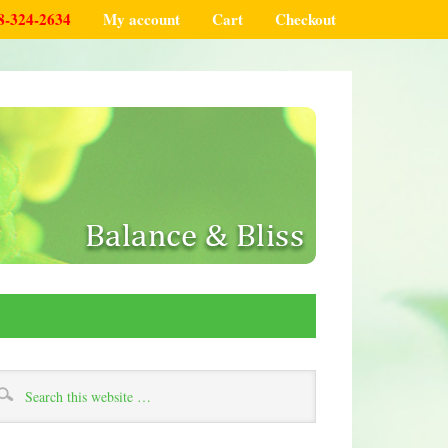
8-324-2634
My account
Cart
Checkout