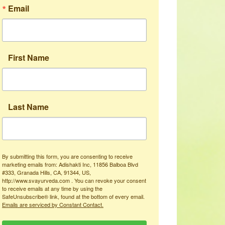
Email
First Name
Last Name
By submitting this form, you are consenting to receive
marketing emails from: Adishakti Inc, 11856 Balboa Blvd
#333, Granada Hills, CA, 91344, US,
http://www.svayurveda.com . You can revoke your consent
to receive emails at any time by using the
SafeUnsubscribe® link, found at the bottom of every email.
Emails are serviced by Constant Contact.