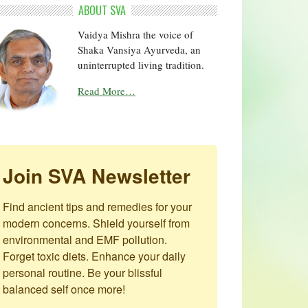
ABOUT SVA
Vaidya Mishra the voice of
Shaka Vansiya Ayurveda, an
uninterrupted living tradition.
Read More…
Join SVA Newsletter
Find ancient tips and remedies for your 
modern concerns. Shield yourself from 
environmental and EMF pollution. 
Forget toxic diets. Enhance your daily 
personal routine. Be your blissful 
balanced self once more!