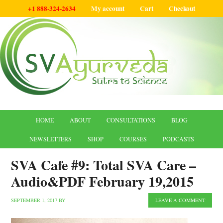
+1 888-324-2634
My account
Cart
Checkout
HOME
ABOUT
CONSULTATIONS
BLOG
NEWSLETTERS
SHOP
COURSES
PODCASTS
SVA Cafe #9: Total SVA Care –
Audio&PDF February 19,2015
SEPTEMBER 1, 2017
BY
LEAVE A COMMENT