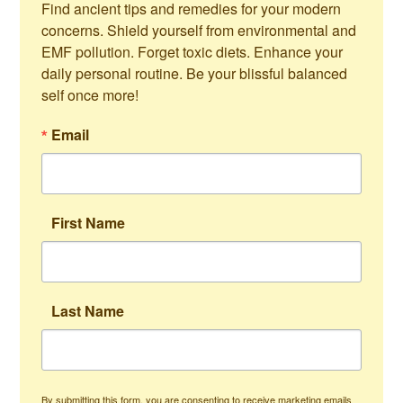
Find ancient tips and remedies for your modern 
concerns. Shield yourself from environmental and 
EMF pollution. Forget toxic diets. Enhance your 
daily personal routine. Be your blissful balanced 
self once more!
Email
First Name
Last Name
By submitting this form, you are consenting to receive marketing emails