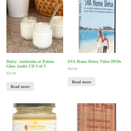
Dairy: Ambrosia or Poison
SVA Home Detox Video DVDs
Ghee Audio CD 3 of 3
$
65.00
$
29.99
Read more
Read more