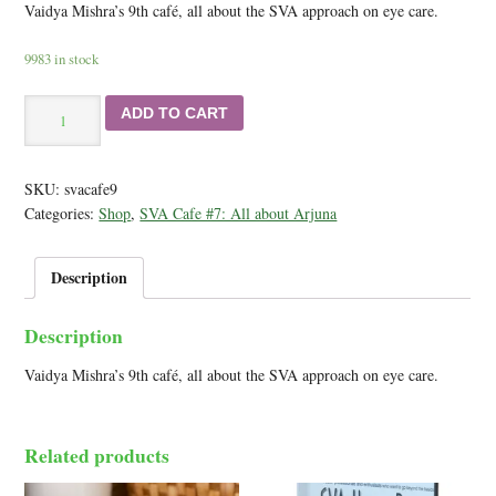
Vaidya Mishra’s 9th café, all about the SVA approach on eye care.
9983 in stock
SVA
ADD TO CART
Cafe
#9:
Total
SKU:
svacafe9
SVA
Categories:
Shop
,
SVA Cafe #7: All about Arjuna
Care
-
Audio&PDF
Description
February
19,2015
Description
quantity
Vaidya Mishra’s 9th café, all about the SVA approach on eye care.
Related products