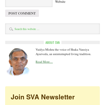
Website
ABOUT SVA
Vaidya Mishra the voice of Shaka Vansiya
Ayurveda, an uninterrupted living tradition.
Read More…
Join SVA Newsletter