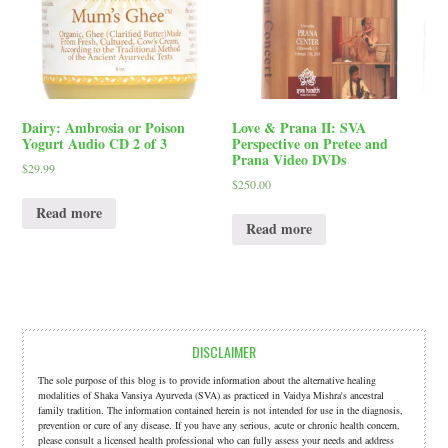
Dairy: Ambrosia or Poison
Love & Prana II: SVA
Yogurt Audio CD 2 of 3
Perspective on Pretee and
Prana Video DVDs
$
29.99
$
250.00
Read more
Read more
DISCLAIMER
The sole purpose of this blog is to provide information about the alternative healing
modalities of Shaka Vansiya Ayurveda (SVA) as practiced in Vaidya Mishra's ancestral
family tradition. The information contained herein is not intended for use in the diagnosis,
prevention or cure of any disease. If you have any serious, acute or chronic health concern,
please consult a licensed health professional who can fully assess your needs and address