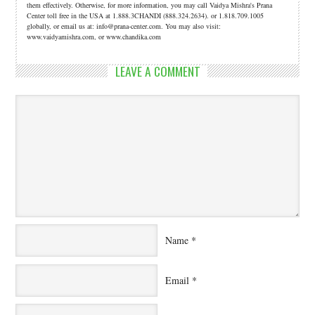
them effectively. Otherwise, for more information, you may call Vaidya Mishra's Prana
Center toll free in the USA at 1.888.3CHANDI (888.324.2634). or 1.818.709.1005
globally, or email us at: info@prana-center.com. You may also visit:
www.vaidyamishra.com, or www.chandika.com
LEAVE A COMMENT
Name
*
Email
*