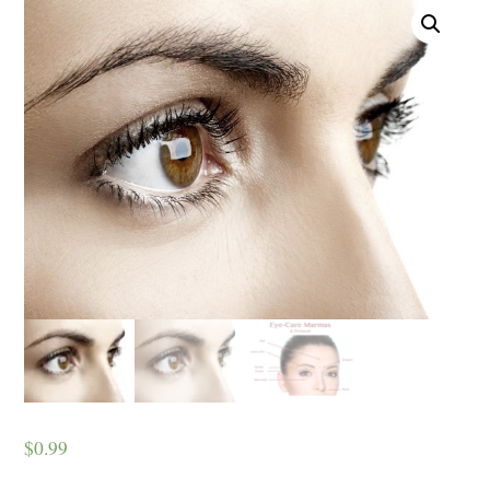
$
0.99