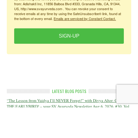
from: Adishakti Inc, 11856 Balboa Blvd #333, Granada Hills, CA, 91344,
US, http://www.svayurveda.com . You can revoke your consent to
receive emails at any time by using the SafeUnsubscribe® link, found at
the bottom of every email.
Emails are serviced by Constant Contact.
SIGN-UP
LATEST BLOG POSTS
“The Lesson from Vaidya I’ll NEVER Forget!” with Divya Alter: CATCH
THE EARLYBIRD! – your SV Ayurveda Newsletter Aug 6, 2026, #30, Vol
16
The Moon and the Teacher; Plus: “The Toxins Nobody Talks About!” –
your SV Ayurveda Newsletter July 30, 2026, #29, Vol 16
“The Cholesterol Myth” – with Dr Teitelbaum; Plus: “The Toxins Nobody