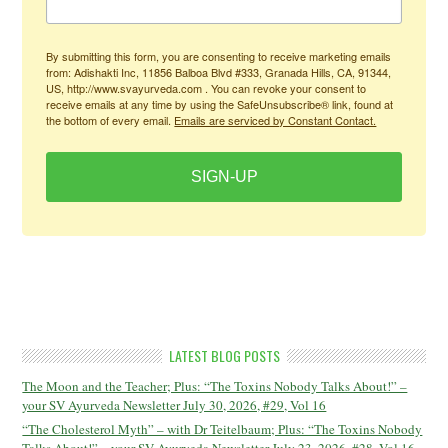
By submitting this form, you are consenting to receive marketing emails
from: Adishakti Inc, 11856 Balboa Blvd #333, Granada Hills, CA, 91344,
US, http://www.svayurveda.com . You can revoke your consent to
receive emails at any time by using the SafeUnsubscribe® link, found at
the bottom of every email.
Emails are serviced by Constant Contact.
SIGN-UP
LATEST BLOG POSTS
The Moon and the Teacher; Plus: “The Toxins Nobody Talks About!” –
your SV Ayurveda Newsletter July 30, 2026, #29, Vol 16
“The Cholesterol Myth” – with Dr Teitelbaum; Plus: “The Toxins Nobody
Talks About!” – your SV Ayurveda Newsletter July 23, 2026, #28, Vol 16