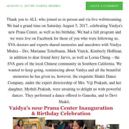
AUGUST 11, 2017
BY
VAIDYA MISHRA
LEAVE A COMMENT
Thank you to ALL who joined us in person and via live webstreaming.
We had a grand time on Saturday August 5, 2017, celebrating Vaidya’s
new Prana Center, as well as his birthday. We had a full program and
we were live on Facebook for those of you who were following us.
SVA doctors and experts shared memories and anecdotes with Vaidya
Mishra – Drs. Marianne Teitelbaum, Mark Vinick, Kimberly Hoffman,
in addition to dear friend Jerry Jarvis, as well as Lorna Cheng – the
SVA guru of the local Chinese community in Southern California. We
wanted to keep going, reminiscing about Vaidya and all the beautiful
memories he has given us, however, the exquisite Shakti Dance
Company, under the expert directorship of Mrs. Viji Prakash, and her
daughter, Mythili Prakash, were awaiting to delight us with powerful
dances. They performed a dance offered to Ganesha, and to Devi
Shakti.