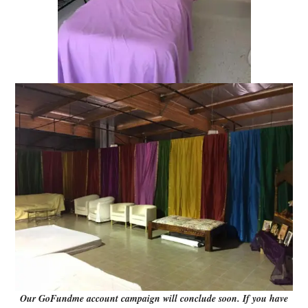
Our GoFundme account campaign will conclude soon. If you have