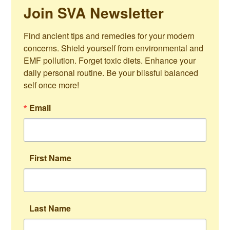
Join SVA Newsletter
Find ancient tips and remedies for your modern 
concerns. Shield yourself from environmental and 
EMF pollution. Forget toxic diets. Enhance your 
daily personal routine. Be your blissful balanced 
self once more!
Email
First Name
Last Name