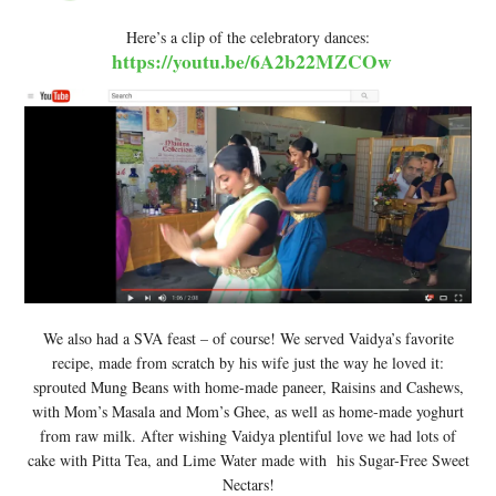
Here’s a clip of the celebratory dances:
https://youtu.be/6A2b22MZCOw
We also had a SVA feast – of course! We served Vaidya’s favorite
recipe, made from scratch by his wife just the way he loved it:
sprouted Mung Beans with home-made paneer, Raisins and Cashews,
with Mom’s Masala and Mom’s Ghee, as well as home-made yoghurt
from raw milk. After wishing Vaidya plentiful love we had lots of
cake with Pitta Tea, and Lime Water made with his Sugar-Free Sweet
Nectars!