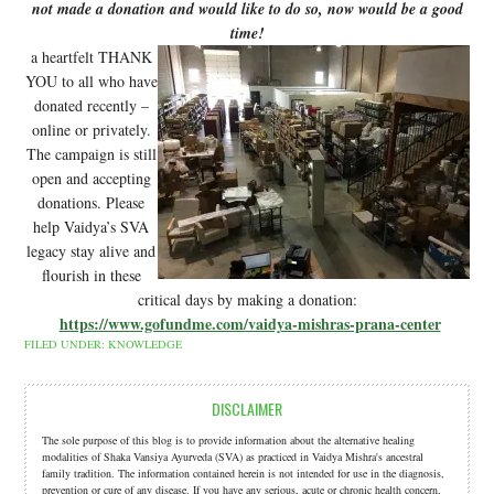
not made a donation and would like to do so, now would be a good
time!
a heartfelt THANK
YOU to all who have
donated recently –
online or privately.
The campaign is still
open and accepting
donations. Please
help Vaidya’s SVA
legacy stay alive and
flourish in these
critical days by making a donation:
https://www.gofundme.com/vaidya-mishras-prana-center
FILED UNDER:
KNOWLEDGE
DISCLAIMER
The sole purpose of this blog is to provide information about the alternative healing
modalities of Shaka Vansiya Ayurveda (SVA) as practiced in Vaidya Mishra's ancestral
family tradition. The information contained herein is not intended for use in the diagnosis,
prevention or cure of any disease. If you have any serious, acute or chronic health concern,