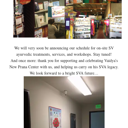
We will very soon be announcing our schedule for on-site SV
ayurvedic treatments, services, and workshops. Stay tuned!
And once more: thank you for supporting and celebrating Vaidya’s
New Prana Center with us, and helping us carry on his SVA legacy.
We look forward to a bright SVA future…