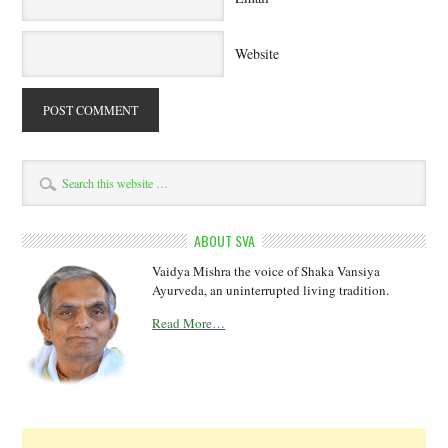
Website
ABOUT SVA
Vaidya Mishra the voice of Shaka Vansiya
Ayurveda, an uninterrupted living tradition.
Read More…