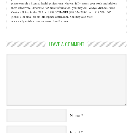
please consult a licensed health professional who can fully assess your needs and address
them effectively. Otherwise, for more information, you may call Vaidya Mishra's Prana
Center toll free in the USA at 1.888.3CHANDI (888.324.2634). or 1.818.709.1005
globally, or email us at: info@prana-center.com. You may also visit:
www.vaidyamishra.com, or www.chandika.com
LEAVE A COMMENT
Name
*
Email
*