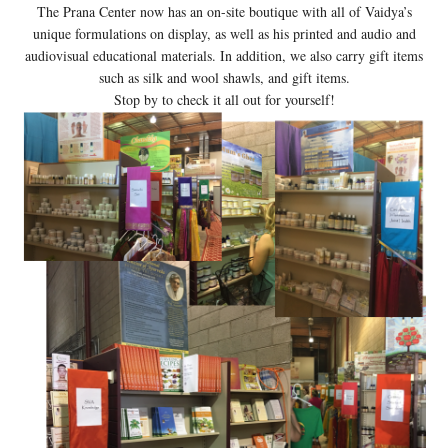
The Prana Center now has an on-site boutique with all of Vaidya’s
unique formulations on display, as well as his printed and audio and
audiovisual educational materials. In addition, we also carry gift items
such as silk and wool shawls, and gift items.
Stop by to check it all out for yourself!