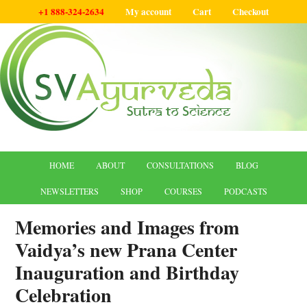
+1 888-324-2634
My account
Cart
Checkout
HOME
ABOUT
CONSULTATIONS
BLOG
NEWSLETTERS
SHOP
COURSES
PODCASTS
Memories and Images from
Vaidya’s new Prana Center
Inauguration and Birthday
Celebration