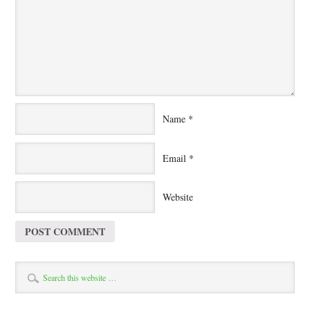
Name
*
Email
*
Website