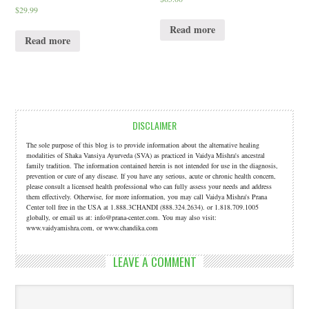
$
29.99
Read more
Read more
DISCLAIMER
The sole purpose of this blog is to provide information about the alternative healing
modalities of Shaka Vansiya Ayurveda (SVA) as practiced in Vaidya Mishra's ancestral
family tradition. The information contained herein is not intended for use in the diagnosis,
prevention or cure of any disease. If you have any serious, acute or chronic health concern,
please consult a licensed health professional who can fully assess your needs and address
them effectively. Otherwise, for more information, you may call Vaidya Mishra's Prana
Center toll free in the USA at 1.888.3CHANDI (888.324.2634). or 1.818.709.1005
globally, or email us at: info@prana-center.com. You may also visit:
www.vaidyamishra.com, or www.chandika.com
LEAVE A COMMENT