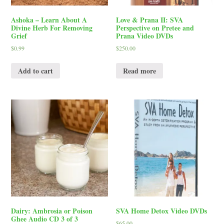
Ashoka – Learn About A
Love & Prana II: SVA
Divine Herb For Removing
Perspective on Pretee and
Grief
Prana Video DVDs
$
0.99
$
250.00
Add to cart
Read more
Dairy: Ambrosia or Poison
SVA Home Detox Video DVDs
Ghee Audio CD 3 of 3
$
65.00