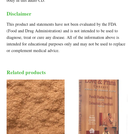
body in this audio CD.
Disclaimer
This product and statements have not been evaluated by the FDA
(Food and Drug Administration) and is not intended to be used to
diagnose, treat or cure any disease. All of the information above is
intended for educational purposes only and may not be used to replace
or complement medical advice.
Related products