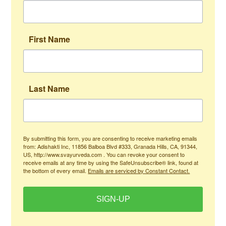
First Name
Last Name
By submitting this form, you are consenting to receive marketing emails
from: Adishakti Inc, 11856 Balboa Blvd #333, Granada Hills, CA, 91344,
US, http://www.svayurveda.com . You can revoke your consent to
receive emails at any time by using the SafeUnsubscribe® link, found at
the bottom of every email.
Emails are serviced by Constant Contact.
SIGN-UP