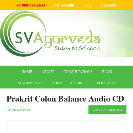
+1 888-324-2634
My account
Cart
Checkout
HOME
ABOUT
CONSULTATIONS
BLOG
NEWSLETTERS
SHOP
COURSES
PODCASTS
Prakrit Colon Balance Audio CD
APRIL 1, 2010
BY
LEAVE A COMMENT