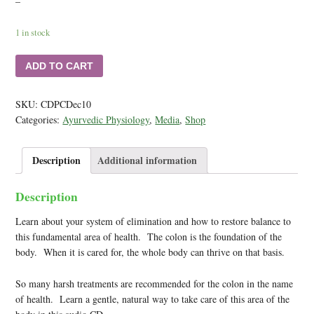
–
1 in stock
ADD TO CART
SKU:
CDPCDec10
Categories:
Ayurvedic Physiology
,
Media
,
Shop
Description
Additional information
Description
Learn about your system of elimination and how to restore balance to
this fundamental area of health. The colon is the foundation of the
body. When it is cared for, the whole body can thrive on that basis.
So many harsh treatments are recommended for the colon in the name
of health. Learn a gentle, natural way to take care of this area of the