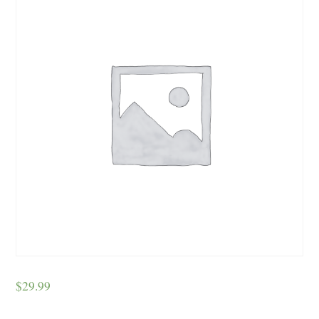
$
29.99