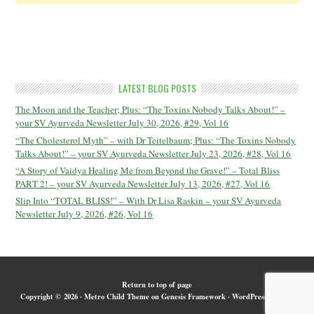
LATEST BLOG POSTS
The Moon and the Teacher; Plus: “The Toxins Nobody Talks About!” –
your SV Ayurveda Newsletter July 30, 2026, #29, Vol 16
“The Cholesterol Myth” – with Dr Teitelbaum; Plus: “The Toxins Nobody
Talks About!” – your SV Ayurveda Newsletter July 23, 2026, #28, Vol 16
“A Story of Vaidya Healing Me from Beyond the Grave!” – Total Bliss
PART 2! – your SV Ayurveda Newsletter July 13, 2026, #27, Vol 16
Slip Into “TOTAL BLISS!” – With Dr Lisa Raskin – your SV Ayurveda
Newsletter July 9, 2026, #26, Vol 16
Return to top of page
Copyright © 2026 ·
Metro Child Theme
on
Genesis Framework
·
WordPress
·
Log in