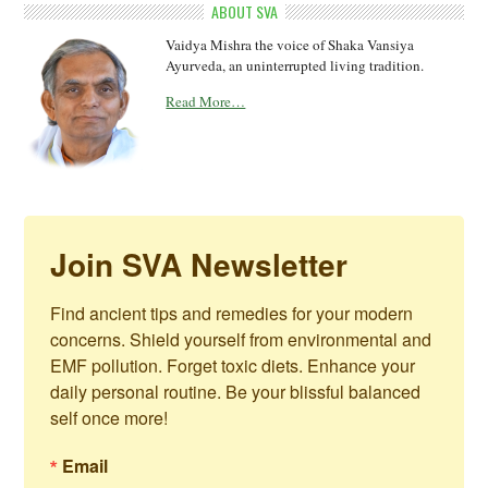
ABOUT SVA
Vaidya Mishra the voice of Shaka Vansiya
Ayurveda, an uninterrupted living tradition.
Read More…
Join SVA Newsletter
Find ancient tips and remedies for your modern 
concerns. Shield yourself from environmental and 
EMF pollution. Forget toxic diets. Enhance your 
daily personal routine. Be your blissful balanced 
self once more!
Email